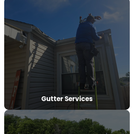
Gutter Services