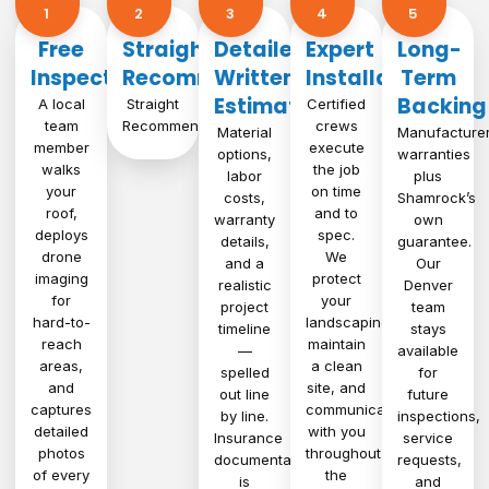
1​
2
3
4
5
Free
Straight
Detailed
Expert
Long-
Inspection
Recommendation
Written
Installation
Term
Estimate
Backing
A local
Straight
Certified
team
Recommendation
crews
Material
Manufacture
member
execute
options,
warranties
walks
the job
labor
plus
your
on time
costs,
Shamrock’s
roof,
and to
warranty
own
deploys
spec.
details,
guarantee.
drone
We
and a
Our
imaging
protect
realistic
Denver
for
your
project
team
hard-to-
landscaping,
timeline
stays
reach
maintain
—
available
areas,
a clean
spelled
for
and
site, and
out line
future
captures
communicate
by line.
inspections,
detailed
with you
Insurance
service
photos
throughout
documentation
requests,
of every
the
is
and