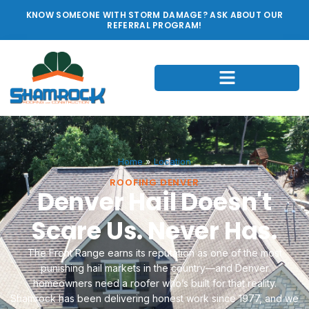
KNOW SOMEONE WITH STORM DAMAGE? ASK ABOUT OUR
REFERRAL PROGRAM!
Home
»
Location
ROOFING DENVER
Denver Hail Doesn't
Scare Us. Never Has.
The Front Range earns its reputation as one of the most
punishing hail markets in the country—and Denver
homeowners need a roofer who’s built for that reality.
Shamrock has been delivering honest work since 1977, and we