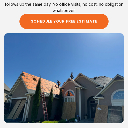
follows up the same day. No office visits, no cost, no obligation
whatsoever.
SCHEDULE YOUR FREE ESTIMATE