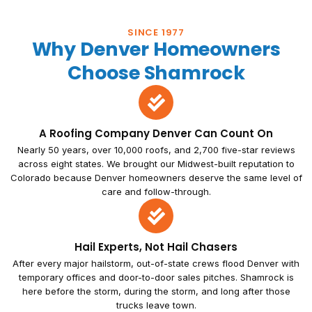
SINCE 1977
Why Denver Homeowners
Choose Shamrock
A Roofing Company Denver Can Count On
Nearly 50 years, over 10,000 roofs, and 2,700 five-star reviews
across eight states. We brought our Midwest-built reputation to
Colorado because Denver homeowners deserve the same level of
care and follow-through.
Hail Experts, Not Hail Chasers
After every major hailstorm, out-of-state crews flood Denver with
temporary offices and door-to-door sales pitches. Shamrock is
here before the storm, during the storm, and long after those
trucks leave town.