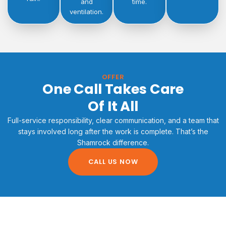
and
time.
ventilation.
OFFER
One Call Takes Care
Of It All
Full-service responsibility, clear communication, and a team that
stays involved long after the work is complete. That’s the
Shamrock difference.
CALL US NOW