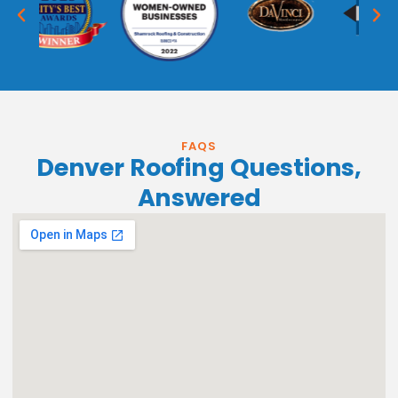
FAQS
Denver Roofing Questions,
Answered