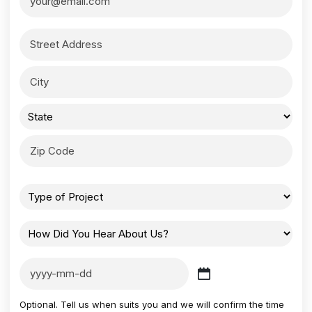
Optional. Tell us when suits you and we will confirm the time