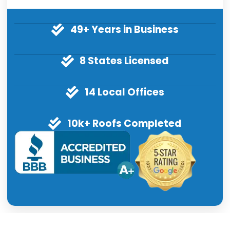
49+ Years in Business
8 States Licensed
14 Local Offices
10k+ Roofs Completed