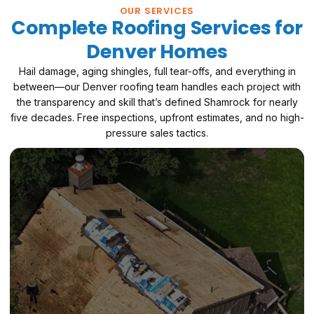
OUR SERVICES
Complete Roofing Services for
Denver Homes
Hail damage, aging shingles, full tear-offs, and everything in
between—our Denver roofing team handles each project with
the transparency and skill that’s defined Shamrock for nearly
five decades. Free inspections, upfront estimates, and no high-
pressure sales tactics.