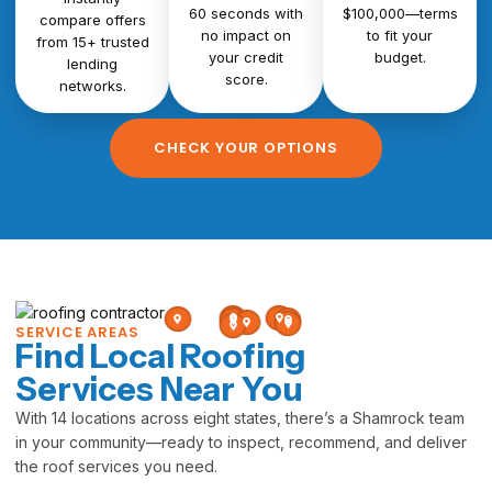
60 seconds with
$100,000—terms
compare offers
no impact on
to fit your
from 15+ trusted
your credit
budget.
lending
score.
networks.
CHECK YOUR OPTIONS
SERVICE AREAS
Find Local Roofing
Services Near You
With 14 locations across eight states, there’s a Shamrock team
in your community—ready to inspect, recommend, and deliver
the roof services you need.