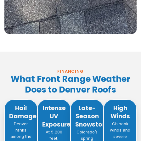
FINANCING
What Front Range Weather
Does to Denver Roofs
Hail
Intense
Late-
High
Damage
UV
Season
Winds
Exposure
Snowstorms
Denver
Chinook
ranks
winds and
At 5,280
Colorado’s
among the
severe
feet,
spring