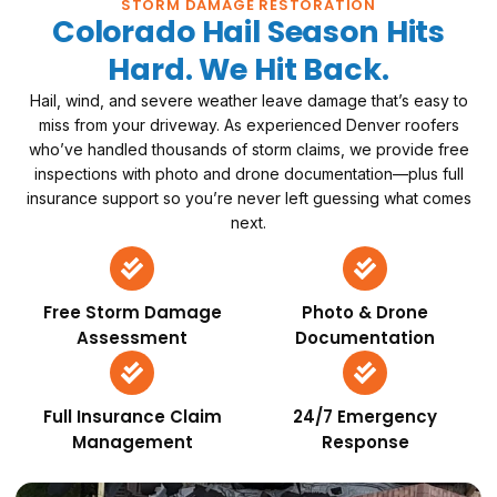
STORM DAMAGE RESTORATION
Colorado Hail Season Hits
Hard. We Hit Back.
Hail, wind, and severe weather leave damage that’s easy to
miss from your driveway. As experienced Denver roofers
who’ve handled thousands of storm claims, we provide free
inspections with photo and drone documentation—plus full
insurance support so you’re never left guessing what comes
next.
Free Storm Damage
Photo & Drone
Assessment
Documentation
Full Insurance Claim
24/7 Emergency
Management
Response