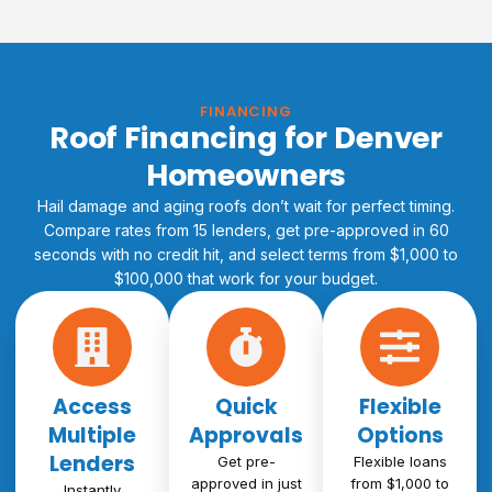
FINANCING
Roof Financing for Denver
Homeowners
Hail damage and aging roofs don’t wait for perfect timing.
Compare rates from 15 lenders, get pre-approved in 60
seconds with no credit hit, and select terms from $1,000 to
$100,000 that work for your budget.
Access
Quick
Flexible
Multiple
Approvals
Options
Lenders
Get pre-
Flexible loans
approved in just
from $1,000 to
Instantly