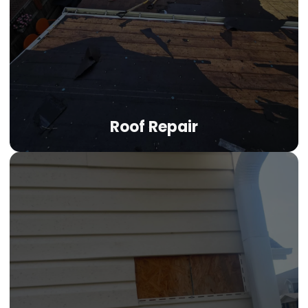
attic heat buildup. Balanced ridge and soffit ventilation
systems extend your roof's lifespan and help manage
cooling costs through Colorado's long sunny season.
LEARN MORE
Roof Repair