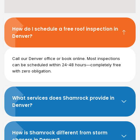
How do I schedule a free roof inspection in
Denver?
Call our Denver office or book online. Most inspections
can be scheduled within 24-48 hours—completely free
with zero obligation.
What services does Shamrock provide in
Denver?
How is Shamrock different from storm
chasers in Denver?