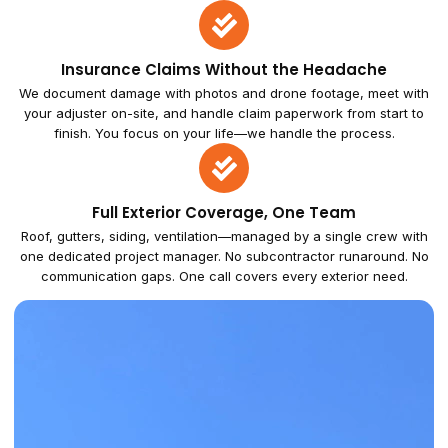
Insurance Claims Without the Headache
We document damage with photos and drone footage, meet with
your adjuster on-site, and handle claim paperwork from start to
finish. You focus on your life—we handle the process.
Full Exterior Coverage, One Team
Roof, gutters, siding, ventilation—managed by a single crew with
one dedicated project manager. No subcontractor runaround. No
communication gaps. One call covers every exterior need.