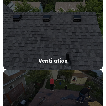
Ventilation
Ventilation
Denver's mile-high altitude intensifies UV damage and