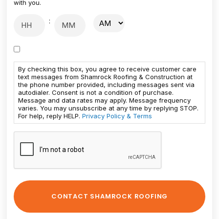
with you.
:
By checking this box, you agree to receive customer care
text messages from Shamrock Roofing & Construction at
the phone number provided, including messages sent via
autodialer. Consent is not a condition of purchase.
Message and data rates may apply. Message frequency
varies. You may unsubscribe at any time by replying STOP.
For help, reply HELP.
Privacy Policy & Terms