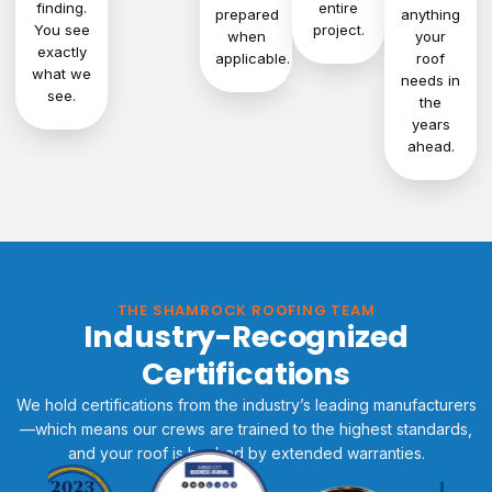
finding.
entire
prepared
anything
You see
project.
when
your
exactly
applicable.
roof
what we
needs in
see.
the
years
ahead.
THE SHAMROCK ROOFING TEAM
Industry-Recognized
Certifications
We hold certifications from the industry’s leading manufacturers
—which means our crews are trained to the highest standards,
and your roof is backed by extended warranties.