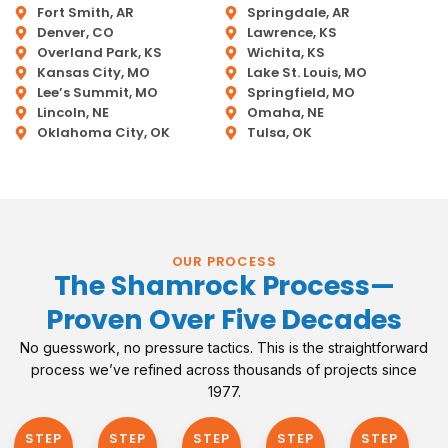
Fort Smith, AR
Springdale, AR
Denver, CO
Lawrence, KS
Overland Park, KS
Wichita, KS
Kansas City, MO
Lake St. Louis, MO
Lee’s Summit, MO
Springfield, MO
Lincoln, NE
Omaha, NE
Oklahoma City, OK
Tulsa, OK
OUR PROCESS
The Shamrock Process—
Proven Over Five Decades
No guesswork, no pressure tactics. This is the straightforward
process we’ve refined across thousands of projects since
1977.
STEP
STEP
STEP
STEP
STEP