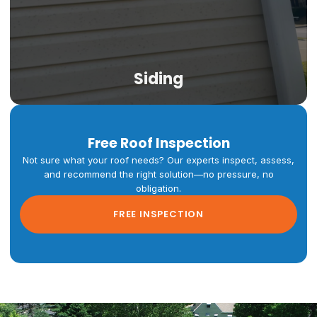
Siding
Free Roof Inspection
Not sure what your roof needs? Our experts inspect, assess,
Siding
and recommend the right solution—no pressure, no
obligation.
Vinyl, Hardie Board, engineered wood, and metal siding
FREE INSPECTION
engineered for Colorado's intense UV exposure, hail
risk, and dramatic temperature swings. Full replacement
and targeted repairs for Denver metro homes.
LEARN MORE