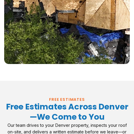
FREE ESTIMATES
Free Estimates Across Denver
—We Come to You
Our team drives to your Denver property, inspects your roof
on-site, and delivers a written estimate before we leave—or