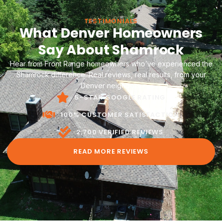
TESTIMONIALS
What Denver Homeowners
Say About Shamrock
Hear from Front Range homeowners who’ve experienced the
Shamrock difference. Real reviews, real results, from your
Denver neighbors.
5-STAR GOOGLE RATING
100% CUSTOMER SATISFACTION
2,700 VERIFIED REVIEWS
READ MORE REVIEWS