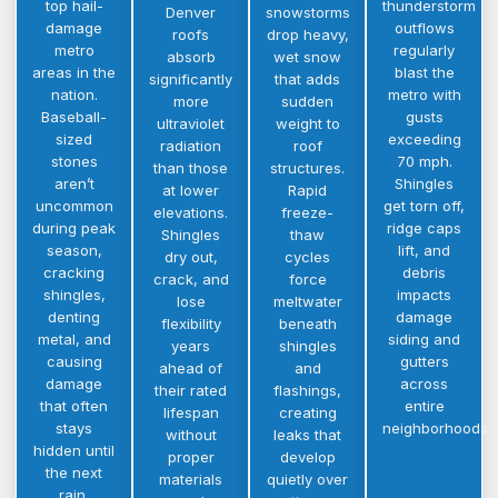
top hail-
thunderstorm
Denver
snowstorms
damage
outflows
roofs
drop heavy,
metro
regularly
absorb
wet snow
areas in the
blast the
significantly
that adds
nation.
metro with
more
sudden
Baseball-
gusts
ultraviolet
weight to
sized
exceeding
radiation
roof
stones
70 mph.
than those
structures.
aren’t
Shingles
at lower
Rapid
uncommon
get torn off,
elevations.
freeze-
during peak
ridge caps
Shingles
thaw
season,
lift, and
dry out,
cycles
cracking
debris
crack, and
force
shingles,
impacts
lose
meltwater
denting
damage
flexibility
beneath
metal, and
siding and
years
shingles
causing
gutters
ahead of
and
damage
across
their rated
flashings,
that often
entire
lifespan
creating
stays
neighborhoods.
without
leaks that
hidden until
proper
develop
the next
materials
quietly over
rain.