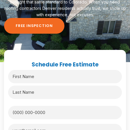
brought that same standard to Colorado. When you need
roofing contractors Denver residents actually trust, we show up
with experience, not excuses.
FREE INSPECTION
Schedule Free Estimate