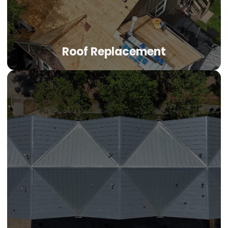
Roof Replacement
Roof Replacement
When your roof has absorbed one too many hailstorms,
replacement becomes the smart move. Impact-resistant
shingles, GAF and Owens Corning systems, manufacturer
warranties, and the proven track record that separates
established roofing companies Denver from seasonal
operators.
LEARN MORE