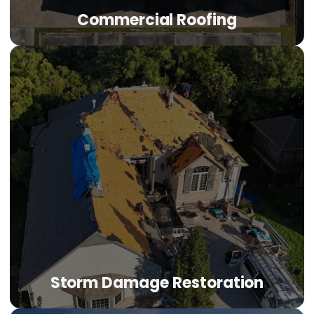
Commercial Roofing
Commercial Roofing
TPO, EPDM, metal, and modified bitumen systems for
Denver offices, retail centers, industrial buildings, and
multi-family properties. Commercial-grade solutions with
the personal accountability of a family-owned company.
LEARN MORE
Storm Damage Restoration