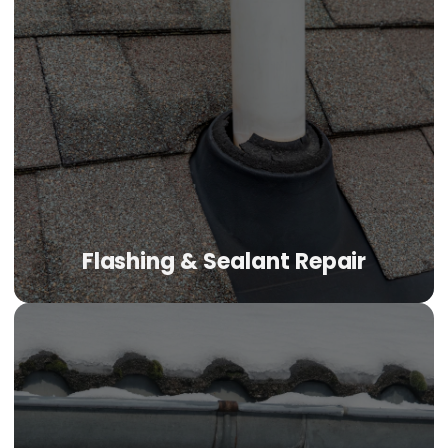
Flashing & Sealant Repair