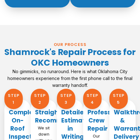
OUR PROCESS
Shamrock's Repair Process for
OKC Homeowners
No gimmicks, no runaround. Here is what Oklahoma City
homeowners experience from the first phone call to the final
warranty handoff.
STEP
STEP
STEP
STEP
STEP
1​
2
3
4
5
Complete
Straightforward
Detailed
Professional
Walkthr
On-
Recommendation
Estimate
Crew
&
Roof
in
Repair
Warran
We sit
down
Inspection
Writing
Delivery
Our