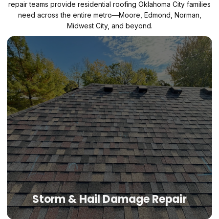
repair teams provide residential roofing Oklahoma City families
need across the entire metro—Moore, Edmond, Norman,
Midwest City, and beyond.
Storm & Hail Damage Repair