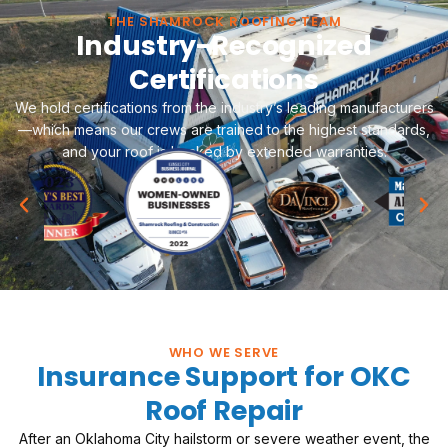
THE SHAMROCK ROOFING TEAM
Industry-Recognized
Certifications
We hold certifications from the industry’s leading manufacturers
—which means our crews are trained to the highest standards,
and your roof is backed by extended warranties.
WHO WE SERVE
Insurance Support for OKC
Roof Repair
After an Oklahoma City hailstorm or severe weather event, the