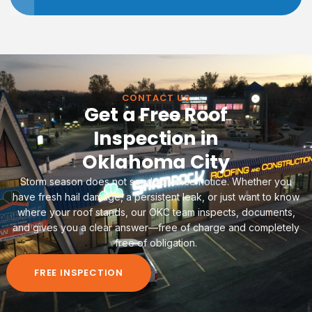
CONTACT US
Get a Free Roof
Inspection in
Oklahoma City
Storm season does not send advance notice. Whether you
have fresh hail damage, a persistent leak, or just want to know
where your roof stands, our OKC team inspects, documents,
and gives you a clear answer—free of charge and completely
free of obligation.
FREE INSPECTION