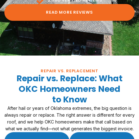
2,700 VERIFIED REVIEWS
READ MORE REVIEWS
REPAIR VS. REPLACEMENT
Repair vs. Replace: What
OKC Homeowners Need
to Know
After hail or years of Oklahoma extremes, the big question is
always repair or replace. The right answer is different for every
roof, and we help OKC homeowners make that call based on
what we actually find—not what generates the biggest invoice.