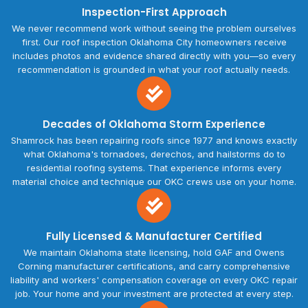
Inspection-First Approach
We never recommend work without seeing the problem ourselves
first. Our roof inspection Oklahoma City homeowners receive
includes photos and evidence shared directly with you—so every
recommendation is grounded in what your roof actually needs.
Decades of Oklahoma Storm Experience
Shamrock has been repairing roofs since 1977 and knows exactly
what Oklahoma's tornadoes, derechos, and hailstorms do to
residential roofing systems. That experience informs every
material choice and technique our OKC crews use on your home.
Fully Licensed & Manufacturer Certified
We maintain Oklahoma state licensing, hold GAF and Owens
Corning manufacturer certifications, and carry comprehensive
liability and workers' compensation coverage on every OKC repair
job. Your home and your investment are protected at every step.