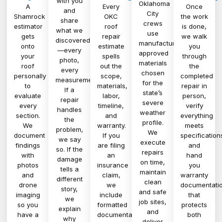
with you
Oklahoma
A
Every
Once
and
City
Shamrock
OKC
the work
share
crews
estimator
roof
is done,
what we
use
gets
repair
we walk
discovered
manufacturer-
onto
estimate
you
—every
approved
your
spells
through
photo,
materials
roof
out the
the
every
chosen
personally
scope,
completed
measurement.
for the
to
materials,
repair in
If a
state’s
evaluate
labor,
person,
repair
severe
every
timeline,
verify
handles
weather
section.
and
everything
the
profile.
We
warranty.
meets
problem,
We
document
If you
specification
we say
execute
findings
are filing
and
so. If the
repairs
with
an
hand
damage
on time,
photos
insurance
you
tells a
maintain
and
claim,
warranty
different
clean
drone
we
documentati
story,
and safe
imaging
include
that
we
job sites,
so you
formatted
protects
explain
and
have a
documentation
both
why
deliver