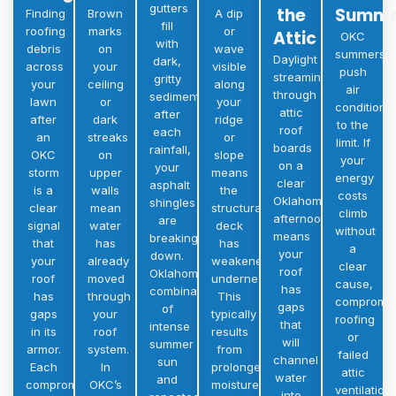
gutters
the
Summe
Finding
Brown
A dip
fill
roofing
marks
or
Attic
OKC
with
debris
on
wave
summers
Daylight
dark,
across
your
visible
push
streaming
gritty
your
ceiling
along
air
through
sediment
lawn
or
your
conditioni
attic
after
after
dark
ridge
to the
roof
each
an
streaks
or
limit. If
boards
rainfall,
OKC
on
slope
your
on a
your
storm
upper
means
energy
clear
asphalt
is a
walls
the
costs
Oklahoma
shingles
clear
mean
structural
climb
afternoon
are
signal
water
deck
without
means
breaking
that
has
has
a
your
down.
your
already
weakened
clear
roof
Oklahoma’s
roof
moved
underneath.
cause,
has
combination
has
through
This
compromi
gaps
of
gaps
your
typically
roofing
that
intense
in its
roof
results
or
will
summer
armor.
system.
from
failed
channel
sun
Each
In
prolonged
attic
water
and
compromised
OKC’s
moisture
ventilation
into