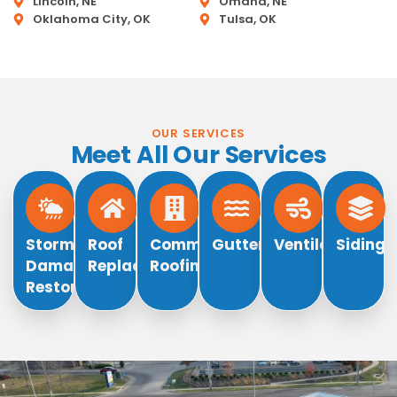
Lincoln, NE
Omaha, NE
Oklahoma City, OK
Tulsa, OK
OUR SERVICES
Meet All Our Services
Storm
Roof
Commercial
Gutters
Ventilation
Siding
Damage
Replacement
Roofing
Restoration