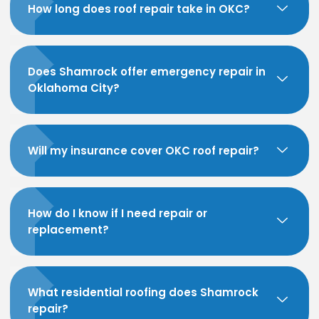
How long does roof repair take in OKC?
Does Shamrock offer emergency repair in
Oklahoma City?
Will my insurance cover OKC roof repair?
How do I know if I need repair or
replacement?
What residential roofing does Shamrock
repair?