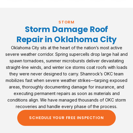
STORM
Storm Damage Roof
Repair in Oklahoma City
Oklahoma City sits at the heart of the nation’s most active
severe weather corridor. Spring supercells drop large hail and
spawn tornadoes, summer microbursts deliver devastating
straight-line winds, and winter ice storms coat roofs with loads
they were never designed to carry. Shamrock’s OKC team
mobilizes fast when severe weather strikes—tarping exposed
areas, thoroughly documenting damage for insurance, and
executing permanent repairs as soon as materials and
conditions align. We have managed thousands of OKC storm
recoveries and handle every phase of the process.
SCHEDULE YOUR FREE INSPECTION