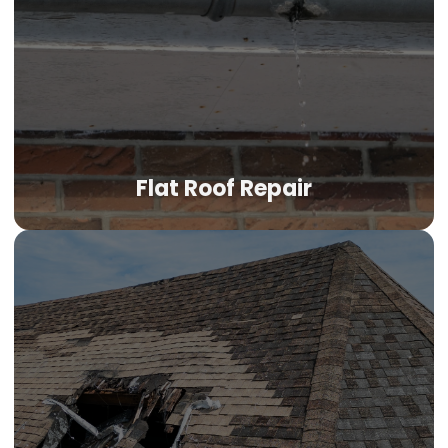
Flat Roof Repair
Flat Roof Repair
OKC's low-slope and flat roof systems face unique
challenges—ponding water, membrane shrinkage from
intense UV, and seam failures after thermal cycling. We
identify the specific failure mechanism on your TPO,