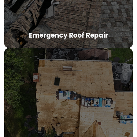
EPDM, or modified bitumen system and apply the correct
repair method.
Emergency Roof Repair