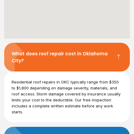
What does roof repair cost in Oklahoma
City?
Residential roof repairs in OKC typically range from $350
to $1,800 depending on damage severity, materials, and
roof access. Storm damage covered by insurance usually
limits your cost to the deductible. Our free inspection
includes a complete written estimate before any work
starts.