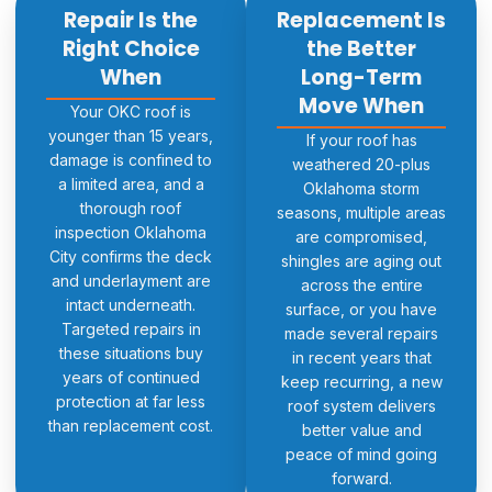
Repair Is the
Replacement Is
Right Choice
the Better
When
Long-Term
Move When
Your OKC roof is
younger than 15 years,
If your roof has
damage is confined to
weathered 20-plus
a limited area, and a
Oklahoma storm
thorough roof
seasons, multiple areas
inspection Oklahoma
are compromised,
City confirms the deck
shingles are aging out
and underlayment are
across the entire
intact underneath.
surface, or you have
Targeted repairs in
made several repairs
these situations buy
in recent years that
years of continued
keep recurring, a new
protection at far less
roof system delivers
than replacement cost.
better value and
peace of mind going
forward.