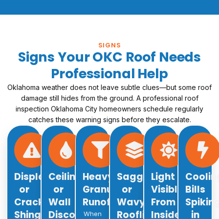
SIGNS
Signs Your OKC Roof Needs
Professional Help
Oklahoma weather does not leave subtle clues—but some roof
damage still hides from the ground. A professional roof
inspection Oklahoma City homeowners schedule regularly
catches these warning signs before they escalate.
Displaced
Ceiling
Heavy
Sagging
Light
Coolin
or
or
Granule
or
Visible
Bills
Cracked
Wall
Runoff
Wavy
From
Spikin
Shingles
Discoloration
Roofline
Inside
in
When