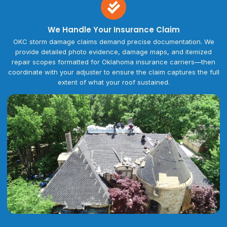
We Handle Your Insurance Claim
OKC storm damage claims demand precise documentation. We
provide detailed photo evidence, damage maps, and itemized
repair scopes formatted for Oklahoma insurance carriers—then
coordinate with your adjuster to ensure the claim captures the full
extent of what your roof sustained.