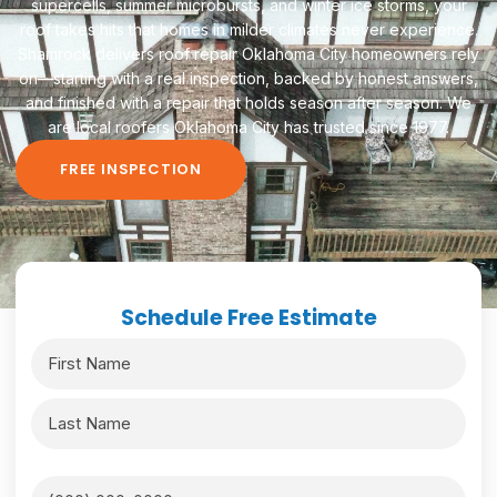
supercells, summer microbursts, and winter ice storms, your
roof takes hits that homes in milder climates never experience.
Shamrock delivers roof repair Oklahoma City homeowners rely
on—starting with a real inspection, backed by honest answers,
and finished with a repair that holds season after season. We
are local roofers Oklahoma City has trusted since 1977.
FREE INSPECTION
Schedule Free Estimate