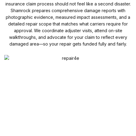
insurance claim process should not feel like a second disaster.
Shamrock prepares comprehensive damage reports with
photographic evidence, measured impact assessments, and a
detailed repair scope that matches what carriers require for
approval. We coordinate adjuster visits, attend on-site
walkthroughs, and advocate for your claim to reflect every
damaged area—so your repair gets funded fully and fairly.