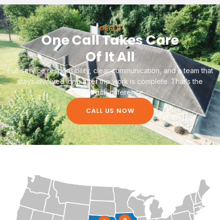
OFFER
One Call Takes Care
Of It All
Full-service responsibility, clear communication, and a team that
stays involved long after the work is complete. That’s the
Shamrock difference.
CALL US NOW