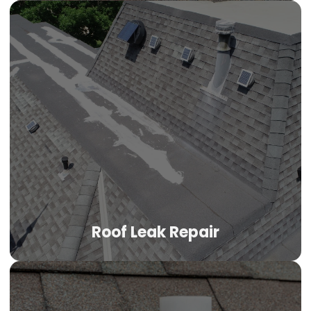
Roof Leak Repair