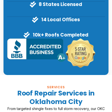
8 States Licensed
14 Local Offices
10k+ Roofs Completed
SERVICES
Roof Repair Services in
Oklahoma City
From targeted shingle fixes to full storm recovery, our OKC