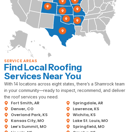
SERVICE AREAS
Find Local Roofing
Services Near You
With 14 locations across eight states, there’s a Shamrock team
in your community—ready to inspect, recommend, and deliver
the roof services you need.
Fort Smith, AR
Springdale, AR
Denver, CO
Lawrence, KS
Overland Park, KS
Wichita, KS
Kansas City, MO
Lake St. Louis, MO
Lee’s Summit, MO
Springfield, MO