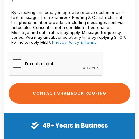
By checking this box, you agree to receive customer care
text messages from Shamrock Roofing & Construction at
the phone number provided, including messages sent via
autodialer. Consent is not a condition of purchase.
Message and data rates may apply. Message frequency
varies. You may unsubscribe at any time by replying STOP.
For help, reply HELP.
Privacy Policy & Terms
49+ Years in Business