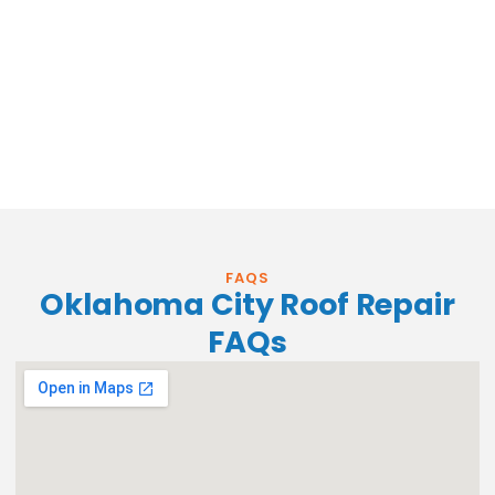
FAQS
Oklahoma City Roof Repair
FAQs