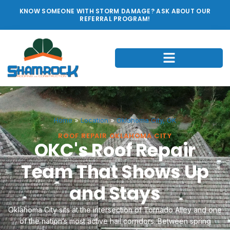
KNOW SOMEONE WITH STORM DAMAGE? ASK ABOUT OUR
REFERRAL PROGRAM!
Home
»
Location
»
Oklahoma City, OK
ROOF REPAIR OKLAHOMA CITY
OKC's Roof Repair
Team That Shows Up
and Stays
Oklahoma City sits at the intersection of Tornado Alley and one
of the nation’s most active hail corridors. Between spring