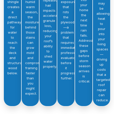
repeated
shingle
humid
exposure
may
your
hail
creates
warm
that
be
home
impacts
a
season,
rots
allowing
the
accelerates
direct
the
the
heat
next
granule
pathway
moisture
plywood
to
time
loss,
for
behind
—a
pour
rain
reducing
water
those
problem
into
falls.
your
to
stains
that
your
Addressing
roof’s
reach
can
requires
living
these
ability
the
grow
immediate
spaces
gaps
to
deck
mold
professional
—
before
shed
and
and
evaluation
driving
storm
water
structural
compromise
before
up
season
properly.
wood
framing
it
costs
arrives
below.
faster
progresses
that a
is
than
further.
targeted
critical.
you
roof
might
repair
expect.
can
reduce.