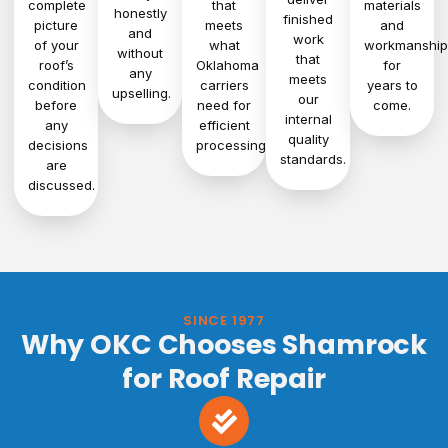
complete
that
materials
honestly
finished
picture
meets
and
and
work
of your
what
workmanship
without
that
roof’s
Oklahoma
for
any
meets
condition
carriers
years to
upselling.
our
before
need for
come.
internal
any
efficient
quality
decisions
processing.
standards.
are
discussed.
SINCE 1977
Why OKC Chooses Shamrock
for Roof Repair