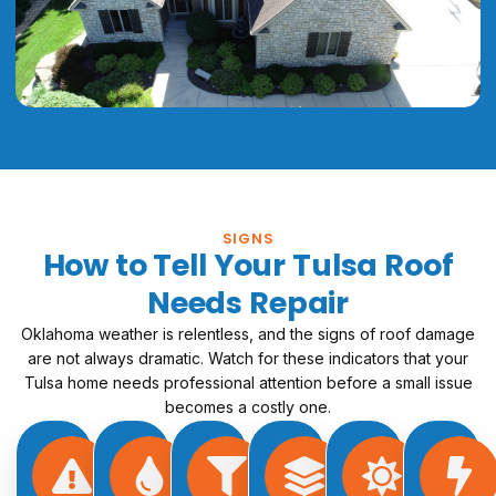
SIGNS
How to Tell Your Tulsa Roof
Needs Repair
Oklahoma weather is relentless, and the signs of roof damage
are not always dramatic. Watch for these indicators that your
Tulsa home needs professional attention before a small issue
becomes a costly one.