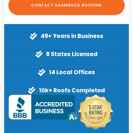
49+ Years in Business
8 States Licensed
14 Local Offices
10k+ Roofs Completed