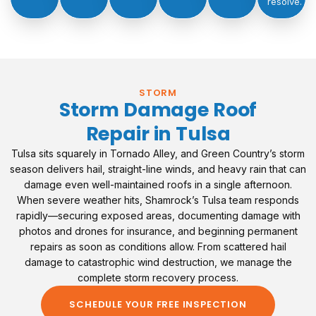
resolve.
STORM
Storm Damage Roof
Repair in Tulsa
Tulsa sits squarely in Tornado Alley, and Green Country’s storm
season delivers hail, straight-line winds, and heavy rain that can
damage even well-maintained roofs in a single afternoon.
When severe weather hits, Shamrock’s Tulsa team responds
rapidly—securing exposed areas, documenting damage with
photos and drones for insurance, and beginning permanent
repairs as soon as conditions allow. From scattered hail
damage to catastrophic wind destruction, we manage the
complete storm recovery process.
SCHEDULE YOUR FREE INSPECTION