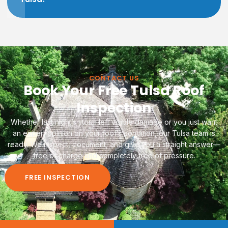
CONTACT US
Book Your Free Tulsa Roof
Inspection
Whether last night’s storm left visible damage or you just want
an expert opinion on your roof’s condition, our Tulsa team is
ready. We inspect, document, and give you a straight answer—
free of charge and completely free of pressure.
FREE INSPECTION