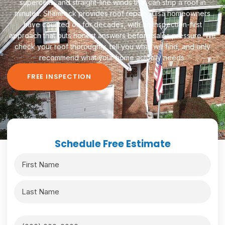
supercells, and straight-line winds that can strip a roof in
minutes. Shamrock provides roof repair Tulsa homeowners
have counted on for decades, with an inspection-first
approach that puts honest answers before sales pressure. We
check your roof thoroughly, tell you what we find, and only
recommend what your home actually needs.
FREE INSPECTION
Schedule Free Estimate