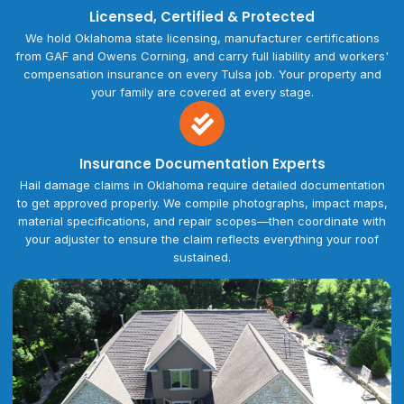
Licensed, Certified & Protected
We hold Oklahoma state licensing, manufacturer certifications
from GAF and Owens Corning, and carry full liability and workers'
compensation insurance on every Tulsa job. Your property and
your family are covered at every stage.
Insurance Documentation Experts
Hail damage claims in Oklahoma require detailed documentation
to get approved properly. We compile photographs, impact maps,
material specifications, and repair scopes—then coordinate with
your adjuster to ensure the claim reflects everything your roof
sustained.