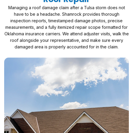
Managing a roof damage claim after a Tulsa storm does not
have to be a headache. Shamrock provides thorough
inspection reports, timestamped damage photos, precise
measurements, and a fully itemized repair scope formatted for
Oklahoma insurance carriers. We attend adjuster visits, walk the
roof alongside your representative, and make sure every
damaged area is properly accounted for in the claim.