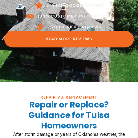
through.
5-STAR GOOGLE RATING
100% CUSTOMER SATISFACTION
2,700 VERIFIED REVIEWS
READ MORE REVIEWS
REPAIR VS. REPLACEMENT
Repair or Replace?
Guidance for Tulsa
Homeowners
After storm damage or years of Oklahoma weather, the