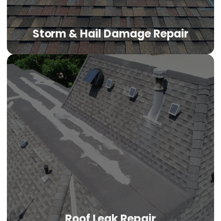
Storm & Hail Damage Repair
Roof Leak Repair