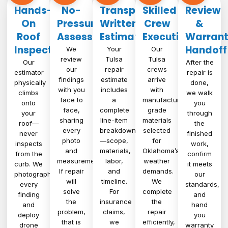
Hands-
No-
Transparent
Skilled
Review
On
Pressure
Written
Crew
&
Roof
Assessment
Estimate
Execution
Warran
Inspection
Handoff
We
Your
Our
review
Tulsa
Tulsa
Our
After the
our
repair
crews
estimator
repair is
findings
estimate
arrive
physically
done,
with you
includes
with
climbs
we walk
face to
a
manufacturer-
onto
you
face,
complete
grade
your
through
sharing
line-item
materials
roof—
the
every
breakdown
selected
never
finished
photo
—scope,
for
inspects
work,
and
materials,
Oklahoma’s
from the
confirm
measurement.
labor,
weather
curb. We
it meets
If repair
and
demands.
photograph
our
will
timeline.
We
every
standards,
solve
For
complete
finding
and
the
insurance
the
and
hand
problem,
claims,
repair
deploy
you
that is
we
efficiently,
drone
warranty