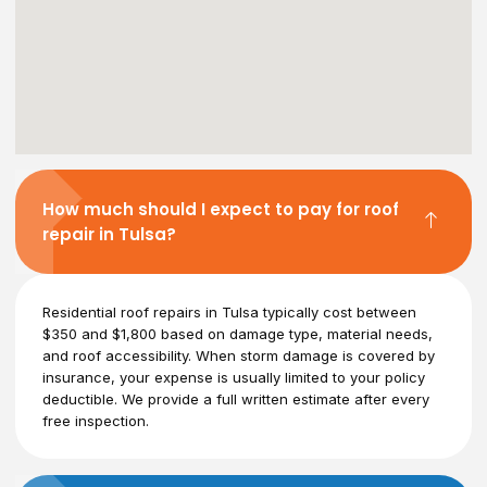
How much should I expect to pay for roof
repair in Tulsa?
Residential roof repairs in Tulsa typically cost between
$350 and $1,800 based on damage type, material needs,
and roof accessibility. When storm damage is covered by
insurance, your expense is usually limited to your policy
deductible. We provide a full written estimate after every
free inspection.