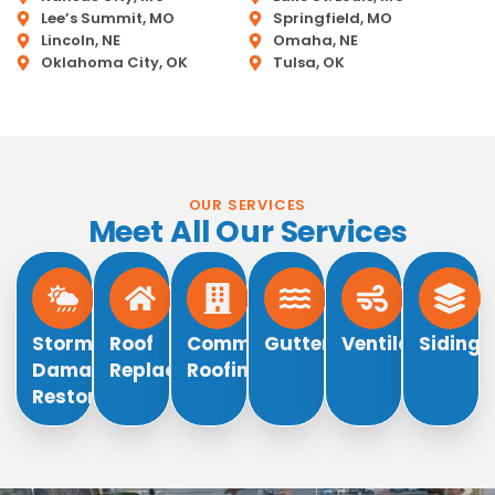
Lee’s Summit, MO
Springfield, MO
Lincoln, NE
Omaha, NE
Oklahoma City, OK
Tulsa, OK
OUR SERVICES
Meet All Our Services
Storm
Roof
Commercial
Gutters
Ventilation
Siding
Damage
Replacement
Roofing
Restoration