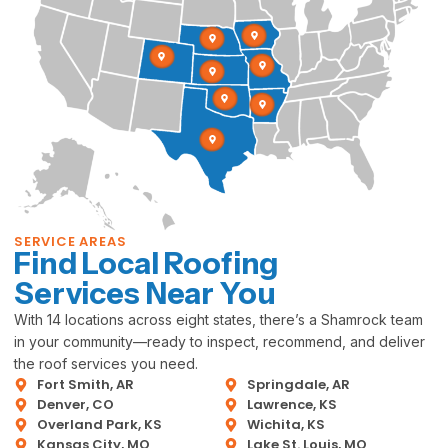
SERVICE AREAS
Find Local Roofing
Services Near You
With 14 locations across eight states, there’s a Shamrock team
in your community—ready to inspect, recommend, and deliver
the roof services you need.
Fort Smith, AR
Springdale, AR
Denver, CO
Lawrence, KS
Overland Park, KS
Wichita, KS
Kansas City, MO
Lake St. Louis, MO