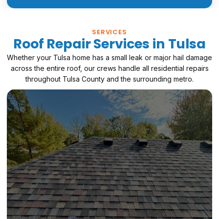
SERVICES
Roof Repair Services in Tulsa
Whether your Tulsa home has a small leak or major hail damage
across the entire roof, our crews handle all residential repairs
throughout Tulsa County and the surrounding metro.