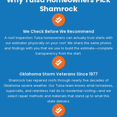
Shamrock
We Check Before We Recommend
A roof inspection Tulsa homeowners can actually trust starts with
our estimator physically on your roof. We share the same photos
and findings with you that we use to build the estimate—complete
transparency from the start.
Oklahoma Storm Veterans Since 1977
Shamrock has repaired roofs through nearly five decades of
Oklahoma severe weather. Our Tulsa team knows what tornadoes,
supercells, and relentless hail do to residential roofing—and we
select repair methods and materials that stand up to what this
state delivers.