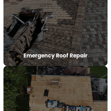
Flat Roof Repair
Flat roof repair Tulsa properties need addresses
membrane failures, seam separations, and drainage
issues that plague low-slope systems in Oklahoma's
climate. Whether your flat roof is TPO, EPDM, or modified
bitumen, we diagnose the specific failure and apply
manufacturer-approved restoration.
Emergency Roof Repair