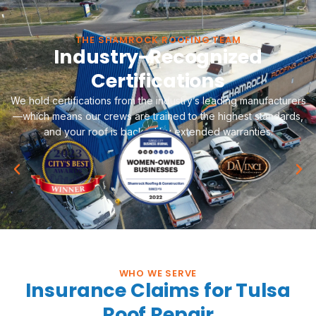
THE SHAMROCK ROOFING TEAM
Industry-Recognized
Certifications
We hold certifications from the industry’s leading manufacturers
—which means our crews are trained to the highest standards,
and your roof is backed by extended warranties.
WHO WE SERVE
Insurance Claims for Tulsa
Roof Repair