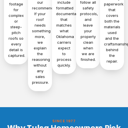
our
include
follow all
footage
paperwork
recommendation.
formatted
safety
for
that
If your
documentation
protocols,
complex
covers
roof
that
and
or
both the
needs
matches
leave
steep-
materials
something
what
your
pitch
used
more,
Oklahoma
property
roofs so
and the
we
carriers
clean
every
craftsmanshi
explain
expect
when
detail is
behind
the
to
we are
captured.
the
reasoning
process
finished.
repair.
without
quickly.
any
sales
pressure.
SINCE 1977
Why Tulsa Homeowners Pick