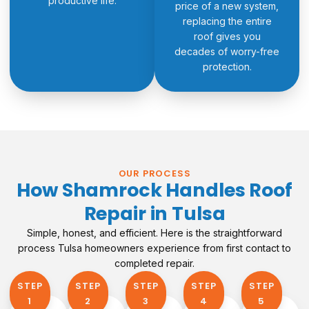
productive life.
price of a new system,
replacing the entire
roof gives you
decades of worry-free
protection.
OUR PROCESS
How Shamrock Handles Roof
Repair in Tulsa
Simple, honest, and efficient. Here is the straightforward
process Tulsa homeowners experience from first contact to
completed repair.
STEP
STEP
STEP
STEP
STEP
1​
2
3
4
5