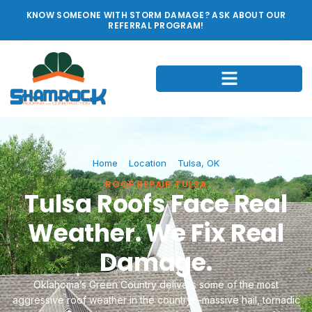
KNOW SOMEONE WITH STORM DAMAGE? ASK ABOUT OUR
REFERRAL PROGRAM!
Home
»
Location
»
Tulsa, OK
ROOF REPAIR TULSA
Tulsa Roofs Face Real
Weather. We Fix Real
Damage.
Oklahoma’s Green Country delivers some of the most
aggressive roof weather in the country—massive hail, tornadic