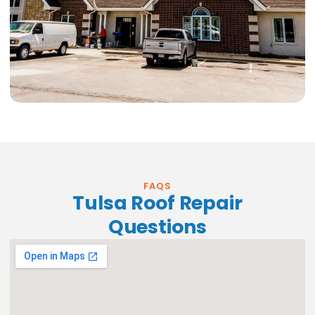
FAQS
Tulsa Roof Repair
Questions