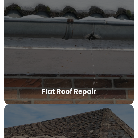
Flat Roof Repair