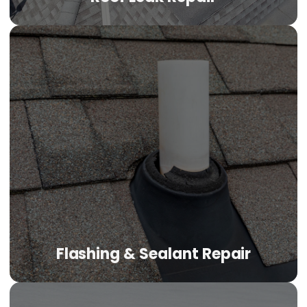
Flashing & Sealant Repair