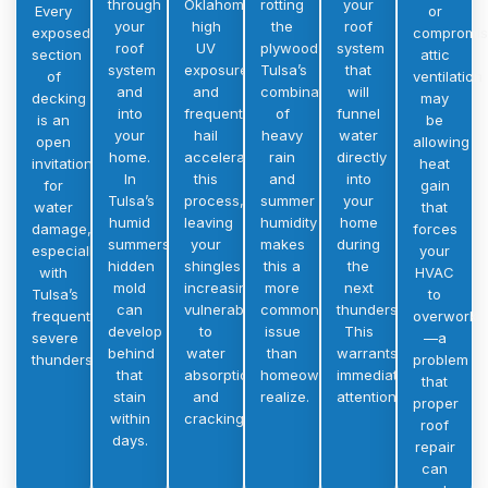
through
Oklahoma’s
rotting
your
Every
or
your
high
the
roof
exposed
compromi
roof
UV
plywood.
system
section
attic
system
exposure
Tulsa’s
that
of
ventilation
and
and
combination
will
decking
may
into
frequent
of
funnel
is an
be
your
hail
heavy
water
open
allowing
home.
accelerate
rain
directly
invitation
heat
In
this
and
into
for
gain
Tulsa’s
process,
summer
your
water
that
humid
leaving
humidity
home
damage,
forces
summers,
your
makes
during
especially
your
hidden
shingles
this a
the
with
HVAC
mold
increasingly
more
next
Tulsa’s
to
can
vulnerable
common
thunderstorm.
frequent
overwork
develop
to
issue
This
severe
—a
behind
water
than
warrants
thunderstorms.
problem
that
absorption
homeowners
immediate
that
stain
and
realize.
attention.
proper
within
cracking.
roof
days.
repair
can