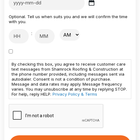
Optional. Tell us when suits you and we will confirm the time
with you.
:
By checking this box, you agree to receive customer care
text messages from Shamrock Roofing & Construction at
the phone number provided, including messages sent via
autodialer. Consent is not a condition of purchase.
Message and data rates may apply. Message frequency
varies. You may unsubscribe at any time by replying STOP.
For help, reply HELP.
Privacy Policy & Terms