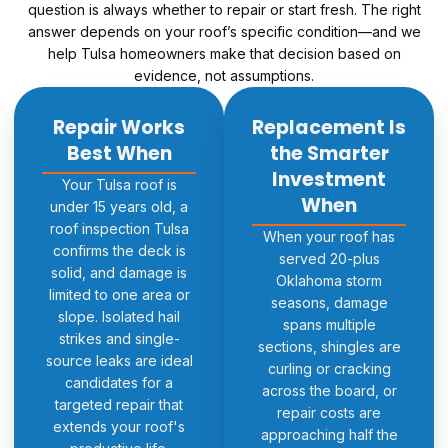
question is always whether to repair or start fresh. The right
answer depends on your roof’s specific condition—and we
help Tulsa homeowners make that decision based on
evidence, not assumptions.
Repair Works
Replacement Is
Best When
the Smarter
Investment
Your Tulsa roof is
When
under 15 years old, a
roof inspection Tulsa
When your roof has
confirms the deck is
served 20-plus
solid, and damage is
Oklahoma storm
limited to one area or
seasons, damage
slope. Isolated hail
spans multiple
strikes and single-
sections, shingles are
source leaks are ideal
curling or cracking
candidates for a
across the board, or
targeted repair that
repair costs are
extends your roof's
approaching half the