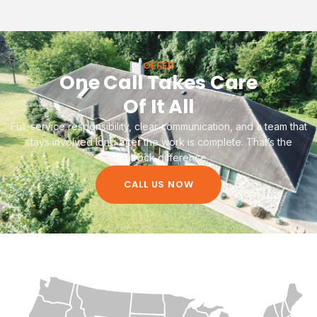
OFFER
One Call Takes Care
Of It All
Full-service responsibility, clear communication, and a team that
stays involved long after the work is complete. That’s the
Shamrock difference.
CALL US NOW