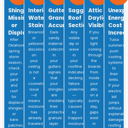
Shingles
Interior
Gutter
Sagging
Attic
Unexpl
Missing
Water
Granule
Roof
Daylight
Energy
or
Stains
Accumulation
Sections
Visible
Cost
Displaced
Increa
Brownish
Dark
Any
If you
or
sandy
visible
spot
After
Tulsa
yellowish
material
dip or
light
Oklahoma’s
summers
discoloration
collecting
wave
coming
spring
push
on
in
in
through
storm
cooling
your
your
your
the
season,
systems
ceiling
gutters
roofline
boards
check
to
is not
signals
indicates
from
your
their
a
that
decking
inside
yard
limits.
cosmetic
your
failure
your
and
If your
issue
shingles
underneath
attic
roof
electric
—it
are
—
on a
for
bill
means
shedding
typically
sunny
displaced
jumps
moisture
their
caused
day,
shingles
without
has
protective
by
gaps
or
explanatio
already
granule
trapped
exist
bare
damaged
traveled
layer.
moisture
in
patches.
roofing