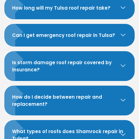
How long will my Tulsa roof repair take?
Can I get emergency roof repair in Tulsa?
Is storm damage roof repair covered by
insurance?
How do I decide between repair and
replacement?
What types of roofs does Shamrock repair in
Tulsa?