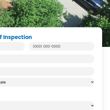
f Inspection