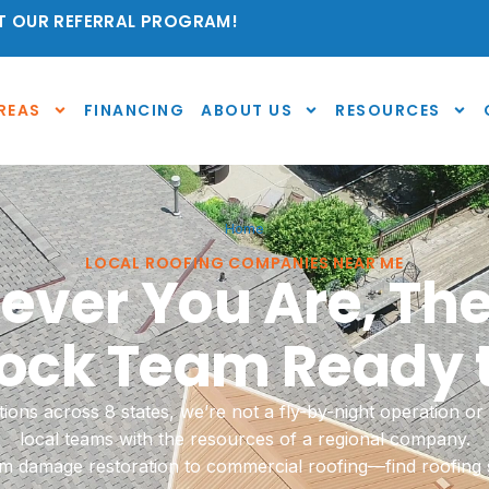
 OUR REFERRAL PROGRAM!
REAS
FINANCING
ABOUT US
RESOURCES
Home
LOCAL ROOFING COMPANIES NEAR ME
ver You Are, The
ck Team Ready t
ions across 8 states, we’re not a fly-by-night operation 
local teams with the resources of a regional company.
rm damage restoration to commercial roofing—find roofing s