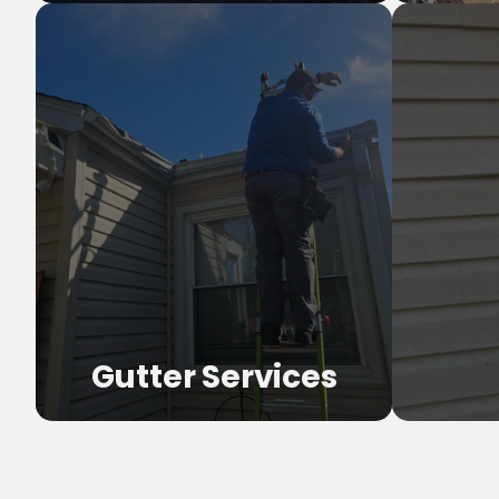
Ro
Full tear-
materi
Gutter Services