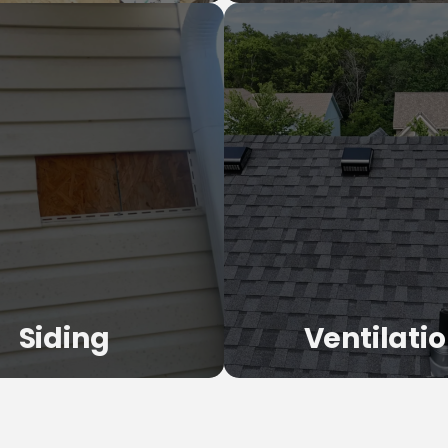
Commercial Roo
of Replacement
TPO, EPDM, flat roofs, and
off and replacement with quality
offices, warehouses, and mul
als and expert installation.
properties.
LEARN MORE
LEARN MORE
Siding
Ventilati