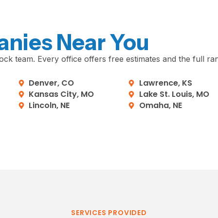
anies Near You
ck team. Every office offers free estimates and the full ra
Denver, CO
Lawrence, KS
Kansas City, MO
Lake St. Louis, MO
Lincoln, NE
Omaha, NE
SERVICES PROVIDED