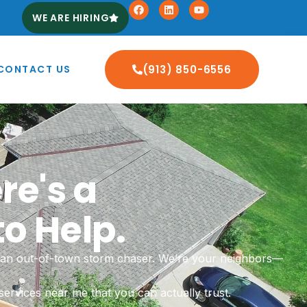
WE ARE HIRING
CONTACT US
(913) 850-6556
re's a
o Help.
or an out-of-town storm chaser. We’re your neighbors—
ervices near me that you can actually trust.