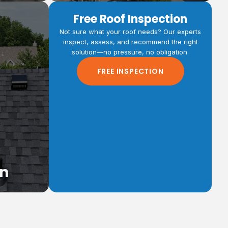
Free Roof Inspection
Not sure what your roof needs? Our experts
inspect, assess, and recommend the right
solution—no pressure, no obligation.
fing
FREE INSPECTION
 more for
ti-family
on