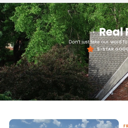
Siding rep
Real
your home
Don’t just take our word f
5-STAR GOOG
F