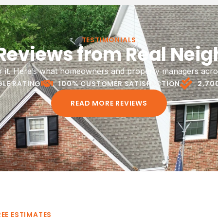
Siding
Ventilation
air and replacement to protect
Proper attic ventilation to 
TESTIMONIALS
 Reviews from Real Neig
's exterior and complete your
temperature, reduce moist
roofing project.
extend the life of your 
or it. Here’s what homeowners and property managers acro
LE RATING
100% CUSTOMER SATISFACTION
2,70
LEARN MORE
LEARN MORE
READ MORE REVIEWS
REE ESTIMATES