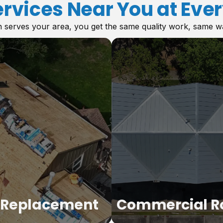
ervices Near You at Ever
serves your area, you get the same quality work, same warr
 Replacement
Commercial R