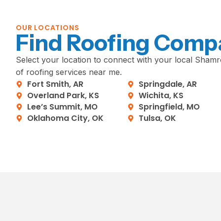
OUR LOCATIONS
Find Roofing Comp
Select your location to connect with your local Shamro
of roofing services near me.
Fort Smith, AR
Springdale, AR
Overland Park, KS
Wichita, KS
Lee’s Summit, MO
Springfield, MO
Oklahoma City, OK
Tulsa, OK