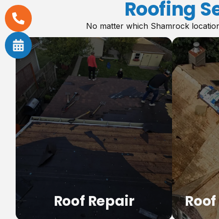
Roofing S
No matter which Shamrock location 
,
Roof Repair
Roof