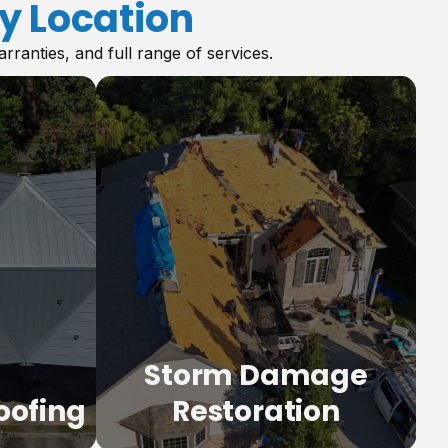
y Location
anties, and full range of services.
Storm Damage
oofing
Restoration