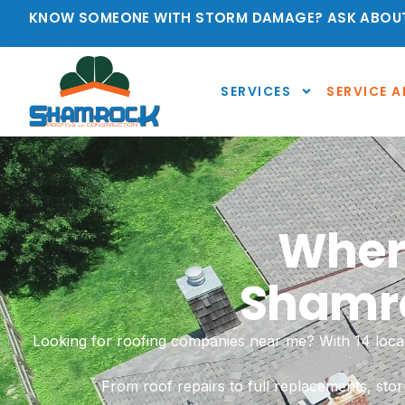
KNOW SOMEONE WITH STORM DAMAGE? ASK ABOUT
SERVICES
SERVICE A
Where
Shamro
Looking for roofing companies near me? With 14 locat
From roof repairs to full replacements, sto