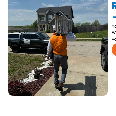
Yo
Wh
yo