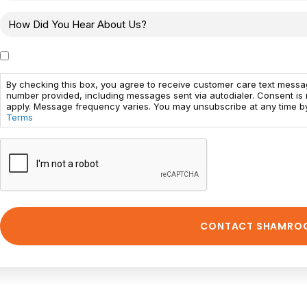
By checking this box, you agree to receive customer care text mess
number provided, including messages sent via autodialer. Consent is
apply. Message frequency varies. You may unsubscribe at any time by
Terms