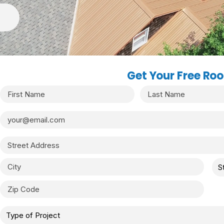
Get Your Free Roo