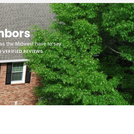
regulate
hbors
ure, and
roof.
ss the Midwest have to say.
0 VERIFIED REVIEWS