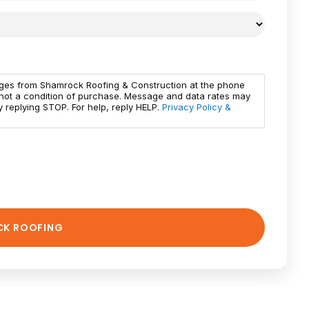
ages from Shamrock Roofing & Construction at the phone
 not a condition of purchase. Message and data rates may
 replying STOP. For help, reply HELP.
Privacy Policy &