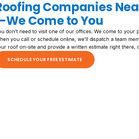
Roofing Companies Near
—We Come to You
u don’t need to visit one of our offices. We come to your p
en you call or schedule online, we’ll dispatch a team mem
ur roof on-site and provide a written estimate right there,
SCHEDULE YOUR FREE ESTIMATE