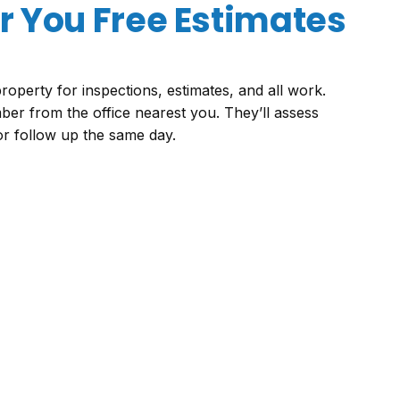
 You Free Estimates
roperty for inspections, estimates, and all work.
ber from the office nearest you. They’ll assess
 or follow up the same day.