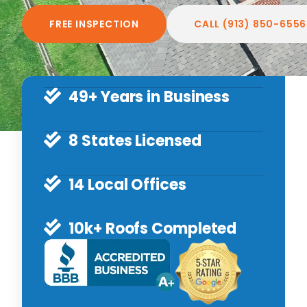
FREE INSPECTION
CALL (913) 850-6556
49+ Years in Business
8 States Licensed
14 Local Offices
10k+ Roofs Completed