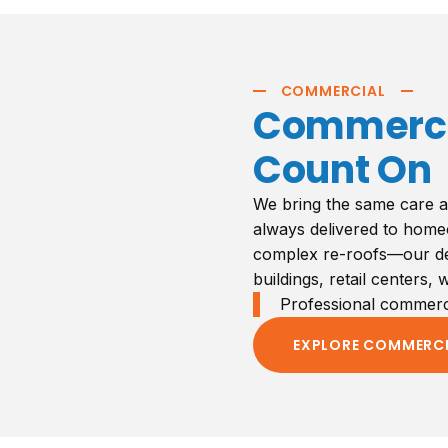
COMMERCIAL
Commercia
Count On
We bring the same care a
always delivered to home
complex re-roofs—our ded
buildings, retail centers,
Professional commercia
EXPLORE COMMERC