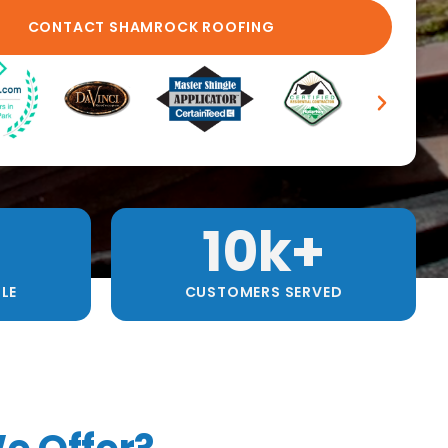
10
k+
LE
CUSTOMERS SERVED