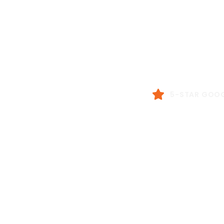
Real
Don’t just take our word f
5-STAR GOOG