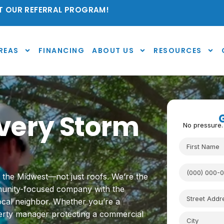
 OUR REFERRAL PROGRAM!
REAS
FINANCING
ABOUT US
RESOURCES
 Every Storm
No pressure.
s the Midwest—not just roofs. We’re the
mmunity-focused company with the
local neighbor. Whether you’re a
rty manager protecting a commercial