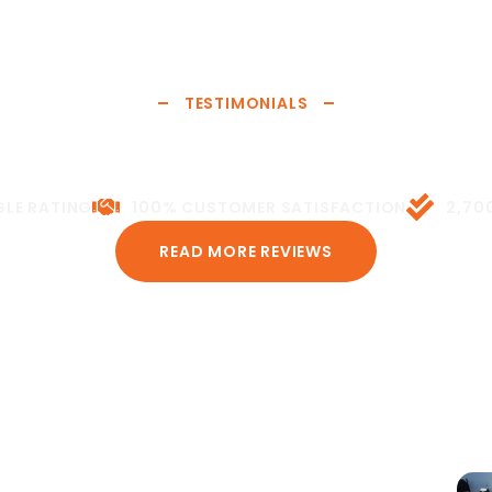
Siding
Your siding is your home's first line of defense against the
TESTIMONIALS
elements. We install and repair vinyl, fiber cement, and
 Reviews from Real Neig
wood siding—restoring protection, energy efficiency, and
curb appeal.
or it. Here’s what homeowners and property managers acro
LE RATING
100% CUSTOMER SATISFACTION
2,70
LEARN MORE
READ MORE REVIEWS