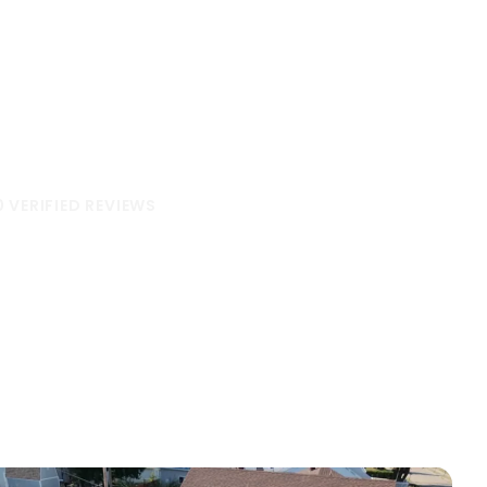
hbors
ss the Midwest have to say.
0 VERIFIED REVIEWS