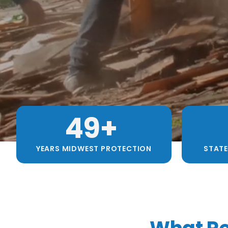
49
+ 
YEARS MIDWEST PROTECTION
STATE