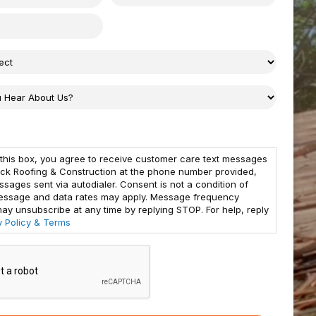
this box, you agree to receive customer care text messages
ck Roofing & Construction at the phone number provided,
ssages sent via autodialer. Consent is not a condition of
essage and data rates may apply. Message frequency
may unsubscribe at any time by replying STOP. For help, reply
y Policy & Terms