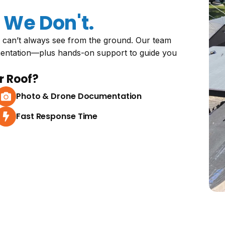
We Don't.
 can’t always see from the ground. Our team
mentation—plus hands-on support to guide you
r Roof?
Photo & Drone Documentation
Fast Response Time