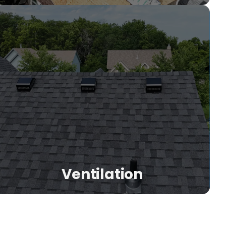
s
Ventilation