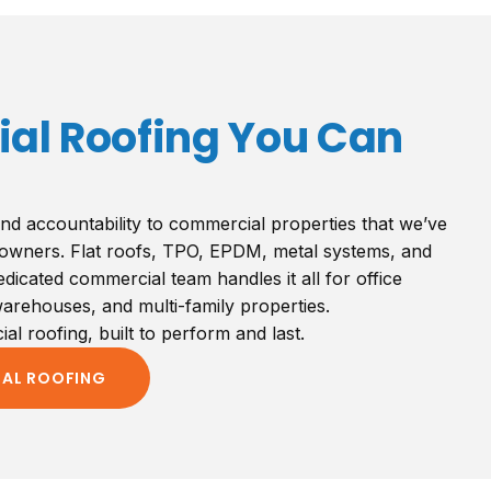
l Roofing You Can
nd accountability to commercial properties that we’ve
owners. Flat roofs, TPO, EPDM, metal systems, and
icated commercial team handles it all for office
 warehouses, and multi-family properties.
l roofing, built to perform and last.
IAL ROOFING