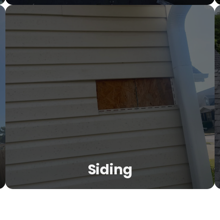
Roof Repair
Not every problem needs a full replacement. Our
inspection-first approach finds exactly what needs fixing
—leaks, shingle damage, flashing issues, emergency
tarping, and preventive maintenance.
LEARN MORE
Siding