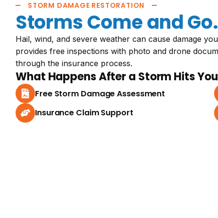
STORM DAMAGE RESTORATION
Storms Come and Go. 
Hail, wind, and severe weather can cause damage you
provides free inspections with photo and drone docu
through the insurance process.
What Happens After a Storm Hits You
Free Storm Damage Assessment
Insurance Claim Support