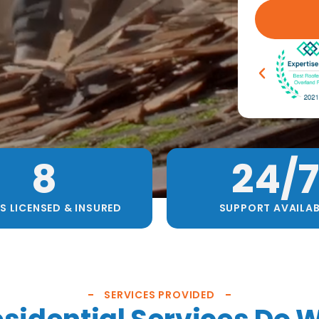
8
24
/7
S LICENSED & INSURED
SUPPORT AVAILAB
SERVICES PROVIDED