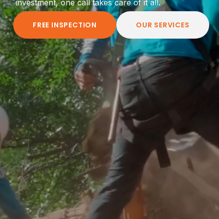
investment, one call takes care of it all.
FREE INSPECTION
OUR SERVICES