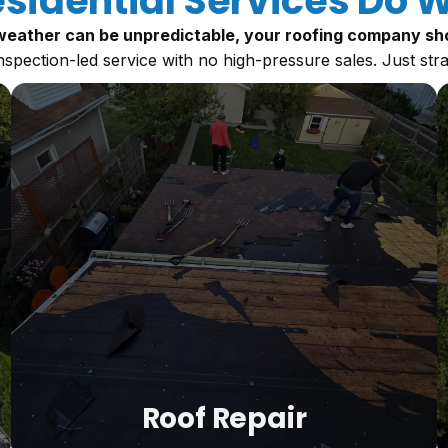
sidential Services Do W
eather can be unpredictable, your roofing company sho
nspection-led service with no high-pressure sales. Just str
Roof Repair