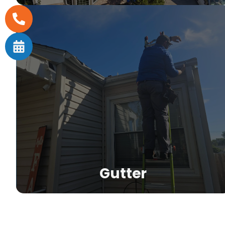
nd
m
Gutter