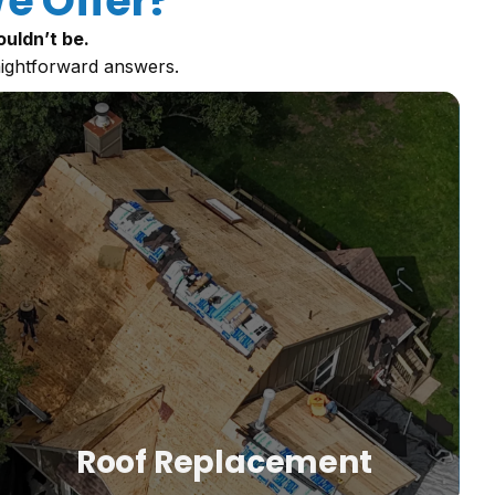
e Offer?
uldn’t be.
aightforward answers.
m
Roof Replacement