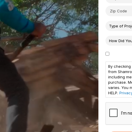
By checking 
from Shamro
including me
purchase. M
varies. You 
HELP.
Privac