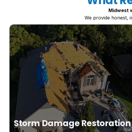
What Re
Midwest w
We provide honest, i
ne
Storm Damage Restoration