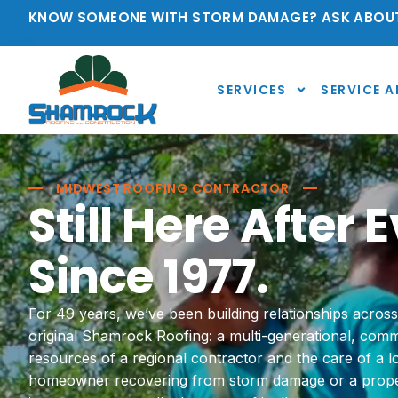
KNOW SOMEONE WITH STORM DAMAGE? ASK ABOUT
SERVICES
SERVICE A
MIDWEST ROOFING CONTRACTOR
Still Here After
Since 1977.
For 49 years, we’ve been building relationships acros
original Shamrock Roofing: a multi-generational, co
resources of a regional contractor and the care of a 
homeowner recovering from storm damage or a prope