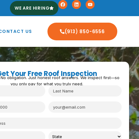
WE ARE HIRING
CONTACT US
(913) 850-6556
Get Your Free Roof Inspection
 No obligation. Just honest roof answers. We inspect first—so
you only pay for what you truly need.