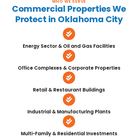
WHO WE SERVE
Commercial Properties We
Protect in Oklahoma City
Energy Sector & Oil and Gas Facilities
Office Complexes & Corporate Properties
Retail & Restaurant Buildings
Industrial & Manufacturing Plants
Multi-Family & Residential Investments