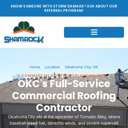
KNOW SOMEONE WITH STORM DAMAGE? ASK ABOUT OUR
REFERRAL PROGRAM!
Home
»
Location
»
Oklahoma City, OK
COMMERCIAL ROOFING OKLAHOMA CITY
OKC's Full-Service
Commercial Roofing
Contractor
Oklahoma City sits at the epicenter of Tornado Alley, where
baseball-sized hail, derecho winds, and severe supercell