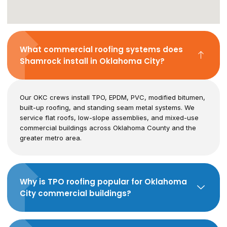
What commercial roofing systems does
Shamrock install in Oklahoma City?
Our OKC crews install TPO, EPDM, PVC, modified bitumen,
built-up roofing, and standing seam metal systems. We
service flat roofs, low-slope assemblies, and mixed-use
commercial buildings across Oklahoma County and the
greater metro area.
Why is TPO roofing popular for Oklahoma
City commercial buildings?