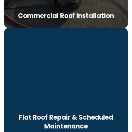
Commercial Roof Installation
Flat Roof Repair & Scheduled
Maintenance