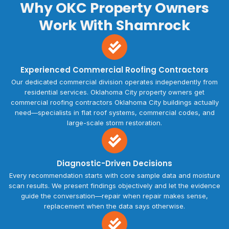
Why OKC Property Owners
Work With Shamrock
Experienced Commercial Roofing Contractors
Our dedicated commercial division operates independently from
residential services. Oklahoma City property owners get
commercial roofing contractors Oklahoma City buildings actually
need—specialists in flat roof systems, commercial codes, and
large-scale storm restoration.
Diagnostic-Driven Decisions
Every recommendation starts with core sample data and moisture
scan results. We present findings objectively and let the evidence
guide the conversation—repair when repair makes sense,
replacement when the data says otherwise.