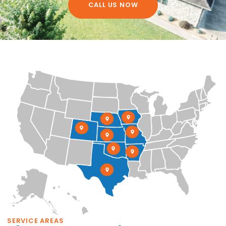
CALL US NOW
SERVICE AREAS