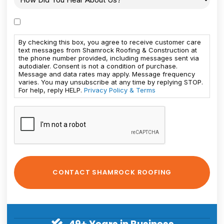
By checking this box, you agree to receive customer care
text messages from Shamrock Roofing & Construction at
the phone number provided, including messages sent via
autodialer. Consent is not a condition of purchase.
Message and data rates may apply. Message frequency
varies. You may unsubscribe at any time by replying STOP.
For help, reply HELP.
Privacy Policy & Terms