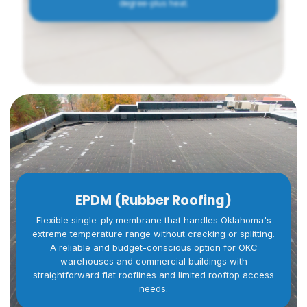
degree-plus heat.
EPDM (Rubber Roofing)
Flexible single-ply membrane that handles Oklahoma's
extreme temperature range without cracking or splitting.
A reliable and budget-conscious option for OKC
warehouses and commercial buildings with
straightforward flat rooflines and limited rooftop access
needs.