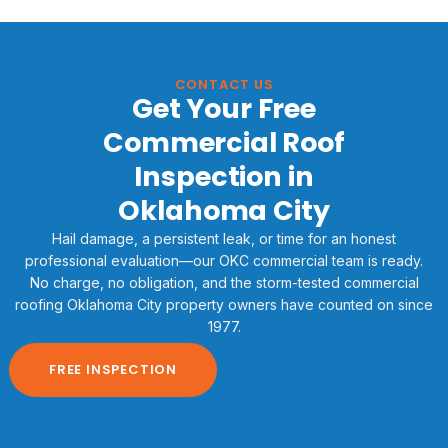
CONTACT US
Get Your Free
Commercial Roof
Inspection in
Oklahoma City
Hail damage, a persistent leak, or time for an honest
professional evaluation—our OKC commercial team is ready.
No charge, no obligation, and the storm-tested commercial
roofing Oklahoma City property owners have counted on since
1977.
FREE INSPECTION