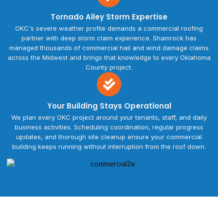
Tornado Alley Storm Expertise
OKC's severe weather profile demands a commercial roofing
partner with deep storm claim experience. Shamrock has
managed thousands of commercial hail and wind damage claims
across the Midwest and brings that knowledge to every Oklahoma
County project.
Your Building Stays Operational
We plan every OKC project around your tenants, staff, and daily
business activities. Scheduling coordination, regular progress
updates, and thorough site cleanup ensure your commercial
building keeps running without interruption from the roof down.