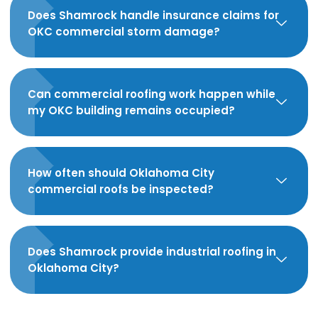
Does Shamrock handle insurance claims for
OKC commercial storm damage?
Can commercial roofing work happen while
my OKC building remains occupied?
How often should Oklahoma City
commercial roofs be inspected?
Does Shamrock provide industrial roofing in
Oklahoma City?