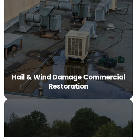
Hail & Wind Damage Commercial
Restoration
Hail & Wind Damage Commercial