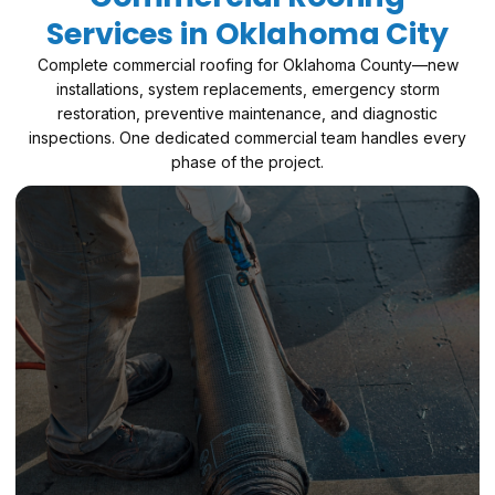
Services in Oklahoma City
Complete commercial roofing for Oklahoma County—new
installations, system replacements, emergency storm
restoration, preventive maintenance, and diagnostic
inspections. One dedicated commercial team handles every
phase of the project.