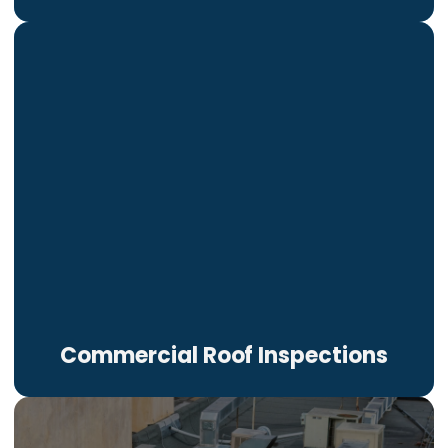
Commercial Roof Inspections