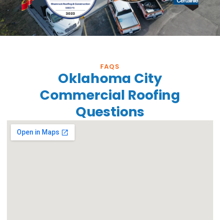
FAQS
Oklahoma City
Commercial Roofing
Questions