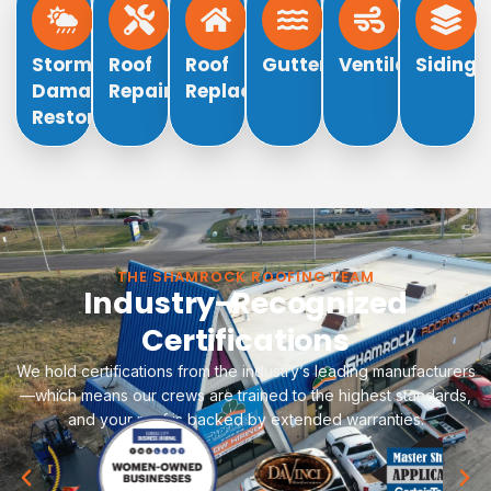
Storm
Roof
Roof
Gutters
Ventilation
Siding
Damage
Repair
Replacement
Restoration
THE SHAMROCK ROOFING TEAM
Industry-Recognized
Certifications
We hold certifications from the industry’s leading manufacturers
—which means our crews are trained to the highest standards,
and your roof is backed by extended warranties.