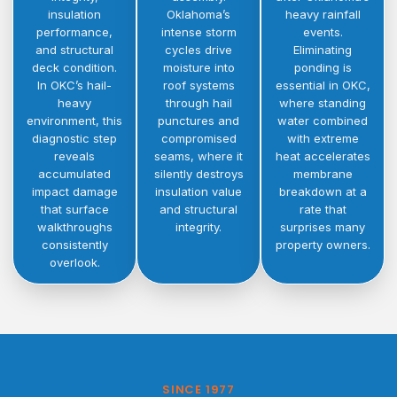
insulation
Oklahoma’s
heavy rainfall
performance,
intense storm
events.
and structural
cycles drive
Eliminating
deck condition.
moisture into
ponding is
In OKC’s hail-
roof systems
essential in OKC,
heavy
through hail
where standing
environment, this
punctures and
water combined
diagnostic step
compromised
with extreme
reveals
seams, where it
heat accelerates
accumulated
silently destroys
membrane
impact damage
insulation value
breakdown at a
that surface
and structural
rate that
walkthroughs
integrity.
surprises many
consistently
property owners.
overlook.
SINCE 1977