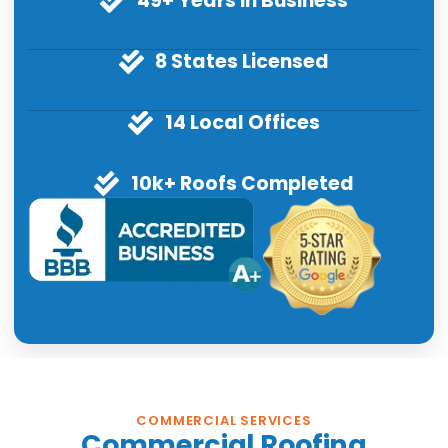
49+ Years in Business
8 States Licensed
14 Local Offices
10k+ Roofs Completed
COMMERCIAL SERVICES
Commercial Roofing