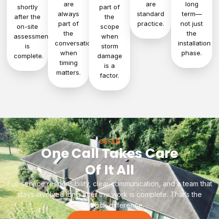
are
are
long
shortly
part of
always
standard
term—
after the
the
part of
practice.
not just
on-site
scope
the
the
assessment
when
conversation
installation
is
storm
when
phase.
complete.
damage
timing
is a
matters.
factor.
OFFER
One Call Takes Care
Of It All
Full-service responsibility, clear communication, and a team that
stays involved long after the work is complete. That’s the
Shamrock difference.