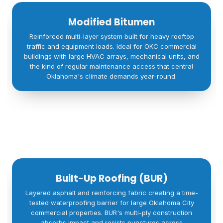
Modified Bitumen
Reinforced multi-layer system built for heavy rooftop
traffic and equipment loads. Ideal for OKC commercial
buildings with large HVAC arrays, mechanical units, and
the kind of regular maintenance access that central
Oklahoma's climate demands year-round.
Built-Up Roofing (BUR)
Layered asphalt and reinforcing fabric creating a time-
tested waterproofing barrier for large Oklahoma City
commercial properties. BUR's multi-ply construction
absorbs impact and resists punctures across