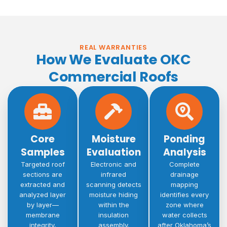
REAL WARRANTIES
How We Evaluate OKC
Commercial Roofs
Core
Moisture
Ponding
Samples
Evaluation
Analysis
Targeted roof
Electronic and
Complete
sections are
infrared
drainage
extracted and
scanning detects
mapping
analyzed layer
moisture hiding
identifies every
by layer—
within the
zone where
membrane
insulation
water collects
integrity,
assembly.
after Oklahoma’s