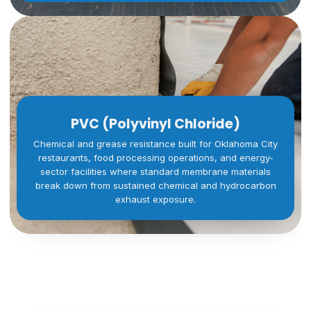
PVC (Polyvinyl Chloride)
Chemical and grease resistance built for Oklahoma City
restaurants, food processing operations, and energy-
sector facilities where standard membrane materials
break down from sustained chemical and hydrocarbon
exhaust exposure.