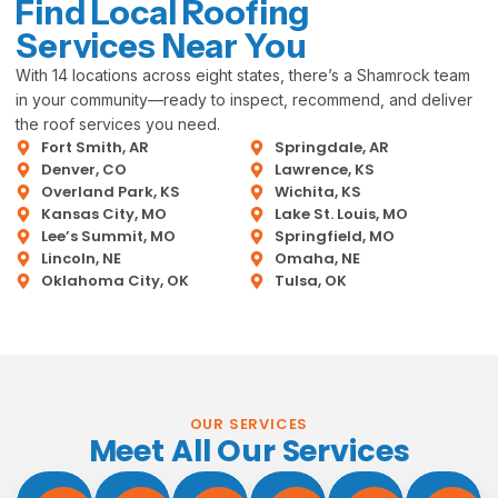
Find Local Roofing
Services Near You
With 14 locations across eight states, there’s a Shamrock team
in your community—ready to inspect, recommend, and deliver
the roof services you need.
Fort Smith, AR
Springdale, AR
Denver, CO
Lawrence, KS
Overland Park, KS
Wichita, KS
Kansas City, MO
Lake St. Louis, MO
Lee’s Summit, MO
Springfield, MO
Lincoln, NE
Omaha, NE
Oklahoma City, OK
Tulsa, OK
OUR SERVICES
Meet All Our Services