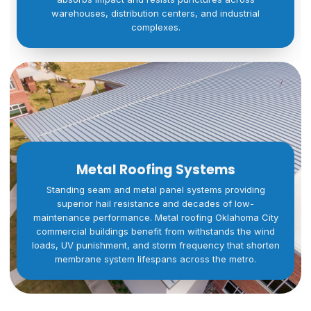
warehouses, distribution centers, and industrial
complexes.
Metal Roofing Systems
Standing seam and metal panel systems providing
superior hail resistance and decades of low-
maintenance performance. Metal roofing Oklahoma City
commercial buildings benefit from withstands the wind
loads, UV punishment, and storm frequency that shorten
membrane system lifespans across the metro.