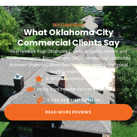
options. TPO, EPDM, PVC, metal, or modified bitumen—
every system is evaluated against your building's
specific conditions and budget.
TESTIMONIALS
What Oklahoma City
Commercial Clients Say
Real reviews from Oklahoma County property owners and
facility managers. Discover why OKC’s commercial community
chooses Shamrock when their buildings need professional
roofing expertise.
5-STAR GOOGLE RATING
100% CUSTOMER SATISFACTION
2,700 VERIFIED REVIEWS
READ MORE REVIEWS