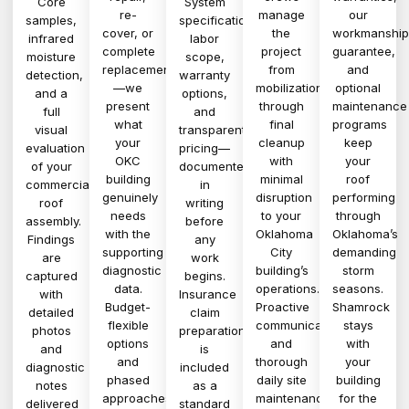
Core
System
re-
manage
our
samples,
specifications,
cover, or
the
workmanship
infrared
labor
complete
project
guarantee,
moisture
scope,
replacement
from
and
detection,
warranty
—we
mobilization
optional
and a
options,
present
through
maintenance
full
and
what
final
programs
visual
transparent
your
cleanup
keep
evaluation
pricing—
OKC
with
your
of your
documented
building
minimal
roof
commercial
in
genuinely
disruption
performing
roof
writing
needs
to your
through
assembly.
before
with the
Oklahoma
Oklahoma’s
Findings
any
supporting
City
demanding
are
work
diagnostic
building’s
storm
captured
begins.
data.
operations.
seasons.
with
Insurance
Budget-
Proactive
Shamrock
detailed
claim
flexible
communication
stays
photos
preparation
options
and
with
and
is
and
thorough
your
diagnostic
included
phased
daily site
building
notes
as a
approaches
maintenance
for the
delivered
standard