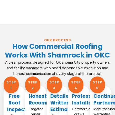
OUR PROCESS
How Commercial Roofing
Works With Shamrock in OKC
A clear process designed for Oklahoma City property owners
and facility managers who need dependable execution and
honest communication at every stage of the project.
STEP
STEP
STEP
STEP
STEP
1​
2
3
4
5
Free
Honest
Detailed
Professional
Continu
Roof
Recommendation
Written
Installation
Partner
Inspection
Estimate
Targeted
Commercial
Manufacture
repair,
crews
warranties,