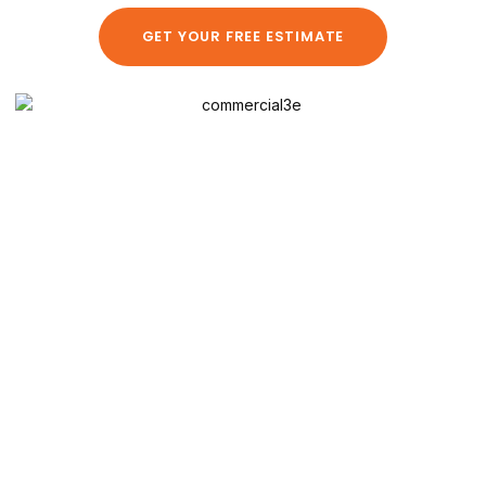
GET YOUR FREE ESTIMATE