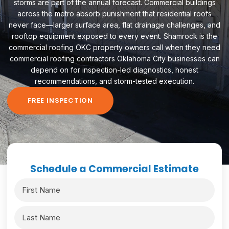
storms are part of the annual forecast. Commercial buildings
across the metro absorb punishment that residential roofs
never face—larger surface area, flat drainage challenges, and
rooftop equipment exposed to every event. Shamrock is the
commercial roofing OKC property owners call when they need
commercial roofing contractors Oklahoma City businesses can
depend on for inspection-led diagnostics, honest
recommendations, and storm-tested execution.
FREE INSPECTION
Schedule a Commercial Estimate