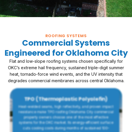
ROOFING SYSTEMS
Commercial Systems
Engineered for Oklahoma City
Flat and low-slope roofing systems chosen specifically for
OKC’s extreme hail frequency, sustained triple-digit summer
heat, tornado-force wind events, and the UV intensity that
degrades commercial membranes across central Oklahoma.
TPO (Thermoplastic Polyolefin)
Heat-welded seams, high reflectivity, and proven impact
resistance make TPO roofing Oklahoma City commercial
property owners choose one of the most effective
systems for the OKC market. Its energy-efficient surface
cuts cooling costs during months of sustained 100-