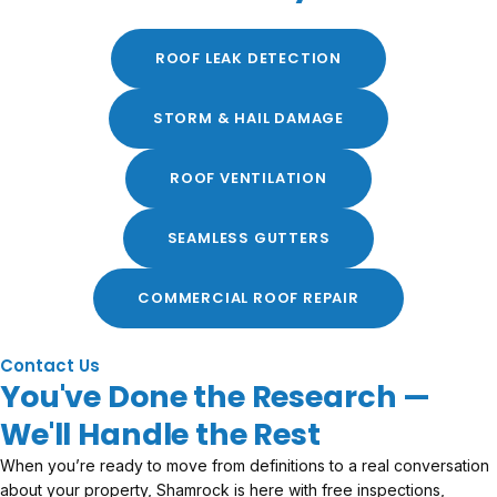
ROOF LEAK DETECTION
STORM & HAIL DAMAGE
ROOF VENTILATION
SEAMLESS GUTTERS
COMMERCIAL ROOF REPAIR
Contact Us
You've Done the Research —
We'll Handle the Rest
When you’re ready to move from definitions to a real conversation
about your property, Shamrock is here with free inspections,