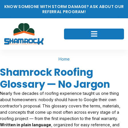
KNOW SOMEONE WITH STORM DAMAGE? ASK ABOUT OUR
REFERRAL PROGRAM!
Home
Shamrock Roofing
Glossary — No Jargon
Nearly five decades of roofing experience taught us one thing
about homeowners: nobody should have to Google their own
contractor’s proposal. This glossary covers the terms, materials,
and concepts that come up most often across every stage of a
roofing project — from the first inspection to the final warranty.
Written in plain language
, organized for easy reference, and