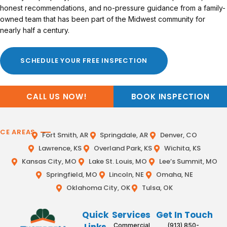
honest recommendations, and no-pressure guidance from a family-
owned team that has been part of the Midwest community for
nearly half a century.
SCHEDULE YOUR FREE INSPECTION
CALL US NOW!
BOOK INSPECTION
ICE AREAS
Fort Smith, AR
Springdale, AR
Denver, CO
Lawrence, KS
Overland Park, KS
Wichita, KS
Kansas City, MO
Lake St. Louis, MO
Lee’s Summit, MO
Springfield, MO
Lincoln, NE
Omaha, NE
Oklahoma City, OK
Tulsa, OK
Quick
Services
Get In Touch
Commercial
(913) 850-