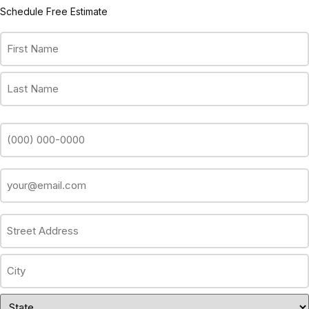
Schedule Free Estimate