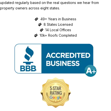
updated regularly based on the real questions we hear from
property owners across eight states.
49+ Years in Business
8 States Licensed
14 Local Offices
10k+ Roofs Completed