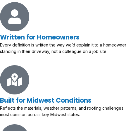
Written for Homeowners
Every definition is written the way we’d explain it to a homeowner
standing in their driveway, not a colleague on a job site
Built for Midwest Conditions
Reflects the materials, weather patterns, and roofing challenges
most common across key Midwest states.