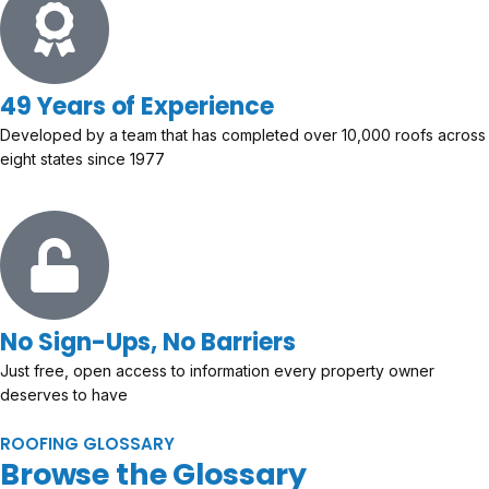
49 Years of Experience
Developed by a team that has completed over 10,000 roofs across
eight states since 1977
No Sign-Ups, No Barriers
Just free, open access to information every property owner
deserves to have
ROOFING GLOSSARY
Browse the Glossary