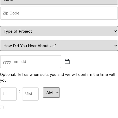
Optional. Tell us when suits you and we will confirm the time with
you.
: