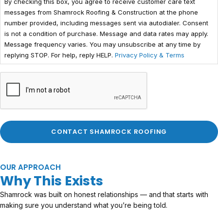
By checking this box, you agree to receive customer care text
messages from Shamrock Roofing & Construction at the phone
number provided, including messages sent via autodialer. Consent
is not a condition of purchase. Message and data rates may apply.
Message frequency varies. You may unsubscribe at any time by
replying STOP. For help, reply HELP.
Privacy Policy & Terms
OUR APPROACH
Why This Exists
Shamrock was built on honest relationships — and that starts with
making sure you understand what you’re being told.