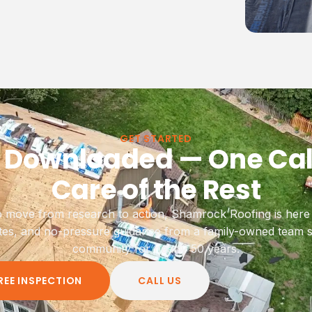
GET STARTED
 Downloaded — One Cal
Care of the Rest
 move from research to action, Shamrock Roofing is here w
tes, and no-pressure guidance from a family-owned team s
community for nearly 50 years.
REE INSPECTION
CALL US