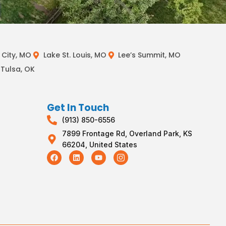
City, MO
Lake St. Louis, MO
Lee’s Summit, MO
Tulsa, OK
Get In Touch
(913) 850-6556
7899 Frontage Rd, Overland Park, KS
66204, United States