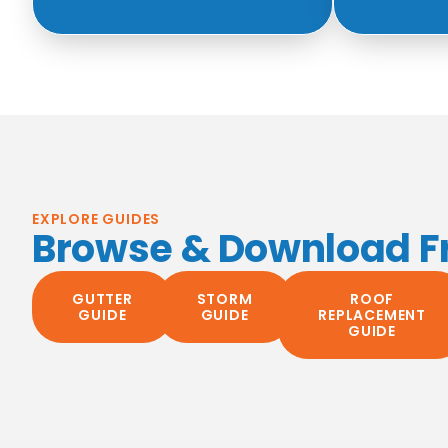
EXPLORE GUIDES
Browse & Download F
GUTTER
STORM
ROOF
GUIDE
GUIDE
REPLACEMENT
GUIDE