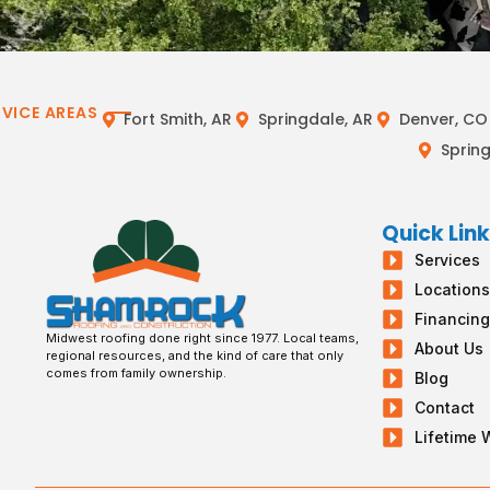
RVICE AREAS
Fort Smith, AR
Springdale, AR
Denver, CO
Spring
Quick Lin
Services
Location
Financin
Midwest roofing done right since 1977. Local teams,
About Us
regional resources, and the kind of care that only
comes from family ownership.
Blog
Contact
Lifetime 