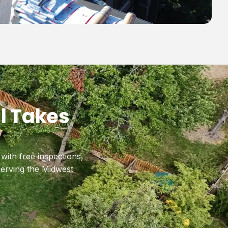
l Takes
ith free inspections,
erving the Midwest