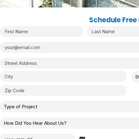
Schedule Free