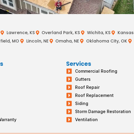
Lawrence, KS
Overland Park, KS
Wichita, KS
Kansas 
field, MO
Lincoln, NE
Omaha, NE
Oklahoma City, OK
ks
Services
Commercial Roofing
s
Gutters
g
Roof Repair
Roof Replacement
Siding
Storm Damage Restoration
Warranty
Ventilation