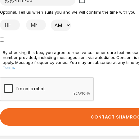
Optional. Tell us when suits you and we will confirm the time with you.
:
By checking this box, you agree to receive customer care text mess
number provided, including messages sent via autodialer. Consent is
apply. Message frequency varies. You may unsubscribe at any time by
Terms