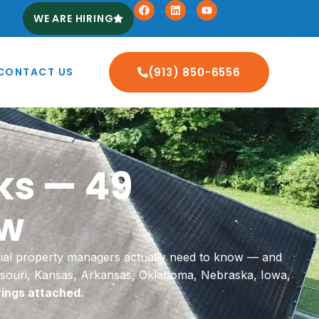
WE ARE HIRING
CONTACT US
(913) 850-6556
ks — 49
ow
ial property managers actually need to know — and
issouri, Kansas, Arkansas, Oklahoma, Nebraska, Iowa,
rings attached.