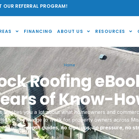
 OUR REFERRAL PROGRAM!
REAS
FINANCING
ABOUT US
RESOURCES
Home
ck Roofing eBoo
ears of Know-H
ties teaches you a lot about what homeowners and commerc
uts that knowledge to work for property owners across M
 beyond.
In-depth guides, no sign-ups, no pressure, no st