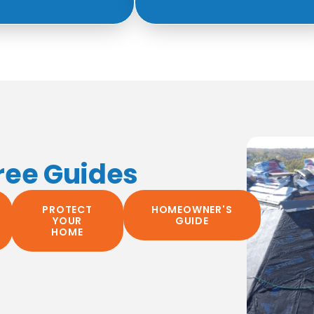
ree Guides
PROTECT
HOMEOWNER'S
YOUR
GUIDE
HOME