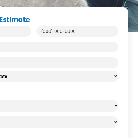
 Estimate