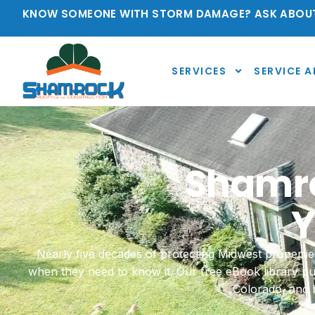
KNOW SOMEONE WITH STORM DAMAGE? ASK ABOUT
SERVICES
SERVICE A
Shamro
Y
Nearly five decades of protecting Midwest proper
when they need to know it. Our free eBook library p
Colorado, and