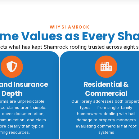
WHY SHAMROCK
Same Values as Every Sh
lects what has kept Shamrock roofing trusted across eight s
and Insurance
Residential &
Depth
Commercial
orms are unpredictable,
Our library addresses both proper
ce claims aren’t simple.
types — from single-family
s cover documentation,
homeowners dealing with hail
ommunication, and claim
damage to property managers
ore clearly than typical
evaluating commercial flat roof
fing resources.
systems