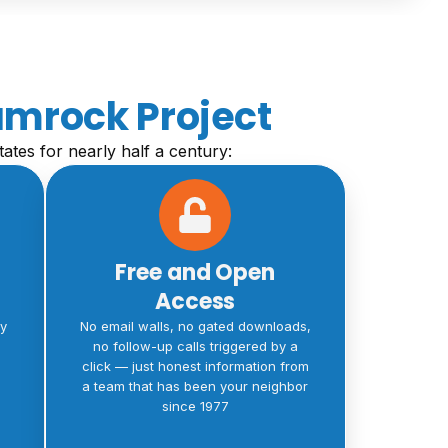
amrock Project
tates for nearly half a century:
Free and Open
Access
ty
No email walls, no gated downloads,
no follow-up calls triggered by a
click — just honest information from
a team that has been your neighbor
since 1977