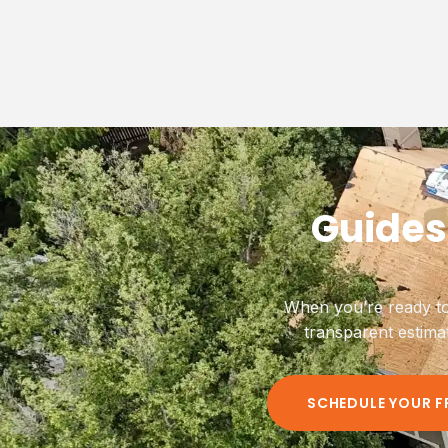
Guides
When you’re ready to
transparent estima
SCHEDULE YOUR F