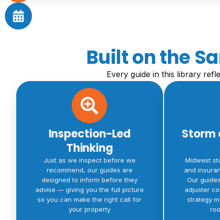
Built on the 
Every guide in this library ref
Inspection-Led
Storm 
Thinking
Just as we inspect before we
Midwest st
recommend, our guides are
and insuran
designed to inform before they
Our guide
advise — giving you the full picture
adjuster c
so you can make the right call for
strategy m
your property
roo