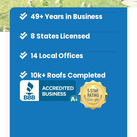
49+ Years in Business
8 States Licensed
14 Local Offices
10k+ Roofs Completed