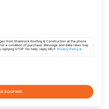
ages from Shamrock Roofing & Construction at the phone
 not a condition of purchase. Message and data rates may
 replying STOP. For help, reply HELP.
Privacy Policy &