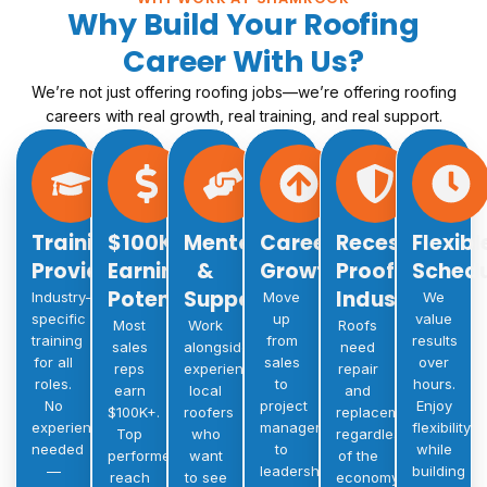
Why Build Your Roofing
Career With Us?
We’re not just offering roofing jobs—we’re offering roofing
careers with real growth, real training, and real support.
Training
$100K+
Mentorship
Career
Recession-
Flexibl
Provided
Earning
&
Growth
Proof
Schedu
Potential
Support
Industry
Industry-
Move
We
specific
up
value
Most
Work
Roofs
training
from
results
sales
alongside
need
for all
sales
over
reps
experienced
repair
roles.
to
hours.
earn
local
and
No
project
Enjoy
$100K+.
roofers
replacement
experience
manager
flexibility
Top
who
regardless
needed
to
while
performers
want
of the
—
leadership.
building
reach
to see
economy.