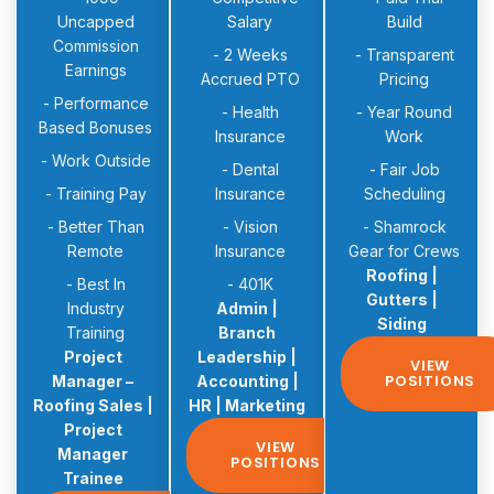
Uncapped
Salary
Build
Commission
- 2 Weeks
- Transparent
Earnings
Accrued PTO
Pricing
- Performance
- Health
- Year Round
Based Bonuses
Insurance
Work
- Work Outside
- Dental
- Fair Job
- Training Pay
Insurance
Scheduling
- Better Than
- Vision
- Shamrock
Remote
Insurance
Gear for Crews
Roofing |
- Best In
- 401K
Gutters |
Industry
Admin |
Siding
Training
Branch
Project
Leadership |
VIEW
POSITIONS
Manager –
Accounting |
Roofing Sales |
HR | Marketing
Project
VIEW
Manager
POSITIONS
Trainee