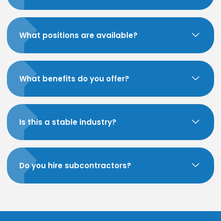
What positions are available?
What benefits do you offer?
Is this a stable industry?
Do you hire subcontractors?