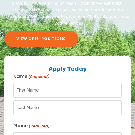
since 1977. We’re hiring across 14 locations—residential,
commercial roofing positions, sales, and production.
No
experience? We’ll train you. Experienced? Let’s talk about what
you’re worth.
VIEW OPEN POSITIONS
Apply Today
Name
(Required)
Phone
(Required)