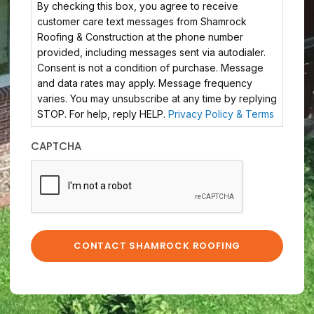
By checking this box, you agree to receive
customer care text messages from Shamrock
Roofing & Construction at the phone number
provided, including messages sent via autodialer.
Consent is not a condition of purchase. Message
and data rates may apply. Message frequency
varies. You may unsubscribe at any time by replying
STOP. For help, reply HELP.
Privacy Policy & Terms
CAPTCHA