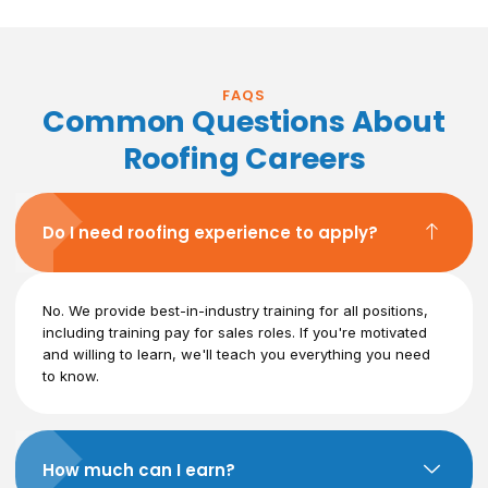
FAQS
Common Questions About
Roofing Careers
Do I need roofing experience to apply?
No. We provide best-in-industry training for all positions,
including training pay for sales roles. If you're motivated
and willing to learn, we'll teach you everything you need
to know.
How much can I earn?