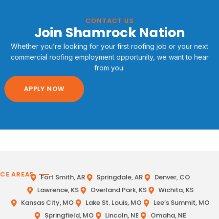
CONTACT US
Join Shamrock Nation
Whether you’re looking for your first roofing job or your next
commercial roofing employment opportunity, we want to hear
from you.
APPLY NOW
ICE AREAS
Fort Smith, AR
Springdale, AR
Denver, CO
Lawrence, KS
Overland Park, KS
Wichita, KS
Kansas City, MO
Lake St. Louis, MO
Lee’s Summit, MO
Springfield, MO
Lincoln, NE
Omaha, NE