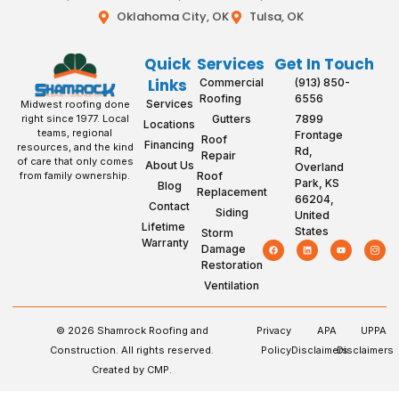
Oklahoma City, OK
Tulsa, OK
Quick
Services
Get In Touch
Links
Commercial
(913) 850-
Roofing
6556
Services
Midwest roofing done
Gutters
7899
right since 1977. Local
Locations
teams, regional
Frontage
Roof
Financing
resources, and the kind
Rd,
Repair
of care that only comes
About Us
Overland
Roof
from family ownership.
Park, KS
Blog
Replacement
66204,
Contact
Siding
United
Lifetime
States
Storm
Warranty
Damage
Restoration
Ventilation
© 2026 Shamrock Roofing and
Privacy
APA
UPPA
Construction. All rights reserved.
Policy
Disclaimers
Disclaimers
Created by CMP.