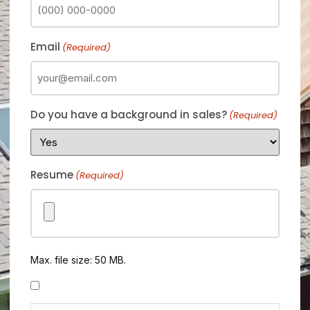
Email
(Required)
Do you have a background in sales?
(Required)
Resume
(Required)
Max. file size: 50 MB.
Consent