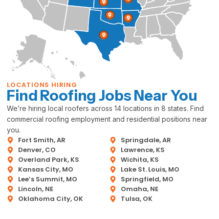
LOCATIONS HIRING
Find Roofing Jobs Near You
We’re hiring local roofers across 14 locations in 8 states. Find
commercial roofing employment and residential positions near
you.
Fort Smith, AR
Springdale, AR
Denver, CO
Lawrence, KS
Overland Park, KS
Wichita, KS
Kansas City, MO
Lake St. Louis, MO
Lee’s Summit, MO
Springfield, MO
Lincoln, NE
Omaha, NE
Oklahoma City, OK
Tulsa, OK