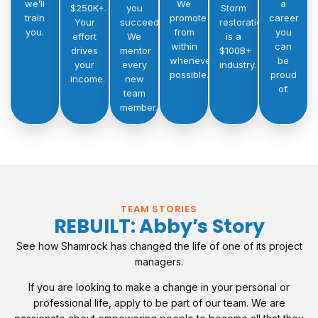
we’ll
We
a
$250K+.
you
Storm
train
promote
career
Your
succeed.
restoration
you.
from
you
effort
We
is a
within
can
drives
mentor
$100B+
whenever
be
your
every
industry.
possible.
proud
income.
new
of.
team
member.
TEAM STORIES
REBUILT: Abby’s Story
See how Shamrock has changed the life of one of its project
managers.
If you are looking to make a change in your personal or
professional life, apply to be part of our team. We are