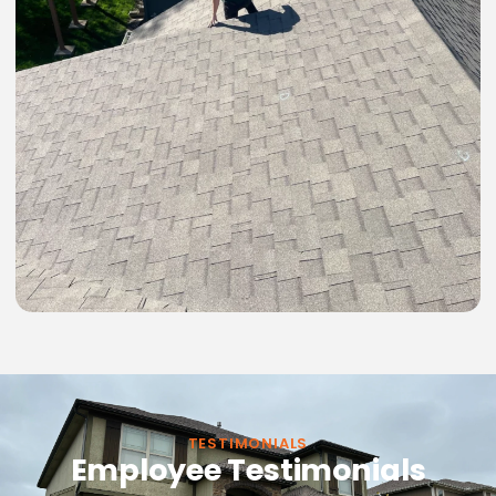
TESTIMONIALS
Employee Testimonials