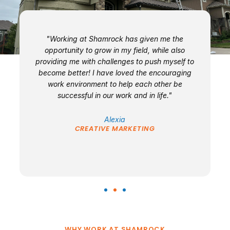
n
"Working at Shamrock has given me the
"
opportunity to grow in my field, while also
providing me with challenges to push myself to
is
become better! I have loved the encouraging
e
work environment to help each other be
successful in our work and in life."
Alexia
CREATIVE MARKETING
WHY WORK AT SHAMROCK