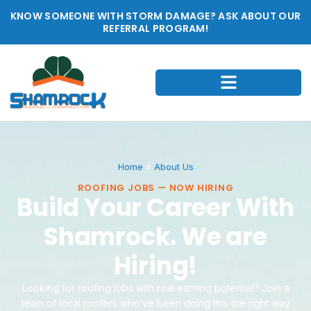
KNOW SOMEONE WITH STORM DAMAGE? ASK ABOUT OUR
REFERRAL PROGRAM!
Home
»
About Us
ROOFING JOBS — NOW HIRING
Build Your Career With
Shamrock. We are
Hiring!
Looking for roofing jobs with real earning potential? Join a
team of local roofers who’ve been doing this the right way