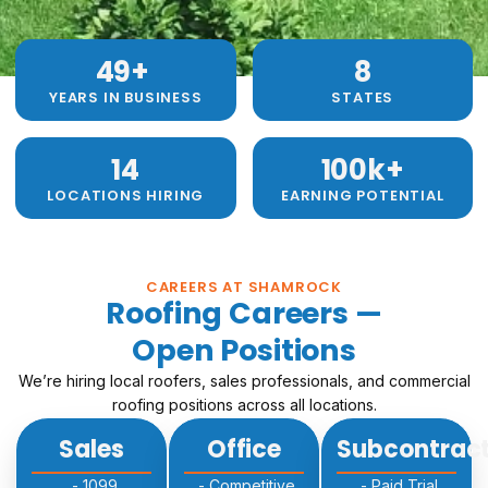
49
+ 
8
YEARS IN BUSINESS
STATES
14
100
k+
LOCATIONS HIRING
EARNING POTENTIAL
CAREERS AT SHAMROCK
Roofing Careers —
Open Positions
We’re hiring local roofers, sales professionals, and commercial
roofing positions across all locations.
Sales
Office
Subcontrac
- 1099
- Competitive
- Paid Trial