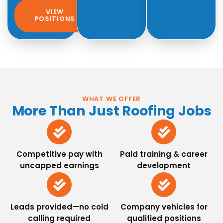
VIEW
POSITIONS
WHAT WE OFFER
More Than Just Roofing Jobs
Competitive pay with
Paid training & career
uncapped earnings
development
Leads provided—no cold
Company vehicles for
calling required
qualified positions