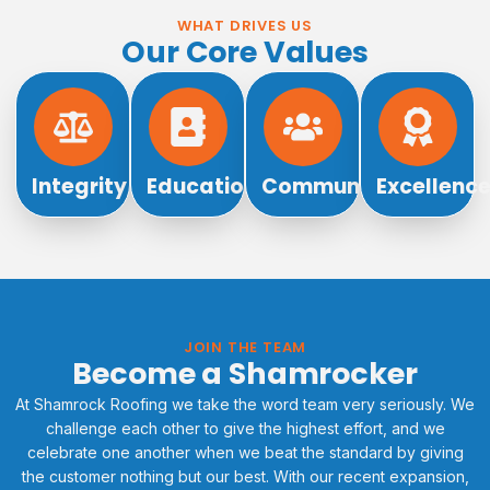
WHAT DRIVES US
Our Core Values
Integrity
Education
Community
Excellenc
JOIN THE TEAM
Become a Shamrocker
At Shamrock Roofing we take the word team very seriously. We
challenge each other to give the highest effort, and we
celebrate one another when we beat the standard by giving
the customer nothing but our best. With our recent expansion,