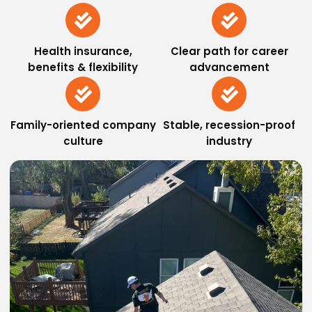
Health insurance,
Clear path for career
benefits & flexibility
advancement
Family-oriented company
Stable, recession-proof
culture
industry