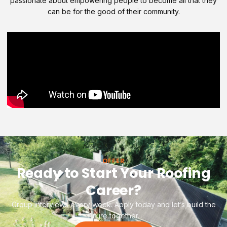
passionate about empowering people to become all that they
can be for the good of their community.
OFFER
Ready to Start Your Roofing
Career?
Group interviews every week. Apply today and let’s build the
future together.