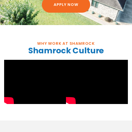
APPLY NOW
WHY WORK AT SHAMROCK
Shamrock Culture