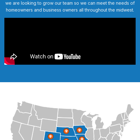
we are looking to grow our team so we can meet the needs of
homeowners and business owners all throughout the midwest.