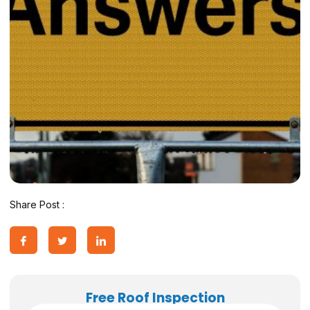
Share Post :
Free Roof Inspection