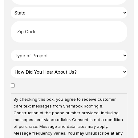
By checking this box, you agree to receive customer
care text messages from Shamrock Roofing &
Construction at the phone number provided, including
messages sent via autodialer. Consent is not a condition
of purchase. Message and data rates may apply.
Message frequency varies. You may unsubscribe at any