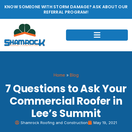
KNOW SOMEONE WITH STORM DAMAGE? ASK ABOUT OUR
REFERRAL PROGRAM!
Home
»
Blog
7 Questions to Ask Your
Commercial Roofer in
Lee’s Summit
Shamrock Roofing and Construction
May 19, 2021