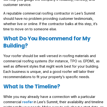
customer service.
A reputable commercial roofing contractor in Lee’s Summit
should have no problem providing customer testimonials,
whether live or online. If the contractor balks at this step, it’s
time to move on to someone else.
What Do You Recommend for My
Building?
Your roofer should be well-versed in roofing materials and
commercial roofing systems (for instance, TPO vs. EPDM), as
well as different styles that might work best for your building.
Each business is unique, and a good roofer will tailor their
recommendations to fit your property’s specific needs.
What Is the Timeline?
While you may already have a connection with a particular
commercial
roofer
in Lee’s Summit, their availability and timeline