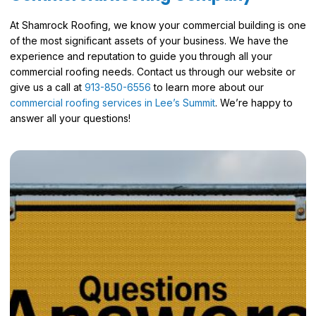
At Shamrock Roofing, we know your commercial building is one
of the most significant assets of your business. We have the
experience and reputation to guide you through all your
commercial roofing needs. Contact us through our website or
give us a call at
913-850-6556
to learn more about our
commercial roofing services in Lee’s Summit
. We’re happy to
answer all your questions!