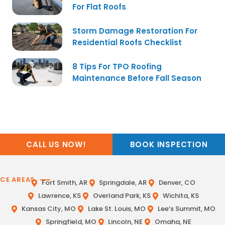
For Flat Roofs
Storm Damage Restoration For
Residential Roofs Checklist
8 Tips For TPO Roofing
Maintenance Before Fall Season
CALL US NOW!
BOOK INSPECTION
ICE AREAS
Fort Smith, AR
Springdale, AR
Denver, CO
Lawrence, KS
Overland Park, KS
Wichita, KS
Kansas City, MO
Lake St. Louis, MO
Lee’s Summit, MO
Springfield, MO
Lincoln, NE
Omaha, NE