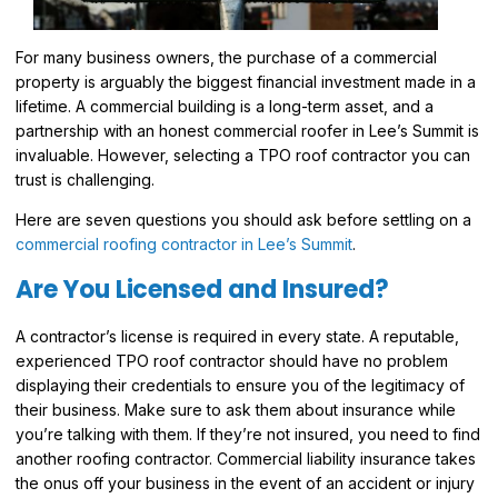
For many business owners, the purchase of a commercial
property is arguably the biggest financial investment made in a
lifetime. A commercial building is a long-term asset, and a
partnership with an honest commercial roofer in Lee’s Summit is
invaluable. However, selecting a TPO roof contractor you can
trust is challenging.
Here are seven questions you should ask before settling on a
commercial roofing contractor in Lee’s Summit
.
Are You Licensed and Insured?
A contractor’s license is required in every state. A reputable,
experienced TPO roof contractor should have no problem
displaying their credentials to ensure you of the legitimacy of
their business. Make sure to ask them about insurance while
you’re talking with them. If they’re not insured, you need to find
another roofing contractor. Commercial liability insurance takes
the onus off your business in the event of an accident or injury