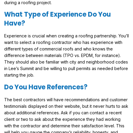
during a roofing project.
What Type of Experience Do You
Have?
Experience is crucial when creating a roofing partnership. You’ll
want to select a roofing contractor who has experience with
different types of commercial roofs and who knows the
difference between materials (TPO vs. EPDM, for instance).
They should also be familiar with city and neighborhood codes
in Lee’s Summit and be willing to pull permits as needed before
starting the job.
Do You Have References?
The best contractors will have recommendations and customer
testimonials displayed on their website, but it never hurts to ask
about additional references. Ask if you can contact a recent
client or two to ask about the experience they had working
with the contractor and determine their satisfaction level. This
will help you gauge the company’s reliability, honesty, and