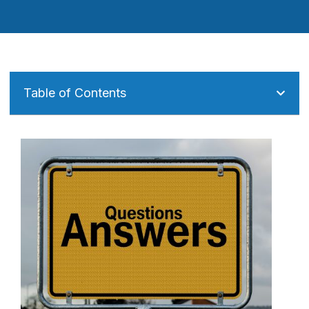
Table of Contents