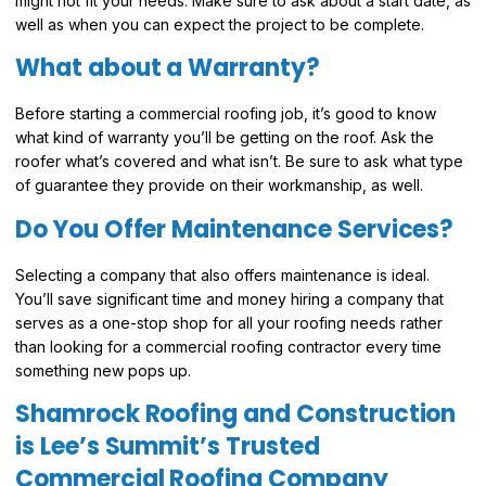
might not fit your needs. Make sure to ask about a start date, as
well as when you can expect the project to be complete.
What about a Warranty?
Before starting a commercial roofing job, it’s good to know
what kind of warranty you’ll be getting on the roof. Ask the
roofer what’s covered and what isn’t. Be sure to ask what type
of guarantee they provide on their workmanship, as well.
Do You Offer Maintenance Services?
Selecting a company that also offers maintenance is ideal.
You’ll save significant time and money hiring a company that
serves as a one-stop shop for all your roofing needs rather
than looking for a commercial roofing contractor every time
something new pops up.
Shamrock Roofing and Construction
is Lee’s Summit’s Trusted
Commercial Roofing Company