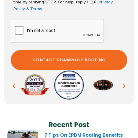
time by replying STOP. For help, reply HELP.
Privacy
Policy & Terms
Recent Post
7 Tips On EPDM Roofing Benefits