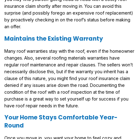
insurance claim shortly after moving in. You can avoid this
surprise (and possibly forego an expensive roof replacement)
by proactively checking in on the roof’s status before making
an offer.
Maintains the Existing Warranty
Many roof warranties stay with the roof, even if the homeowner
changes. Also, several roofing materials warranties have
regular roof maintenance and repair clauses. The sellers won’t
necessarily disclose this, but if the warranty you inherit has a
clause of this nature, you might find your roof insurance claim
denied if any issues arise down the road. Documenting the
condition of the roof with a roof inspection at the time of
purchase is a great way to set yourself up for success if you
have roof repair needs in the future.
Your Home Stays Comfortable Year-
Round
Once you move in, you want your home to feel cozy and