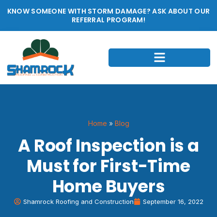
KNOW SOMEONE WITH STORM DAMAGE? ASK ABOUT OUR
REFERRAL PROGRAM!
Home
»
Blog
A Roof Inspection is a
Must for First-Time
Home Buyers
Shamrock Roofing and Construction
September 16, 2022