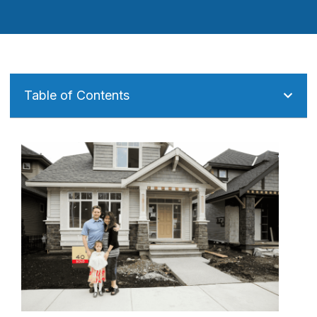
Table of Contents