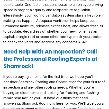
comfortable. One factor that contributes to an enjoyable living
space is proper air quality and temperature regulation.
Interestingly, your roofing ventilation system plays a key role in
making this happen. Adequate ventilation helps keep out
unwanted moisture, releases excess heat, and allows fresh air
to circulate. Regardless of whether your new home has an
asphalt shingle roof or some other roof type, ask your roofer
to check the vents and address any concerns ASAP.
Need Help with An Inspection? Call
the Professional Roofing Experts at
Shamrock!
If you’re buying a home for the first time, we hope you’ll
consider Shamrock Roofing and Construction for your first roof
inspection and any other roofing needs. Whether you’re
buying an older home and looking for “roofing and flashing
repair near me” or you just have questions that need
answering, Shamrock Roofing is here for you. We’ll give you an
honest assessment of the condition of the roof and help you