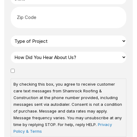
By checking this box, you agree to receive customer
care text messages from Shamrock Roofing &
Construction at the phone number provided, including
messages sent via autodialer. Consent is not a condition
of purchase. Message and data rates may apply.
Message frequency varies. You may unsubscribe at any
time by replying STOP. For help, reply HELP.
Privacy
Policy & Terms