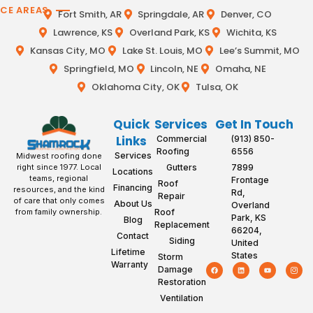
ICE AREAS
Fort Smith, AR
Springdale, AR
Denver, CO
Lawrence, KS
Overland Park, KS
Wichita, KS
Kansas City, MO
Lake St. Louis, MO
Lee’s Summit, MO
Springfield, MO
Lincoln, NE
Omaha, NE
Oklahoma City, OK
Tulsa, OK
Quick
Services
Get In Touch
Links
Commercial
(913) 850-
Roofing
6556
Services
Midwest roofing done
Gutters
7899
right since 1977. Local
Locations
teams, regional
Frontage
Roof
Financing
resources, and the kind
Rd,
Repair
of care that only comes
About Us
Overland
Roof
from family ownership.
Park, KS
Blog
Replacement
66204,
Contact
Siding
United
Lifetime
States
Storm
Warranty
Damage
Restoration
Ventilation