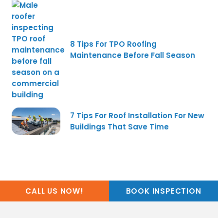
8 Tips For TPO Roofing
Maintenance Before Fall Season
7 Tips For Roof Installation For New
Buildings That Save Time
CALL US NOW!
BOOK INSPECTION