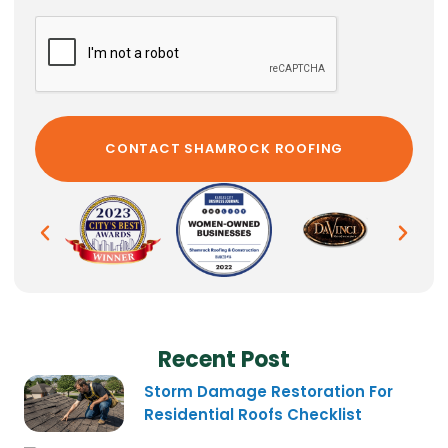
Recent Post
Storm Damage Restoration For
Residential Roofs Checklist