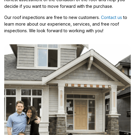
decide if you want to move forward with the purchase.
Our roof inspections are free to new customers.
Contact us
to
learn more about our experience, services, and free roof
inspections. We look forward to working with you!