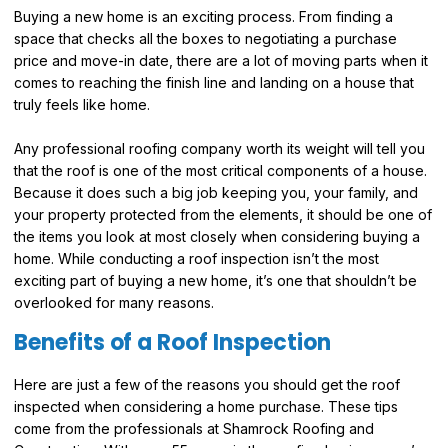
Buying a new home is an exciting process. From finding a
space that checks all the boxes to negotiating a purchase
price and move-in date, there are a lot of moving parts when it
comes to reaching the finish line and landing on a house that
truly feels like home.
Any professional roofing company worth its weight will tell you
that the roof is one of the most critical components of a house.
Because it does such a big job keeping you, your family, and
your property protected from the elements, it should be one of
the items you look at most closely when considering buying a
home. While conducting a roof inspection isn’t the most
exciting part of buying a new home, it’s one that shouldn’t be
overlooked for many reasons.
Benefits of a Roof Inspection
Here are just a few of the reasons you should get the roof
inspected when considering a home purchase. These tips
come from the professionals at Shamrock Roofing and