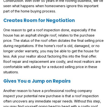
Construction. With over 55 years in the roofing business, we’ve
seen what happens when homeowners ignore this important
part of the home buying process.
Creates Room for Negotiation
One reason to get a roof inspection done, especially if the
house has an asphalt shingle roof, relates to the purchase
price. The status of the roof often dictates the final selling price
during negotiations. If the home’s roof is old, damaged, or no
longer under warranty, you may be able to get the house for
less. Ask your realtor about factoring this into the final offer.
Roof repair and replacement are costly, and most realtors are
comfortable with asking for a reduced selling price in these
situations.
Gives You a Jump on Repairs
Another reason to have a professional roofing company
inspect your potential new purchase is that a roof inspection
often uncovers any immediate repair needs. Without this step,
you may find yourself going head to head with a costly roof