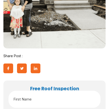
Share Post :
Free Roof Inspection