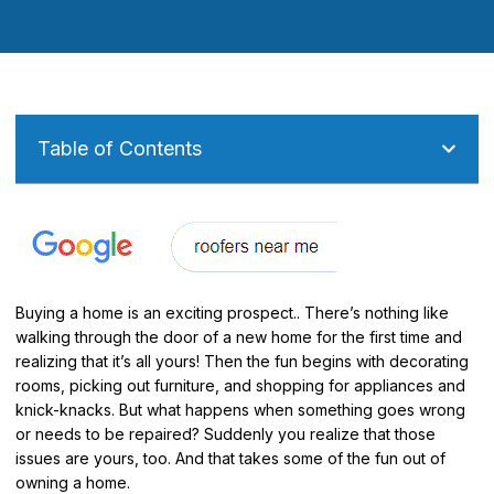
Table of Contents
Buying a home is an exciting prospect.. There’s nothing like
walking through the door of a new home for the first time and
realizing that it’s all yours! Then the fun begins with decorating
rooms, picking out furniture, and shopping for appliances and
knick-knacks. But what happens when something goes wrong
or needs to be repaired? Suddenly you realize that those
issues are yours, too. And that takes some of the fun out of
owning a home.