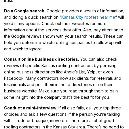
trust.
Do a Google search.
Google provides a wealth of information,
and doing a quick search on “
Kansas City roofers near me
” will
yield many options. Check out their websites for more
information about the services they offer. Also, pay attention to
the Google reviews shown with your search results. These can
help you determine which roofing companies to follow up with
and which to ignore.
Consult online business directories.
You can also check
reviews of specific Kansas roofing contractors by perusing
online business directories like Angie’s List, Yelp, or even
Facebook. Many contractors now ask clients for referrals and
testimonials and post them in these directories or on their
business website. Make sure you read through them to gain
some insight into the company that’s the best fit for you.
Conduct a mini-interview.
If all else fails, call your top three
choices and ask a few questions. If the person you’re talking
with is rude or brusque, move on. There are a lot of good
roofing contractors in the Kansas City area. There’s no need to