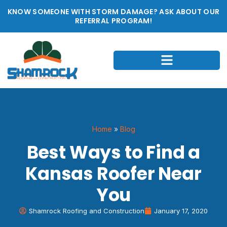
KNOW SOMEONE WITH STORM DAMAGE? ASK ABOUT OUR
REFERRAL PROGRAM!
Home
»
Blog
Best Ways to Find a
Kansas Roofer Near
You
Shamrock Roofing and Construction
January 17, 2020