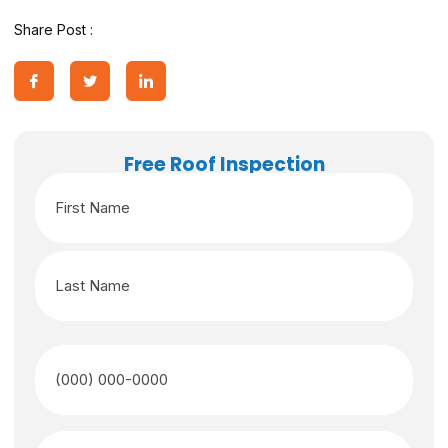
Share Post :
Free Roof Inspection