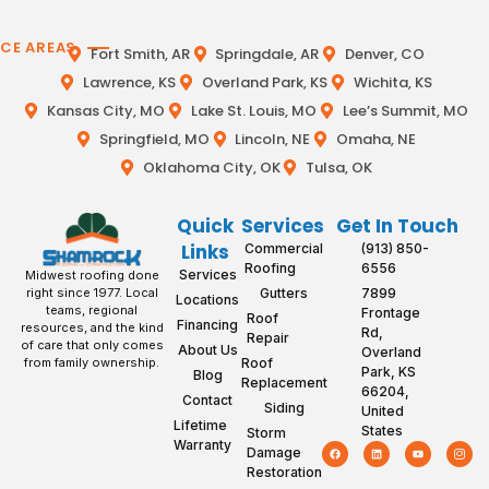
ICE AREAS
Fort Smith, AR
Springdale, AR
Denver, CO
Lawrence, KS
Overland Park, KS
Wichita, KS
Kansas City, MO
Lake St. Louis, MO
Lee’s Summit, MO
Springfield, MO
Lincoln, NE
Omaha, NE
Oklahoma City, OK
Tulsa, OK
Quick
Services
Get In Touch
Links
Commercial
(913) 850-
Roofing
6556
Services
Midwest roofing done
Gutters
7899
right since 1977. Local
Locations
teams, regional
Frontage
Roof
Financing
resources, and the kind
Rd,
Repair
of care that only comes
About Us
Overland
Roof
from family ownership.
Park, KS
Blog
Replacement
66204,
Contact
Siding
United
Lifetime
States
Storm
Warranty
Damage
Restoration