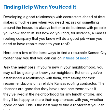
Finding Help When You Need It
Developing a good relationship with contractors ahead of time
makes it much easier when you need repairs on something
around the house. It’s always better to do business with people
you know and trust. But how do you find, for instance, a Kansas
roofing company that you know will do a good job when you
need to have repairs made to your roof?
Here are a few of the best ways to find a reputable Kansas City
roofer near you that you can call on
in times of need
.
Ask the neighbors.
If you’re new in your neighborhood, you
may still be getting to know your neighbors. But once you’ve
established a relationship with them, start asking for their
recommendations on a reliable Kansas roofing contractor. The
chances are good that they have used one themselves if
they’ve lived in the neighborhood for any length of time, and
they’ll be happy to share their experiences with you, whether
good or bad. This is the best way to find a roofer that you can