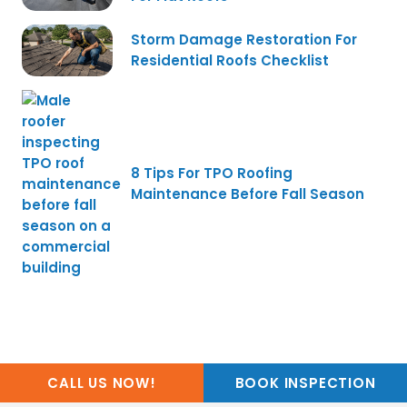
Storm Damage Restoration For
Residential Roofs Checklist
8 Tips For TPO Roofing
Maintenance Before Fall Season
CALL US NOW!
BOOK INSPECTION