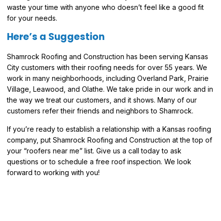
waste your time with anyone who doesn’t feel like a good fit
for your needs.
Here’s a Suggestion
Shamrock Roofing and Construction has been serving Kansas
City customers with their roofing needs for over 55 years. We
work in many neighborhoods, including Overland Park, Prairie
Village, Leawood, and Olathe. We take pride in our work and in
the way we treat our customers, and it shows. Many of our
customers refer their friends and neighbors to Shamrock.
If you’re ready to establish a relationship with a Kansas roofing
company, put Shamrock Roofing and Construction at the top of
your “roofers near me” list. Give us a call today to ask
questions or to schedule a free roof inspection. We look
forward to working with you!