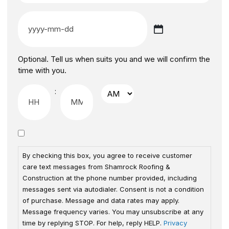
Optional. Tell us when suits you and we will confirm the
time with you.
:
By checking this box, you agree to receive customer
care text messages from Shamrock Roofing &
Construction at the phone number provided, including
messages sent via autodialer. Consent is not a condition
of purchase. Message and data rates may apply.
Message frequency varies. You may unsubscribe at any
time by replying STOP. For help, reply HELP.
Privacy