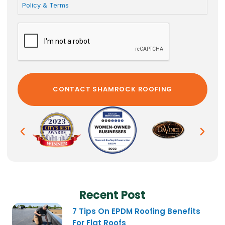
Policy & Terms
Recent Post
7 Tips On EPDM Roofing Benefits
For Flat Roofs