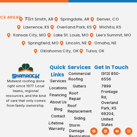
ICE AREAS
Fort Smith, AR
Springdale, AR
Denver, CO
Lawrence, KS
Overland Park, KS
Wichita, KS
Kansas City, MO
Lake St. Louis, MO
Lee’s Summit, MO
Springfield, MO
Lincoln, NE
Omaha, NE
Oklahoma City, OK
Tulsa, OK
Quick
Services
Get In Touch
Links
Commercial
(913) 850-
Roofing
6556
Services
Midwest roofing done
Gutters
7899
right since 1977. Local
Locations
teams, regional
Frontage
Roof
Financing
resources, and the kind
Rd,
Repair
of care that only comes
About Us
Overland
Roof
from family ownership.
Park, KS
Blog
Replacement
66204,
Contact
Siding
United
Lifetime
States
Storm
Warranty
Damage
Restoration