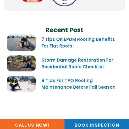
Recent Post
7 Tips On EPDM Roofing Benefits
For Flat Roofs
Storm Damage Restoration For
Residential Roofs Checklist
8 Tips For TPO Roofing
Maintenance Before Fall Season
CALL US NOW!
BOOK INSPECTION