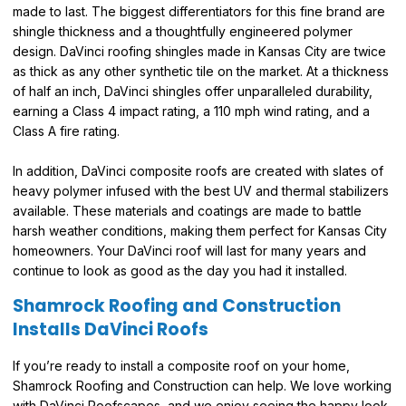
made to last. The biggest differentiators for this fine brand are
shingle thickness and a thoughtfully engineered polymer
design. DaVinci roofing shingles made in Kansas City are twice
as thick as any other synthetic tile on the market. At a thickness
of half an inch, DaVinci shingles offer unparalleled durability,
earning a Class 4 impact rating, a 110 mph wind rating, and a
Class A fire rating.
In addition, DaVinci composite roofs are created with slates of
heavy polymer infused with the best UV and thermal stabilizers
available. These materials and coatings are made to battle
harsh weather conditions, making them perfect for Kansas City
homeowners. Your DaVinci roof will last for many years and
continue to look as good as the day you had it installed.
Shamrock Roofing and Construction
Installs DaVinci Roofs
If you’re ready to install a composite roof on your home,
Shamrock Roofing and Construction can help. We love working
with DaVinci Roofscapes, and we enjoy seeing the happy look