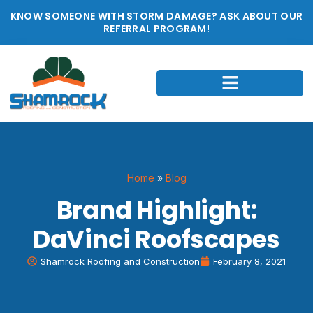
KNOW SOMEONE WITH STORM DAMAGE? ASK ABOUT OUR
REFERRAL PROGRAM!
Home
»
Blog
Brand Highlight:
DaVinci Roofscapes
Shamrock Roofing and Construction
February 8, 2021