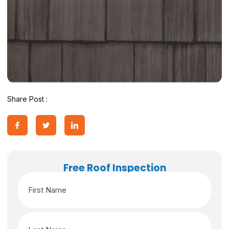
Share Post :
Free Roof Inspection