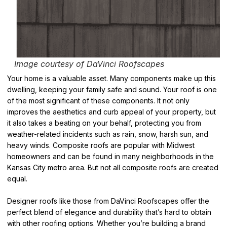
Image courtesy of DaVinci Roofscapes
Your home is a valuable asset. Many components make up this
dwelling, keeping your family safe and sound. Your roof is one
of the most significant of these components. It not only
improves the aesthetics and curb appeal of your property, but
it also takes a beating on your behalf, protecting you from
weather-related incidents such as rain, snow, harsh sun, and
heavy winds. Composite roofs are popular with Midwest
homeowners and can be found in many neighborhoods in the
Kansas City metro area. But not all composite roofs are created
equal.
Designer roofs like those from DaVinci Roofscapes offer the
perfect blend of elegance and durability that’s hard to obtain
with other roofing options. Whether you’re building a brand