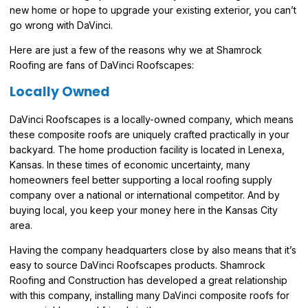
new home or hope to upgrade your existing exterior, you can’t
go wrong with DaVinci.
Here are just a few of the reasons why we at Shamrock
Roofing are fans of DaVinci Roofscapes:
Locally Owned
DaVinci Roofscapes is a locally-owned company, which means
these composite roofs are uniquely crafted practically in your
backyard. The home production facility is located in Lenexa,
Kansas. In these times of economic uncertainty, many
homeowners feel better supporting a local roofing supply
company over a national or international competitor. And by
buying local, you keep your money here in the Kansas City
area.
Having the company headquarters close by also means that it’s
easy to source DaVinci Roofscapes products. Shamrock
Roofing and Construction has developed a great relationship
with this company, installing many DaVinci composite roofs for