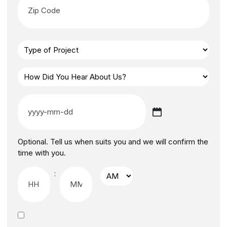
Optional. Tell us when suits you and we will confirm the
time with you.
: