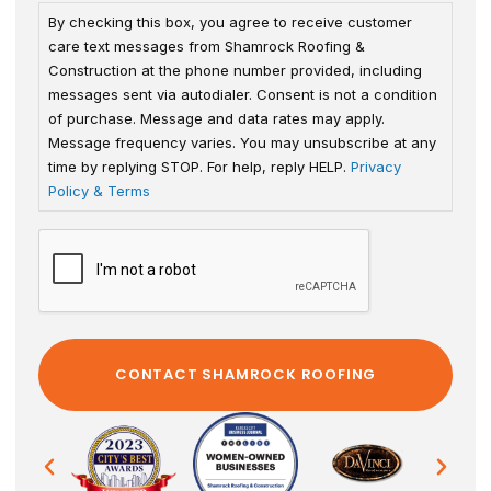
By checking this box, you agree to receive customer
care text messages from Shamrock Roofing &
Construction at the phone number provided, including
messages sent via autodialer. Consent is not a condition
of purchase. Message and data rates may apply.
Message frequency varies. You may unsubscribe at any
time by replying STOP. For help, reply HELP.
Privacy
Policy & Terms