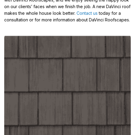
on our clients’ faces when we finish the job. A new DaVinci roof
makes the whole house look better.
Contact us
today for a
consultation or for more information about DaVinci Roofscapes.