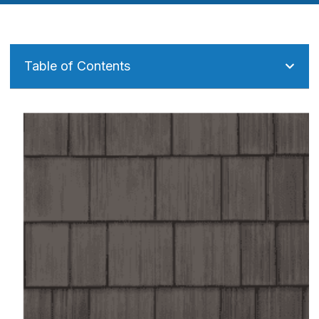
Table of Contents