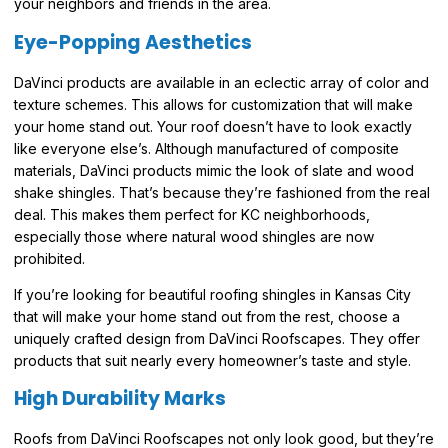
your neighbors and friends in the area.
Eye-Popping Aesthetics
DaVinci products are available in an eclectic array of color and
texture schemes. This allows for customization that will make
your home stand out. Your roof doesn’t have to look exactly
like everyone else’s. Although manufactured of composite
materials, DaVinci products mimic the look of slate and wood
shake shingles. That’s because they’re fashioned from the real
deal. This makes them perfect for KC neighborhoods,
especially those where natural wood shingles are now
prohibited.
If you’re looking for beautiful roofing shingles in Kansas City
that will make your home stand out from the rest, choose a
uniquely crafted design from DaVinci Roofscapes. They offer
products that suit nearly every homeowner’s taste and style.
High Durability Marks
Roofs from DaVinci Roofscapes not only look good, but they’re