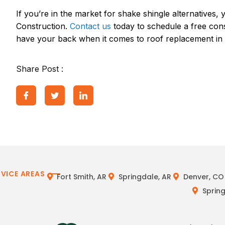
If you’re in the market for shake shingle alternative
Construction.
Contact us
today to schedule a free con
have your back when it comes to roof replacement in 
Share Post :
RVICE AREAS
Fort Smith, AR
Springdale, AR
Denver, CO
Spring