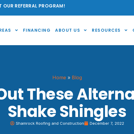
 OUR REFERRAL PROGRAM!
REAS
FINANCING
ABOUT US
RESOURCES
Home
»
Blog
ut These Alterna
Shake Shingles
Shamrock Roofing and Construction
December 7, 2022