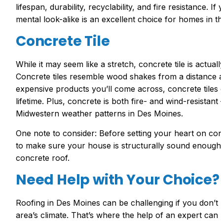
lifespan, durability, recyclability, and fire resistance. 
mental look-alike is an excellent choice for homes in 
Concrete Tile
While it may seem like a stretch, concrete tile is actual
Concrete tiles resemble wood shakes from a distance a
expensive products you’ll come across, concrete tiles o
lifetime. Plus, concrete is both fire- and wind-resistan
Midwestern weather patterns in Des Moines.
One note to consider: Before setting your heart on con
to make sure your house is structurally sound enough
concrete roof.
Need Help with Your Choice?
Roofing in Des Moines can be challenging if you don’t 
area’s climate. That’s where the help of an expert can 