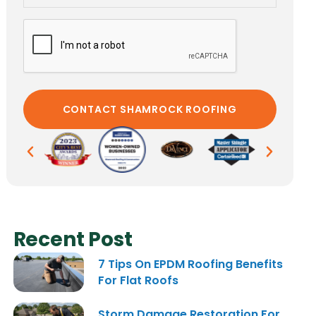
Recent Post
7 Tips On EPDM Roofing Benefits
For Flat Roofs
Storm Damage Restoration For