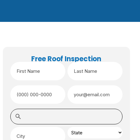
Free Roof Inspection