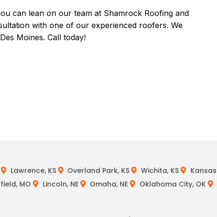
s, you can lean on our team at Shamrock Roofing and
sultation with one of our experienced roofers. We
Des Moines. Call today!
Lawrence, KS
Overland Park, KS
Wichita, KS
Kansas 
field, MO
Lincoln, NE
Omaha, NE
Oklahoma City, OK