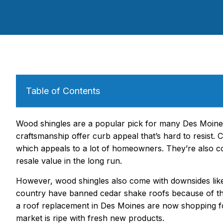
Table of Contents
Wood shingles are a popular pick for many Des Moine
craftsmanship offer curb appeal that’s hard to resist. 
which appeals to a lot of homeowners. They’re also co
resale value in the long run.
However, wood shingles also come with downsides like
country have banned cedar shake roofs because of th
a roof replacement in Des Moines are now shopping for 
market is ripe with fresh new products.