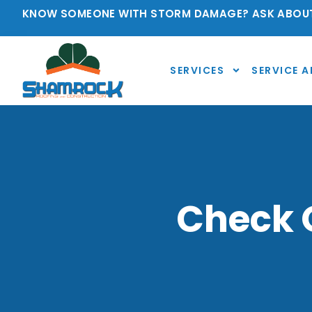
KNOW SOMEONE WITH STORM DAMAGE? ASK ABOUT
SERVICES
SERVICE A
Check O