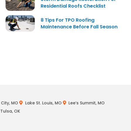
Residential Roofs Checklist
8 Tips For TPO Roofing
Maintenance Before Fall Season
City, MO
Lake St. Louis, MO
Lee’s Summit, MO
Tulsa, OK