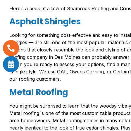
Here’s a peek at a few of Shamrock Roofing and Constr
Asphalt Shingles
Looking for something cost-effective and easy to inst
shingles — are still one of the most popular material
options that closely resemble the look and styling of 
roofing company in Des Moines can probably answer an
When you’re ready to assess your options, find a man
shingle style. We use GAF, Owens Corning, or Certai
our roofing customers.
Metal Roofing
You might be surprised to learn that the woodsy vibe 
Metal roofing is one of the most customizable products
area homeowners. Metal roofing comes in many color 
nearly identical to the look of true cedar shingles. Plu