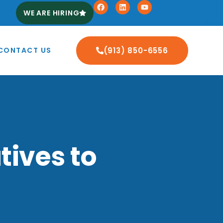
WE ARE HIRING
CONTACT US
(913) 850-6556
tives to