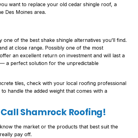
If you want to replace your old cedar shingle roof, a
the Des Moines area.
ly one of the best shake shingle alternatives you’ll find.
nd at close range. Possibly one of the most
ffer an excellent return on investment and will last a
t — a perfect solution for the unpredictable
crete tiles, check with your local roofing professional
 to handle the added weight that comes with a
 Call Shamrock Roofing!
know the market or the products that best suit the
really pay off.