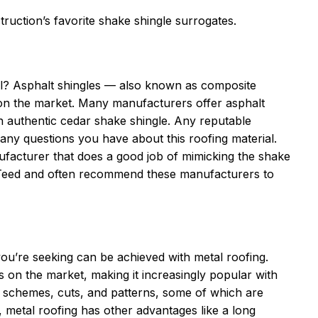
uction’s favorite shake shingle surrogates.
all? Asphalt shingles — also known as composite
s on the market. Many manufacturers offer asphalt
an authentic cedar shake shingle. Any reputable
y questions you have about this roofing material.
ufacturer that does a good job of mimicking the shake
nTeed and often recommend these manufacturers to
you’re seeking can be achieved with metal roofing.
 on the market, making it increasingly popular with
schemes, cuts, and patterns, some of which are
s, metal roofing has other advantages like a long