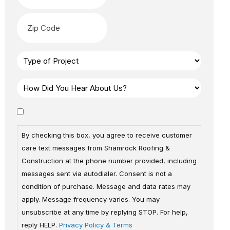
By checking this box, you agree to receive customer
care text messages from Shamrock Roofing &
Construction at the phone number provided, including
messages sent via autodialer. Consent is not a
condition of purchase. Message and data rates may
apply. Message frequency varies. You may
unsubscribe at any time by replying STOP. For help,
reply HELP.
Privacy Policy & Terms