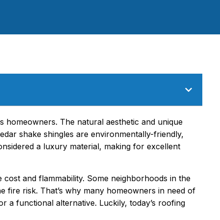
s homeowners. The natural aesthetic and unique
Cedar shake shingles are environmentally-friendly,
nsidered a luxury material, making for excellent
 cost and flammability. Some neighborhoods in the
e fire risk. That’s why many homeowners in need of
a functional alternative. Luckily, today’s roofing