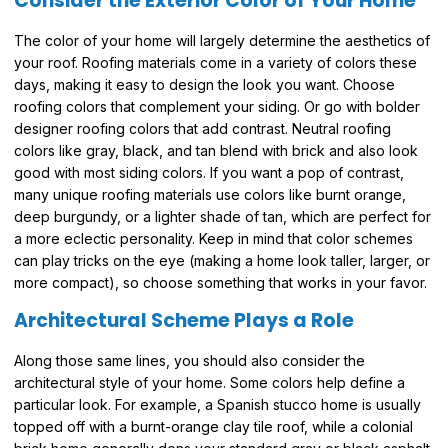
Consider the Exterior Color of Your Home
The color of your home will largely determine the aesthetics of
your roof. Roofing materials come in a variety of colors these
days, making it easy to design the look you want. Choose
roofing colors that complement your siding. Or go with bolder
designer roofing colors that add contrast. Neutral roofing
colors like gray, black, and tan blend with brick and also look
good with most siding colors. If you want a pop of contrast,
many unique roofing materials use colors like burnt orange,
deep burgundy, or a lighter shade of tan, which are perfect for
a more eclectic personality. Keep in mind that color schemes
can play tricks on the eye (making a home look taller, larger, or
more compact), so choose something that works in your favor.
Architectural Scheme Plays a Role
Along those same lines, you should also consider the
architectural style of your home. Some colors help define a
particular look. For example, a Spanish stucco home is usually
topped off with a burnt-orange clay tile roof, while a colonial