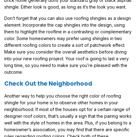
brick home generally dons your standard gray or black asphalt
shingle. Either look is good, as long as it’s the look you want.
Don’t forget that you can also use roofing shingles as a design
element. Incorporate the cap shingles into the design, using
them to highlight the roofline in a contrasting or complementary
color. Some homeowners may prefer using shingles in two
different roofing colors to create a sort of patchwork effect.
Make sure you consider the overall aesthetics before diving
into your new roofing project. Your roof is going to last a very
long time, so you need to make sure you’re pleased with the
outcome.
Check Out the Neighborhood
Another way to help you choose the right color of roofing
shingle for your home is to observe other homes in your
neighborhood. If most of the houses opt for a certain range of
designer roof colors, that’s usually a sign that the pairing works
well with the style of homes in the area. Plus, if you belong to a
homeowner’s association, you may find that there are specific
rules regarding roofing colors. Check both of these