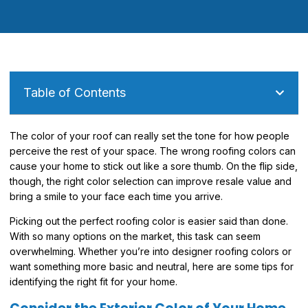
Table of Contents
The color of your roof can really set the tone for how people
perceive the rest of your space. The wrong roofing colors can
cause your home to stick out like a sore thumb. On the flip side,
though, the right color selection can improve resale value and
bring a smile to your face each time you arrive.
Picking out the perfect roofing color is easier said than done.
With so many options on the market, this task can seem
overwhelming. Whether you’re into designer roofing colors or
want something more basic and neutral, here are some tips for
identifying the right fit for your home.