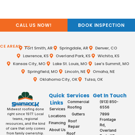
CALL US NOW!
BOOK INSPECTION
ICE AREAS
Fort Smith, AR
Springdale, AR
Denver, CO
Lawrence, KS
Overland Park, KS
Wichita, KS
Kansas City, MO
Lake St. Louis, MO
Lee’s Summit, MO
Springfield, MO
Lincoln, NE
Omaha, NE
Oklahoma City, OK
Tulsa, OK
Quick
Services
Get In Touch
Links
Commercial
(913) 850-
Roofing
6556
Services
Midwest roofing done
Gutters
7899
right since 1977. Local
Locations
teams, regional
Frontage
Roof
Financing
resources, and the kind
Rd,
Repair
of care that only comes
About Us
Overland
Roof
from family ownership.