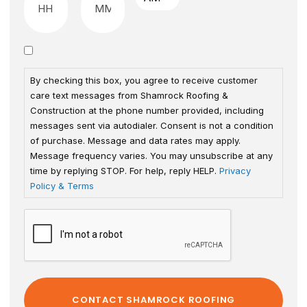
By checking this box, you agree to receive customer
care text messages from Shamrock Roofing &
Construction at the phone number provided, including
messages sent via autodialer. Consent is not a condition
of purchase. Message and data rates may apply.
Message frequency varies. You may unsubscribe at any
time by replying STOP. For help, reply HELP.
Privacy
Policy & Terms