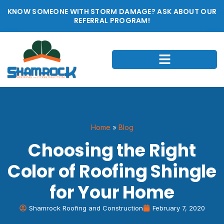
KNOW SOMEONE WITH STORM DAMAGE? ASK ABOUT OUR
REFERRAL PROGRAM!
Home
»
Blog
Choosing the Right
Color of Roofing Shingle
for Your Home
Shamrock Roofing and Construction
February 7, 2020