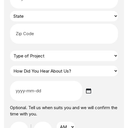
Optional. Tell us when suits you and we will confirm the
time with you.
: