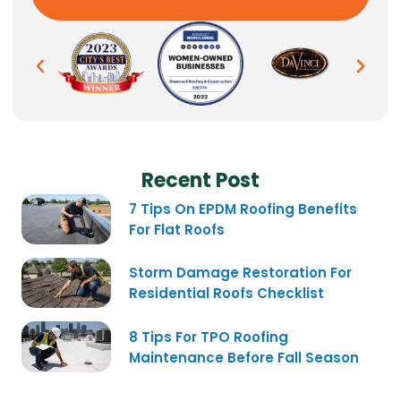
Recent Post
7 Tips On EPDM Roofing Benefits
For Flat Roofs
Storm Damage Restoration For
Residential Roofs Checklist
8 Tips For TPO Roofing
Maintenance Before Fall Season