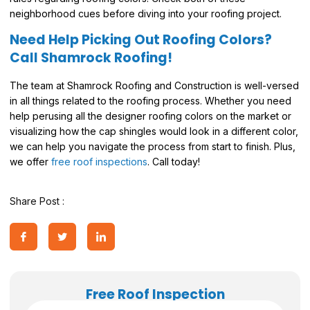
neighborhood cues before diving into your roofing project.
Need Help Picking Out Roofing Colors?
Call Shamrock Roofing!
The team at Shamrock Roofing and Construction is well-versed
in all things related to the roofing process. Whether you need
help perusing all the designer roofing colors on the market or
visualizing how the cap shingles would look in a different color,
we can help you navigate the process from start to finish. Plus,
we offer
free roof inspections
. Call today!
Share Post :
Free Roof Inspection