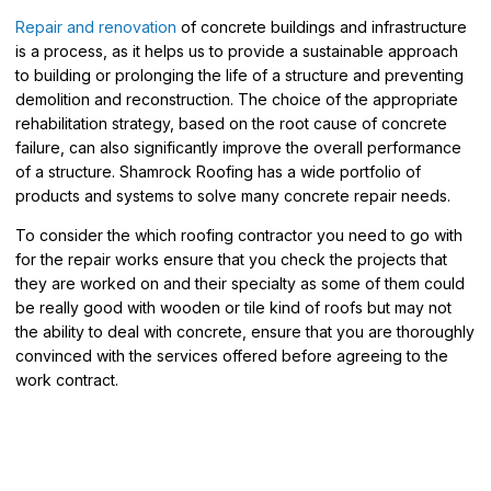
Repair and renovation
of concrete buildings and infrastructure
is a process, as it helps us to provide a sustainable approach
to building or prolonging the life of a structure and preventing
demolition and reconstruction. The choice of the appropriate
rehabilitation strategy, based on the root cause of concrete
failure, can also significantly improve the overall performance
of a structure. Shamrock Roofing has a wide portfolio of
products and systems to solve many concrete repair needs.
To consider the which roofing contractor you need to go with
for the repair works ensure that you check the projects that
they are worked on and their specialty as some of them could
be really good with wooden or tile kind of roofs but may not
the ability to deal with concrete, ensure that you are thoroughly
convinced with the services offered before agreeing to the
work contract.