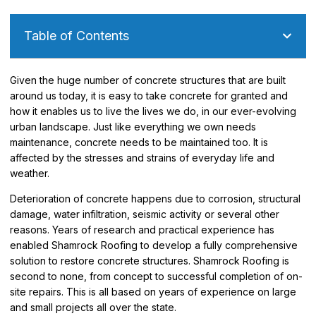
Table of Contents
Given the huge number of concrete structures that are built
around us today, it is easy to take concrete for granted and
how it enables us to live the lives we do, in our ever-evolving
urban landscape. Just like everything we own needs
maintenance, concrete needs to be maintained too. It is
affected by the stresses and strains of everyday life and
weather.
Deterioration of concrete happens due to corrosion, structural
damage, water infiltration, seismic activity or several other
reasons. Years of research and practical experience has
enabled Shamrock Roofing to develop a fully comprehensive
solution to restore concrete structures. Shamrock Roofing is
second to none, from concept to successful completion of on-
site repairs. This is all based on years of experience on large
and small projects all over the state.