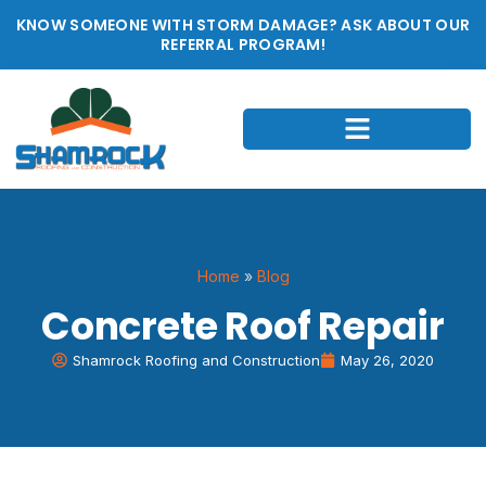
KNOW SOMEONE WITH STORM DAMAGE? ASK ABOUT OUR
REFERRAL PROGRAM!
Home
»
Blog
Concrete Roof Repair
Shamrock Roofing and Construction
May 26, 2020