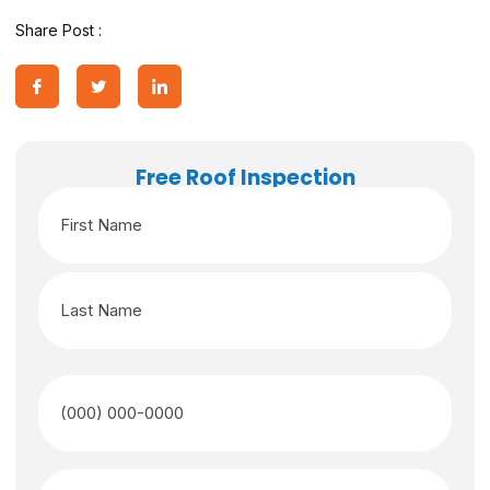
Share Post :
Free Roof Inspection