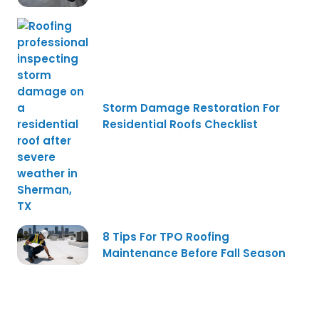
Storm Damage Restoration For
Residential Roofs Checklist
8 Tips For TPO Roofing
Maintenance Before Fall Season