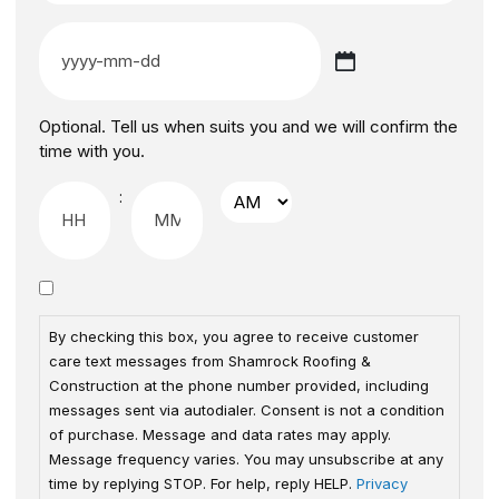
Optional. Tell us when suits you and we will confirm the
time with you.
:
By checking this box, you agree to receive customer
care text messages from Shamrock Roofing &
Construction at the phone number provided, including
messages sent via autodialer. Consent is not a condition
of purchase. Message and data rates may apply.
Message frequency varies. You may unsubscribe at any
time by replying STOP. For help, reply HELP.
Privacy