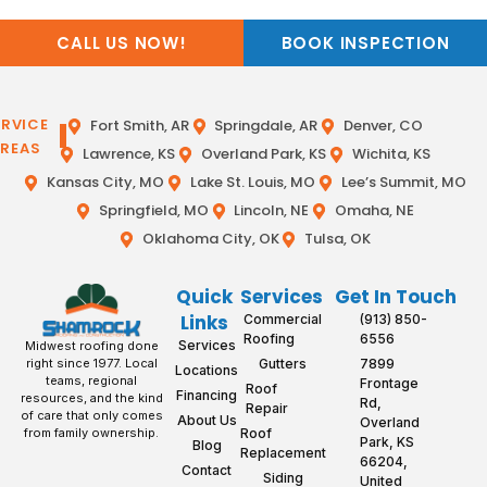
CALL US NOW!
BOOK INSPECTION
ERVICE
Fort Smith, AR
Springdale, AR
Denver, CO
REAS
Lawrence, KS
Overland Park, KS
Wichita, KS
Kansas City, MO
Lake St. Louis, MO
Lee’s Summit, MO
Springfield, MO
Lincoln, NE
Omaha, NE
Oklahoma City, OK
Tulsa, OK
Quick
Services
Get In Touch
Links
Commercial
(913) 850-
Roofing
6556
Services
Midwest roofing done
Gutters
7899
right since 1977. Local
Locations
teams, regional
Frontage
Roof
Financing
resources, and the kind
Rd,
Repair
of care that only comes
About Us
Overland
Roof
from family ownership.
Park, KS
Blog
Replacement
66204,
Contact
Siding
United