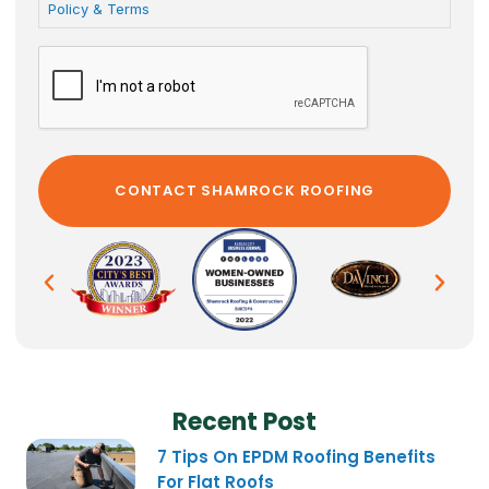
Policy & Terms
Recent Post
7 Tips On EPDM Roofing Benefits
For Flat Roofs