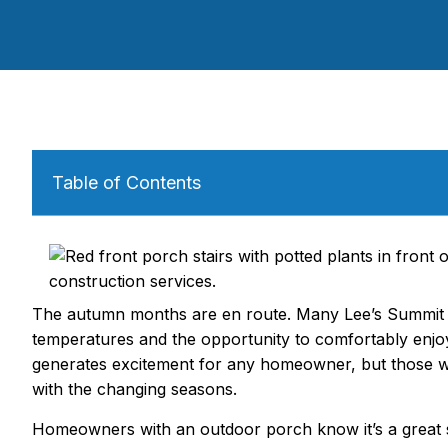
Table of Contents
The autumn months are en route. Many Lee’s Summit 
temperatures and the opportunity to comfortably enjoy 
generates excitement for any homeowner, but those wit
with the changing seasons.
Homeowners with an outdoor porch know it’s a great sp