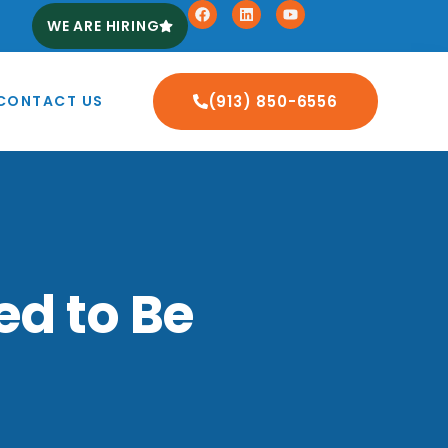
WE ARE HIRING
CONTACT US
(913) 850-6556
ed to Be