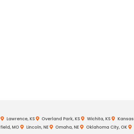
Lawrence, KS
Overland Park, KS
Wichita, KS
Kansas 
field, MO
Lincoln, NE
Omaha, NE
Oklahoma City, OK