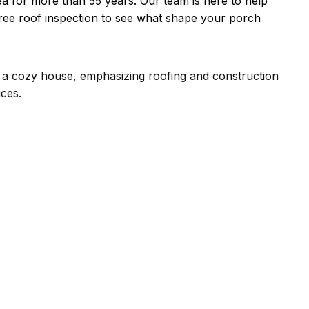
ea for more than 55 years. Our team is here to help
ree roof inspection to see what shape your porch