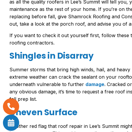
as all the quality roofers in Lee’s Summit will tell yo
maintenance as the rest of your home. If you’re on t
replacing before fall, give Shamrock Roofing and Const
out, take a look at the porch roof, and advise you of 
If you want to check it out yourself first, follow these
roofing contractors.
Shingles in Disarray
Summer storms that bring high winds, hail, and heavy
extreme weather can crack the sealant on your roofto
underneath vulnerable to further
damage
. Cracked or
any obvious damage, it’s time to request a free roof i
fall prep list.
Uneven Surface
Another red flag that roof repair in Lee’s Summit migh