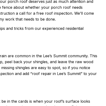
u, your porch roof deserves just as much attention and
he fence about whether your porch roof needs
ruction a call for a free roof inspection. We’ll come
any work that needs to be done.
 tips and tricks from our experienced residential
 rain are common in the Lee’s Summit community. This
p, peel back your shingles, and leave the raw wood
 missing shingles are easy to spot, so if you notice
nspection and add “roof repair in Lee’s Summit” to your
t be in the cards is when your roof’s surface looks