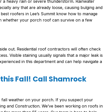
r a heavy rain or severe thunderstorm. Rainwater
cially any that are already loose, causing bulging and
The best roofers in Lee’s Summit know how to manage
on whether your porch roof can survive on a few
de out. Residential roof contractors will often check
ss. Visible staining usually signals that a major leak is
experienced in this department and can help navigate a
 this Fall! Call Shamrock
e fall weather on your porch. If you suspect your
ofing and Construction. We’ve been working on roofs in