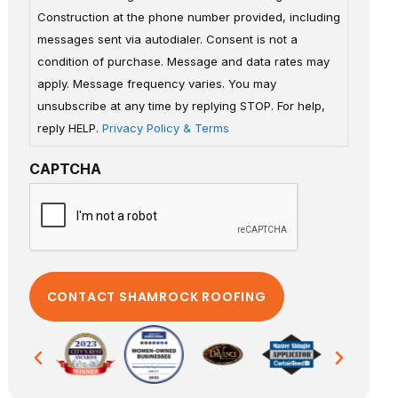
Construction at the phone number provided, including
messages sent via autodialer. Consent is not a
condition of purchase. Message and data rates may
apply. Message frequency varies. You may
unsubscribe at any time by replying STOP. For help,
reply HELP.
Privacy Policy & Terms
CAPTCHA