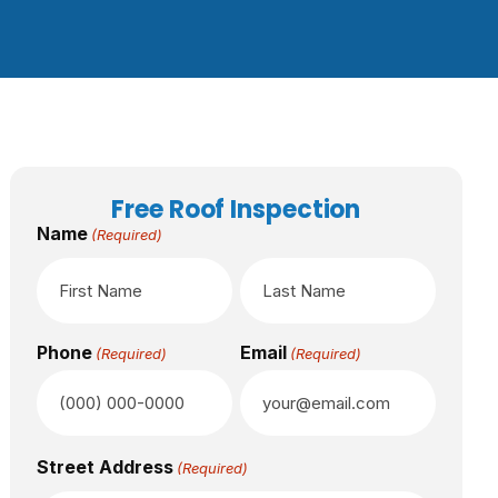
Free Roof Inspection
Name
(Required)
Phone
Email
(Required)
(Required)
Street Address
(Required)