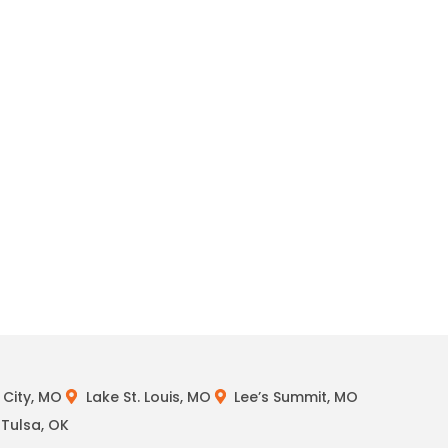
City, MO
Lake St. Louis, MO
Lee’s Summit, MO
Tulsa, OK