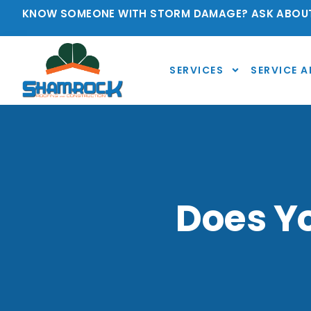
KNOW SOMEONE WITH STORM DAMAGE? ASK ABOUT
SERVICES
SERVICE A
Does Yo