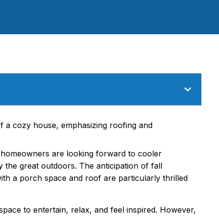
homeowners are looking forward to cooler
the great outdoors. The anticipation of fall
h a porch space and roof are particularly thrilled
ace to entertain, relax, and feel inspired. However,