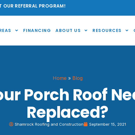
 OUR REFERRAL PROGRAM!
REAS
FINANCING
ABOUT US
RESOURCES
Home
»
Blog
ur Porch Roof Ne
Replaced?
Shamrock Roofing and Construction
September 15, 2021