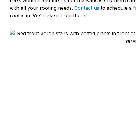
Lee’s Summit and the rest of the Kansas City metro ar
with all your roofing needs.
Contact us
to schedule a f
roof is in. We’ll take it from there!