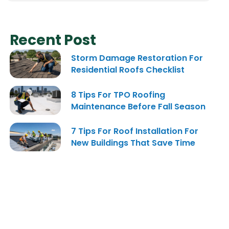
Recent Post
Storm Damage Restoration For
Residential Roofs Checklist
8 Tips For TPO Roofing
Maintenance Before Fall Season
7 Tips For Roof Installation For
New Buildings That Save Time