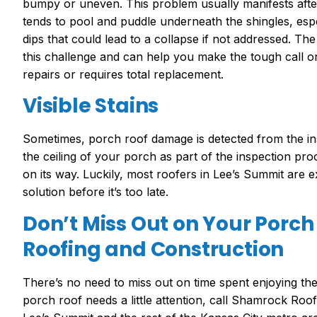
bumpy or uneven. This problem usually manifests afte
tends to pool and puddle underneath the shingles, espe
dips that could lead to a collapse if not addressed. 
this challenge and can help you make the tough call 
repairs or requires total replacement.
Visible Stains
Sometimes, porch roof damage is detected from the insi
the ceiling of your porch as part of the inspection proce
on its way. Luckily, most roofers in Lee’s Summit are 
solution before it’s too late.
Don’t Miss Out on Your Porch
Roofing and Construction
There’s no need to miss out on time spent enjoying th
porch roof needs a little attention, call Shamrock Ro