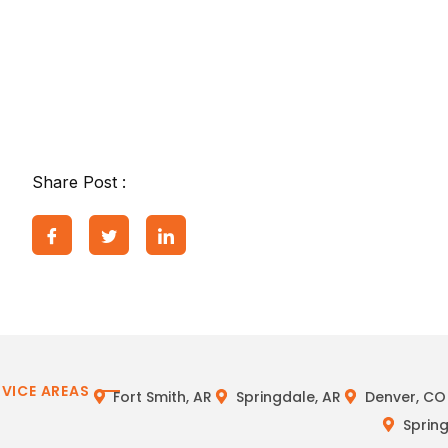
Share Post :
RVICE AREAS
Fort Smith, AR
Springdale, AR
Denver, CO
Spring