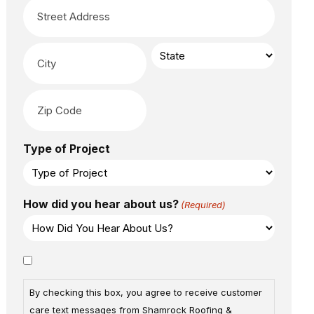
Type of Project
How did you hear about us?
(Required)
Consent
By checking this box, you agree to receive customer
care text messages from Shamrock Roofing &