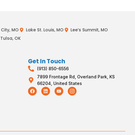
City, MO
Lake St. Louis, MO
Lee’s Summit, MO
Tulsa, OK
Get In Touch
(913) 850-6556
7899 Frontage Rd, Overland Park, KS
66204, United States