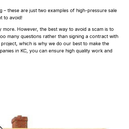
ng
–
these are
just two
examples of high-
pressure sale
 to avoid!
ny more. However, the best way to avoid a scam is to
 too many questions rather than signing a contract with
l project, which is why we do
our best to make the
panies in KC
, you can ensure high quality work and