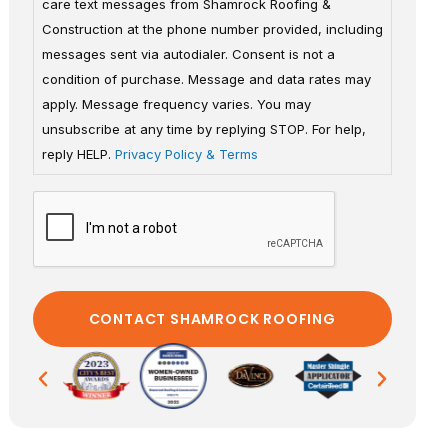
care text messages from Shamrock Roofing &
Construction at the phone number provided, including
messages sent via autodialer. Consent is not a
condition of purchase. Message and data rates may
apply. Message frequency varies. You may
unsubscribe at any time by replying STOP. For help,
reply HELP.
Privacy Policy & Terms