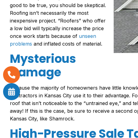
good to be true, you should be skeptical.
Roofing isn’t necessaril
y the most
inexpensive project. “Roofers” who offer
a low bid will typically increase the price
once work starts because of
unseen
problems
and inflated costs of material.
Mysterious
Damage
Because the majority of homeowners have little knowl
contractors in Kansas City
use it to their advantage. 
roof that isn’t noticeable to the “untrained eye,” and 
away! If this is the case, be sure to receive a second 
Kansas City
, like Shamrock.
High-Pressure Sale T