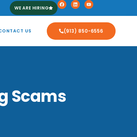
WE ARE HIRING
CONTACT US
(913) 850-6556
ing Scams