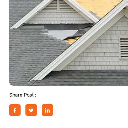
Share Post :