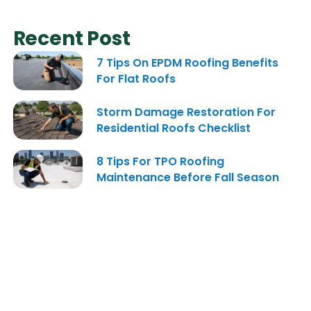
Recent Post
7 Tips On EPDM Roofing Benefits
For Flat Roofs
Storm Damage Restoration For
Residential Roofs Checklist
8 Tips For TPO Roofing
Maintenance Before Fall Season