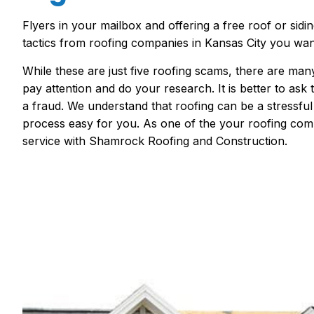
Flyers in your mailbox and
offering a free roof or sidi
tactics
from
roofing companies in Kansas City
you want
While these are just five roofing scams, there are ma
pay attention and do your research. It is better to ask
a fraud.
We understand
that
roofing
can be a stressfu
process easy for you. As one of the
your roofing com
service with Shamrock Roofing and Construction.