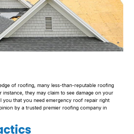
edge of roofing, many less-than-reputable
roofing
For instance, they may claim to see damage on your
tell you that you need emergency roof repair right
opinion by a trusted
premier roofing company in
actics