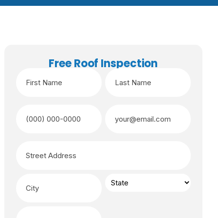
Free Roof Inspection