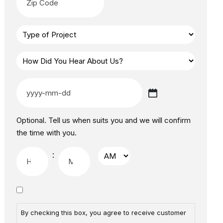
Optional. Tell us when suits you and we will confirm
the time with you.
:
By checking this box, you agree to receive customer