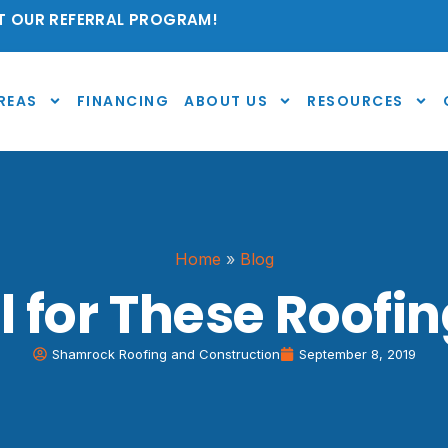
 OUR REFERRAL PROGRAM!
REAS
FINANCING
ABOUT US
RESOURCES
Home
»
Blog
ll for These Roof
Shamrock Roofing and Construction
September 8, 2019