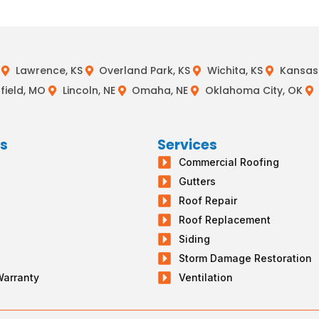
Lawrence, KS
Overland Park, KS
Wichita, KS
Kansas 
field, MO
Lincoln, NE
Omaha, NE
Oklahoma City, OK
ks
Services
Commercial Roofing
s
Gutters
g
Roof Repair
Roof Replacement
Siding
Storm Damage Restoration
Warranty
Ventilation