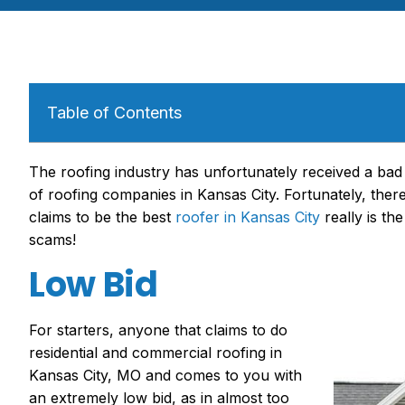
Table of Contents
The roofing industry has unfortunately received a bad
of
roofing companies in Kansas City
. Fortunately, th
claims to be
the best
roofer in Kansas City
really is the
scams!
Low Bid
For starters, an
yone that claims to do
residential and
commercial roofing in
Kansas City
,
MO
and
comes to you with
an extremely low bid, as in almost too