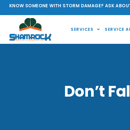
KNOW SOMEONE WITH STORM DAMAGE? ASK ABOUT
SERVICES
SERVICE A
Don’t Fa