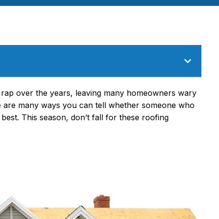
 rap over the years
, leaving many homeowners wary
ere are many ways you can tell whether someone who
 best. This season, don’t fall for these roofing