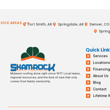
RVICE AREAS
Fort Smith, AR
Springdale, AR
Denver, CO
Spring
Quick Lin
Services
Location
Financin
Midwest roofing done right since 1977. Local teams,
About Us
regional resources, and the kind of care that only
comes from family ownership.
Blog
Contact
Lifetime 