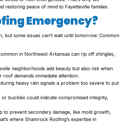
and restoring peace of mind to Fayetteville families.
ofing Emergency?
on, but some issues can’t wait until tomorrow. Common
 common in Northwest Arkansas can rip off shingles,
teville neighborhoods add beauty but also risk when
r roof demands immediate attention.
 during heavy rain signals a problem too severe to put
s or buckles could indicate compromised integrity,
p to prevent secondary damage, like mold growth,
That’s where Shamrock Roofing’s expertise in