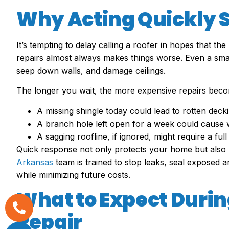
Why Acting Quickly
It’s tempting to delay calling a roofer in hopes that the
repairs almost always makes things worse. Even a small
seep down walls, and damage ceilings.
The longer you wait, the more expensive repairs bec
A missing shingle today could lead to rotten dec
A branch hole left open for a week could cause 
A sagging roofline, if ignored, might require a ful
Quick response not only protects your home but also 
Arkansas
team is trained to stop leaks, seal exposed 
while minimizing future costs.
What to Expect Duri
Repair