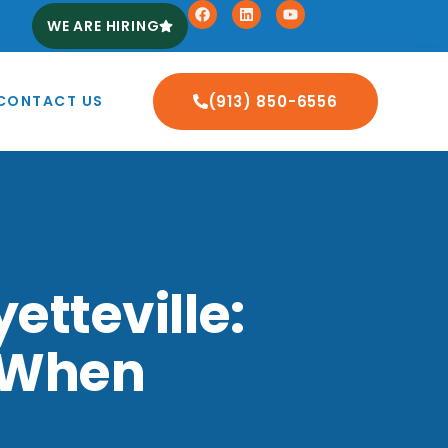
WE ARE HIRING
CONTACT US
(913) 850-6556
etteville:
 When