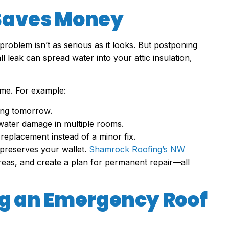
 Saves Money
 problem isn’t as serious as it looks. But postponing
 leak can spread water into your attic insulation,
ome. For example:
king tomorrow.
water damage in multiple rooms.
l replacement instead of a minor fix.
preserves your wallet.
Shamrock Roofing’s NW
areas, and create a plan for permanent repair—all
ng an Emergency Roof