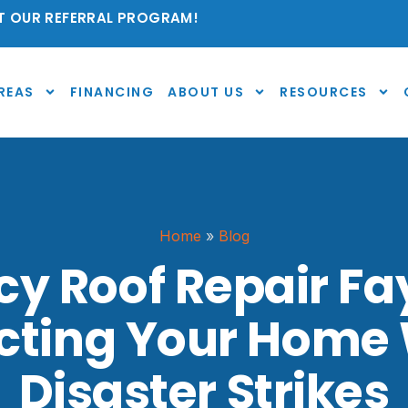
 OUR REFERRAL PROGRAM!
REAS
FINANCING
ABOUT US
RESOURCES
Home
»
Blog
 Roof Repair Fay
ecting Your Home
Disaster Strikes