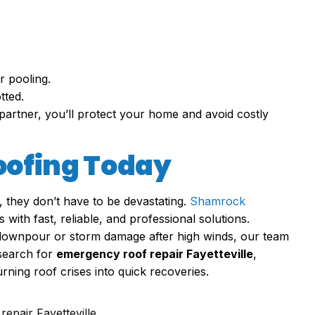
r pooling.
tted.
partner, you’ll protect your home and avoid costly
oofing Today
, they don’t have to be devastating.
Shamrock
ith fast, reliable, and professional solutions.
a downpour or storm damage after high winds, our team
search for
emergency roof repair Fayetteville
,
ing roof crises into quick recoveries.