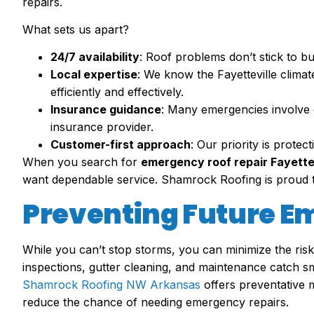
repairs.
What sets us apart?
24/7 availability
: Roof problems don’t stick to b
Local expertise
: We know the Fayetteville clima
efficiently and effectively.
Insurance guidance
: Many emergencies involve 
insurance provider.
Customer-first approach
: Our priority is prote
When you search for
emergency roof repair Fayette
want dependable service. Shamrock Roofing is proud t
Preventing Future E
While you can’t stop storms, you can minimize the ris
inspections, gutter cleaning, and maintenance catch sma
Shamrock Roofing NW Arkansas
offers preventative 
reduce the chance of needing emergency repairs.