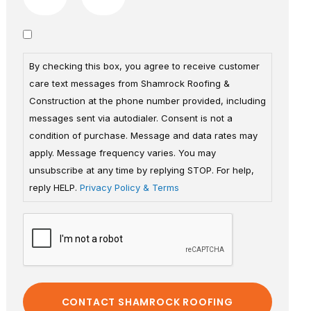
By checking this box, you agree to receive customer
care text messages from Shamrock Roofing &
Construction at the phone number provided, including
messages sent via autodialer. Consent is not a
condition of purchase. Message and data rates may
apply. Message frequency varies. You may
unsubscribe at any time by replying STOP. For help,
reply HELP.
Privacy Policy & Terms