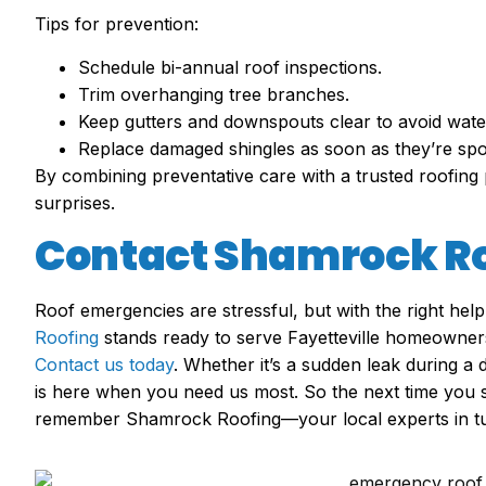
Tips for prevention:
Schedule bi-annual roof inspections.
Trim overhanging tree branches.
Keep gutters and downspouts clear to avoid wate
Replace damaged shingles as soon as they’re spo
By combining preventative care with a trusted roofing 
surprises.
Contact Shamrock R
Roof emergencies are stressful, but with the right help
Roofing
stands ready to serve Fayetteville homeowners w
Contact us today
. Whether it’s a sudden leak during 
is here when you need us most. So the next time you 
remember Shamrock Roofing—your local experts in turn