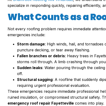
specialize in responding quickly, repairing efficiently, 
What Counts as a Ro
Not every roofing problem requires immediate attenti
emergencies include:
Storm damage
: High winds, hail, and tornadoes
puncture decking, or tear away flashing.
Fallen branches or debris
: Heavy trees in Fayet
storms roll through. A limb crashing through you
Sudden leaks
: Water pouring through the ceiling
off.
Structural sagging
: A roofline that suddenly dip
requiring urgent professional evaluation.
These emergencies require immediate professional hel
ruined insulation, or compromised structural safety. 
emergency roof repair Fayetteville
comes into play.