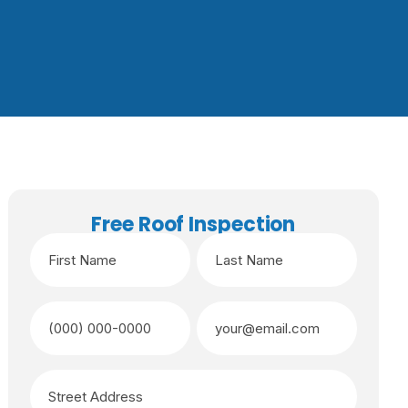
Free Roof Inspection