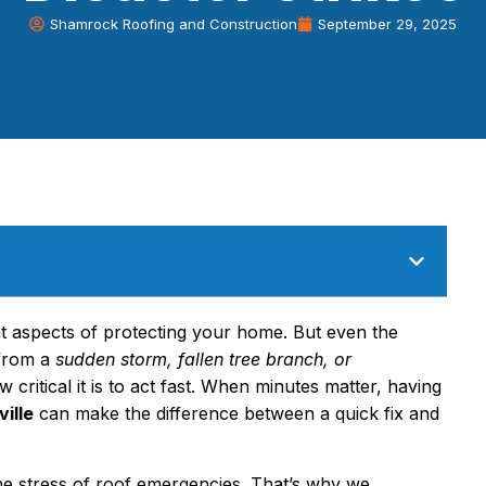
Shamrock Roofing and Construction
September 29, 2025
t aspects of protecting your home. But even the
 from a
sudden storm, fallen tree branch, or
critical it is to act fast. When minutes matter, having
ille
can make the difference between a quick fix and
he stress of roof emergencies. That’s why we