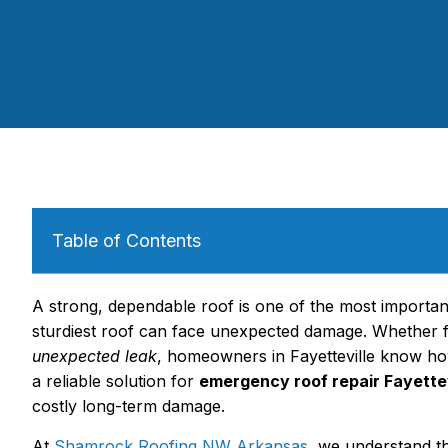
Table of Contents
A strong, dependable roof is one of the most importan
sturdiest roof can face unexpected damage. Whether
unexpected leak
, homeowners in Fayetteville know how 
a reliable solution for
emergency roof repair Fayettev
costly long-term damage.
At
Shamrock Roofing NW Arkansas
, we understand t