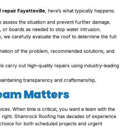
repair Fayetteville
, here’s what typically happens:
to assess the situation and prevent further damage.
ts, or boards as needed to stop water intrusion.
le, we carefully evaluate the roof to determine the full
planation of the problem, recommended solutions, and
ls carry out high-quality repairs using industry-leading
maintaining transparency and craftsmanship.
Team Matters
ices. When time is critical, you want a team with the
one right. Shamrock Roofing has decades of experience
choice for both scheduled projects and urgent