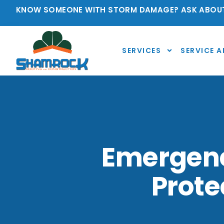
KNOW SOMEONE WITH STORM DAMAGE? ASK ABOUT
SERVICES
SERVICE A
Emergency
Prot