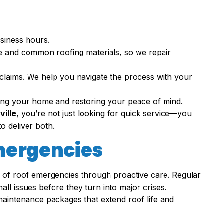
usiness hours.
te and common roofing materials, so we repair
claims. We help you navigate the process with your
cting your home and restoring your peace of mind.
ville
, you’re not just looking for quick service—you
o deliver both.
mergencies
k of roof emergencies through proactive care. Regular
ll issues before they turn into major crises.
maintenance packages that extend roof life and