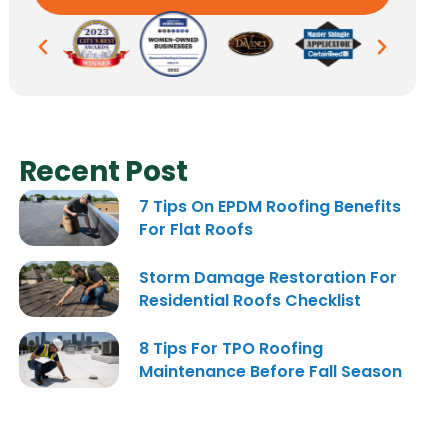
Recent Post
7 Tips On EPDM Roofing Benefits
For Flat Roofs
Storm Damage Restoration For
Residential Roofs Checklist
8 Tips For TPO Roofing
Maintenance Before Fall Season