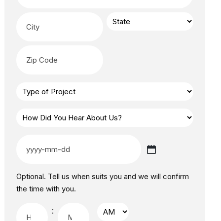
Optional. Tell us when suits you and we will confirm
the time with you.
: