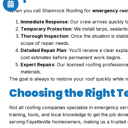
When you call Shamrock Roofing for
emergency roof 
Immediate Response
: Our crew arrives quickly 
Temporary Protection
: We install tarps, sealan
Thorough Inspection
: Once the situation is stab
scope of repair needs.
Detailed Repair Plan
: You’ll receive a clear ex
cost estimates before permanent work begins.
Expert Repairs
: Our licensed roofing professiona
materials.
The goal is always to restore your roof quickly while 
Choosing the Right 
Not all roofing companies specialize in emergency serv
training, tools, and local knowledge to get the job d
serving Fayetteville homeowners, making us a trusted 