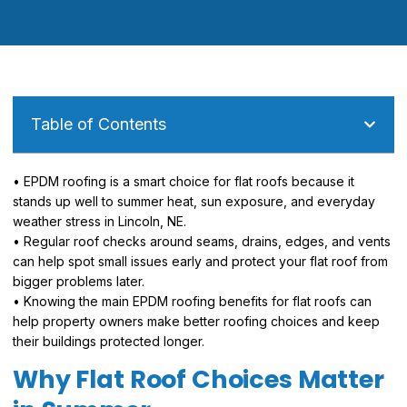
Table of Contents
• EPDM roofing is a smart choice for flat roofs because it
stands up well to summer heat, sun exposure, and everyday
weather stress in Lincoln, NE.
• Regular roof checks around seams, drains, edges, and vents
can help spot small issues early and protect your flat roof from
bigger problems later.
• Knowing the main EPDM roofing benefits for flat roofs can
help property owners make better roofing choices and keep
their buildings protected longer.
Why Flat Roof Choices Matter