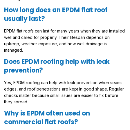
How long does an EPDM flat roof
usually last?
EPDM flat roofs can last for many years when they are installed
well and cared for properly. Their lifespan depends on
upkeep, weather exposure, and how well drainage is
managed.
Does EPDM roofing help with leak
prevention?
Yes, EPDM roofing can help with leak prevention when seams,
edges, and roof penetrations are kept in good shape. Regular
checks matter because small issues are easier to fix before
they spread.
Why is EPDM often used on
commercial flat roofs?