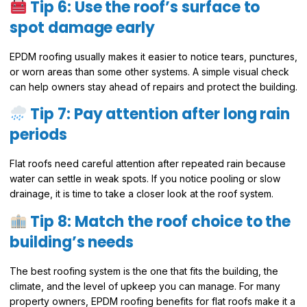
Tip 6: Use the roof’s surface to
spot damage early
EPDM roofing usually makes it easier to notice tears, punctures,
or worn areas than some other systems. A simple visual check
can help owners stay ahead of repairs and protect the building.
Tip 7: Pay attention after long rain
periods
Flat roofs need careful attention after repeated rain because
water can settle in weak spots. If you notice pooling or slow
drainage, it is time to take a closer look at the roof system.
Tip 8: Match the roof choice to the
building’s needs
The best roofing system is the one that fits the building, the
climate, and the level of upkeep you can manage. For many
property owners, EPDM roofing benefits for flat roofs make it a