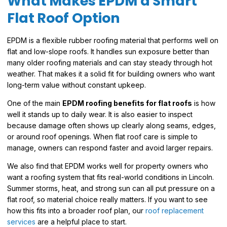
What Makes EPDM a Smart
Flat Roof Option
EPDM is a flexible rubber roofing material that performs well on
flat and low-slope roofs. It handles sun exposure better than
many older roofing materials and can stay steady through hot
weather. That makes it a solid fit for building owners who want
long-term value without constant upkeep.
One of the main
EPDM roofing benefits for flat roofs
is how
well it stands up to daily wear. It is also easier to inspect
because damage often shows up clearly along seams, edges,
or around roof openings. When flat roof care is simple to
manage, owners can respond faster and avoid larger repairs.
We also find that EPDM works well for property owners who
want a roofing system that fits real-world conditions in Lincoln.
Summer storms, heat, and strong sun can all put pressure on a
flat roof, so material choice really matters. If you want to see
how this fits into a broader roof plan, our
roof replacement
services
are a helpful place to start.