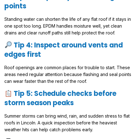
points
Standing water can shorten the life of any flat roof if it stays in
one spot too long. EPDM handles moisture well, yet clean
drains and clear runoff paths still help protect the roof.
Tip 4: Inspect around vents and
edges first
Roof openings are common places for trouble to start. These
areas need regular attention because flashing and seal points
can wear faster than the rest of the roof.
Tip 5: Schedule checks before
storm season peaks
Summer storms can bring wind, rain, and sudden stress to flat
roofs in Lincoln. A quick inspection before the heaviest
weather hits can help catch problems early.