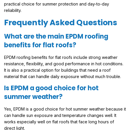
practical choice for summer protection and day-to-day
reliability.
Frequently Asked Questions
What are the main EPDM roofing
benefits for flat roofs?
EPDM roofing benefits for flat roofs include strong weather
resistance, flexibility, and good performance in hot conditions.
It is also a practical option for buildings that need a roof
material that can handle daily exposure without much trouble.
Is EPDM a good choice for hot
summer weather?
Yes, EPDM is a good choice for hot summer weather because it
can handle sun exposure and temperature changes well. It
works especially well on flat roofs that face long hours of
direct light.