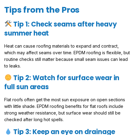
Tips from the Pros
Tip 1: Check seams after heavy
summer heat
Heat can cause roofing materials to expand and contract,
which may affect seams over time. EPDM roofing is flexible, but
routine checks still matter because small seam issues can lead
to leaks.
Tip 2: Watch for surface wear in
full sun areas
Flat roofs often get the most sun exposure on open sections
with little shade. EPDM roofing benefits for flat roofs include
strong weather resistance, but surface wear should still be
checked after long hot spells.
Tip 3: Keep an eye on drainage