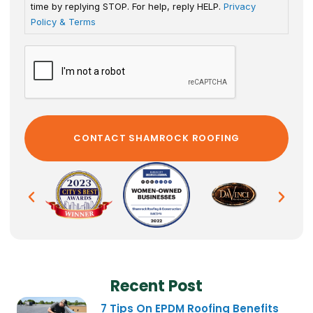
time by replying STOP. For help, reply HELP.
Privacy
Policy & Terms
Recent Post
7 Tips On EPDM Roofing Benefits