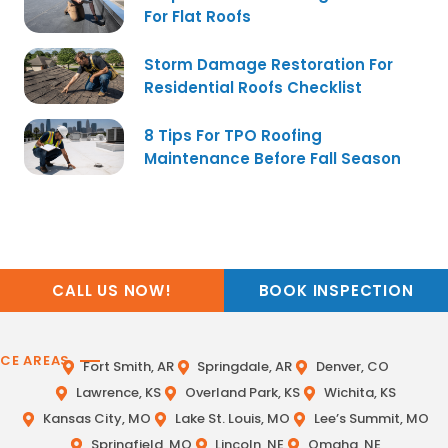
For Flat Roofs
Storm Damage Restoration For
Residential Roofs Checklist
8 Tips For TPO Roofing
Maintenance Before Fall Season
CALL US NOW!
BOOK INSPECTION
ICE AREAS
Fort Smith, AR
Springdale, AR
Denver, CO
Lawrence, KS
Overland Park, KS
Wichita, KS
Kansas City, MO
Lake St. Louis, MO
Lee’s Summit, MO
Springfield, MO
Lincoln, NE
Omaha, NE