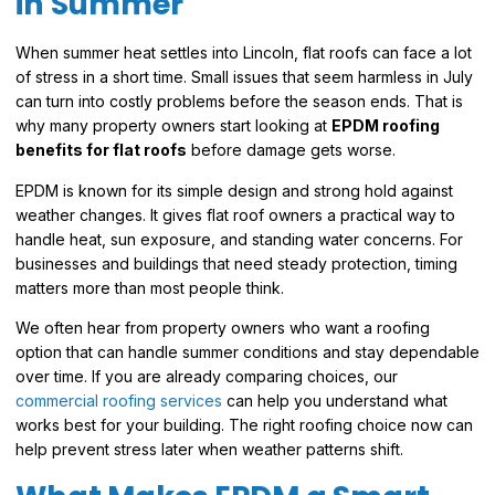
in Summer
When summer heat settles into Lincoln, flat roofs can face a lot
of stress in a short time. Small issues that seem harmless in July
can turn into costly problems before the season ends. That is
why many property owners start looking at
EPDM roofing
benefits for flat roofs
before damage gets worse.
EPDM is known for its simple design and strong hold against
weather changes. It gives flat roof owners a practical way to
handle heat, sun exposure, and standing water concerns. For
businesses and buildings that need steady protection, timing
matters more than most people think.
We often hear from property owners who want a roofing
option that can handle summer conditions and stay dependable
over time. If you are already comparing choices, our
commercial roofing services
can help you understand what
works best for your building. The right roofing choice now can
help prevent stress later when weather patterns shift.