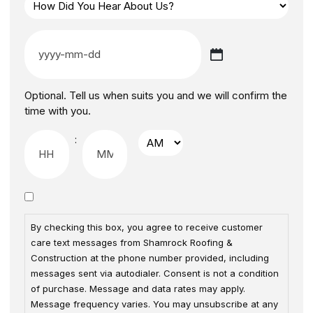
Optional. Tell us when suits you and we will confirm the
time with you.
:
By checking this box, you agree to receive customer
care text messages from Shamrock Roofing &
Construction at the phone number provided, including
messages sent via autodialer. Consent is not a condition
of purchase. Message and data rates may apply.
Message frequency varies. You may unsubscribe at any