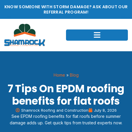
KNOW SOMEONE WITH STORM DAMAGE? ASK ABOUT OUR
REFERRAL PROGRAM!
Home
»
Blog
7 Tips On EPDM roofing
benefits for flat roofs
Shamrock Roofing and Construction
July 8, 2026
See EPDM roofing benefits for flat roofs before summer
damage adds up. Get quick tips from trusted experts now.