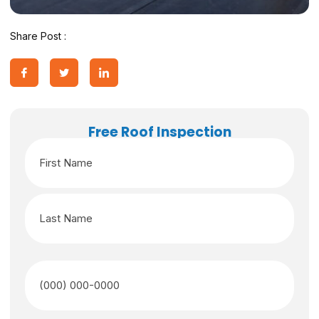
Share Post :
Free Roof Inspection