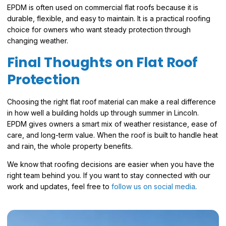
EPDM is often used on commercial flat roofs because it is
durable, flexible, and easy to maintain. It is a practical roofing
choice for owners who want steady protection through
changing weather.
Final Thoughts on Flat Roof
Protection
Choosing the right flat roof material can make a real difference
in how well a building holds up through summer in Lincoln.
EPDM gives owners a smart mix of weather resistance, ease of
care, and long-term value. When the roof is built to handle heat
and rain, the whole property benefits.
We know that roofing decisions are easier when you have the
right team behind you. If you want to stay connected with our
work and updates, feel free to
follow us on social media
.