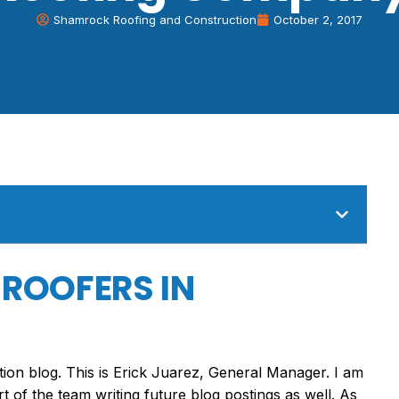
Shamrock Roofing and Construction
October 2, 2017
 ROOFERS IN
n blog. This is Erick Juarez, General Manager. I am
art of the team writing future blog postings as well. As