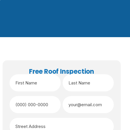
Free Roof Inspection