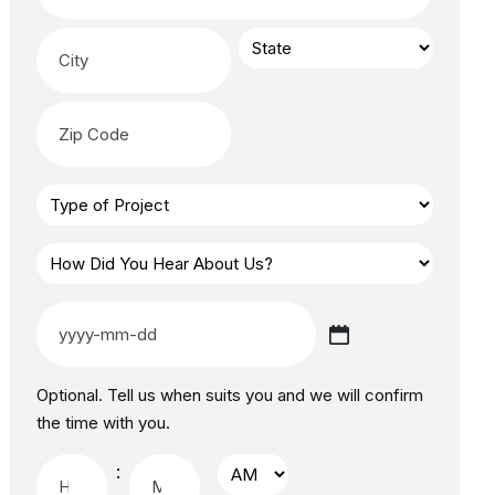
Optional. Tell us when suits you and we will confirm
the time with you.
: