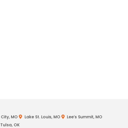
City, MO
Lake St. Louis, MO
Lee’s Summit, MO
Tulsa, OK