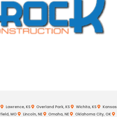
Lawrence, KS
Overland Park, KS
Wichita, KS
Kansas 
field, MO
Lincoln, NE
Omaha, NE
Oklahoma City, OK