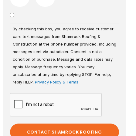
By checking this box, you agree to receive customer
care text messages from Shamrock Roofing &
Construction at the phone number provided, including
messages sent via autodialer. Consent is not a
condition of purchase. Message and data rates may
apply. Message frequency varies. You may
unsubscribe at any time by replying STOP. For help,
reply HELP.
Privacy Policy & Terms