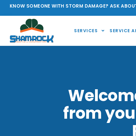
KNOW SOMEONE WITH STORM DAMAGE? ASK ABOUT
SERVICES
SERVICE A
Welcome 
from you