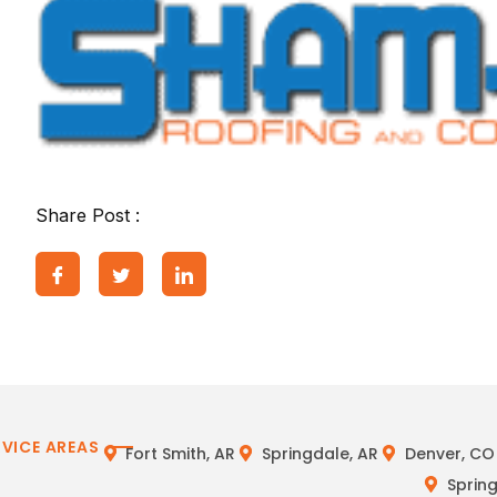
Share Post :
RVICE AREAS
Fort Smith, AR
Springdale, AR
Denver, CO
Spring