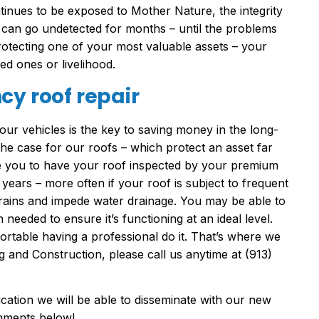
tinues to be exposed to Mother Nature, the integrity
 can go undetected for months – until the problems
protecting one of your most valuable assets – your
ed ones or livelihood.
cy roof repair
ur vehicles is the key to saving money in the long-
 the case for our roofs – which protect an asset far
e you to have your roof inspected by your premium
 years – more often if your roof is subject to frequent
drains and impede water drainage. You may be able to
needed to ensure it’s functioning at an ideal level.
table having a professional do it. That’s where we
 and Construction, please call us anytime at (913)
cation we will be able to disseminate with our new
omments below!