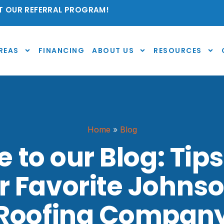
 OUR REFERRAL PROGRAM!
REAS
FINANCING
ABOUT US
RESOURCES
Home
»
Blog
to our Blog: Tips
r Favorite Johns
Roofing Compan