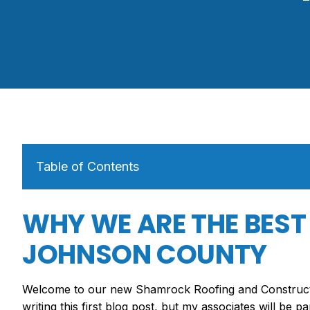
Table of Contents
WHY WE ARE THE BEST
JOHNSON COUNTY
Welcome to our new Shamrock Roofing and Constructio
writing this first blog post, but my associates will be p