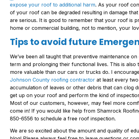
expose your roof to additional harm
. As your roof con
of your roof can be degraded resulting in damage that
are serious. It is good to remember that your roof is 
home or commercial building, not to mention, your lov
Tips to avoid future Emergen
We’ve been all taught that preventive maintenance on o
term and prolonging their functional lives. This is also
more valuable than our cars or trucks do. I encourag
Johnson County roofing contractor
at least every two
accumulation of leaves or other debris that can clog 
get up on your roof and perform the kind of inspection 
Most of our customers, however, may feel more comfor
come in! If you would like help from Shamrock Roofing
850-6556 to schedule a free roof inspection.
We are so excited about the amount and quality of edu
blog! Please always feel free to leave questions or c