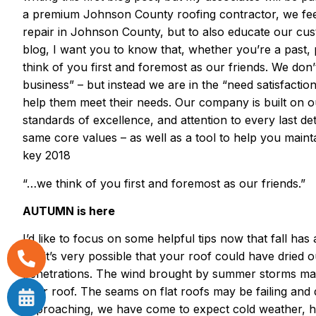
a premium Johnson County roofing contractor, we feel 
repair in Johnson County, but to also educate our custo
blog, I want you to know that, whether you’re a past
think of you first and foremost as our friends. We don’
business” – but instead we are in the “need satisfactio
help them meet their needs. Our company is built on o
standards of excellence, and attention to every last de
same core values – as well as a tool to help you maint
key 2018
“…we think of you first and foremost as our friends.”
AUTUMN is here
I’d like to focus on some helpful tips now that fall has
but it’s very possible that your roof could have dried o
penetrations. The wind brought by summer storms may 
your roof. The seams on flat roofs may be failing and 
approaching, we have come to expect cold weather, hig