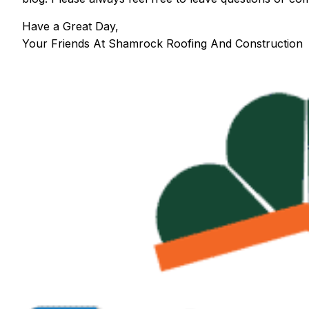
Have a Great Day,
Your Friends At Shamrock Roofing And Construction