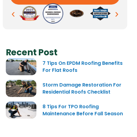
Recent Post
7 Tips On EPDM Roofing Benefits
For Flat Roofs
Storm Damage Restoration For
Residential Roofs Checklist
8 Tips For TPO Roofing
Maintenance Before Fall Season