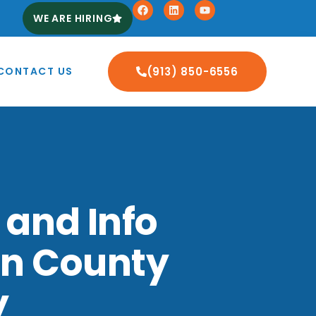
WE ARE HIRING
CONTACT US
(913) 850-6556
 and Info
on County
y