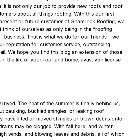
it is not only our job to provide new roofs and roof
mers about all things roofing! With this our first
, present or future customer of Shamrock Roofing, we
t think of ourselves as only being in the “roofing
n” business. That is what we do for our friends – we
ur reputation for customer service, outstanding
tail. We hope you find this blog an extension of those
ain the life of your roof and home.
avast vpn license
 arrived. The heat of the summer is finally behind us,
ut caulking, buckled shingles, or leaking roof
have lifted or moved shingles or blown debris onto
drains may be clogged. With fall here, and winter
h winds, and blowing leaves and debris, all of which