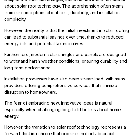
adopt solar roof technology. The apprehension often stems
from misconceptions about cost, durability, and installation
complexity.
However, the reality is that the initial investment in solar roofing
can lead to substantial savings over time, thanks to reduced
energy bills and potential tax incentives.
Furthermore, modern solar shingles and panels are designed
to withstand harsh weather conditions, ensuring durability and
long-term performance.
Installation processes have also been streamlined, with many
providers offering comprehensive services that minimize
disruption to homeowners.
The fear of embracing new, innovative ideas is natural,
especially when challenging long-held beliefs about home
energy.
However, the transition to solar roof technology represents a
forward-thinking choice that promises not only financial