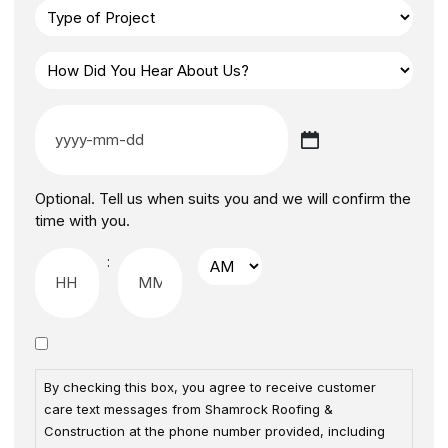
Optional. Tell us when suits you and we will confirm the
time with you.
:
By checking this box, you agree to receive customer
care text messages from Shamrock Roofing &
Construction at the phone number provided, including