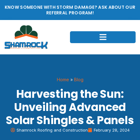
KNOW SOMEONE WITH STORM DAMAGE? ASK ABOUT OUR
REFERRAL PROGRAM!
Home
»
Blog
Harvesting the Sun:
Unveiling Advanced
Solar Shingles & Panels
Shamrock Roofing and Construction
February 28, 2024