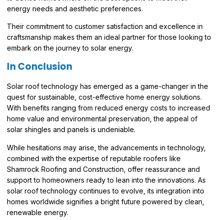
energy needs and aesthetic preferences.
Their commitment to customer satisfaction and excellence in
craftsmanship makes them an ideal partner for those looking to
embark on the journey to solar energy.
In Conclusion
Solar roof technology has emerged as a game-changer in the
quest for sustainable, cost-effective home energy solutions.
With benefits ranging from reduced energy costs to increased
home value and environmental preservation, the appeal of
solar shingles and panels is undeniable.
While hesitations may arise, the advancements in technology,
combined with the expertise of reputable roofers like
Shamrock Roofing and Construction, offer reassurance and
support to homeowners ready to lean into the innovations. As
solar roof technology continues to evolve, its integration into
homes worldwide signifies a bright future powered by clean,
renewable energy.