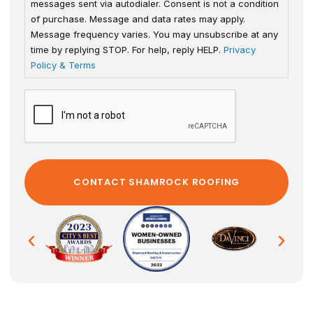
messages sent via autodialer. Consent is not a condition
of purchase. Message and data rates may apply.
Message frequency varies. You may unsubscribe at any
time by replying STOP. For help, reply HELP.
Privacy
Policy & Terms