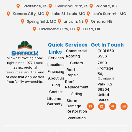
Lawrence, KS
Overland Park, KS
Wichita, KS
Kansas City, MO
Lake St. Louis, MO
Lee’s Summit, MO
Springfield, MO
Lincoln, NE
Omaha, NE
Oklahoma City, OK
Tulsa, OK
Quick
Services
Get In Touch
Links
Commercial
(913) 850-
Roofing
6556
Services
Midwest roofing done
Gutters
7899
right since 1977. Local
Locations
teams, regional
Frontage
Roof
Financing
resources, and the kind
Rd,
Repair
of care that only comes
About Us
Overland
Roof
from family ownership.
Park, KS
Blog
Replacement
66204,
Contact
Siding
United
Lifetime
States
Storm
Warranty
Damage
Restoration
Ventilation