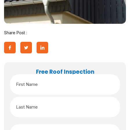
Share Post :
Free Roof Inspection