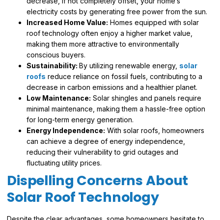
decrease, if not completely offset, your home’s
electricity costs by generating free power from the sun.
Increased Home Value:
Homes equipped with solar
roof technology often enjoy a higher market value,
making them more attractive to environmentally
conscious buyers.
Sustainability:
By utilizing renewable energy,
solar
roofs
reduce reliance on fossil fuels, contributing to a
decrease in carbon emissions and a healthier planet.
Low Maintenance:
Solar shingles and panels require
minimal maintenance, making them a hassle-free option
for long-term energy generation.
Energy Independence:
With solar roofs, homeowners
can achieve a degree of energy independence,
reducing their vulnerability to grid outages and
fluctuating utility prices.
Dispelling Concerns About
Solar Roof Technology
Despite the clear advantages, some homeowners hesitate to