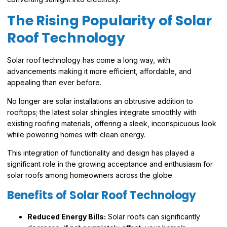
The Rising Popularity of Solar
Roof Technology
Solar roof technology has come a long way, with
advancements making it more efficient, affordable, and
appealing than ever before.
No longer are solar installations an obtrusive addition to
rooftops; the latest solar shingles integrate smoothly with
existing roofing materials, offering a sleek, inconspicuous look
while powering homes with clean energy.
This integration of functionality and design has played a
significant role in the growing acceptance and enthusiasm for
solar roofs among homeowners across the globe.
Benefits of Solar Roof Technology
Reduced Energy Bills:
Solar roofs can significantly