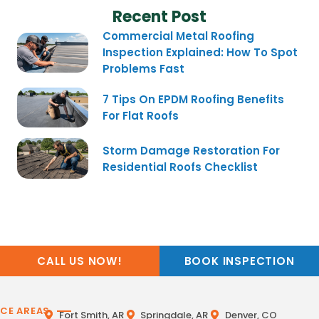
Recent Post
Commercial Metal Roofing
Inspection Explained: How To Spot
Problems Fast
7 Tips On EPDM Roofing Benefits
For Flat Roofs
Storm Damage Restoration For
Residential Roofs Checklist
CALL US NOW!
BOOK INSPECTION
ICE AREAS
Fort Smith, AR
Springdale, AR
Denver, CO