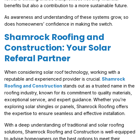
benefits but also a contribution to a more sustainable future.
As awareness and understanding of these systems grow, so
does homeowners’ confidence in making the switch.
Shamrock Roofing and
Construction: Your Solar
Referal Partner
When considering solar roof technology, working with a
reputable and experienced provider is crucial.
Shamrock
Roofing and Construction
stands out as a trusted name in the
roofing industry, known for its commitment to quality materials,
exceptional service, and expert guidance. Whether you’re
exploring solar shingles or panels, Shamrock Roofing offers
the expertise to ensure seamless and effective installation.
With a deep understanding of traditional and solar roofing
solutions, Shamrock Roofing and Construction is well-equipped
to advise homeowners on the best options to meet their