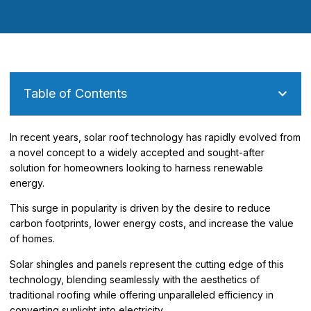
Table of Contents
In recent years, solar roof technology has rapidly evolved from
a novel concept to a widely accepted and sought-after
solution for homeowners looking to harness renewable
energy.
This surge in popularity is driven by the desire to reduce
carbon footprints, lower energy costs, and increase the value
of homes.
Solar shingles and panels represent the cutting edge of this
technology, blending seamlessly with the aesthetics of
traditional roofing while offering unparalleled efficiency in
converting sunlight into electricity.