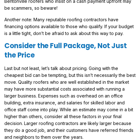
Bentonville roofers who insist on a cash payment upfront may
be scammers, so beware!
Another note: Many reputable roofing contractors have
financing options available to those who qualify. If your budget
is a little tight, don’t be afraid to ask about this way to pay.
Consider the Full Package, Not Just
the Price
Last but not least, let’s talk about pricing. Going with the
cheapest bid can be tempting, but this isn’t necessarily the best
move. Quality roofers who are well established in the market
may have more substantial costs associated with running a
larger business. Expenses such as overhead on an office
building, extra insurance, and salaries for skilled labor and
office staff come into play. While an estimate may come in a bit
higher than others, consider all these factors in your final
decision. Larger roofing contractors are likely larger because
they do a good job, and their customers have referred friends
and neighbors to them over the years.