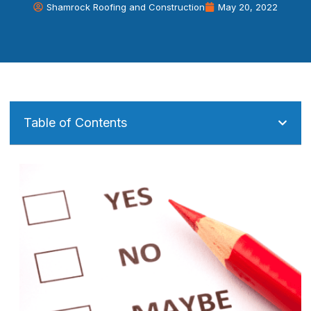
Shamrock Roofing and Construction
May 20, 2022
Table of Contents