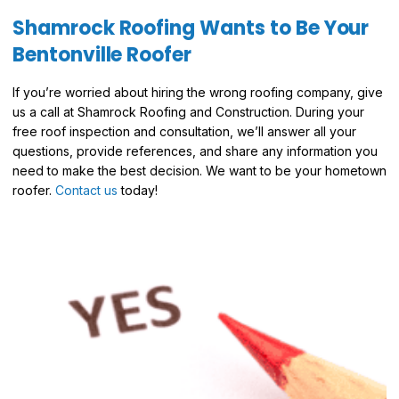
Shamrock Roofing Wants to Be Your
Bentonville Roofer
If you’re worried about hiring the wrong roofing company, give
us a call at Shamrock Roofing and Construction. During your
free roof inspection and consultation, we’ll answer all your
questions, provide references, and share any information you
need to make the best decision. We want to be your hometown
roofer.
Contact us
today!