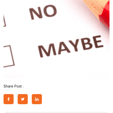
Share Post :