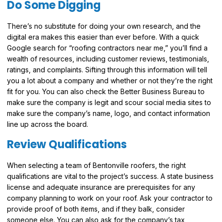
Do Some Digging
There’s no substitute for doing your own research, and the
digital era makes this easier than ever before. With a quick
Google search for “roofing contractors near me,” you’ll find a
wealth of resources, including customer reviews, testimonials,
ratings, and complaints. Sifting through this information will tell
you a lot about a company and whether or not they’re the right
fit for you. You can also check the Better Business Bureau to
make sure the company is legit and scour social media sites to
make sure the company’s name, logo, and contact information
line up across the board.
Review Qualifications
When selecting a team of Bentonville roofers, the right
qualifications are vital to the project’s success. A state business
license and adequate insurance are prerequisites for any
company planning to work on your roof. Ask your contractor to
provide proof of both items, and if they balk, consider
someone else. You can also ask for the company’s tax