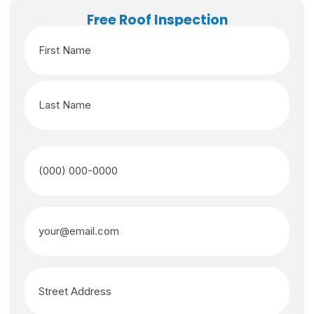
Free Roof Inspection