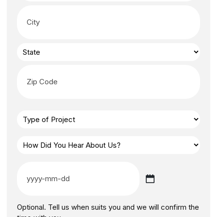
Optional. Tell us when suits you and we will confirm the