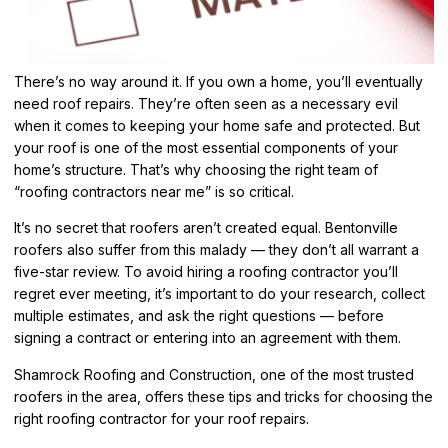
There’s no way around it. If you own a home, you’ll eventually
need roof repairs. They’re often seen as a necessary evil
when it comes to keeping your home safe and protected. But
your roof is one of the most essential components of your
home’s structure. That’s why choosing the right team of
“roofing contractors near me” is so critical.
It’s no secret that roofers aren’t created equal. Bentonville
roofers also suffer from this malady — they don’t all warrant a
five-star review. To avoid hiring a roofing contractor you’ll
regret ever meeting, it’s important to do your research, collect
multiple estimates, and ask the right questions — before
signing a contract or entering into an agreement with them.
Shamrock Roofing and Construction, one of the most trusted
roofers in the area, offers these tips and tricks for choosing the
right roofing contractor for your roof repairs.