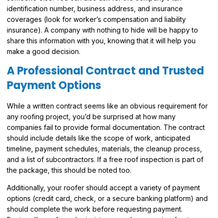
identification number, business address, and insurance
coverages (look for worker’s compensation and liability
insurance). A company with nothing to hide will be happy to
share this information with you, knowing that it will help you
make a good decision.
A Professional Contract and Trusted
Payment Options
While a written contract seems like an obvious requirement for
any roofing project, you’d be surprised at how many
companies fail to provide formal documentation. The contract
should include details like the scope of work, anticipated
timeline, payment schedules, materials, the cleanup process,
and a list of subcontractors. If a free roof inspection is part of
the package, this should be noted too.
Additionally, your roofer should accept a variety of payment
options (credit card, check, or a secure banking platform) and
should complete the work before requesting payment.