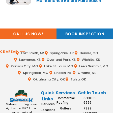
Maintenance Before Fall Season
CALL US NOW!
BOOK INSPECTION
ICE AREAS
Fort Smith, AR
Springdale, AR
Denver, CO
Lawrence, KS
Overland Park, KS
Wichita, KS
Kansas City, MO
Lake St. Louis, MO
Lee’s Summit, MO
Springfield, MO
Lincoln, NE
Omaha, NE
Oklahoma City, OK
Tulsa, OK
Quick
Services
Get In Touch
Links
Commercial
(913) 850-
Roofing
6556
Services
Midwest roofing done
Gutters
7899
right since 1977. Local
Locations
teams, regional
Frontage