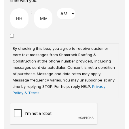
time with you.
:
By checking this box, you agree to receive customer
care text messages from Shamrock Roofing &
Construction at the phone number provided, including
messages sent via autodialer. Consent is not a condition
of purchase. Message and data rates may apply.
Message frequency varies. You may unsubscribe at any
time by replying STOP. For help, reply HELP.
Privacy
Policy & Terms