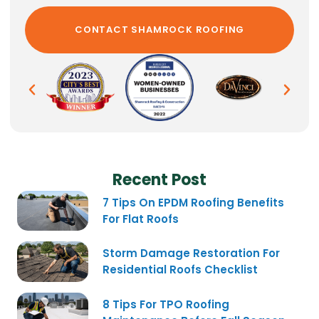
Recent Post
7 Tips On EPDM Roofing Benefits
For Flat Roofs
Storm Damage Restoration For
Residential Roofs Checklist
8 Tips For TPO Roofing