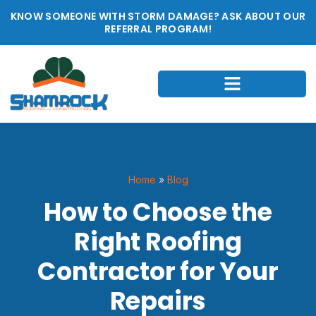
KNOW SOMEONE WITH STORM DAMAGE? ASK ABOUT OUR
REFERRAL PROGRAM!
Home
»
Blog
How to Choose the
Right Roofing
Contractor for Your
Repairs