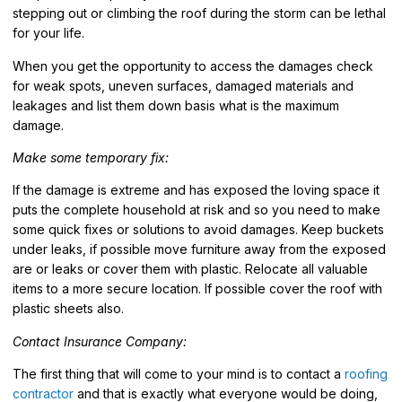
stepping out or climbing the roof during the storm can be lethal
for your life.
When you get the opportunity to access the damages check
for weak spots, uneven surfaces, damaged materials and
leakages and list them down basis what is the maximum
damage.
Make some temporary fix:
If the damage is extreme and has exposed the loving space it
puts the complete household at risk and so you need to make
some quick fixes or solutions to avoid damages. Keep buckets
under leaks, if possible move furniture away from the exposed
are or leaks or cover them with plastic. Relocate all valuable
items to a more secure location. If possible cover the roof with
plastic sheets also.
Contact Insurance Company:
The first thing that will come to your mind is to contact a
roofing
contractor
and that is exactly what everyone would be doing,