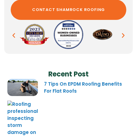
Recent Post
7 Tips On EPDM Roofing Benefits
For Flat Roofs