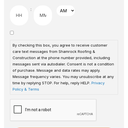
:
By checking this box, you agree to receive customer
care text messages from Shamrock Roofing &
Construction at the phone number provided, including
messages sent via autodialer. Consent is not a condition
of purchase. Message and data rates may apply.
Message frequency varies. You may unsubscribe at any
time by replying STOP. For help, reply HELP.
Privacy
Policy & Terms