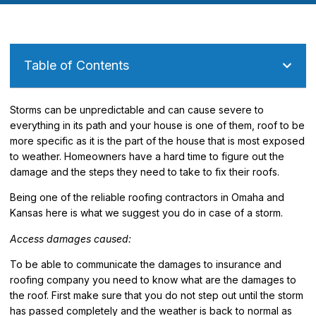
Table of Contents
Storms can be unpredictable and can cause severe to
everything in its path and your house is one of them, roof to be
more specific as it is the part of the house that is most exposed
to weather. Homeowners have a hard time to figure out the
damage and the steps they need to take to fix their roofs.
Being one of the reliable roofing contractors in Omaha and
Kansas here is what we suggest you do in case of a storm.
Access damages caused:
To be able to communicate the damages to insurance and
roofing company you need to know what are the damages to
the roof. First make sure that you do not step out until the storm
has passed completely and the weather is back to normal as