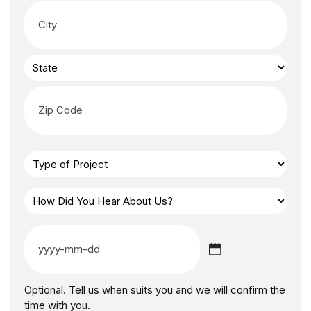
Optional. Tell us when suits you and we will confirm the
time with you.