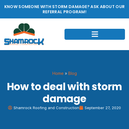
KNOW SOMEONE WITH STORM DAMAGE? ASK ABOUT OUR
REFERRAL PROGRAM!
Home
»
Blog
How to deal with storm
damage
Shamrock Roofing and Construction
September 27, 2020