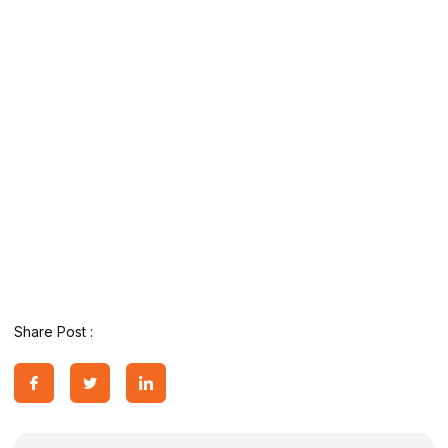
Share Post :