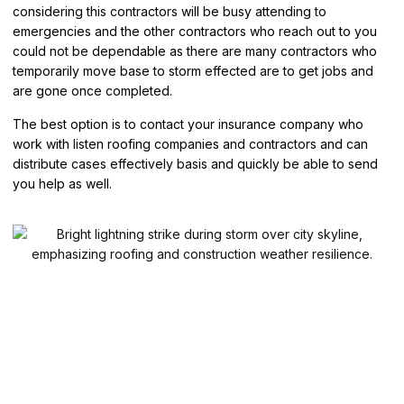
considering this contractors will be busy attending to
emergencies and the other contractors who reach out to you
could not be dependable as there are many contractors who
temporarily move base to storm effected are to get jobs and
are gone once completed.
The best option is to contact your insurance company who
work with listen roofing companies and contractors and can
distribute cases effectively basis and quickly be able to send
you help as well.