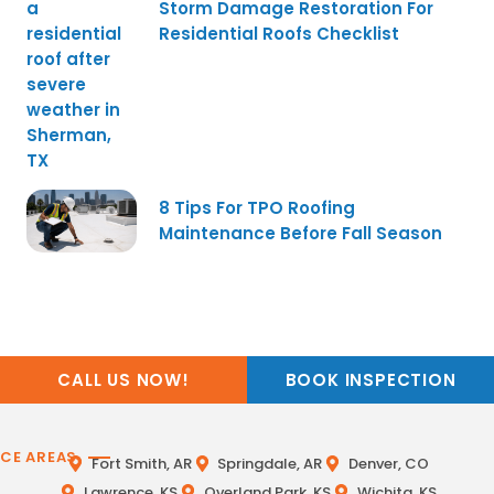
Storm Damage Restoration For
Residential Roofs Checklist
8 Tips For TPO Roofing
Maintenance Before Fall Season
CALL US NOW!
BOOK INSPECTION
ICE AREAS
Fort Smith, AR
Springdale, AR
Denver, CO
Lawrence, KS
Overland Park, KS
Wichita, KS