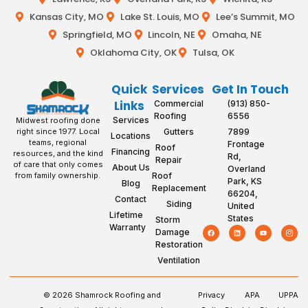
Kansas City, MO
Lake St. Louis, MO
Lee’s Summit, MO
Springfield, MO
Lincoln, NE
Omaha, NE
Oklahoma City, OK
Tulsa, OK
Quick
Services
Get In Touch
Links
Commercial
(913) 850-
Roofing
6556
Services
Midwest roofing done
Gutters
7899
right since 1977. Local
Locations
teams, regional
Frontage
Roof
Financing
resources, and the kind
Rd,
Repair
of care that only comes
About Us
Overland
Roof
from family ownership.
Park, KS
Blog
Replacement
66204,
Contact
Siding
United
Lifetime
States
Storm
Warranty
Damage
Restoration
Ventilation
© 2026 Shamrock Roofing and
Privacy
APA
UPPA