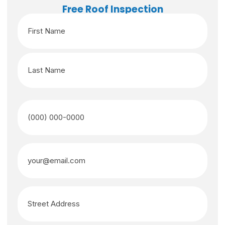
Free Roof Inspection