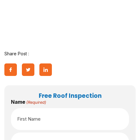
Share Post :
Free Roof Inspection
Name
(Required)