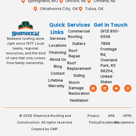
Springfield, MO
Lincoln, NE
Omaha, NE
Oklahoma City, OK
Tulsa, OK
Quick
Services
Get In Touch
Links
Commercial
(913) 850-
Roofing
6556
Services
Midwest roofing done
Gutters
7899
right since 1977. Local
Locations
teams, regional
Frontage
Roof
Financing
resources, and the kind
Rd,
Repair
of care that only comes
About Us
Overland
Roof
from family ownership.
Park, KS
Blog
Replacement
66204,
Contact
Siding
United
Lifetime
States
Storm
Warranty
Damage
Restoration
Ventilation
© 2026 Shamrock Roofing and
Privacy
APA
UPPA
Construction. All rights reserved.
Policy
Disclaimers
Disclaimers
Created by CMP.