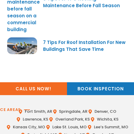
Maintenance Before Fall Season
7 Tips For Roof Installation For New
Buildings That Save Time
CALL US NOW!
BOOK INSPECTION
ICE AREAS
Fort Smith, AR
Springdale, AR
Denver, CO
Lawrence, KS
Overland Park, KS
Wichita, KS
Kansas City, MO
Lake St. Louis, MO
Lee’s Summit, MO