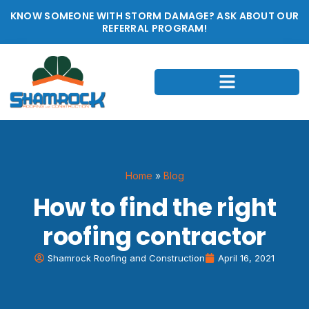
KNOW SOMEONE WITH STORM DAMAGE? ASK ABOUT OUR
REFERRAL PROGRAM!
Home
»
Blog
How to find the right
roofing contractor
Shamrock Roofing and Construction
April 16, 2021