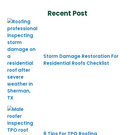
Recent Post
Storm Damage Restoration For
Residential Roofs Checklist
8 Tips For TPO Roofing