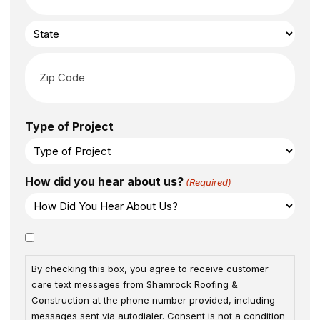
Type of Project
How did you hear about us?
(Required)
Consent
By checking this box, you agree to receive customer
care text messages from Shamrock Roofing &
Construction at the phone number provided, including
messages sent via autodialer. Consent is not a condition