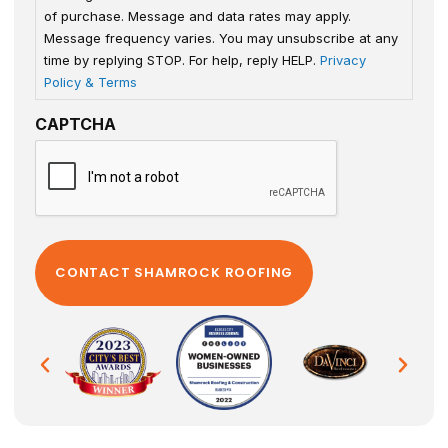
of purchase. Message and data rates may apply.
Message frequency varies. You may unsubscribe at any
time by replying STOP. For help, reply HELP.
Privacy
Policy & Terms
CAPTCHA