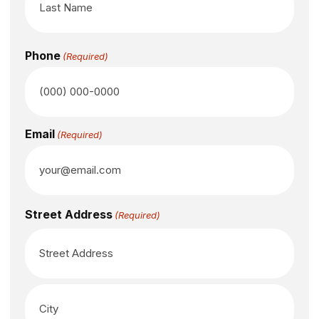
Phone
(Required)
Email
(Required)
Street Address
(Required)