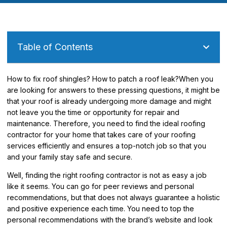
Table of Contents
How to fix roof shingles? How to patch a roof leak?When you
are looking for answers to these pressing questions, it might be
that your roof is already undergoing more damage and might
not leave you the time or opportunity for repair and
maintenance. Therefore, you need to find the ideal roofing
contractor for your home that takes care of your roofing
services efficiently and ensures a top-notch job so that you
and your family stay safe and secure.
Well, finding the right roofing contractor is not as easy a job
like it seems. You can go for peer reviews and personal
recommendations, but that does not always guarantee a holistic
and positive experience each time. You need to top the
personal recommendations with the brand’s website and look