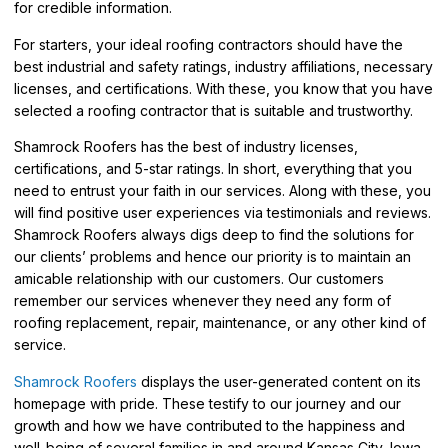
for credible information.
For starters, your ideal roofing contractors should have the
best industrial and safety ratings, industry affiliations, necessary
licenses, and certifications. With these, you know that you have
selected a roofing contractor that is suitable and trustworthy.
Shamrock Roofers has the best of industry licenses,
certifications, and 5-star ratings. In short, everything that you
need to entrust your faith in our services. Along with these, you
will find positive user experiences via testimonials and reviews.
Shamrock Roofers always digs deep to find the solutions for
our clients’ problems and hence our priority is to maintain an
amicable relationship with our customers. Our customers
remember our services whenever they need any form of
roofing replacement, repair, maintenance, or any other kind of
service.
Shamrock Roofers
displays the user-generated content on its
homepage with pride. These testify to our journey and our
growth and how we have contributed to the happiness and
well-being of several families in and around Kansas City, Iowa,