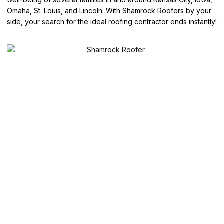
Omaha, St. Louis, and Lincoln. With Shamrock Roofers by your
side, your search for the ideal roofing contractor ends instantly!