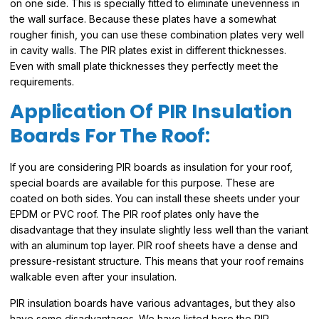
on one side. This is specially fitted to eliminate unevenness in
the wall surface. Because these plates have a somewhat
rougher finish, you can use these combination plates very well
in cavity walls. The PIR plates exist in different thicknesses.
Even with small plate thicknesses they perfectly meet the
requirements.
Application Of PIR Insulation
Boards For The Roof:
If you are considering PIR boards as insulation for your roof,
special boards are available for this purpose. These are
coated on both sides. You can install these sheets under your
EPDM or PVC roof. The PIR roof plates only have the
disadvantage that they insulate slightly less well than the variant
with an aluminum top layer. PIR roof sheets have a dense and
pressure-resistant structure. This means that your roof remains
walkable even after your insulation.
PIR insulation boards have various advantages, but they also
have some disadvantages. We have listed here the PIR