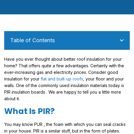
Table of Contents
Have you ever thought about better roof insulation for your
home? That offers quite a few advantages. Certainly with the
ever-increasing gas and electricity prices. Consider good
insulation for your
flat and built-up roofs
, your floor and your
walls. One of the commonly used insulation materials today is
PIR insulation boards . We are happy to tell you a little more
about it.
What Is PIR?
You may know PUR , the foam with which you can seal cracks
in your house. PIR is a similar stuff, but in the form of plates.