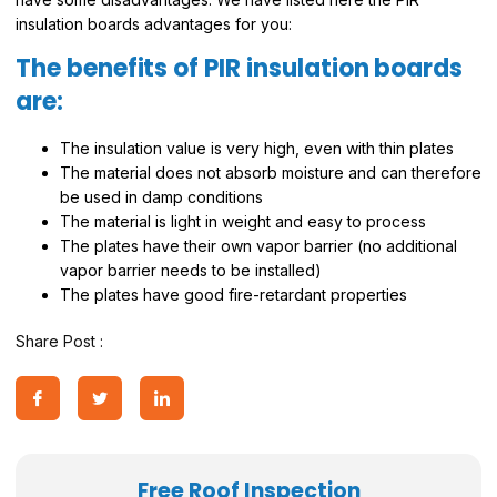
insulation boards advantages for you:
The benefits of PIR insulation boards
are:
The insulation value is very high, even with thin plates
The material does not absorb moisture and can therefore
be used in damp conditions
The material is light in weight and easy to process
The plates have their own vapor barrier (no additional
vapor barrier needs to be installed)
The plates have good fire-retardant properties
Share Post :
Free Roof Inspection