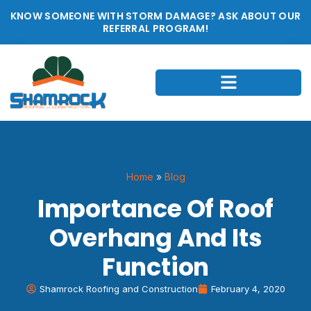
KNOW SOMEONE WITH STORM DAMAGE? ASK ABOUT OUR
REFERRAL PROGRAM!
Home
»
Blog
Importance Of Roof
Overhang And Its
Function
Shamrock Roofing and Construction
February 4, 2020