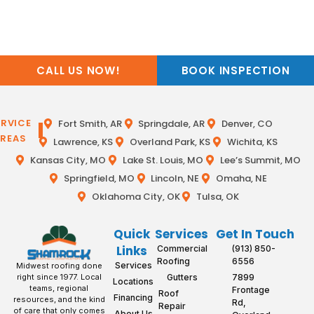
CALL US NOW!
BOOK INSPECTION
ERVICE
Fort Smith, AR
Springdale, AR
Denver, CO
REAS
Lawrence, KS
Overland Park, KS
Wichita, KS
Kansas City, MO
Lake St. Louis, MO
Lee’s Summit, MO
Springfield, MO
Lincoln, NE
Omaha, NE
Oklahoma City, OK
Tulsa, OK
Quick
Services
Get In Touch
Links
Commercial
(913) 850-
Roofing
6556
Services
Midwest roofing done
Gutters
7899
right since 1977. Local
Locations
teams, regional
Frontage
Roof
Financing
resources, and the kind
Rd,
Repair
of care that only comes
About Us