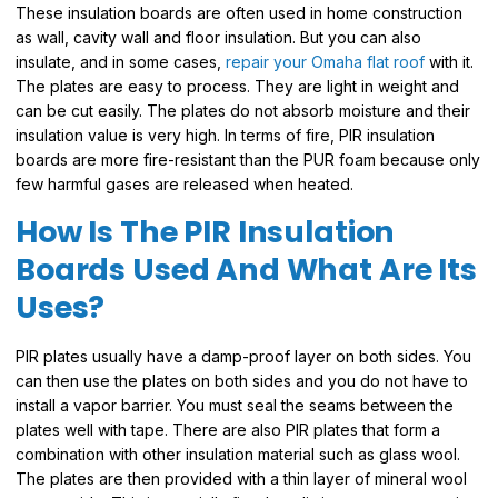
These insulation boards are often used in home construction
as wall, cavity wall and floor insulation. But you can also
insulate, and in some cases,
repair your Omaha flat roof
with it.
The plates are easy to process. They are light in weight and
can be cut easily. The plates do not absorb moisture and their
insulation value is very high. In terms of fire, PIR insulation
boards are more fire-resistant than the PUR foam because only
few harmful gases are released when heated.
How Is The PIR Insulation
Boards Used And What Are Its
Uses?
PIR plates usually have a damp-proof layer on both sides. You
can then use the plates on both sides and you do not have to
install a vapor barrier. You must seal the seams between the
plates well with tape. There are also PIR plates that form a
combination with other insulation material such as glass wool.
The plates are then provided with a thin layer of mineral wool