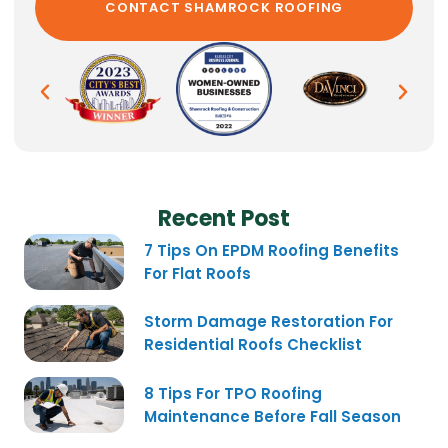
Recent Post
7 Tips On EPDM Roofing Benefits
For Flat Roofs
Storm Damage Restoration For
Residential Roofs Checklist
8 Tips For TPO Roofing
Maintenance Before Fall Season