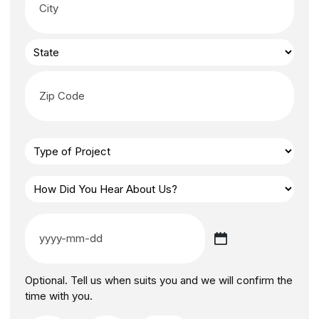
Optional. Tell us when suits you and we will confirm the
time with you.