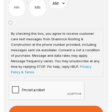
:
By checking this box, you agree to receive customer
care text messages from Shamrock Roofing &
Construction at the phone number provided, including
messages sent via autodialer. Consent is not a condition
of purchase. Message and data rates may apply.
Message frequency varies. You may unsubscribe at any
time by replying STOP. For help, reply HELP.
Privacy
Policy & Terms