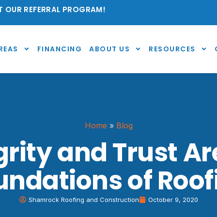
 OUR REFERRAL PROGRAM!
REAS
FINANCING
ABOUT US
RESOURCES
Home
»
Blog
grity and Trust Ar
undations of Roof
Shamrock Roofing and Construction
October 9, 2020