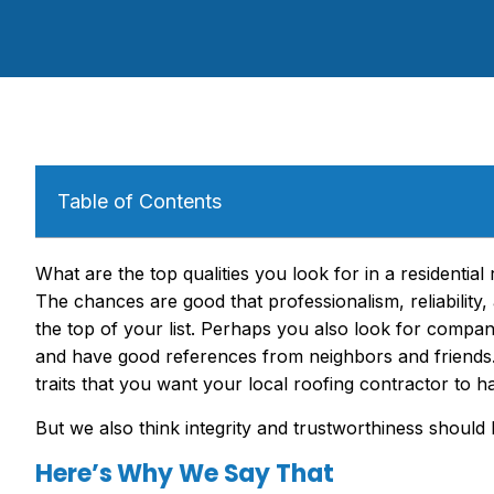
Table of Contents
What are the top qualities you look for in a residentia
The chances are good that professionalism, reliability, 
the top of your list. Perhaps you also look for compan
and have good references from neighbors and friends. 
traits that you want your local roofing contractor to h
But we also think integrity and trustworthiness should be
Here’s Why We Say That