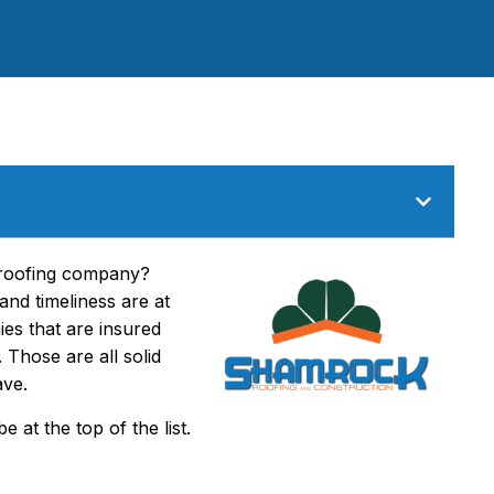
l roofing company?
and timeliness are at
ies that are insured
Those are all solid
ave.
 at the top of the list.