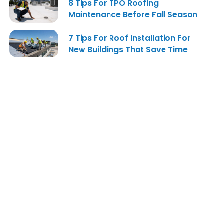
8 Tips For TPO Roofing
Maintenance Before Fall Season
7 Tips For Roof Installation For
New Buildings That Save Time