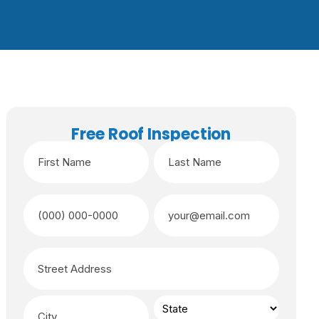
Free Roof Inspection