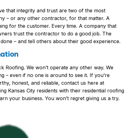
 that integrity and trust are two of the most
ny – or any other contractor, for that matter. A
thing for the customer. Every time. A company that
ners trust the contractor to do a good job. The
l done – and tell others about their good experience.
mation
ock Roofing. We won’t operate any other way. We
g – even if no one is around to see it. If you’re
thy, honest, and reliable, contact us here at
 Kansas City residents with their residential roofing
arn your business. You won’t regret giving us a try.