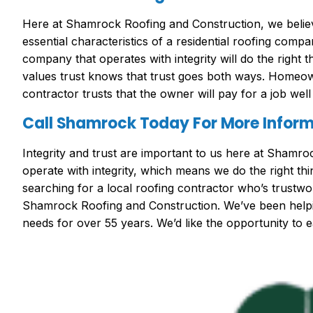
Here at Shamrock Roofing and Construction, we believe
essential characteristics of a residential roofing compa
company that operates with integrity will do the right 
values trust knows that trust goes both ways. Homeow
contractor trusts that the owner will pay for a job wel
Call Shamrock Today For More Infor
Integrity and trust are important to us here at Shamr
operate with integrity, which means we do the right thin
searching for a local roofing contractor who’s trustwor
Shamrock Roofing and Construction. We’ve been helping
needs for over 55 years. We’d like the opportunity to e