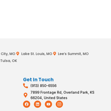
City, MO
Lake St. Louis, MO
Lee’s Summit, MO
Tulsa, OK
Get In Touch
(913) 850-6556
7899 Frontage Rd, Overland Park, KS
66204, United States