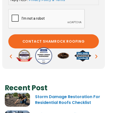
Recent Post
Storm Damage Restoration For
Residential Roofs Checklist