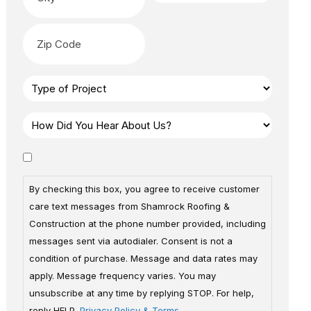
By checking this box, you agree to receive customer
care text messages from Shamrock Roofing &
Construction at the phone number provided, including
messages sent via autodialer. Consent is not a
condition of purchase. Message and data rates may
apply. Message frequency varies. You may
unsubscribe at any time by replying STOP. For help,
reply HELP.
Privacy Policy & Terms