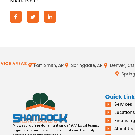
Share Post :
RVICE AREAS
Fort Smith, AR
Springdale, AR
Denver, CO
Spring
Quick Lin
Services
Location
Financin
Midwest roofing done right since 1977. Local teams,
About Us
regional resources, and the kind of care that only