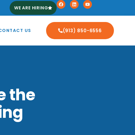
WE ARE HIRING
CONTACT US
(913) 850-6556
e the
ing