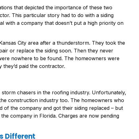
tions that depicted the importance of these two
tor. This particular story had to do with a siding
 with a company that doesn’t put a high priority on
 Kansas City area after a thunderstorm. They took the
air or replace the siding soon. Then they never
 were nowhere to be found. The homeowners were
 they’d paid the contractor.
storm chasers in the roofing industry. Unfortunately,
 the construction industry too. The homeowners who
old of the company and got their siding replaced – but
f the company in Florida. Charges are now pending
 Different