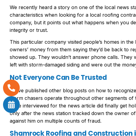
We recently heard a story on one of the local news sta
characteristics when looking for a local roofing contrac
company, but it points out what happens when you deal
integrity or trust.
This particular company visited people’s homes in the
owners’ money from them saying they’d be back to rep
showed up. They wouldn’t answer phone calls. They
left with storm-damaged siding and were out the money
Not Everyone Can Be Trusted
We’ve published other blog posts on how to recognize 
storm chasers operate throughout other segments of
were interviewed for the news article did finally get h
only after the news station tracked down the owner o
against him on multiple counts of fraud.
Shamrock Roofing and Construction is