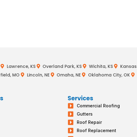
Lawrence, KS
Overland Park, KS
Wichita, KS
Kansas 
field, MO
Lincoln, NE
Omaha, NE
Oklahoma City, OK
ks
Services
Commercial Roofing
s
Gutters
g
Roof Repair
Roof Replacement