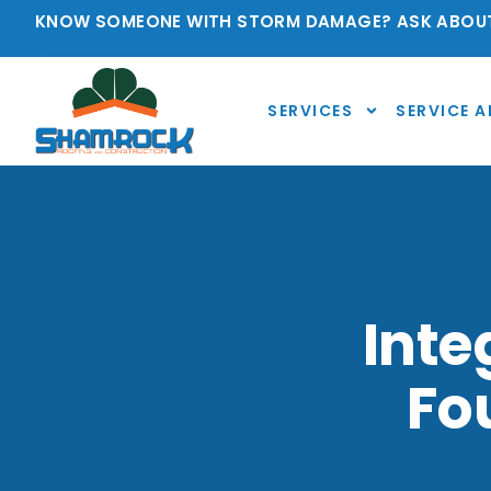
KNOW SOMEONE WITH STORM DAMAGE? ASK ABOUT
SERVICES
SERVICE A
Inte
Fo