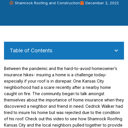
Shamrock Roofing and Construction
December 2, 2022
Table of Contents
Between the pandemic and the hard-to-avoid homeowner’s
insurance hikes- insuring a home is a challenge today-
especially if your roof is in disrepair. One Kansas City
neighborhood had a scare recently after a nearby home
caught on fire. The community began to talk amongst
themselves about the importance of home insurance when they
discovered a neighbor and friend in need. Cedrick Walker had
tried to insure his home but was rejected due to the condition
of his roof. Check out this video to see how Shamrock Roofing
Kansas City and the local neighbors pulled together to provide