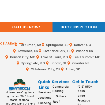
CALL US NOW!
BOOK INSPECTION
ICE AREAS
Fort Smith, AR
Springdale, AR
Denver, CO
Lawrence, KS
Overland Park, KS
Wichita, KS
Kansas City, MO
Lake St. Louis, MO
Lee’s Summit, MO
Springfield, MO
Lincoln, NE
Omaha, NE
Oklahoma City, OK
Tulsa, OK
Quick
Services
Get In Touch
Links
Commercial
(913) 850-
Roofing
6556
Services
Midwest roofing done
Gutters
7899
right since 1977. Local
Locations
teams, regional
Frontage
Roof
Financing
resources, and the kind
Rd,