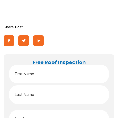
Share Post :
Free Roof Inspection