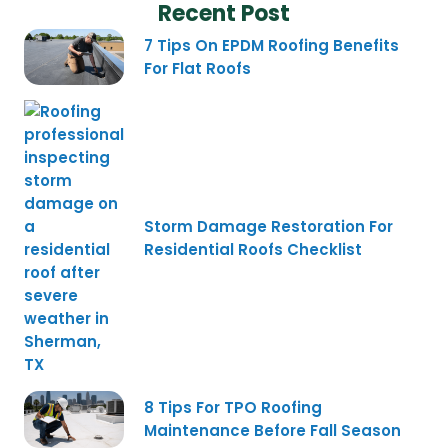
Recent Post
7 Tips On EPDM Roofing Benefits
For Flat Roofs
Storm Damage Restoration For
Residential Roofs Checklist
8 Tips For TPO Roofing
Maintenance Before Fall Season