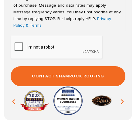
of purchase. Message and data rates may apply.
Message frequency varies. You may unsubscribe at any
time by replying STOP. For help, reply HELP.
Privacy
Policy & Terms