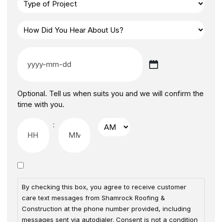
Optional. Tell us when suits you and we will confirm the
time with you.
:
By checking this box, you agree to receive customer
care text messages from Shamrock Roofing &
Construction at the phone number provided, including
messages sent via autodialer. Consent is not a condition