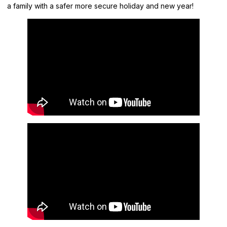
a family with a safer more secure holiday and new year!