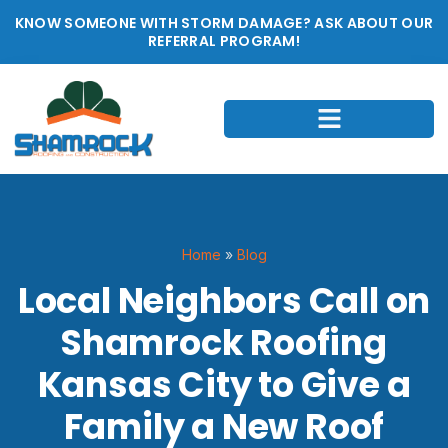
KNOW SOMEONE WITH STORM DAMAGE? ASK ABOUT OUR
REFERRAL PROGRAM!
Home
»
Blog
Local Neighbors Call on
Shamrock Roofing
Kansas City to Give a
Family a New Roof