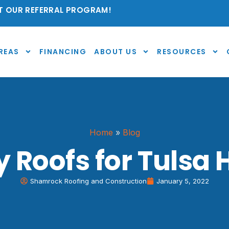
 OUR REFERRAL PROGRAM!
REAS
FINANCING
ABOUT US
RESOURCES
Home
»
Blog
y Roofs for Tulsa
Shamrock Roofing and Construction
January 5, 2022