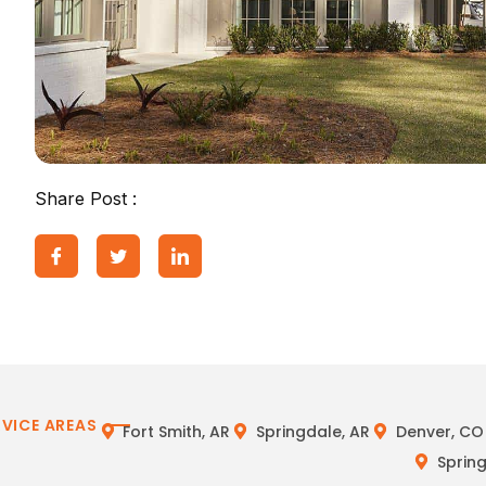
Share Post :
RVICE AREAS
Fort Smith, AR
Springdale, AR
Denver, CO
Spring