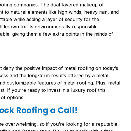
roofing companies. The dual-layered makeup of
 to natural elements like high winds, heavy rain, and
able while adding a layer of security for the
l known for its environmentally responsible
ble, giving them a few extra points in the minds of
t deny the positive impact of metal roofing on today’s
cess and the long-term results offered by a metal
d customizable features of metal roofing. Plus, metal
. If you’re ready to invest in a luxury roof this
 of options!
ck Roofing a Call!
be overwhelming, so if you’re looking for a reputable