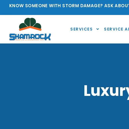
KNOW SOMEONE WITH STORM DAMAGE? ASK ABOUT
SERVICES
SERVICE A
Luxur