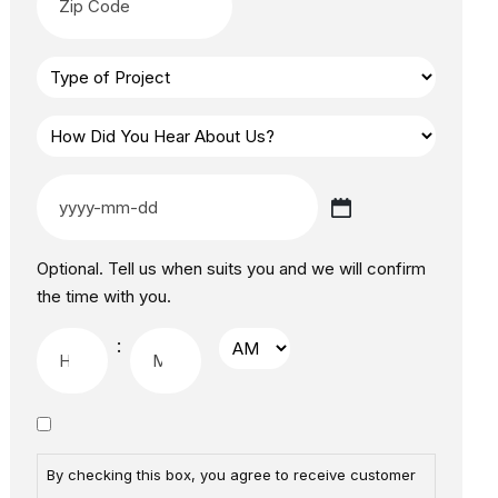
Optional. Tell us when suits you and we will confirm
the time with you.
:
By checking this box, you agree to receive customer