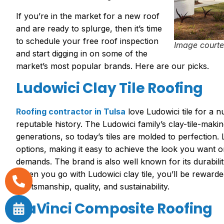
If you’re in the market for a new roof
and are ready to splurge, then it’s time
to schedule your free roof inspection
Image courte
and start digging in on some of the
market’s most popular brands. Here are our picks.
Ludowici Clay Tile Roofing
Roofing contractor in Tulsa
love Ludowici tile for a 
reputable history. The Ludowici family’s clay-tile-mak
generations, so today’s tiles are molded to perfection. 
options, making it easy to achieve the look you want or
demands. The brand is also well known for its durabili
When you go with Ludowici clay tile, you’ll be rewarde
craftsmanship, quality, and sustainability.
DaVinci Composite Roofing