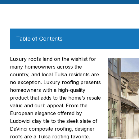
Table of Contents
Luxury roofs land on the wishlist for
many homeowners across the
country, and local Tulsa residents are
no exception. Luxury roofing presents
homeowners with a high-quality
product that adds to the home’s resale
value and curb appeal. From the
European elegance offered by
Ludowici clay tile to the sleek slate of
DaVinci composite roofing, designer
roofs are a Tulsa roofing favorite.