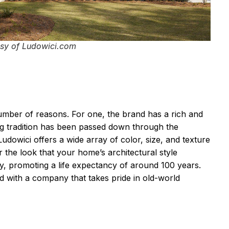
sy of Ludowici.com
number of reasons. For one, the brand has a rich and
ing tradition has been passed down through the
Ludowici offers a wide array of color, size, and texture
 the look that your home’s architectural style
ty, promoting a life expectancy of around 100 years.
d with a company that takes pride in old-world