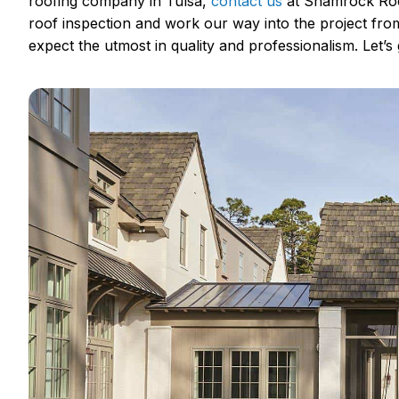
roofing company in Tulsa,
contact us
at Shamrock Roof
roof inspection and work our way into the project fr
expect the utmost in quality and professionalism. Let’s g