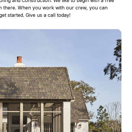
ing and Construction. We like to begin with a free
om there. When you work with our crew, you can
et started. Give us a call today!