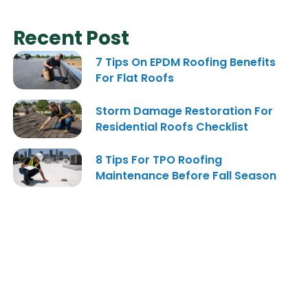
Recent Post
7 Tips On EPDM Roofing Benefits
For Flat Roofs
Storm Damage Restoration For
Residential Roofs Checklist
8 Tips For TPO Roofing
Maintenance Before Fall Season