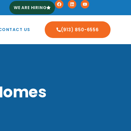
WE ARE HIRING
CONTACT US
(913) 850-6556
 Homes