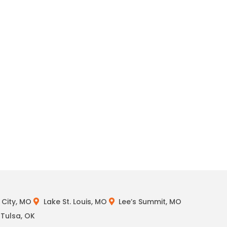
City, MO
Lake St. Louis, MO
Lee’s Summit, MO
Tulsa, OK