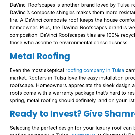
DaVinci Roofscapes is another brand loved by Tulsa 
DaVinci’s composite shingles makes them more resistant
fire. A DaVinci composite roof keeps the house comfort
homeowner. Plus, the DaVinci Roofscapes brand is wel
composition. DaVinci Roofscapes tiles are 100% recycla
those who ascribe to environmental consciousness.
Metal Roofing
Even the most skeptical
roofing company in Tulsa
can’
market. Roofers in Tulsa love the easy installation pro
roofscape. Homeowners appreciate the sleek design an
roofs come with a warranty package that’s hard to resist
spring, metal roofing should definitely land on your list
Ready to Invest? Give Shamro
Selecting the perfect design for your luxury roof can 