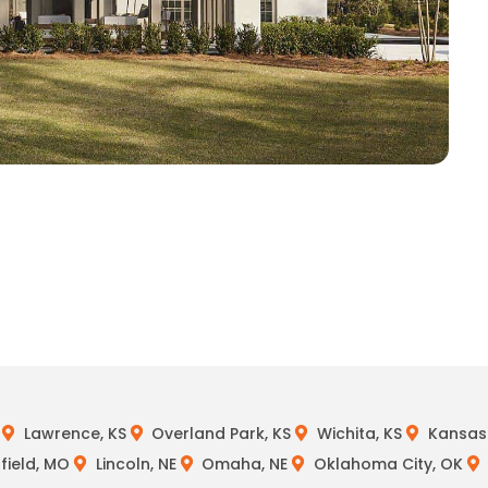
Lawrence, KS
Overland Park, KS
Wichita, KS
Kansas 
field, MO
Lincoln, NE
Omaha, NE
Oklahoma City, OK