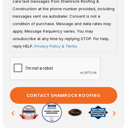
care text messages from Shamrock Roofing &
Construction at the phone number provided, including
messages sent via autodialer. Consent is not a
condition of purchase. Message and data rates may
apply. Message frequency varies. You may
unsubscribe at any time by replying STOP. For help,
reply HELP.
Privacy Policy & Terms