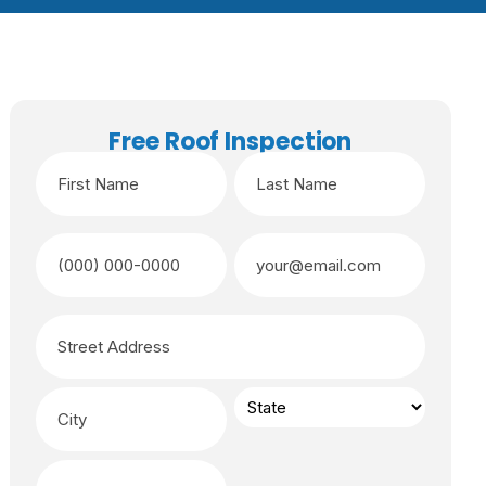
Free Roof Inspection