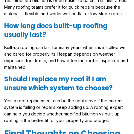
Yes, modified bitumen is often easier to patch in smaller areas.
Many roofing teams prefer it for quick repairs because the
material is flexible and works well on flat or low-slope roofs.
How long does built-up roofing
usually last?
Built-up roofing can last for many years when it is installed well
and cared for properly. Its lifespan depends on weather
exposure, foot traffic, and how often the roof is inspected and
maintained.
Should I replace my roof if I am
unsure which system to choose?
Yes, a roof replacement can be the right move if the current
system is failing or repairs keep adding up. A roofing expert
can help you decide whether modified bitumen vs built-up
roofing is the better fit for your property and budget.
Final Thoughts on Choosing