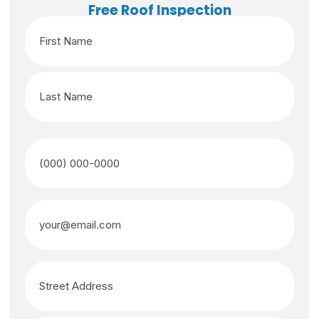
Free Roof Inspection