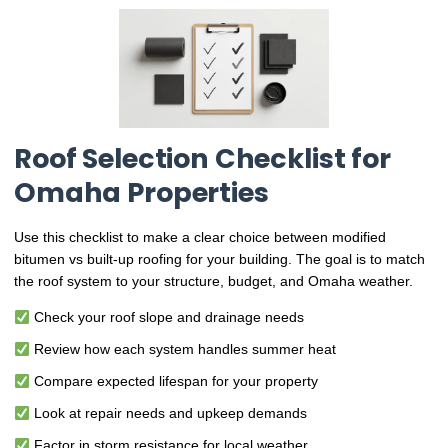
Roof Selection Checklist for
Omaha Properties
Use this checklist to make a clear choice between modified
bitumen vs built-up roofing for your building. The goal is to match
the roof system to your structure, budget, and Omaha weather.
Check your roof slope and drainage needs
Review how each system handles summer heat
Compare expected lifespan for your property
Look at repair needs and upkeep demands
Factor in storm resistance for local weather