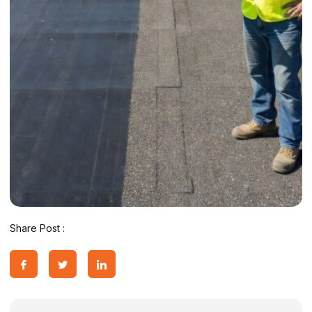
Share Post :