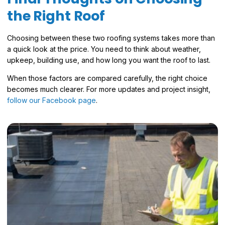
the Right Roof
Choosing between these two roofing systems takes more than
a quick look at the price. You need to think about weather,
upkeep, building use, and how long you want the roof to last.
When those factors are compared carefully, the right choice
becomes much clearer. For more updates and project insight,
follow our Facebook page
.