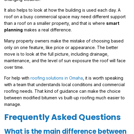
It also helps to look at how the building is used each day. A
roof on a busy commercial space may need different support
than a roof on a smaller property, and that is where
smart
planning
makes a real difference.
Many property owners make the mistake of choosing based
only on one feature, like price or appearance. The better
move is to look at the full picture, including drainage,
maintenance, and the level of sun exposure the roof will face
over time.
For help with
roofing solutions in Omaha
, it is worth speaking
with a team that understands local conditions and commercial
roofing needs. That kind of guidance can make the choice
between modified bitumen vs built-up roofing much easier to
manage.
Frequently Asked Questions
What is the main difference between