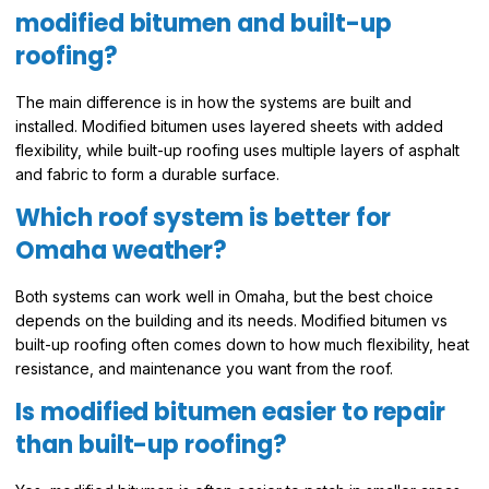
modified bitumen and built-up
roofing?
The main difference is in how the systems are built and
installed. Modified bitumen uses layered sheets with added
flexibility, while built-up roofing uses multiple layers of asphalt
and fabric to form a durable surface.
Which roof system is better for
Omaha weather?
Both systems can work well in Omaha, but the best choice
depends on the building and its needs. Modified bitumen vs
built-up roofing often comes down to how much flexibility, heat
resistance, and maintenance you want from the roof.
Is modified bitumen easier to repair
than built-up roofing?