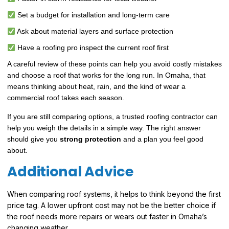
Set a budget for installation and long-term care
Ask about material layers and surface protection
Have a roofing pro inspect the current roof first
A careful review of these points can help you avoid costly mistakes
and choose a roof that works for the long run. In Omaha, that
means thinking about heat, rain, and the kind of wear a
commercial roof takes each season.
If you are still comparing options, a trusted roofing contractor can
help you weigh the details in a simple way. The right answer
should give you
strong protection
and a plan you feel good
about.
Additional Advice
When comparing roof systems, it helps to think beyond the first
price tag. A lower upfront cost may not be the better choice if
the roof needs more repairs or wears out faster in Omaha’s
changing weather.