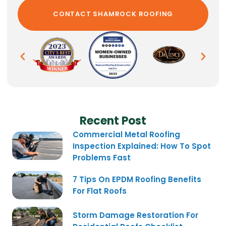
Recent Post
Commercial Metal Roofing
Inspection Explained: How To Spot
Problems Fast
7 Tips On EPDM Roofing Benefits
For Flat Roofs
Storm Damage Restoration For