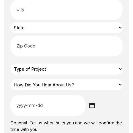
Optional. Tell us when suits you and we will confirm the
time with you.