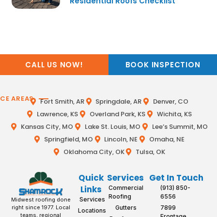
Residential Roofs Checklist
CALL US NOW!
BOOK INSPECTION
ICE AREAS
Fort Smith, AR
Springdale, AR
Denver, CO
Lawrence, KS
Overland Park, KS
Wichita, KS
Kansas City, MO
Lake St. Louis, MO
Lee’s Summit, MO
Springfield, MO
Lincoln, NE
Omaha, NE
Oklahoma City, OK
Tulsa, OK
Quick
Services
Get In Touch
Links
Commercial
(913) 850-
Roofing
6556
Services
Midwest roofing done
Gutters
7899
right since 1977. Local
Locations
teams, regional
Frontage