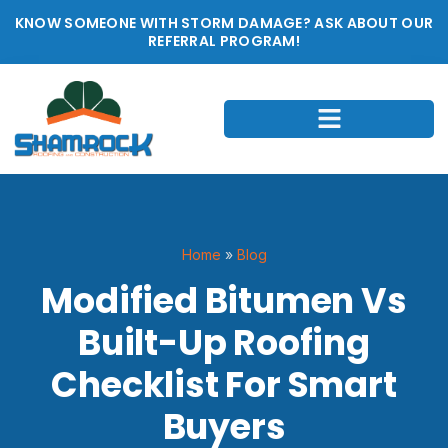
KNOW SOMEONE WITH STORM DAMAGE? ASK ABOUT OUR
REFERRAL PROGRAM!
Home
»
Blog
Modified Bitumen Vs
Built-Up Roofing
Checklist For Smart
Buyers