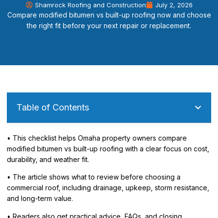
Shamrock Roofing and Construction
July 2, 2026
Compare modified bitumen vs built-up roofing now and choose
the right fit before your next repair or replacement.
Table of Contents
• This checklist helps Omaha property owners compare
modified bitumen vs built-up roofing with a clear focus on cost,
durability, and weather fit.
• The article shows what to review before choosing a
commercial roof, including drainage, upkeep, storm resistance,
and long-term value.
• Readers also get practical advice, FAQs, and closing