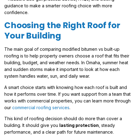
guidance to make a smarter roofing choice with more
confidence.
Choosing the Right Roof for
Your Building
The main goal of comparing modified bitumen vs built-up
roofing is to help property owners choose a roof that fits their
building, budget, and weather needs. In Omaha, summer heat
and sudden storms make it important to look at how each
system handles water, sun, and daily wear.
A smart choice starts with knowing how each roof is built and
how it performs over time. If you want support from a team that
works with commercial properties, you can learn more through
our
commercial roofing services
.
This kind of roofing decision should do more than cover a
building. It should give you
lasting protection
, steady
performance, and a clear path for future maintenance.