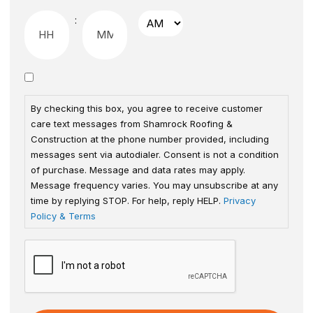
:
By checking this box, you agree to receive customer
care text messages from Shamrock Roofing &
Construction at the phone number provided, including
messages sent via autodialer. Consent is not a condition
of purchase. Message and data rates may apply.
Message frequency varies. You may unsubscribe at any
time by replying STOP. For help, reply HELP.
Privacy
Policy & Terms