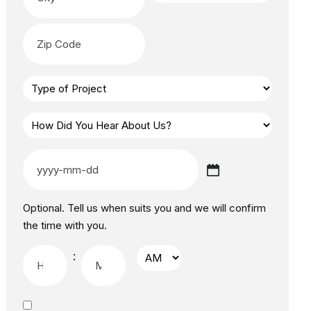
Optional. Tell us when suits you and we will confirm
the time with you.
: