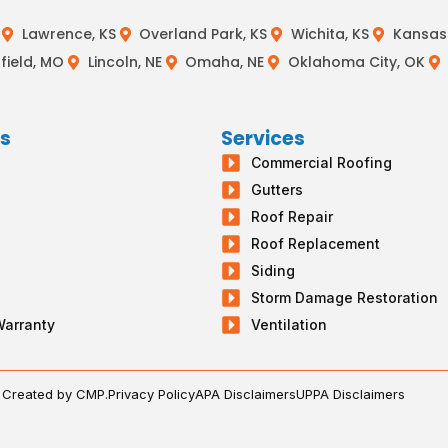
Lawrence, KS
Overland Park, KS
Wichita, KS
Kansas 
field, MO
Lincoln, NE
Omaha, NE
Oklahoma City, OK
ks
Services
Commercial Roofing
s
Gutters
g
Roof Repair
Roof Replacement
Siding
Storm Damage Restoration
Warranty
Ventilation
. Created by CMP.
Privacy Policy
APA Disclaimers
UPPA Disclaimers