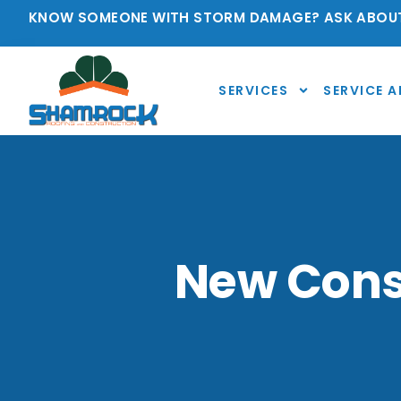
KNOW SOMEONE WITH STORM DAMAGE? ASK ABOUT
SERVICES
SERVICE A
New Const