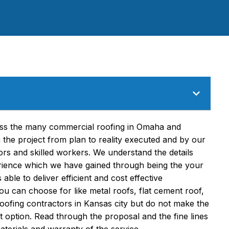
ross the many commercial roofing in Omaha and
the project from plan to reality executed and by our
ors and skilled workers. We understand the details
erience which we have gained through being the your
able to deliver efficient and cost effective
ou can choose for like metal roofs, flat cement roof,
roofing contractors in Kansas city but do not make the
t option. Read through the proposal and the fine lines