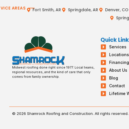
RVICE AREAS
Fort Smith, AR
Springdale, AR
Denver, CO
Spring
Quick Lin
Services
Location
Financin
Midwest roofing done right since 1977. Local teams,
About Us
regional resources, and the kind of care that only
comes from family ownership.
Blog
Contact
Lifetime 
© 2026 Shamrock Roofing and Construction. All rights reserved