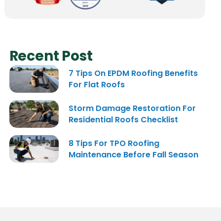
Recent Post
7 Tips On EPDM Roofing Benefits
For Flat Roofs
Storm Damage Restoration For
Residential Roofs Checklist
8 Tips For TPO Roofing
Maintenance Before Fall Season