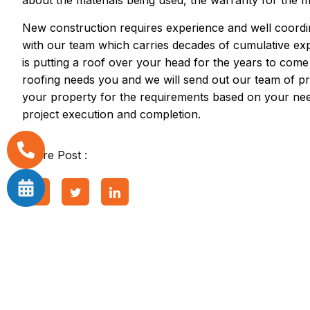
about the materials being used, the warranty for the m
New construction requires experience and well coordin
with our team which carries decades of cumulative e
is putting a roof over your head for the years to come
roofing needs you and we will send out our team of pr
your property for the requirements based on your nee
project execution and completion.
Share Post :