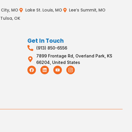
City, MO
Lake St. Louis, MO
Lee’s Summit, MO
Tulsa, OK
Get In Touch
(913) 850-6556
7899 Frontage Rd, Overland Park, KS
66204, United States