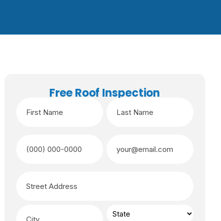
Free Roof Inspection