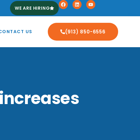
WE ARE HIRING
CONTACT US
(913) 850-6556
 increases