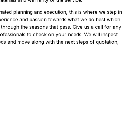
aterials and warranty of the service.
ated planning and execution, this is where we step in
xperience and passion towards what we do best which
 through the seasons that pass. Give us a call for any
ofessionals to check on your needs. We will inspect
ds and move along with the next steps of quotation,