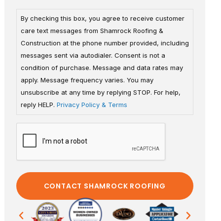
By checking this box, you agree to receive customer
care text messages from Shamrock Roofing &
Construction at the phone number provided, including
messages sent via autodialer. Consent is not a
condition of purchase. Message and data rates may
apply. Message frequency varies. You may
unsubscribe at any time by replying STOP. For help,
reply HELP.
Privacy Policy & Terms