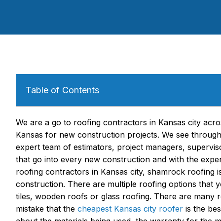
Table of Contents
We are a go to roofing contractors in Kansas city ac
Kansas for new construction projects. We see through 
expert team of estimators, project managers, supervis
that go into every new construction and with the exp
roofing contractors in Kansas city, shamrock roofing is 
construction. There are multiple roofing options that y
tiles, wooden roofs or glass roofing. There are many 
mistake that the
cheapest Kansas city roofer
is the bes