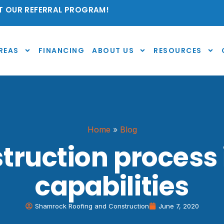
 OUR REFERRAL PROGRAM!
REAS
FINANCING
ABOUT US
RESOURCES
Home
»
Blog
ruction process
capabilities
Shamrock Roofing and Construction
June 7, 2020