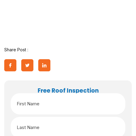
Share Post :
Free Roof Inspection