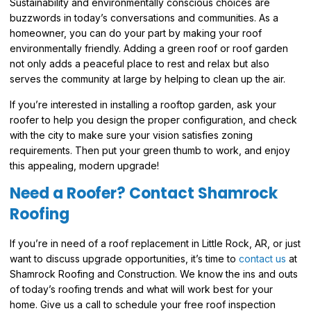
Sustainability and environmentally conscious choices are
buzzwords in today’s conversations and communities. As a
homeowner, you can do your part by making your roof
environmentally friendly. Adding a green roof or roof garden
not only adds a peaceful place to rest and relax but also
serves the community at large by helping to clean up the air.
If you’re interested in installing a rooftop garden, ask your
roofer to help you design the proper configuration, and check
with the city to make sure your vision satisfies zoning
requirements. Then put your green thumb to work, and enjoy
this appealing, modern upgrade!
Need a Roofer? Contact Shamrock
Roofing
If you’re in need of a roof replacement in Little Rock, AR, or just
want to discuss upgrade opportunities, it’s time to
contact us
at
Shamrock Roofing and Construction. We know the ins and outs
of today’s roofing trends and what will work best for your
home. Give us a call to schedule your free roof inspection