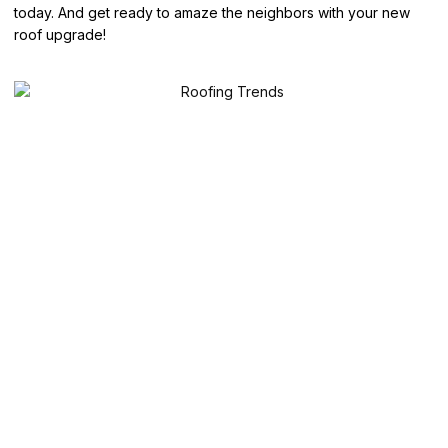
today. And get ready to amaze the neighbors with your new
roof upgrade!