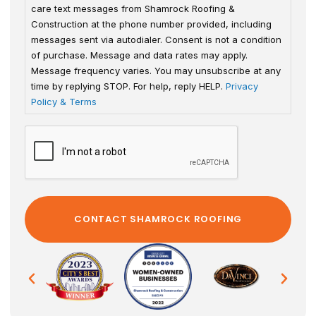
care text messages from Shamrock Roofing &
Construction at the phone number provided, including
messages sent via autodialer. Consent is not a condition
of purchase. Message and data rates may apply.
Message frequency varies. You may unsubscribe at any
time by replying STOP. For help, reply HELP.
Privacy
Policy & Terms