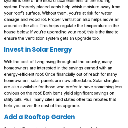
system is one of the most critical elements of the roofing
system. Properly placed vents help whisk moisture away from
your roof’s surface. Without them, you’re at risk for water
damage and wood rot. Proper ventilation also helps move air
around in the attic. This helps regulate the temperature in the
house below. If you’re upgrading your roof, this is the time to
ensure the ventilation system gets an upgrade too.
Invest in Solar Energy
With the cost of living rising throughout the country, many
homeowners are interested in the savings earned with an
energy-efficient roof. Once financially out of reach for many
homeowners, solar panels are now affordable. Solar shingles
are also available for those who prefer to have something less
obvious on the roof. Both items yield significant savings on
utility bills. Plus, many cities and states offer tax rebates that
help you cover the cost of this upgrade.
Add a Rooftop Garden