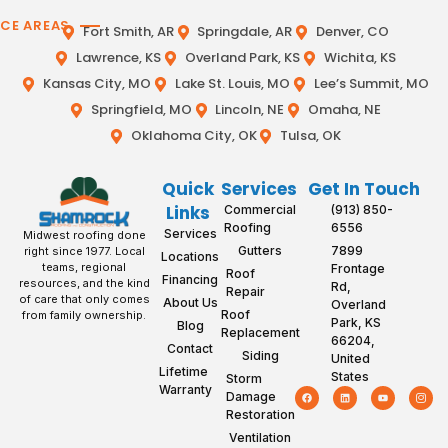
ICE AREAS
Fort Smith, AR
Springdale, AR
Denver, CO
Lawrence, KS
Overland Park, KS
Wichita, KS
Kansas City, MO
Lake St. Louis, MO
Lee’s Summit, MO
Springfield, MO
Lincoln, NE
Omaha, NE
Oklahoma City, OK
Tulsa, OK
Quick
Services
Get In Touch
Links
Commercial
(913) 850-
Roofing
6556
Services
Midwest roofing done
Gutters
7899
right since 1977. Local
Locations
teams, regional
Frontage
Roof
Financing
resources, and the kind
Rd,
Repair
of care that only comes
About Us
Overland
Roof
from family ownership.
Park, KS
Blog
Replacement
66204,
Contact
Siding
United
Lifetime
States
Storm
Warranty
Damage
Restoration
Ventilation