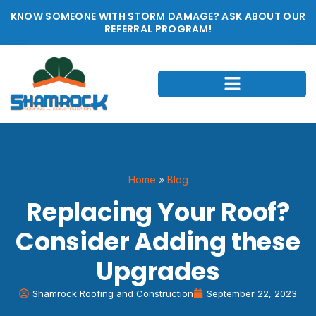
KNOW SOMEONE WITH STORM DAMAGE? ASK ABOUT OUR
REFERRAL PROGRAM!
Home
»
Blog
Replacing Your Roof?
Consider Adding these
Upgrades
Shamrock Roofing and Construction
September 22, 2023