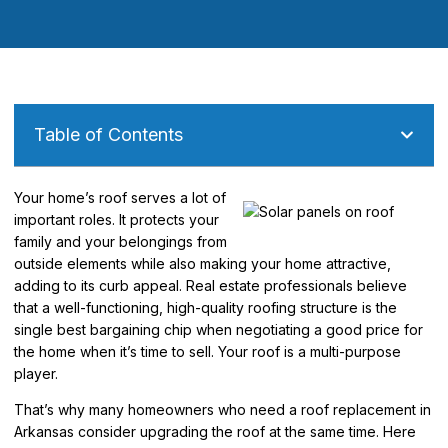
Table of Contents
Your home’s roof serves a lot of
important roles. It protects your
family and your belongings from
outside elements while also making your home attractive,
adding to its curb appeal. Real estate professionals believe
that a well-functioning, high-quality roofing structure is the
single best bargaining chip when negotiating a good price for
the home when it’s time to sell. Your roof is a multi-purpose
player.
That’s why many homeowners who need a roof replacement in
Arkansas consider upgrading the roof at the same time. Here