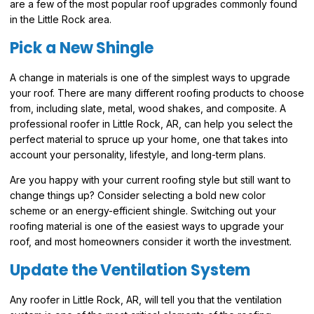
are a few of the most popular roof upgrades commonly found
in the Little Rock area.
Pick a New Shingle
A change in materials is one of the simplest ways to upgrade
your roof. There are many different roofing products to choose
from, including slate, metal, wood shakes, and composite. A
professional roofer in Little Rock, AR, can help you select the
perfect material to spruce up your home, one that takes into
account your personality, lifestyle, and long-term plans.
Are you happy with your current roofing style but still want to
change things up? Consider selecting a bold new color
scheme or an energy-efficient shingle. Switching out your
roofing material is one of the easiest ways to upgrade your
roof, and most homeowners consider it worth the investment.
Update the Ventilation System
Any roofer in Little Rock, AR, will tell you that the ventilation