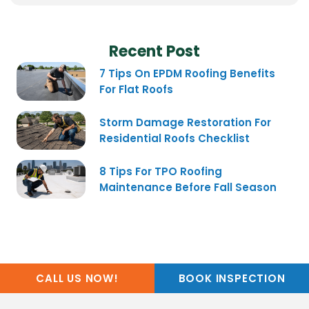
Recent Post
7 Tips On EPDM Roofing Benefits
For Flat Roofs
Storm Damage Restoration For
Residential Roofs Checklist
8 Tips For TPO Roofing
Maintenance Before Fall Season
CALL US NOW!
BOOK INSPECTION