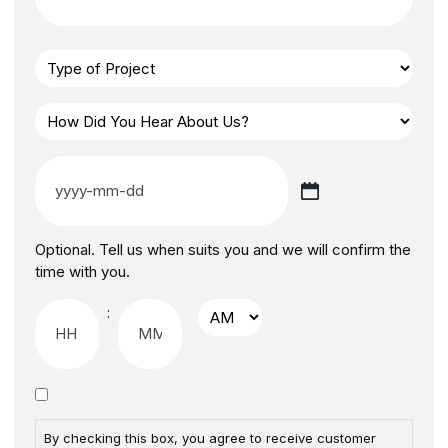
Optional. Tell us when suits you and we will confirm the
time with you.
:
By checking this box, you agree to receive customer