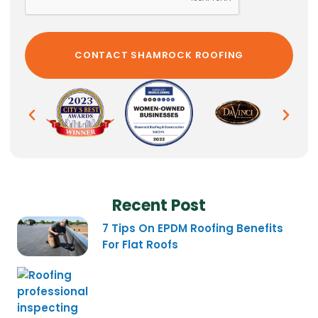
Recent Post
7 Tips On EPDM Roofing Benefits
For Flat Roofs