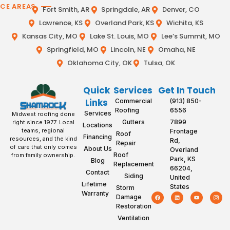
ICE AREAS
Fort Smith, AR
Springdale, AR
Denver, CO
Lawrence, KS
Overland Park, KS
Wichita, KS
Kansas City, MO
Lake St. Louis, MO
Lee’s Summit, MO
Springfield, MO
Lincoln, NE
Omaha, NE
Oklahoma City, OK
Tulsa, OK
Quick
Services
Get In Touch
Links
Commercial
(913) 850-
Roofing
6556
Services
Midwest roofing done
Gutters
7899
right since 1977. Local
Locations
teams, regional
Frontage
Roof
Financing
resources, and the kind
Rd,
Repair
of care that only comes
About Us
Overland
Roof
from family ownership.
Park, KS
Blog
Replacement
66204,
Contact
Siding
United
Lifetime
States
Storm
Warranty
Damage
Restoration
Ventilation