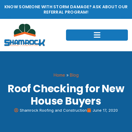
KNOW SOMEONE WITH STORM DAMAGE? ASK ABOUT OUR
REFERRAL PROGRAM!
Home
»
Blog
Roof Checking for New
House Buyers
Shamrock Roofing and Construction
June 17, 2020