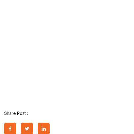
Share Post :