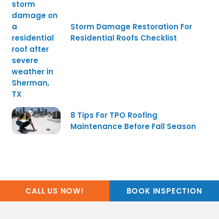
Storm Damage Restoration For
Residential Roofs Checklist
8 Tips For TPO Roofing
Maintenance Before Fall Season
CALL US NOW!
BOOK INSPECTION