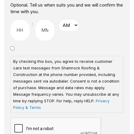
Optional. Tell us when suits you and we will confirm the
time with you.
:
By checking this box, you agree to receive customer
care text messages from Shamrock Roofing &
Construction at the phone number provided, including
messages sent via autodialer. Consent is not a condition
of purchase. Message and data rates may apply.
Message frequency varies. You may unsubscribe at any
time by replying STOP. For help, reply HELP.
Privacy
Policy & Terms