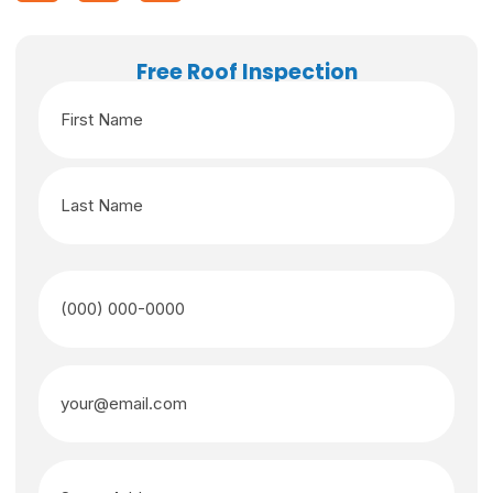
Free Roof Inspection