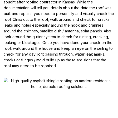
sought after roofing contractor in Kansas. While the
documentation will tell you details about the date the roof was
built and repairs, you need to personally and visually check the
roof. Climb out to the roof, walk around and check for cracks,
leaks and holes especially around the nook and crannies
around the chimney, satellite dish / antenna, solar panels. Also
look around the gutter system to check for rusting, cracking,
leaking or blockages. Once you have done your check on the
roof, walk around the house and keep an eye on the ceiling to
check for any day light passing through, water leak marks,
cracks or fungus / mold build up as these are signs that the
roof may need to be repaired.