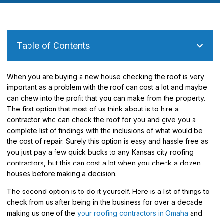
Table of Contents
When you are buying a new house checking the roof is very
important as a problem with the roof can cost a lot and maybe
can chew into the profit that you can make from the property.
The first option that most of us think about is to hire a
contractor who can check the roof for you and give you a
complete list of findings with the inclusions of what would be
the cost of repair. Surely this option is easy and hassle free as
you just pay a few quick bucks to any Kansas city roofing
contractors, but this can cost a lot when you check a dozen
houses before making a decision.
The second option is to do it yourself. Here is a list of things to
check from us after being in the business for over a decade
making us one of the
your roofing contractors in Omaha
and