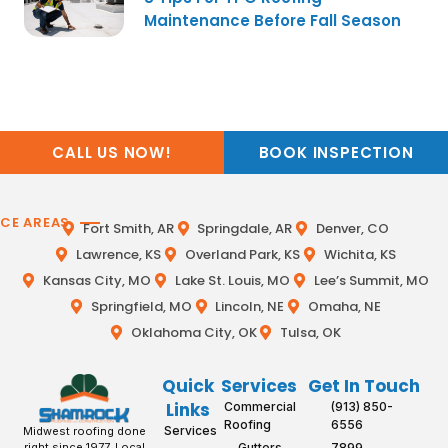
Maintenance Before Fall Season
CALL US NOW!
BOOK INSPECTION
ICE AREAS
Fort Smith, AR
Springdale, AR
Denver, CO
Lawrence, KS
Overland Park, KS
Wichita, KS
Kansas City, MO
Lake St. Louis, MO
Lee’s Summit, MO
Springfield, MO
Lincoln, NE
Omaha, NE
Oklahoma City, OK
Tulsa, OK
Quick
Services
Get In Touch
Links
Commercial
(913) 850-
Roofing
6556
Services
Midwest roofing done
Gutters
7899
right since 1977. Local