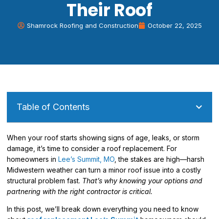
Their Roof
Shamrock Roofing and Construction
October 22, 2025
Table of Contents
When your roof starts showing signs of age, leaks, or storm
damage, it’s time to consider a roof replacement. For
homeowners in
Lee’s Summit, MO
, the stakes are high—harsh
Midwestern weather can turn a minor roof issue into a costly
structural problem fast.
That’s why knowing your options and
partnering with the right contractor is critical.
In this post, we’ll break down everything you need to know