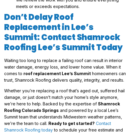
meets or exceeds expectations.
Don’t Delay Roof
Replacement in Lee’s
Summit: Contact Shamrock
Roofing Lee’s Summit Today
Waiting too long to replace a failing roof can result in interior
water damage, energy loss, and lower home value. When it
comes to
roof replacement Lee’s Summit
homeowners can
trust, Shamrock Roofing delivers quality, integrity, and results.
Whether you’re replacing a roof that’s aged out, suffered hail
damage, or just doesn’t match your home’s style anymore,
we’re here to help. Backed by the expertise of
Shamrock
Roofing Colorado Springs
and powered by a local Lee’s
Summit team that understands Midwestern weather patterns,
we’re the team to call.
Ready to get started?
Contact
Shamrock Roofing today
to schedule your free estimate and