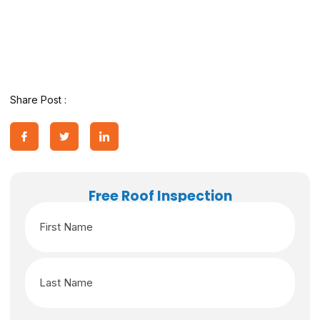
Share Post :
Free Roof Inspection