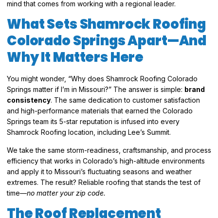
mind that comes from working with a regional leader.
What Sets Shamrock Roofing
Colorado Springs Apart—And
Why It Matters Here
You might wonder, “Why does Shamrock Roofing Colorado
Springs matter if I’m in Missouri?” The answer is simple:
brand
consistency
. The same dedication to customer satisfaction
and high-performance materials that earned the Colorado
Springs team its 5-star reputation is infused into every
Shamrock Roofing location, including Lee’s Summit.
We take the same storm-readiness, craftsmanship, and process
efficiency that works in Colorado’s high-altitude environments
and apply it to Missouri’s fluctuating seasons and weather
extremes. The result? Reliable roofing that stands the test of
time—
no matter your zip code.
The Roof Replacement