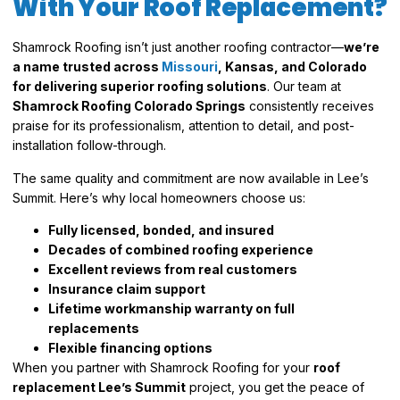
With Your Roof Replacement?
Shamrock Roofing isn’t just another roofing contractor—
we’re
a name trusted across
Missouri
, Kansas, and Colorado
for delivering superior roofing solutions
. Our team at
Shamrock Roofing Colorado Springs
consistently receives
praise for its professionalism, attention to detail, and post-
installation follow-through.
The same quality and commitment are now available in Lee’s
Summit. Here’s why local homeowners choose us:
Fully licensed, bonded, and insured
Decades of combined roofing experience
Excellent reviews from real customers
Insurance claim support
Lifetime workmanship warranty on full
replacements
Flexible financing options
When you partner with Shamrock Roofing for your
roof
replacement Lee’s Summit
project, you get the peace of