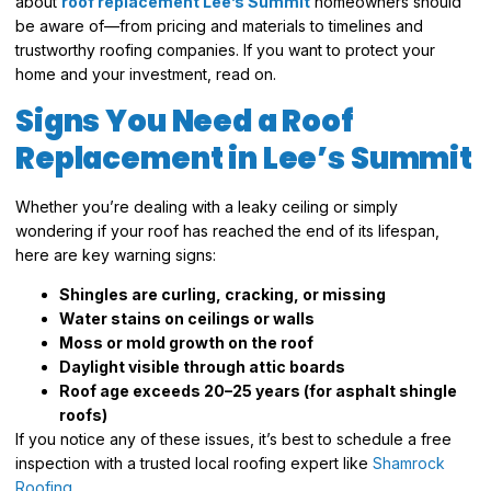
about
roof replacement Lee’s Summit
homeowners should
be aware of—from pricing and materials to timelines and
trustworthy roofing companies. If you want to protect your
home and your investment, read on.
Signs You Need a Roof
Replacement in Lee’s Summit
Whether you’re dealing with a leaky ceiling or simply
wondering if your roof has reached the end of its lifespan,
here are key warning signs:
Shingles are curling, cracking, or missing
Water stains on ceilings or walls
Moss or mold growth on the roof
Daylight visible through attic boards
Roof age exceeds 20–25 years (for asphalt shingle
roofs)
If you notice any of these issues, it’s best to schedule a free
inspection with a trusted local roofing expert like
Shamrock
Roofing
.