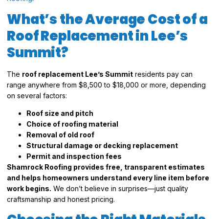
What’s the Average Cost of a
Roof Replacement in Lee’s
Summit?
The
roof replacement Lee’s Summit
residents pay can
range anywhere from $8,500 to $18,000 or more, depending
on several factors:
Roof size and pitch
Choice of roofing material
Removal of old roof
Structural damage or decking replacement
Permit and inspection fees
Shamrock Roofing provides free, transparent estimates
and helps homeowners understand every line item before
work begins.
We don’t believe in surprises—just quality
craftsmanship and honest pricing.