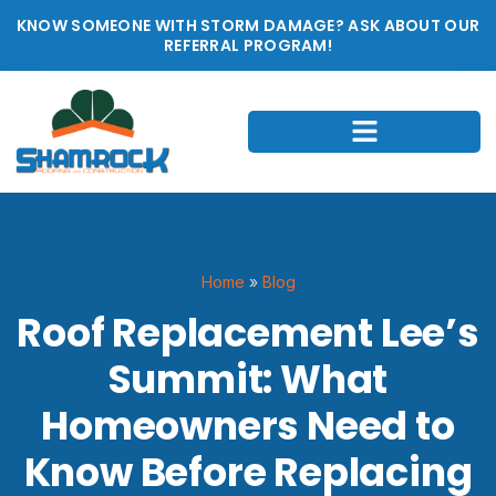
KNOW SOMEONE WITH STORM DAMAGE? ASK ABOUT OUR
REFERRAL PROGRAM!
Home
»
Blog
Roof Replacement Lee’s
Summit: What
Homeowners Need to
Know Before Replacing