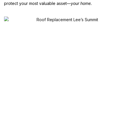
protect your most valuable asset—
your home.