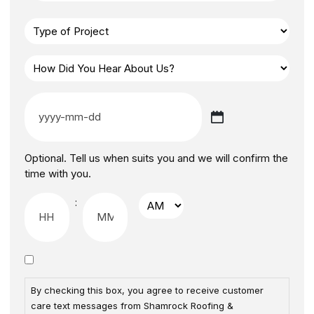
Optional. Tell us when suits you and we will confirm the
time with you.
:
By checking this box, you agree to receive customer
care text messages from Shamrock Roofing &