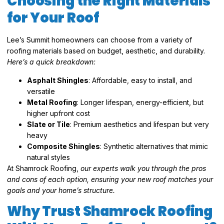
Choosing the Right Materials
for Your Roof
Lee’s Summit homeowners can choose from a variety of
roofing materials based on budget, aesthetic, and durability.
Here’s a quick breakdown:
Asphalt Shingles
: Affordable, easy to install, and
versatile
Metal Roofing
: Longer lifespan, energy-efficient, but
higher upfront cost
Slate or Tile
: Premium aesthetics and lifespan but very
heavy
Composite Shingles
: Synthetic alternatives that mimic
natural styles
At Shamrock Roofing,
our experts walk you through the pros
and cons of each option, ensuring your new roof matches your
goals and your home’s structure.
Why Trust Shamrock Roofing