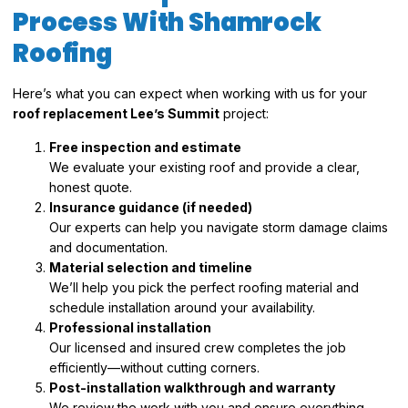
Process With Shamrock
Roofing
Here’s what you can expect when working with us for your
roof replacement Lee’s Summit
project:
Free inspection and estimate
We evaluate your existing roof and provide a clear,
honest quote.
Insurance guidance (if needed)
Our experts can help you navigate storm damage claims
and documentation.
Material selection and timeline
We’ll help you pick the perfect roofing material and
schedule installation around your availability.
Professional installation
Our licensed and insured crew completes the job
efficiently—without cutting corners.
Post-installation walkthrough and warranty
We review the work with you and ensure everything