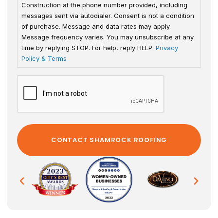
Construction at the phone number provided, including
messages sent via autodialer. Consent is not a condition
of purchase. Message and data rates may apply.
Message frequency varies. You may unsubscribe at any
time by replying STOP. For help, reply HELP.
Privacy
Policy & Terms