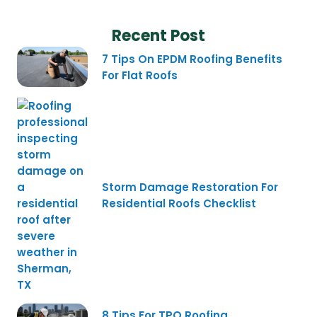
Recent Post
7 Tips On EPDM Roofing Benefits
For Flat Roofs
Storm Damage Restoration For
Residential Roofs Checklist
8 Tips For TPO Roofing