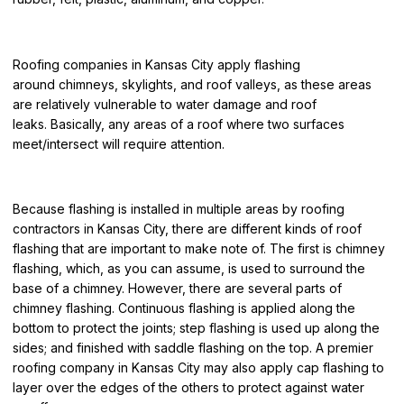
Roofing companies in Kansas City
apply flashing
around
chimneys, skylights, and roof valleys, as these areas
are relatively vulnerable to water damage and roof
leaks.
Basically, any areas of a roof where two surfaces
meet/intersect will require attention.
Because flashing is installed in multiple areas by
roofing
contractors in Kansas City
, there are different kinds of roof
flashing that are important to make note of. The first is chimney
flashing, which, as you can assume, is used to surround th
e
base of a chimney. However, there are several parts of
chimney flashing. Continuous flashing is applied along the
bottom to protect the joints; step flashing is used up along the
sides; and finished with saddle flashing on the top. A
premier
roofing comp
any in Kansas City
may also apply cap flashing to
layer over the edges of the others to protect against water