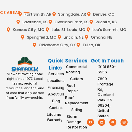
ICE AREAS
Fort Smith, AR
Springdale, AR
Denver, CO
Lawrence, KS
Overland Park, KS
Wichita, KS
Kansas City, MO
Lake St. Louis, MO
Lee’s Summit, MO
Springfield, MO
Lincoln, NE
Omaha, NE
Oklahoma City, OK
Tulsa, OK
Quick
Services
Get In Touch
Links
Commercial
(913) 850-
Roofing
6556
Services
Midwest roofing done
Gutters
7899
right since 1977. Local
Locations
teams, regional
Frontage
Roof
Financing
resources, and the kind
Rd,
Repair
of care that only comes
About Us
Overland
Roof
from family ownership.
Park, KS
Blog
Replacement
66204,
Contact
Siding
United
Lifetime
States
Storm
Warranty
Damage
Restoration