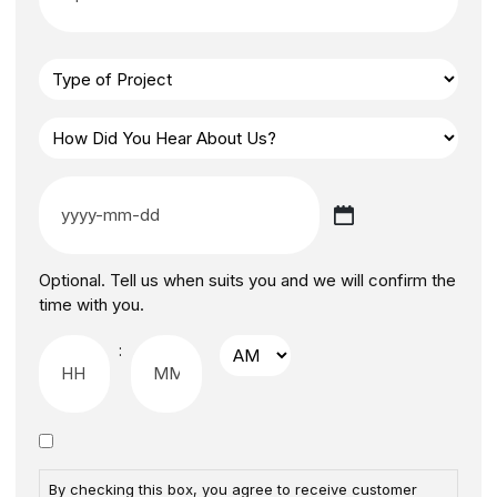
Optional. Tell us when suits you and we will confirm the
time with you.
:
By checking this box, you agree to receive customer