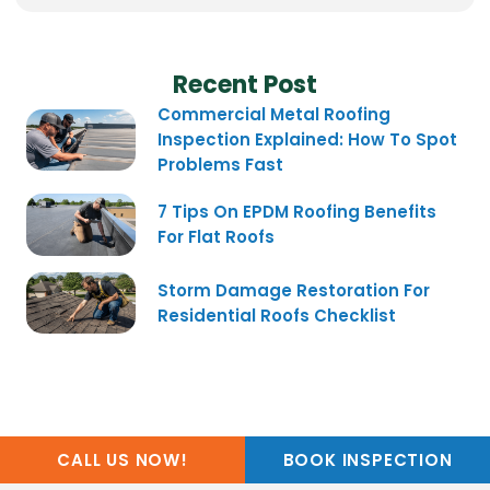
Recent Post
Commercial Metal Roofing
Inspection Explained: How To Spot
Problems Fast
7 Tips On EPDM Roofing Benefits
For Flat Roofs
Storm Damage Restoration For
Residential Roofs Checklist
CALL US NOW!
BOOK INSPECTION