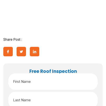
Share Post :
Free Roof Inspection