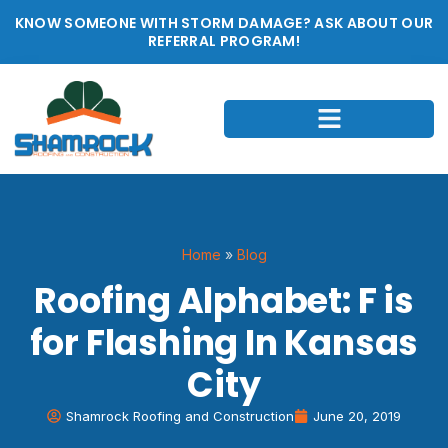
KNOW SOMEONE WITH STORM DAMAGE? ASK ABOUT OUR
REFERRAL PROGRAM!
Home
»
Blog
Roofing Alphabet: F is
for Flashing In Kansas
City
Shamrock Roofing and Construction
June 20, 2019