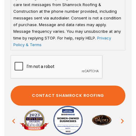
care text messages from Shamrock Roofing &
Construction at the phone number provided, including
messages sent via autodialer. Consent is not a condition
of purchase. Message and data rates may apply.
Message frequency varies. You may unsubscribe at any
time by replying STOP. For help, reply HELP.
Privacy
Policy & Terms