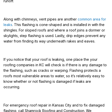
runoff.
Along with chimneys, vent pipes are another
common area for
leaks
. This flashing is cone-shaped and is installed in with the
shingles. F
or sloped roofs and where a roof joins a dormer or
skylights, step flashing is used.
Lastly, drip edges prevent any
water from finding its way underneath rakes and eaves.
If you notice that your roof is leaking, one place the
your
roofing companies in KC
will check is if there is any damage to
the flashing, such as cracks or warping. Flashing protects a
roofs most vulnerable areas to water, so it’s relatively easy to
know whether or not flashing is damaged if leaks are
occurring.
For
emergency roof rep
air in Kansas City
and to fix damaged
flashing, call Shamrock Roofing and Construction. We