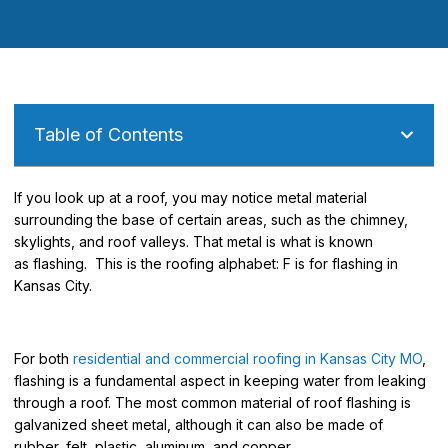
Table of Contents
If you look up at a roof, you may notice metal material
surrounding the base of certain areas, such as the chimney,
skylights, and roof valleys. That metal is what is known
as
flashing.
This is the roofing alphabet: F is for flashing in
Kansas City.
For both
residential and commercial roofing in Kansas City MO
,
flashing is a fundamental aspect in keeping water from leaking
through a roof. The most common material of roof flashing is
galvanized sheet metal, although it can also be made of
rubber, felt, plastic, aluminum, and
copper.