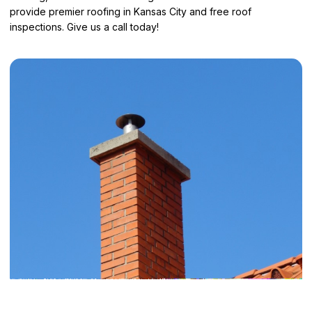
provide
premier roofing in Kansas City
and free roof
inspections. Give us a call today!