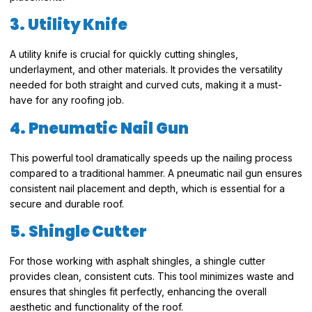
3. Utility Knife
A utility knife is crucial for quickly cutting shingles,
underlayment, and other materials. It provides the versatility
needed for both straight and curved cuts, making it a must-
have for any roofing job.
4. Pneumatic Nail Gun
This powerful tool dramatically speeds up the nailing process
compared to a traditional hammer. A pneumatic nail gun ensures
consistent nail placement and depth, which is essential for a
secure and durable roof.
5. Shingle Cutter
For those working with asphalt shingles, a shingle cutter
provides clean, consistent cuts. This tool minimizes waste and
ensures that shingles fit perfectly, enhancing the overall
aesthetic and functionality of the roof.