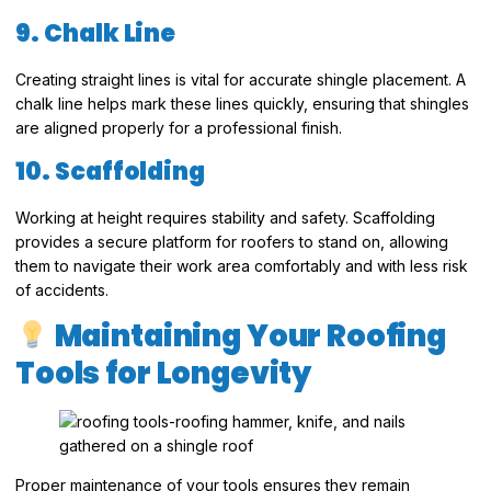
9. Chalk Line
Creating straight lines is vital for accurate shingle placement. A
chalk line helps mark these lines quickly, ensuring that shingles
are aligned properly for a professional finish.
10. Scaffolding
Working at height requires stability and safety. Scaffolding
provides a secure platform for roofers to stand on, allowing
them to navigate their work area comfortably and with less risk
of accidents.
Maintaining Your Roofing
Tools for Longevity
Proper maintenance of your tools ensures they remain