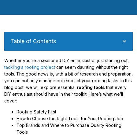
Table of Contents
Whether you’re a seasoned DIY enthusiast or just starting out,
tackling a roofing project
can seem daunting without the right
tools. The good news is, with a bit of research and preparation,
you can not only manage but excel at your roofing tasks. In this
blog post, we will explore essential
roofing tools
that every
DIY enthusiast should have in their toolkit. Here’s what we’ll
cover:
Roofing Safety First
How to Choose the Right Tools for Your Roofing Job
Top Brands and Where to Purchase Quality Roofing
Tools