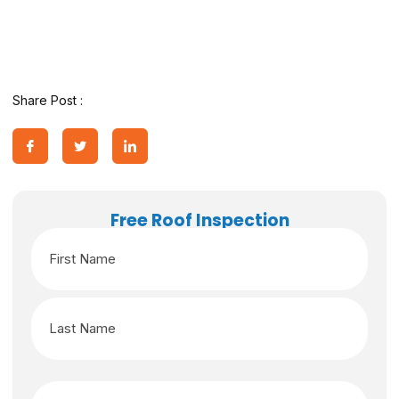
Share Post :
Free Roof Inspection