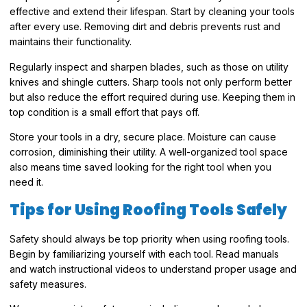
effective and extend their lifespan. Start by cleaning your tools
after every use. Removing dirt and debris prevents rust and
maintains their functionality.
Regularly inspect and sharpen blades, such as those on utility
knives and shingle cutters. Sharp tools not only perform better
but also reduce the effort required during use. Keeping them in
top condition is a small effort that pays off.
Store your tools in a dry, secure place. Moisture can cause
corrosion, diminishing their utility. A well-organized tool space
also means time saved looking for the right tool when you
need it.
Tips for Using Roofing Tools Safely
Safety should always be top priority when using roofing tools.
Begin by familiarizing yourself with each tool. Read manuals
and watch instructional videos to understand proper usage and
safety measures.