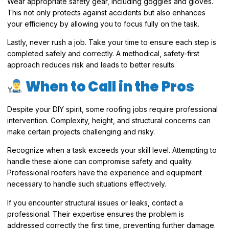
Wear appropriate safety gear, including goggles and gloves.
This not only protects against accidents but also enhances
your efficiency by allowing you to focus fully on the task.
Lastly, never rush a job. Take your time to ensure each step is
completed safely and correctly. A methodical, safety-first
approach reduces risk and leads to better results.
When to Call in the Pros
Despite your DIY spirit, some roofing jobs require professional
intervention. Complexity, height, and structural concerns can
make certain projects challenging and risky.
Recognize when a task exceeds your skill level. Attempting to
handle these alone can compromise safety and quality.
Professional roofers have the experience and equipment
necessary to handle such situations effectively.
If you encounter structural issues or leaks, contact a
professional. Their expertise ensures the problem is
addressed correctly the first time, preventing further damage.