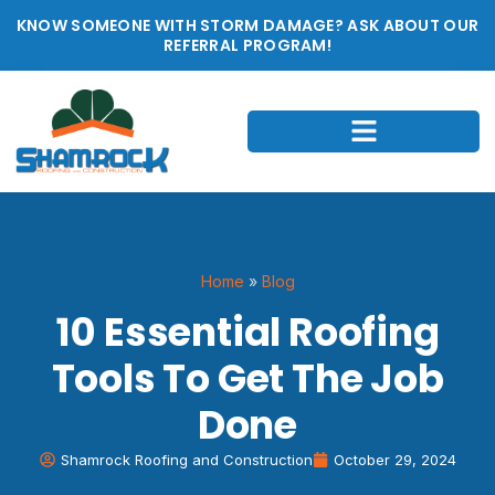
KNOW SOMEONE WITH STORM DAMAGE? ASK ABOUT OUR
REFERRAL PROGRAM!
Home
»
Blog
10 Essential Roofing
Tools To Get The Job
Done
Shamrock Roofing and Construction
October 29, 2024