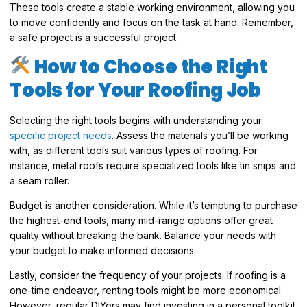
These tools create a stable working environment, allowing you
to move confidently and focus on the task at hand. Remember,
a safe project is a successful project.
How to Choose the Right
Tools for Your Roofing Job
Selecting the right tools begins with understanding your
specific project needs
. Assess the materials you’ll be working
with, as different tools suit various types of roofing. For
instance, metal roofs require specialized tools like tin snips and
a seam roller.
Budget is another consideration. While it’s tempting to purchase
the highest-end tools, many mid-range options offer great
quality without breaking the bank. Balance your needs with
your budget to make informed decisions.
Lastly, consider the frequency of your projects. If roofing is a
one-time endeavor, renting tools might be more economical.
However, regular DIYers may find investing in a personal toolkit