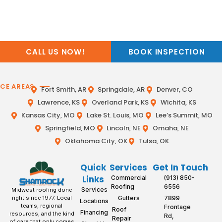
CALL US NOW!
BOOK INSPECTION
ICE AREAS
Fort Smith, AR
Springdale, AR
Denver, CO
Lawrence, KS
Overland Park, KS
Wichita, KS
Kansas City, MO
Lake St. Louis, MO
Lee’s Summit, MO
Springfield, MO
Lincoln, NE
Omaha, NE
Oklahoma City, OK
Tulsa, OK
Quick
Services
Get In Touch
Links
Commercial
(913) 850-
Roofing
6556
Services
Midwest roofing done
Gutters
7899
right since 1977. Local
Locations
teams, regional
Frontage
Roof
Financing
resources, and the kind
Rd,
Repair
of care that only comes