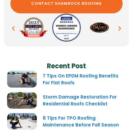
Recent Post
7 Tips On EPDM Roofing Benefits
For Flat Roofs
Storm Damage Restoration For
Residential Roofs Checklist
8 Tips For TPO Roofing
Maintenance Before Fall Season