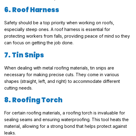
6. Roof Harness
Safety should be a top priority when working on roofs,
especially steep ones. A roof harness is essential for
protecting workers from falls, providing peace of mind so they
can focus on getting the job done.
7. Tin Snips
When dealing with metal roofing materials, tin snips are
necessary for making precise cuts. They come in various
shapes (straight, left, and right) to accommodate different
cutting needs.
8. Roofing Torch
For certain roofing materials, a roofing torch is invaluable for
sealing seams and ensuring waterproofing. This tool heats the
material, allowing for a strong bond that helps protect against
leaks.