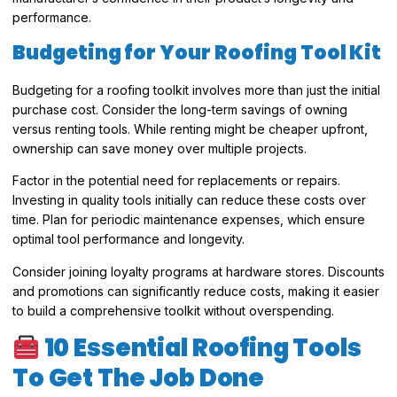
performance.
Budgeting for Your Roofing Tool Kit
Budgeting for a roofing toolkit involves more than just the initial
purchase cost. Consider the long-term savings of owning
versus renting tools. While renting might be cheaper upfront,
ownership can save money over multiple projects.
Factor in the potential need for replacements or repairs.
Investing in quality tools initially can reduce these costs over
time. Plan for periodic maintenance expenses, which ensure
optimal tool performance and longevity.
Consider joining loyalty programs at hardware stores. Discounts
and promotions can significantly reduce costs, making it easier
to build a comprehensive toolkit without overspending.
10 Essential Roofing Tools
To Get The Job Done