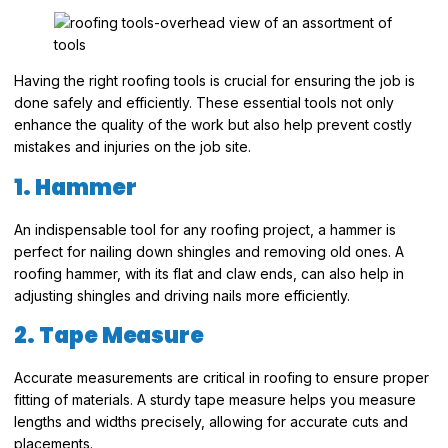
Having the right roofing tools is crucial for ensuring the job is
done safely and efficiently. These essential tools not only
enhance the quality of the work but also help prevent costly
mistakes and injuries on the job site.
1. Hammer
An indispensable tool for any roofing project, a hammer is
perfect for nailing down shingles and removing old ones. A
roofing hammer, with its flat and claw ends, can also help in
adjusting shingles and driving nails more efficiently.
2. Tape Measure
Accurate measurements are critical in roofing to ensure proper
fitting of materials. A sturdy tape measure helps you measure
lengths and widths precisely, allowing for accurate cuts and
placements.