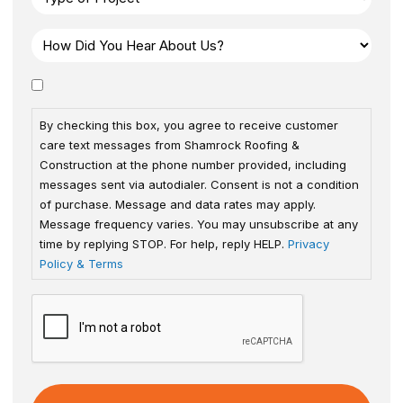
By checking this box, you agree to receive customer
care text messages from Shamrock Roofing &
Construction at the phone number provided, including
messages sent via autodialer. Consent is not a condition
of purchase. Message and data rates may apply.
Message frequency varies. You may unsubscribe at any
time by replying STOP. For help, reply HELP.
Privacy
Policy & Terms