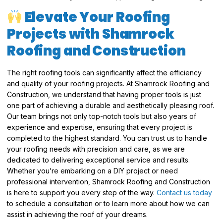
Elevate Your Roofing
Projects with Shamrock
Roofing and Construction
The right roofing tools can significantly affect the efficiency
and quality of your roofing projects. At Shamrock Roofing and
Construction, we understand that having proper tools is just
one part of achieving a durable and aesthetically pleasing roof.
Our team brings not only top-notch tools but also years of
experience and expertise, ensuring that every project is
completed to the highest standard. You can trust us to handle
your roofing needs with precision and care, as we are
dedicated to delivering exceptional service and results.
Whether you’re embarking on a DIY project or need
professional intervention, Shamrock Roofing and Construction
is here to support you every step of the way.
Contact us today
to schedule a consultation or to learn more about how we can
assist in achieving the roof of your dreams.