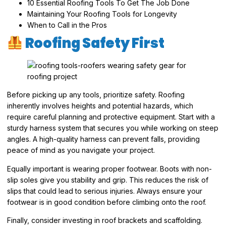
10 Essential Roofing Tools To Get The Job Done
Maintaining Your Roofing Tools for Longevity
When to Call in the Pros
Roofing Safety First
Before picking up any tools, prioritize safety. Roofing
inherently involves heights and potential hazards, which
require careful planning and protective equipment. Start with a
sturdy harness system that secures you while working on steep
angles. A high-quality harness can prevent falls, providing
peace of mind as you navigate your project.
Equally important is wearing proper footwear. Boots with non-
slip soles give you stability and grip. This reduces the risk of
slips that could lead to serious injuries. Always ensure your
footwear is in good condition before climbing onto the roof.
Finally, consider investing in roof brackets and scaffolding.