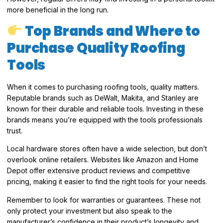
more beneficial in the long run.
Top Brands and Where to
Purchase Quality Roofing
Tools
When it comes to purchasing roofing tools, quality matters.
Reputable brands such as DeWalt, Makita, and Stanley are
known for their durable and reliable tools. Investing in these
brands means you’re equipped with the tools professionals
trust.
Local hardware stores often have a wide selection, but don’t
overlook online retailers. Websites like Amazon and Home
Depot offer extensive product reviews and competitive
pricing, making it easier to find the right tools for your needs.
Remember to look for warranties or guarantees. These not
only protect your investment but also speak to the
manufacturer’s confidence in their product’s longevity and