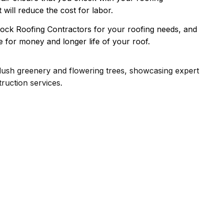
t will reduce the cost for labor.
ock Roofing Contractors for your roofing needs, and
 for money and longer life of your roof.