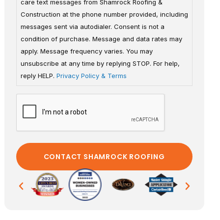
care text messages from Shamrock Roofing &
Construction at the phone number provided, including
messages sent via autodialer. Consent is not a
condition of purchase. Message and data rates may
apply. Message frequency varies. You may
unsubscribe at any time by replying STOP. For help,
reply HELP.
Privacy Policy & Terms