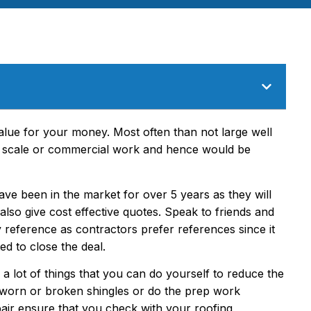
alue for your money. Most often than not large well
ge scale or commercial work and hence would be
e been in the market for over 5 years as they will
 also give cost effective quotes. Speak to friends and
reference as contractors prefer references since it
ed to close the deal.
s a lot of things that you can do yourself to reduce the
ng worn or broken shingles or do the prep work
pair ensure that you check with your roofing