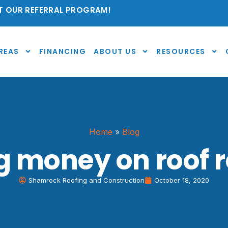
 OUR REFERRAL PROGRAM!
REAS
FINANCING
ABOUT US
RESOURCES
Home
»
Blog
g money on roof r
Shamrock Roofing and Construction
October 18, 2020