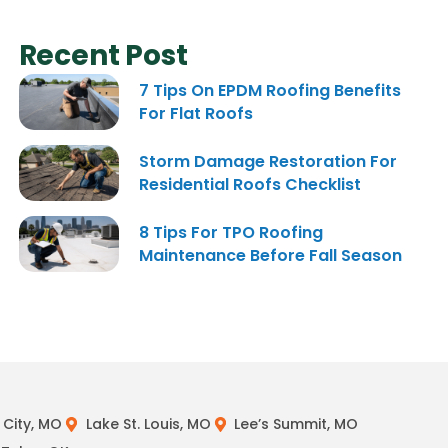
Recent Post
7 Tips On EPDM Roofing Benefits
For Flat Roofs
Storm Damage Restoration For
Residential Roofs Checklist
8 Tips For TPO Roofing
Maintenance Before Fall Season
City, MO
Lake St. Louis, MO
Lee’s Summit, MO