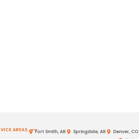
RVICE AREAS
Fort Smith, AR
Springdale, AR
Denver, CO