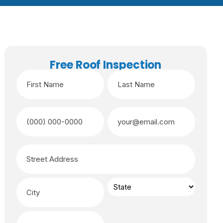
Free Roof Inspection