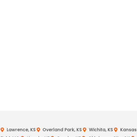
Lawrence, KS
Overland Park, KS
Wichita, KS
Kansas 