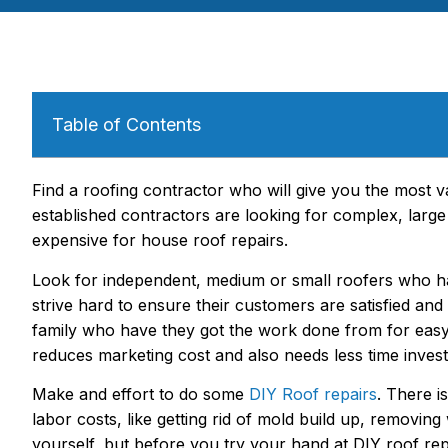
Table of Contents
Find a roofing contractor who will give you the most v
established contractors are looking for complex, lar
expensive for house roof repairs.
Look for independent, medium or small roofers who hav
strive hard to ensure their customers are satisfied and
family who have they got the work done from for easy 
reduces marketing cost and also needs less time invest
Make and effort to do some
DIY Roof repairs
. There i
labor costs, like getting rid of mold build up, removi
yourself, but before you try your hand at DIY roof re