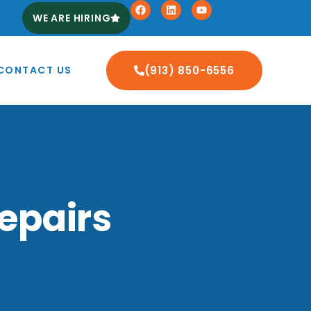
WE ARE HIRING
CONTACT US
(913) 850-6556
epairs