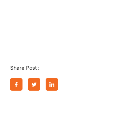
Share Post :