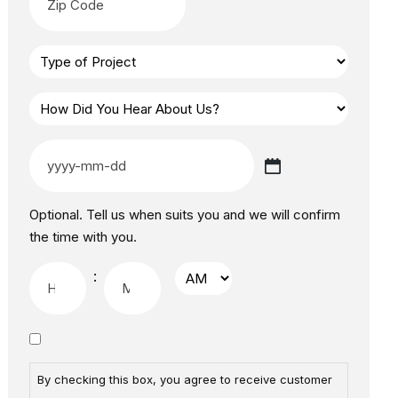
Optional. Tell us when suits you and we will confirm
the time with you.
:
By checking this box, you agree to receive customer