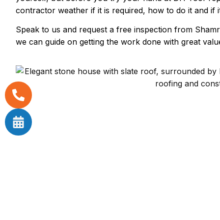
contractor weather if it is required, how to do it and if i
Speak to us and request a free inspection from Shamr
we can guide on getting the work done with great value