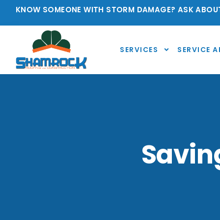
KNOW SOMEONE WITH STORM DAMAGE? ASK ABOUT
SERVICES
SERVICE A
Savin