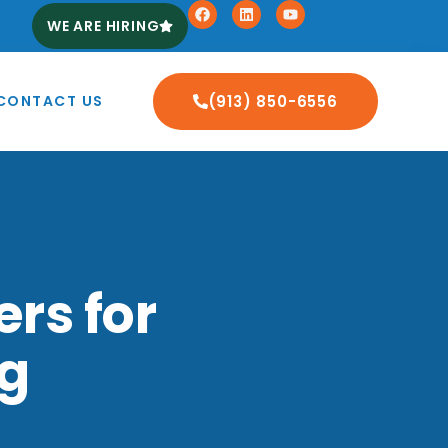
WE ARE HIRING
CONTACT US
(913) 850-6556
rs for
ng