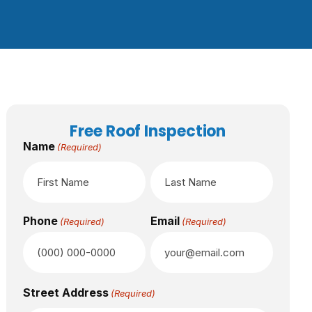
Free Roof Inspection
Name
(Required)
Phone
Email
(Required)
(Required)
Street Address
(Required)