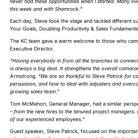
never had these opportunities when I started. Many li
this week and with Shamrock.
”
Each day, Steve took the stage and tackled different s
Your Goals, Doubling Productivity & Sales Fundamenta
The KC team gave a warm welcome to those who came
Executive Director.
“
Having everybody in from all the branches to connec
is always a big deal. It strengthens the overall camar
Armstrong.
“
We are so
thankful
to Steve Patrick for c
persuasion, and how to deal with adjusters and over
growing sales team.
”
Tom McMahon, General Manager, had a similar persp
– from the new hires to the tenured project managers. I
of our experienced employees.
”
Guest speaker, Steve Patrick, focused on the importan