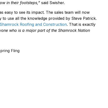
ow in their footsteps,
”
said Swisher.
s easy to see its impact. The sales team will now
dy to use all the knowledge provided by Steve Patrick.
Shamrock Roofing and Construction
. That is exactly
eryone who is a major part of the Shamrock Nation