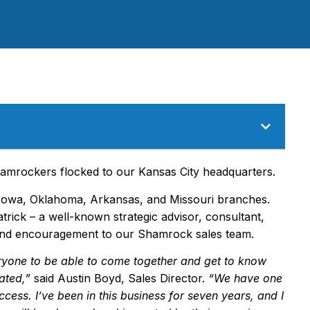
amrockers flocked to our Kansas City headquarters.
owa, Oklahoma, Arkansas, and Missouri branches.
trick – a well-known strategic advisor, consultant,
and encouragement to our Shamrock sales team.
ryone to be able to come together and get to know
ated,
”
said Austin Boyd, Sales Director.
“
We have one
ccess. I
’
ve been in this business for seven years, and I