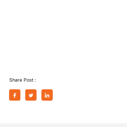
Share Post :