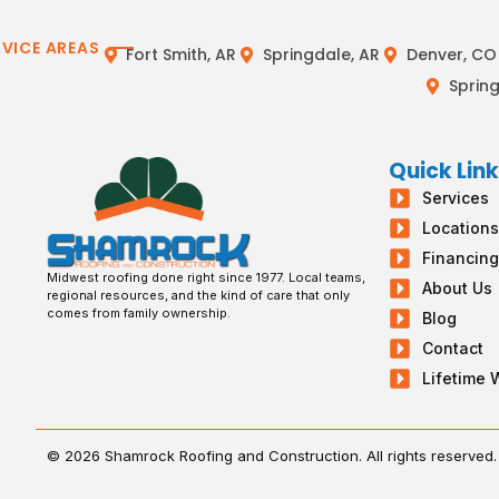
RVICE AREAS
Fort Smith, AR
Springdale, AR
Denver, CO
Spring
Quick Lin
Services
Location
Financin
Midwest roofing done right since 1977. Local teams,
About Us
regional resources, and the kind of care that only
comes from family ownership.
Blog
Contact
Lifetime 
© 2026 Shamrock Roofing and Construction. All rights reserved