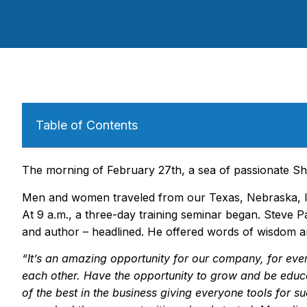
Table of Contents
The morning of February 27th, a sea of passionate Sh
Men and women traveled from our Texas, Nebraska, I
At 9 a.m., a three-day training seminar began. Steve Pa
and author – headlined. He offered words of wisdom 
“
It
’
s an amazing opportunity for our company, for eve
each other. Have the opportunity to grow and be educ
of the best in the business giving everyone tools for su