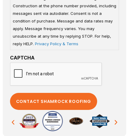
Construction at the phone number provided, including
messages sent via autodialer. Consent is not a
condition of purchase. Message and data rates may
apply. Message frequency varies. You may
unsubscribe at any time by replying STOP. For help,
reply HELP.
Privacy Policy & Terms
CAPTCHA