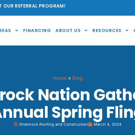
 OUR REFERRAL PROGRAM!
REAS
FINANCING
ABOUT US
RESOURCES
Home
»
Blog
ock Nation Gathe
nnual Spring Fli
Shamrock Roofing and Construction
March 4, 2024