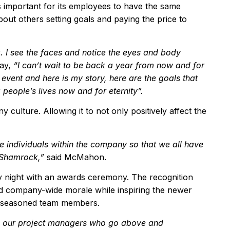
 important for its employees to have the same
about others setting goals and paying the price to
. I see the faces and notice the eyes and body
say,
“
I can
’
t wait to be back a year from now and for
 event and here is my story, here are the goals that
g people
’
s lives now and for eternity
”
.
culture. Allowing it to not only positively affect the
the individuals within the company so that we all have
 Shamrock,
”
said McMahon.
y night with an awards ceremony. The recognition
 company-wide morale while inspiring the newer
e seasoned team members.
to our project managers who go above and