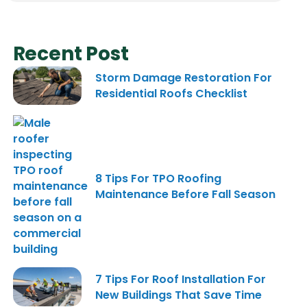
Recent Post
Storm Damage Restoration For
Residential Roofs Checklist
8 Tips For TPO Roofing
Maintenance Before Fall Season
7 Tips For Roof Installation For
New Buildings That Save Time