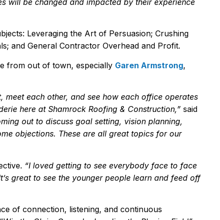
ves will be changed and impacted by their experience
ubjects: Leveraging the Art of Persuasion; Crushing
ls; and General Contractor Overhead and Profit.
 from out of town, especially
Garen Armstrong
,
t, meet each other, and see how each office operates
aderie here at Shamrock Roofing & Construction,
”
said
oming out to discuss goal setting, vision planning,
come
objection
s. These
are all
great topics for our
ective.
“
I loved getting to see everybody face to face
t
’
s great to see the younger people learn and feed off
ce of connection, listening, and continuous