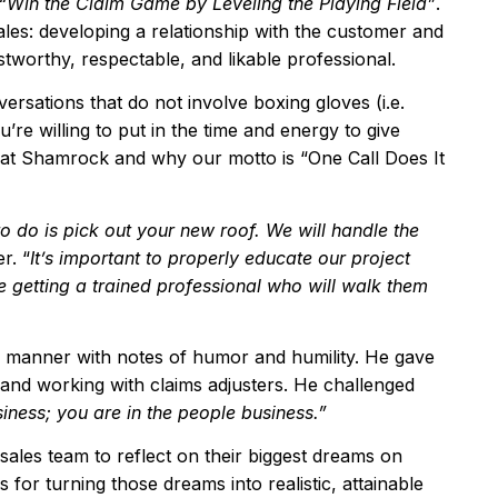
“
Win the Claim Game by Leveling the Playing Field
”
.
ales: developing a relationship with the customer and
stworthy, respectable, and likable professional.
ersations that do not involve boxing gloves (i.e.
ou’re willing to put in the time and energy to give
 at Shamrock and why our motto is “One Call Does It
to do is pick out your new roof. We will handle the
r. “
It
’
s important to properly educate our project
e getting a trained professional who will walk them
g manner with notes of humor and humility. He gave
 and working with claims adjusters. He challenged
siness; you are in the people business.
”
e sales team to reflect on their biggest dreams on
 for turning those dreams into realistic, attainable