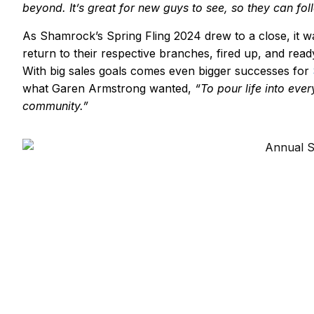
beyond.
It
’
s
great for new guys to see, so they can foll
As Shamrock’s Spring Fling 2024 drew to a close, it wa
return to their respective branches, fired up, and rea
With big sales goals comes even bigger successes for
what Garen Armstrong wanted,
“To pour life into ev
community.”