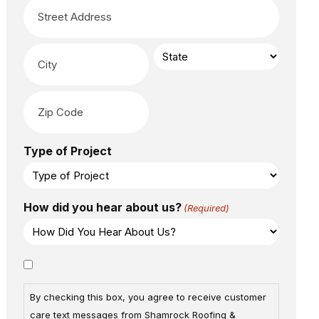
Type of Project
How did you hear about us?
(Required)
Consent
By checking this box, you agree to receive customer
care text messages from Shamrock Roofing &