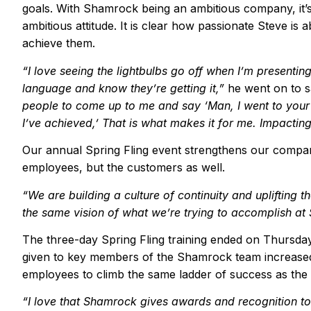
goals. With Shamrock being an ambitious company, it’s
ambitious attitude. It is clear how passionate Steve is 
achieve them.
“
I love seeing the lightbulbs go off when I
’
m presenting
language and know they
’
re getting it,
”
he went on to 
people to come up to me and say
‘
Man, I went to your
I
’
ve achieved,
’
That is what makes it for me. Impactin
Our annual Spring Fling event strengthens our company 
employees, but the customers as well.
“
We are building a culture of continuity and uplifting 
the same vision of what we
’
re trying to accomplish at
The three-day Spring Fling training ended on Thursda
given to key members of the Shamrock team increased
employees to climb the same ladder of success as th
“
I love that Shamrock gives awards and recognition 