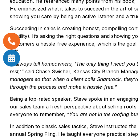
education. He referenced many points from his book,
He emphasized what it takes to succeed in the art of s
showing you care by being an active listener and a tru
Succeeding in sales is creating honest, compelling conv
hostility). It’s asking the right questions and showing y
customers a hassle-free experience, which is the goal
All”.
“
I always tell homeowners,
‘
The only thing I need you 
rest,
’”
said Chase Swisher, Kansas City Branch Manage
managers so that when a client calls Shamrock, they
’
r
through the process and make it hassle-free.
”
Being a top-rated speaker, Steve spoke in an engagin
our sales team a fresh perspective about selling roofs
everyone to remember,
“
You are not in the roofing bu
In addition to classic sales tactics, Steve instructed th
annual Spring Fling. He taught everyone practical steps