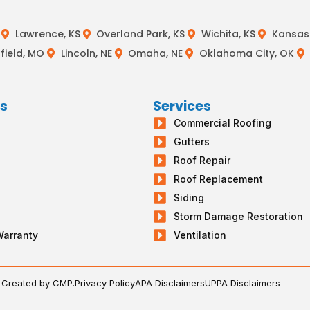
Lawrence, KS
Overland Park, KS
Wichita, KS
Kansas 
field, MO
Lincoln, NE
Omaha, NE
Oklahoma City, OK
ks
Services
Commercial Roofing
s
Gutters
g
Roof Repair
Roof Replacement
Siding
Storm Damage Restoration
Warranty
Ventilation
. Created by CMP.
Privacy Policy
APA Disclaimers
UPPA Disclaimers