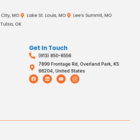
City, MO
Lake St. Louis, MO
Lee’s Summit, MO
Tulsa, OK
Get In Touch
(913) 850-6556
7899 Frontage Rd, Overland Park, KS
66204, United States