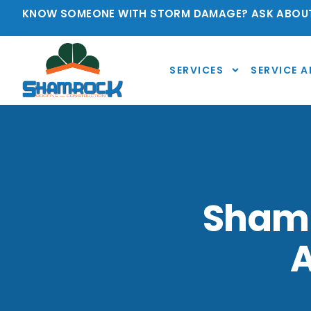
KNOW SOMEONE WITH STORM DAMAGE? ASK ABOUT
SERVICES
SERVICE A
Shamr
A