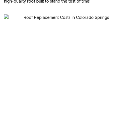
high-quality roof built to stand the test of time!