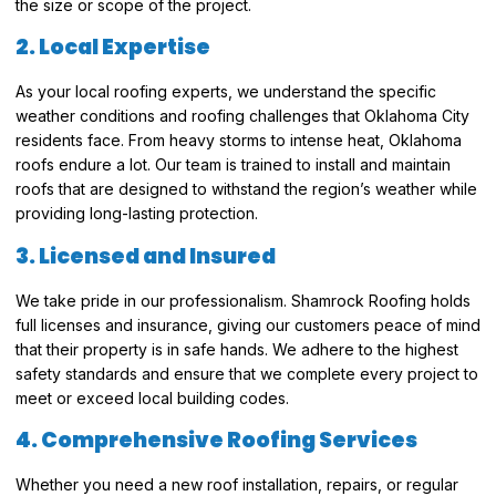
the size or scope of the project.
2. Local Expertise
As your local roofing experts, we understand the specific
weather conditions and roofing challenges that Oklahoma City
residents face. From heavy storms to intense heat, Oklahoma
roofs endure a lot. Our team is trained to install and maintain
roofs that are designed to withstand the region’s weather while
providing long-lasting protection.
3. Licensed and Insured
We take pride in our professionalism. Shamrock Roofing holds
full licenses and insurance, giving our customers peace of mind
that their property is in safe hands. We adhere to the highest
safety standards and ensure that we complete every project to
meet or exceed local building codes.
4. Comprehensive Roofing Services
Whether you need a new roof installation, repairs, or regular