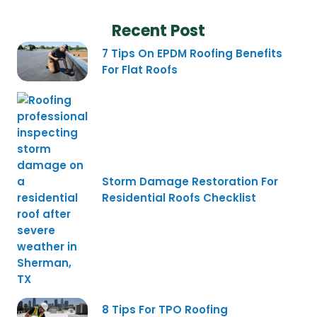
Recent Post
7 Tips On EPDM Roofing Benefits
For Flat Roofs
Storm Damage Restoration For
Residential Roofs Checklist
8 Tips For TPO Roofing