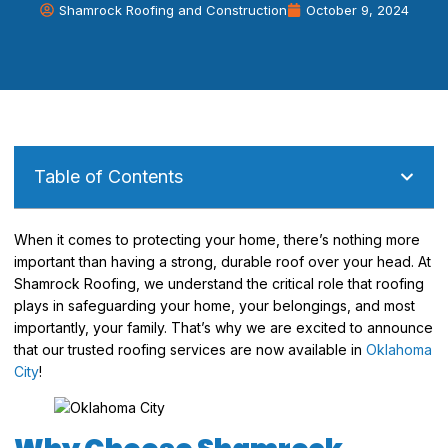
Shamrock Roofing and Construction
October 9, 2024
Table of Contents
When it comes to protecting your home, there’s nothing more
important than having a strong, durable roof over your head. At
Shamrock Roofing, we understand the critical role that roofing
plays in safeguarding your home, your belongings, and most
importantly, your family. That’s why we are excited to announce
that our trusted roofing services are now available in
Oklahoma
City
!