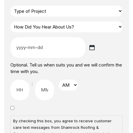
Optional. Tell us when suits you and we will confirm the
time with you.
:
By checking this box, you agree to receive customer
care text messages from Shamrock Roofing &