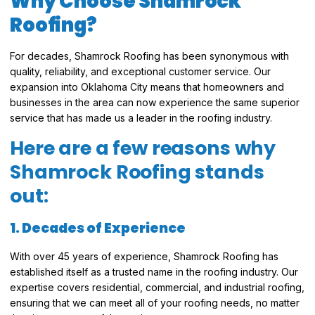
Why Choose Shamrock
Roofing?
For decades, Shamrock Roofing has been synonymous with
quality, reliability, and exceptional customer service. Our
expansion into Oklahoma City means that homeowners and
businesses in the area can now experience the same superior
service that has made us a leader in the roofing industry.
Here are a few reasons why
Shamrock Roofing stands
out:
1. Decades of Experience
With over 45 years of experience, Shamrock Roofing has
established itself as a trusted name in the roofing industry. Our
expertise covers residential, commercial, and industrial roofing,
ensuring that we can meet all of your roofing needs, no matter