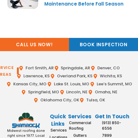
Maintenance Before Fall Season
CALL US NOW!
BOOK INSPECTION
ERVICE
Fort Smith, AR
Springdale, AR
Denver, CO
REAS
Lawrence, KS
Overland Park, KS
Wichita, KS
Kansas City, MO
Lake St. Louis, MO
Lee’s Summit, MO
Springfield, MO
Lincoln, NE
Omaha, NE
Oklahoma City, OK
Tulsa, OK
Quick
Services
Get In Touch
Links
Commercial
(913) 850-
Roofing
6556
Services
Midwest roofing done
Gutters
7899
right since 1977. Local
Locations