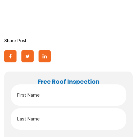
Share Post :
Free Roof Inspection