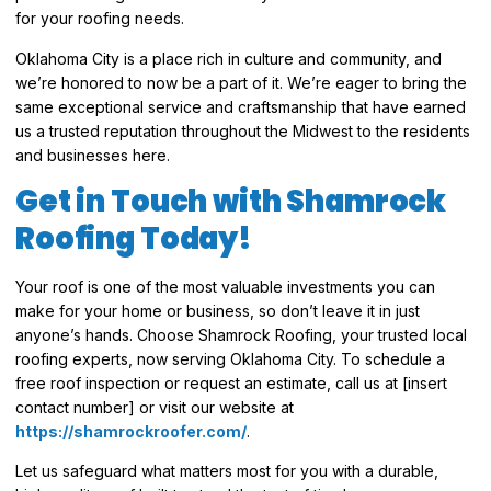
for your roofing needs.
Oklahoma City is a place rich in culture and community, and
we’re honored to now be a part of it. We’re eager to bring the
same exceptional service and craftsmanship that have earned
us a trusted reputation throughout the Midwest to the residents
and businesses here.
Get in Touch with Shamrock
Roofing Today!
Your roof is one of the most valuable investments you can
make for your home or business, so don’t leave it in just
anyone’s hands. Choose Shamrock Roofing, your trusted local
roofing experts, now serving Oklahoma City. To schedule a
free roof inspection or request an estimate, call us at [insert
contact number] or visit our website at
https://shamrockroofer.com/
.
Let us safeguard what matters most for you with a durable,