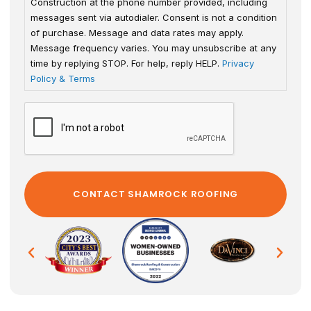
Construction at the phone number provided, including
messages sent via autodialer. Consent is not a condition
of purchase. Message and data rates may apply.
Message frequency varies. You may unsubscribe at any
time by replying STOP. For help, reply HELP.
Privacy
Policy & Terms