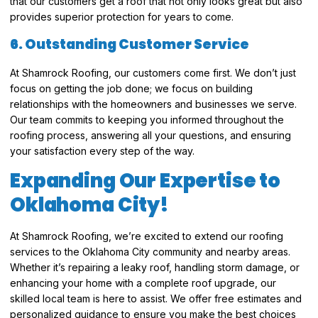
that our customers get a roof that not only looks great but also
provides superior protection for years to come.
6. Outstanding Customer Service
At Shamrock Roofing, our customers come first. We don’t just
focus on getting the job done; we focus on building
relationships with the homeowners and businesses we serve.
Our team commits to keeping you informed throughout the
roofing process, answering all your questions, and ensuring
your satisfaction every step of the way.
Expanding Our Expertise to
Oklahoma City!
At Shamrock Roofing, we’re excited to extend our roofing
services to the Oklahoma City community and nearby areas.
Whether it’s repairing a leaky roof, handling storm damage, or
enhancing your home with a complete roof upgrade, our
skilled local team is here to assist. We offer free estimates and
personalized guidance to ensure you make the best choices