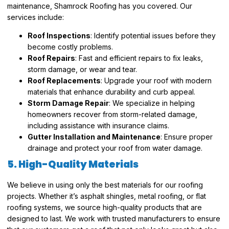
maintenance, Shamrock Roofing has you covered. Our
services include:
Roof Inspections
: Identify potential issues before they
become costly problems.
Roof Repairs
: Fast and efficient repairs to fix leaks,
storm damage, or wear and tear.
Roof Replacements
: Upgrade your roof with modern
materials that enhance durability and curb appeal.
Storm Damage Repair
: We specialize in helping
homeowners recover from storm-related damage,
including assistance with insurance claims.
Gutter Installation and Maintenance
: Ensure proper
drainage and protect your roof from water damage.
5. High-Quality Materials
We believe in using only the best materials for our roofing
projects. Whether it’s asphalt shingles, metal roofing, or flat
roofing systems, we source high-quality products that are
designed to last. We work with trusted manufacturers to ensure