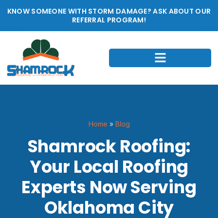
KNOW SOMEONE WITH STORM DAMAGE? ASK ABOUT OUR
REFERRAL PROGRAM!
Home
»
Blog
Shamrock Roofing:
Your Local Roofing
Experts Now Serving
Oklahoma City