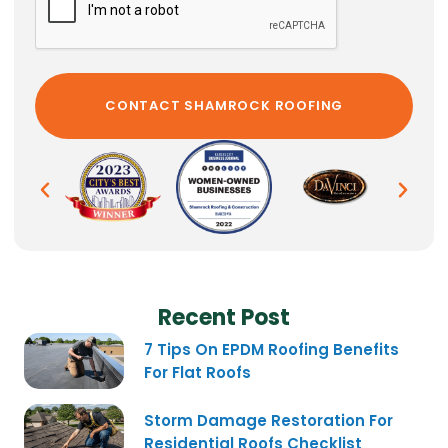
Recent Post
7 Tips On EPDM Roofing Benefits
For Flat Roofs
Storm Damage Restoration For
Residential Roofs Checklist