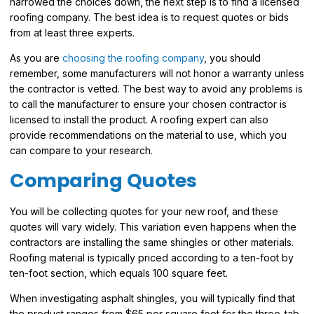
narrowed the choices down, the next step is to find a licensed
roofing company. The best idea is to request quotes or bids
from at least three experts.
As you are
choosing the roofing company
, you should
remember, some manufacturers will not honor a warranty unless
the contractor is vetted. The best way to avoid any problems is
to call the manufacturer to ensure your chosen contractor is
licensed to install the product. A roofing expert can also
provide recommendations on the material to use, which you
can compare to your research.
Comparing Quotes
You will be collecting quotes for your new roof, and these
quotes will vary widely. This variation even happens when the
contractors are installing the same shingles or other materials.
Roofing material is typically priced according to a ten-foot by
ten-foot section, which equals 100 square feet.
When investigating asphalt shingles, you will typically find that
the product ranges from $65 per square foot for the three-tab