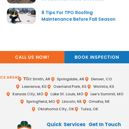
8 Tips For TPO Roofing
Maintenance Before Fall Season
CALL US NOW!
BOOK INSPECTION
ICE AREAS
Fort Smith, AR
Springdale, AR
Denver, CO
Lawrence, KS
Overland Park, KS
Wichita, KS
Kansas City, MO
Lake St. Louis, MO
Lee’s Summit, MO
Springfield, MO
Lincoln, NE
Omaha, NE
Oklahoma City, OK
Tulsa, OK
Quick
Services
Get In Touch