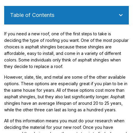
Table of Contents
If you need a new roof, one of the first steps to take is
deciding the type of roofing you want. One of the most popular
choices is asphalt shingles because these shingles are
affordable, easy to install, and come in a variety of different
colors. Some individuals only think of asphalt shingles when
they decide to replace a roof.
However, slate, tile, and metal are some of the other available
options. These options are especially great if you plan to be in
the same house for years. All of these options cost more than
asphalt shingles, but they also last significantly longer. Asphalt
shingles have an average lifespan of around 20 to 25 years,
while the other three can last as long as a hundred years.
All of this information means you must do your research when
deciding the material for your new roof. Once you have