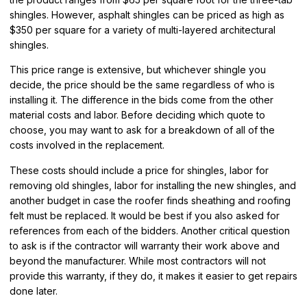
shingles. However, asphalt shingles can be priced as high as
$350 per square for a variety of multi-layered architectural
shingles.
This price range is extensive, but whichever shingle you
decide, the price should be the same regardless of who is
installing it. The difference in the bids come from the other
material costs and labor. Before deciding which quote to
choose, you may want to ask for a breakdown of all of the
costs involved in the replacement.
These costs should include a price for shingles, labor for
removing old shingles, labor for installing the new shingles, and
another budget in case the roofer finds sheathing and roofing
felt must be replaced. It would be best if you also asked for
references from each of the bidders. Another critical question
to ask is if the contractor will warranty their work above and
beyond the manufacturer. While most contractors will not
provide this warranty, if they do, it makes it easier to get repairs
done later.