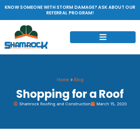
KNOW SOMEONE WITH STORM DAMAGE? ASK ABOUT OUR
REFERRAL PROGRAM!
Home
»
Blog
Shopping for a Roof
Shamrock Roofing and Construction
March 15, 2020