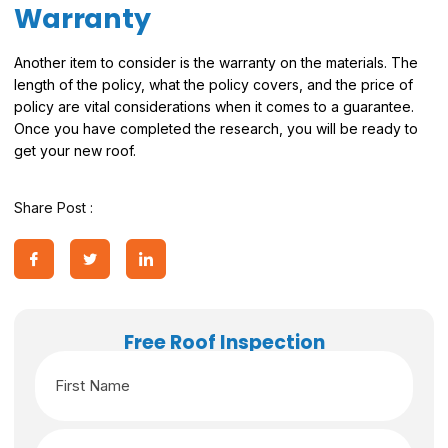
Warranty
Another item to consider is the warranty on the materials. The
length of the policy, what the policy covers, and the price of
policy are vital considerations when it comes to a guarantee.
Once you have completed the research, you will be ready to
get your new roof.
Share Post :
Free Roof Inspection