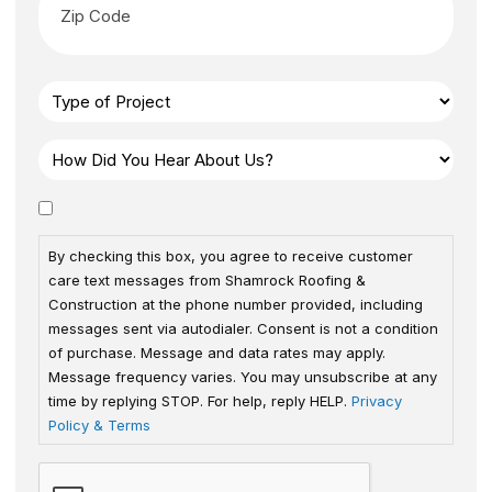
By checking this box, you agree to receive customer
care text messages from Shamrock Roofing &
Construction at the phone number provided, including
messages sent via autodialer. Consent is not a condition
of purchase. Message and data rates may apply.
Message frequency varies. You may unsubscribe at any
time by replying STOP. For help, reply HELP.
Privacy
Policy & Terms