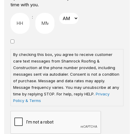
time with you.
:
By checking this box, you agree to receive customer
care text messages from Shamrock Roofing &
Construction at the phone number provided, including
messages sent via autodialer. Consent is not a condition
of purchase. Message and data rates may apply.
Message frequency varies. You may unsubscribe at any
time by replying STOP. For help, reply HELP.
Privacy
Policy & Terms