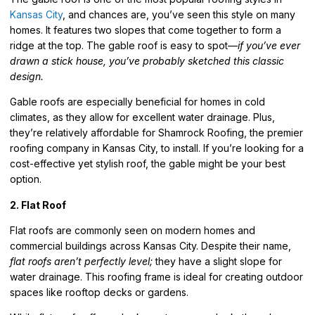
Kansas City
, and chances are, you’ve seen this style on many
homes. It features two slopes that come together to form a
ridge at the top. The gable roof is easy to spot—
if you’ve ever
drawn a stick house, you’ve probably sketched this classic
design.
Gable roofs are especially beneficial for homes in
cold
climates
, as they allow for excellent water drainage. Plus,
they’re relatively affordable for Shamrock Roofing, the premier
roofing company in Kansas City, to install. If you’re looking for a
cost-effective yet stylish roof, the gable might be your best
option.
2. Flat Roof
Flat roofs are commonly seen on modern homes and
commercial buildings across Kansas City. Despite their name,
flat roofs aren’t perfectly level;
they have a slight slope for
water drainage.
This roofing frame is ideal for creating outdoor
spaces like rooftop decks or gardens.