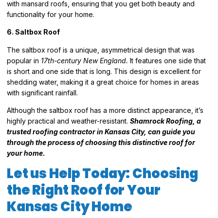
with mansard roofs, ensuring that you get both beauty and
functionality for your home.
6. Saltbox Roof
The saltbox roof is a unique, asymmetrical design that was
popular in
17th-century New England.
It features one side that
is short and one side that is long. This design is excellent for
shedding water, making it a great choice for homes in areas
with significant rainfall.
Although the saltbox roof has a more distinct appearance, it’s
highly practical and weather-resistant.
Shamrock Roofing, a
trusted roofing contractor in Kansas City, can guide you
through the process of choosing this distinctive roof for
your home.
Let us Help Today: Choosing
the Right Roof for Your
Kansas City Home