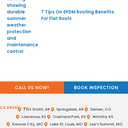
7 Tips On EPDM Roofing Benefits
For Flat Roofs
CALL US NOW!
BOOK INSPECTION
ICE AREAS
Fort Smith, AR
Springdale, AR
Denver, CO
Lawrence, KS
Overland Park, KS
Wichita, KS
Kansas City, MO
Lake St. Louis, MO
Lee’s Summit, MO