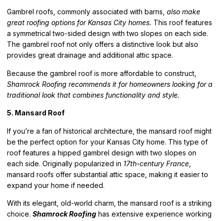
Gambrel roofs, commonly associated with barns,
also make
great roofing options for Kansas City homes.
This roof features
a symmetrical two-sided design with two slopes on each side.
The gambrel roof not only offers a distinctive look but also
provides great drainage and additional attic space.
Because the gambrel roof is more affordable to construct,
Shamrock Roofing recommends it for homeowners looking for a
traditional look that combines functionality and style.
5. Mansard Roof
If you’re a fan of historical architecture,
the mansard roof might
be the perfect option for your Kansas City home
. This type of
roof features a hipped gambrel design with two slopes on
each side. Originally popularized in
17th-century France
,
mansard roofs offer substantial attic space, making it easier to
expand your home if needed.
With its elegant, old-world charm, the mansard roof is a striking
choice.
Shamrock Roofing
has extensive experience working