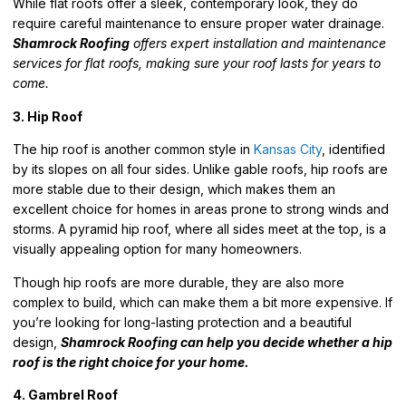
While flat roofs offer a sleek, contemporary look, they do
require careful maintenance to ensure proper water drainage.
Shamrock Roofing
offers expert installation and maintenance
services for flat roofs, making sure your roof lasts for years to
come.
3. Hip Roof
The hip roof is another common style in
Kansas City
, identified
by its slopes on all four sides. Unlike gable roofs, hip roofs are
more stable due to their design, which makes them an
excellent choice for homes in areas prone to strong winds and
storms. A pyramid hip roof, where all sides meet at the top, is a
visually appealing option for many homeowners.
Though hip roofs are more durable, they are also more
complex to build, which can make them a bit more expensive. If
you’re looking for long-lasting protection and a beautiful
design,
Shamrock Roofing can help you decide whether a hip
roof is the right choice for your home.
4. Gambrel Roof