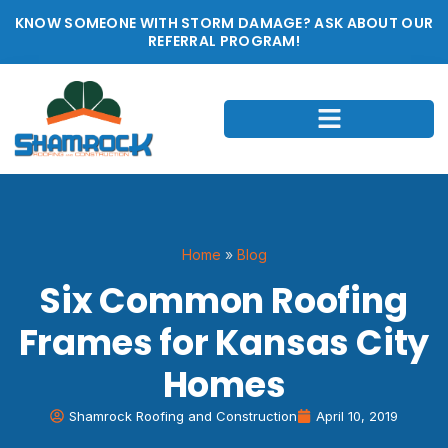
KNOW SOMEONE WITH STORM DAMAGE? ASK ABOUT OUR
REFERRAL PROGRAM!
Home
»
Blog
Six Common Roofing
Frames for Kansas City
Homes
Shamrock Roofing and Construction
April 10, 2019