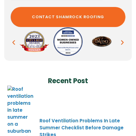
Recent Post
Roof Ventilation Problems In Late
Summer Checklist Before Damage
Strikes