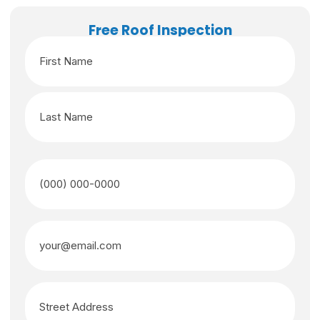
Free Roof Inspection