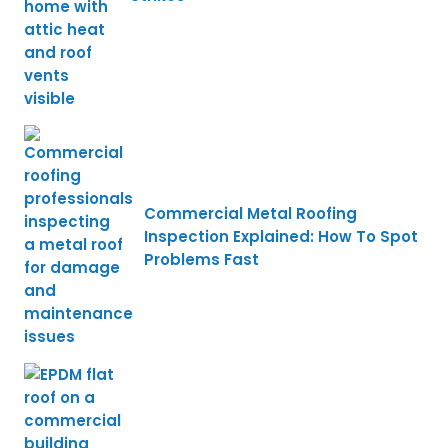
Commercial Metal Roofing
Inspection Explained: How To Spot
Problems Fast