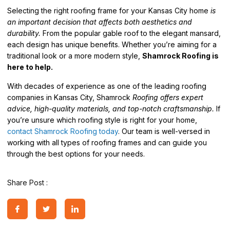
Selecting the right roofing frame for your Kansas City home
is
an important decision that affects both aesthetics and
durability.
From the popular gable roof to the elegant mansard,
each design has unique benefits. Whether you’re aiming for a
traditional look or a more modern style,
Shamrock Roofing is
here to help.
With decades of experience as one of the leading roofing
companies in Kansas City, Shamrock
Roofing offers expert
advice, high-quality materials, and top-notch craftsmanship.
If
you’re unsure which roofing style is right for your home,
contact Shamrock Roofing today
. Our team is well-versed in
working with all types of roofing frames and can guide you
through the best options for your needs.
Share Post :