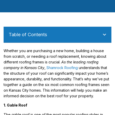
Table of Contents
Whether you are purchasing a new home, building a house
from scratch, or needing a roof replacement, knowing about
different roofing frames is crucial.
As the leading roofing
company in Kansas City
,
Shamrock Roofing
understands that
the structure of your roof can significantly impact your home’s
appearance, durability, and functionality. That’s why we’ve put
together a guide on the six most common roofing frames seen
on Kansas City homes.
This information will help you make an
informed decision on the best roof for your property.
1. Gable Roof
The gable roof is one of the most popular roofing styles in