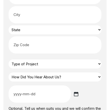
Optional. Tell us when suits you and we will confirm the