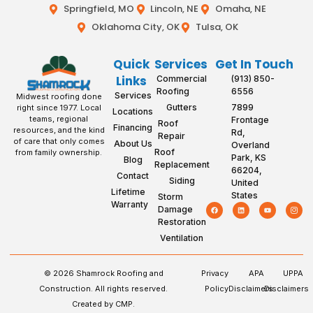
Springfield, MO
Lincoln, NE
Omaha, NE
Oklahoma City, OK
Tulsa, OK
Quick
Services
Get In Touch
Links
Commercial
(913) 850-
Roofing
6556
Services
Midwest roofing done
Gutters
7899
right since 1977. Local
Locations
teams, regional
Frontage
Roof
Financing
resources, and the kind
Rd,
Repair
of care that only comes
About Us
Overland
Roof
from family ownership.
Park, KS
Blog
Replacement
66204,
Contact
Siding
United
Lifetime
States
Storm
Warranty
Damage
Restoration
Ventilation
© 2026 Shamrock Roofing and
Privacy
APA
UPPA
Construction. All rights reserved.
Policy
Disclaimers
Disclaimers
Created by CMP.