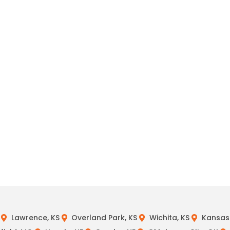
Lawrence, KS
Overland Park, KS
Wichita, KS
Kansas 