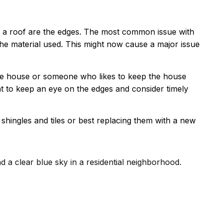
f a roof are the edges. The most common issue with
the material used. This might now cause a major issue
he house or someone who likes to keep the house
t to keep an eye on the edges and consider timely
hingles and tiles or best replacing them with a new