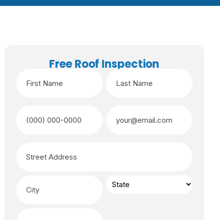
Free Roof Inspection