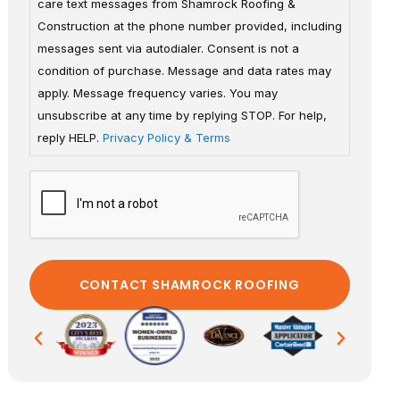
care text messages from Shamrock Roofing &
Construction at the phone number provided, including
messages sent via autodialer. Consent is not a
condition of purchase. Message and data rates may
apply. Message frequency varies. You may
unsubscribe at any time by replying STOP. For help,
reply HELP.
Privacy Policy & Terms