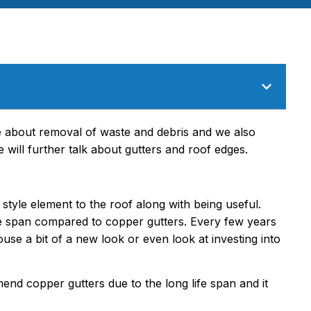
e about removal of waste and debris and we also
 will further talk about gutters and roof edges.
 style element to the roof along with being useful.
ife span compared to copper gutters. Every few years
use a bit of a new look or even look at investing into
nd copper gutters due to the long life span and it