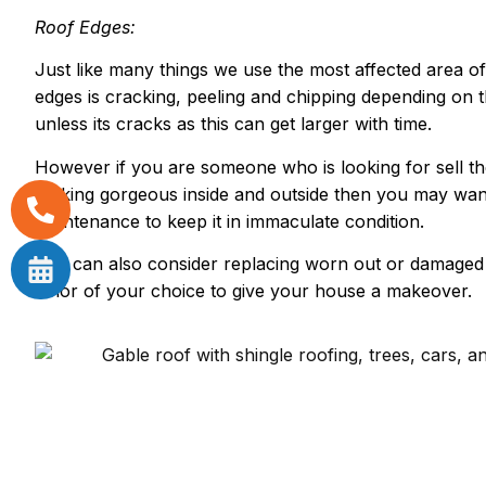
Roof Edges:
Just like many things we use the most affected area o
edges is cracking, peeling and chipping depending on 
unless its cracks as this can get larger with time.
However if you are someone who is looking for sell t
looking gorgeous inside and outside then you may wan
maintenance to keep it in immaculate condition.
You can also consider replacing worn out or damaged s
color of your choice to give your house a makeover.