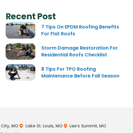
Recent Post
7 Tips On EPDM Roofing Benefits
For Flat Roofs
Storm Damage Restoration For
Residential Roofs Checklist
8 Tips For TPO Roofing
Maintenance Before Fall Season
City, MO
Lake St. Louis, MO
Lee’s Summit, MO