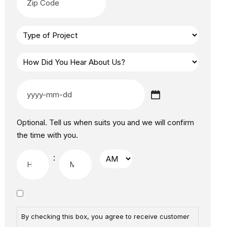
Optional. Tell us when suits you and we will confirm
the time with you.
:
By checking this box, you agree to receive customer