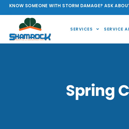
KNOW SOMEONE WITH STORM DAMAGE? ASK ABOUT
SERVICES
SERVICE A
Spring C