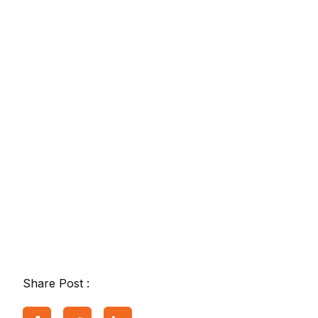
Share Post :