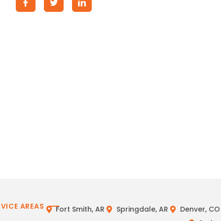
RVICE AREAS
Fort Smith, AR
Springdale, AR
Denver, CO