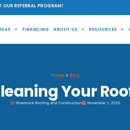
 OUR REFERRAL PROGRAM!
REAS
FINANCING
ABOUT US
RESOURCES
Home
»
Blog
leaning Your Roof
Shamrock Roofing and Construction
November 1, 2020