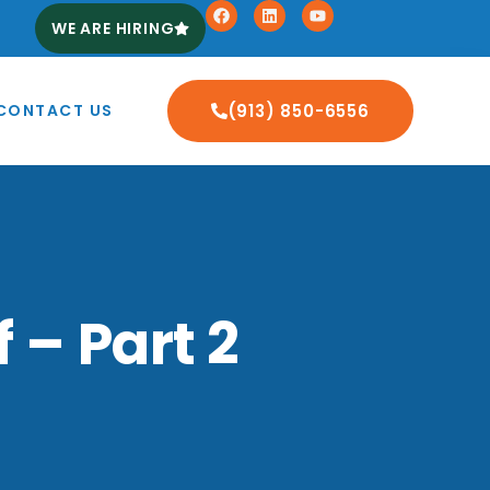
WE ARE HIRING
CONTACT US
(913) 850-6556
 – Part 2