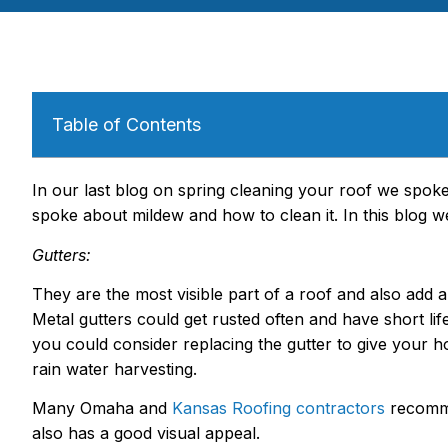
Table of Contents
In our last blog on spring cleaning your roof we spok
spoke about mildew and how to clean it. In this blog we
Gutters:
They are the most visible part of a roof and also add a
Metal gutters could get rusted often and have short l
you could consider replacing the gutter to give your ho
rain water harvesting.
Many Omaha and
Kansas Roofing contractors
recomme
also has a good visual appeal.