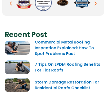
Recent Post
Commercial Metal Roofing
Inspection Explained: How To
Spot Problems Fast
7 Tips On EPDM Roofing Benefits
For Flat Roofs
Storm Damage Restoration For
Residential Roofs Checklist