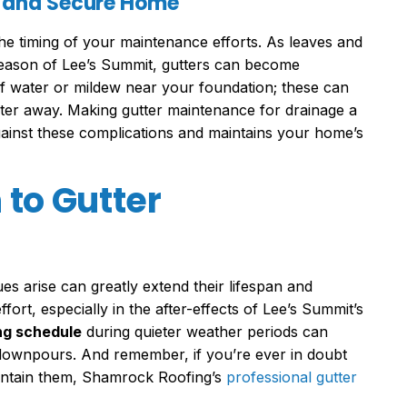
y and Secure Home
the timing of your maintenance efforts. As leaves and
 season of Lee’s Summit, gutters can become
f water or mildew near your foundation; these can
water away. Making gutter maintenance for drainage a
ainst these complications and maintains your home’s
to Gutter
sues arise can greatly extend their lifespan and
ffort, especially in the after-effects of Lee’s Summit’s
ng schedule
during quieter weather periods can
ownpours. And remember, if you’re ever in doubt
aintain them, Shamrock Roofing’s
professional gutter