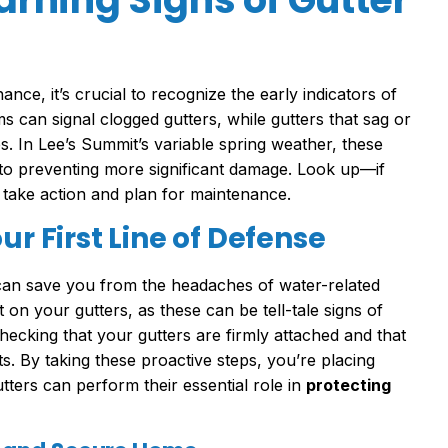
nce, it’s crucial to recognize the early indicators of
s can signal clogged gutters, while gutters that sag or
s. In Lee’s Summit’s variable spring weather, these
to preventing more significant damage. Look up—if
o take action and plan for maintenance.
ur First Line of Defense
 can save you from the headaches of water-related
 on your gutters, as these can be tell-tale signs of
ecking that your gutters are firmly attached and that
. By taking these proactive steps, you’re placing
tters can perform their essential role in
protecting