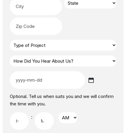
Optional. Tell us when suits you and we will confirm
the time with you.
: