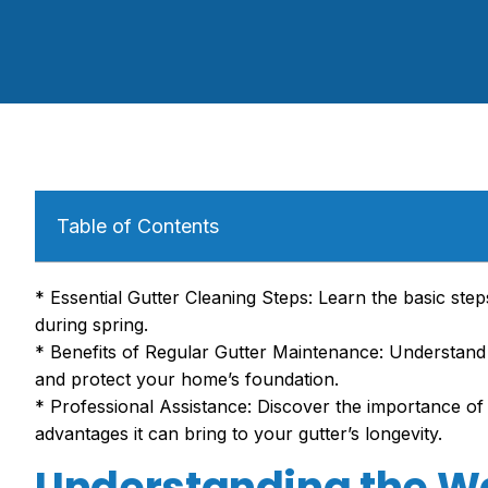
Table of Contents
* Essential Gutter Cleaning Steps: Learn the basic ste
during spring.
* Benefits of Regular Gutter Maintenance: Understan
and protect your home’s foundation.
* Professional Assistance: Discover the importance of
advantages it can bring to your gutter’s longevity.
Understanding the Wa