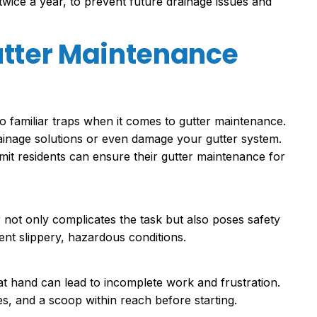
twice a year, to prevent future drainage issues and
tter Maintenance
o familiar traps when it comes to gutter maintenance.
ainage solutions or even damage your gutter system.
it residents can ensure their gutter maintenance for
not only complicates the task but also poses safety
ent slippery, hazardous conditions.
at hand can lead to incomplete work and frustration.
es, and a scoop within reach before starting.