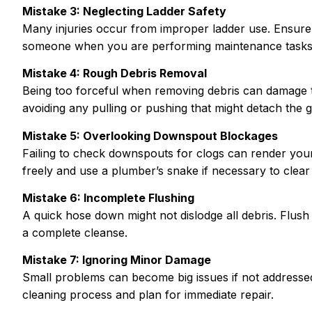
Mistake 3: Neglecting Ladder Safety
Many injuries occur from improper ladder use. Ensure i
someone when you are performing maintenance tasks 
Mistake 4: Rough Debris Removal
Being too forceful when removing debris can damage th
avoiding any pulling or pushing that might detach the gu
Mistake 5: Overlooking Downspout Blockages
Failing to check downspouts for clogs can render your
freely and use a plumber’s snake if necessary to clear
Mistake 6: Incomplete Flushing
A quick hose down might not dislodge all debris. Flu
a complete cleanse.
Mistake 7: Ignoring Minor Damage
Small problems can become big issues if not addresse
cleaning process and plan for immediate repair.