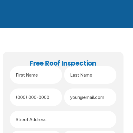
Free Roof Inspection