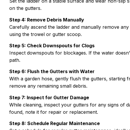
Set the ladder on a stable surface and wear non-slip
on the gutters.
Step 4: Remove Debris Manually
Carefully ascend the ladder and manually remove any l
using the trowel or gutter scoop.
Step 5: Check Downspouts for Clogs
Inspect downspouts for blockages. If the water doesn’t
path.
Step 6: Flush the Gutters with Water
With a garden hose, gently flush the gutters, starting 
remove any remaining small debris.
Step 7: Inspect for Gutter Damage
While cleaning, inspect your gutters for any signs of 
found, note it for repair or replacement.
Step 8: Schedule Regular Maintenance