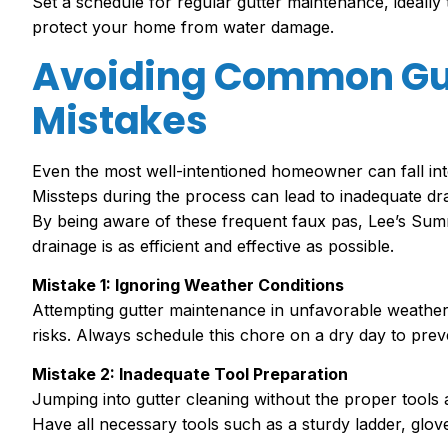
Set a schedule for regular gutter maintenance, ideally 
protect your home from water damage.
Avoiding Common Gu
Mistakes
Even the most well-intentioned homeowner can fall int
Missteps during the process can lead to inadequate dr
By being aware of these frequent faux pas, Lee’s Summ
drainage is as efficient and effective as possible.
Mistake 1: Ignoring Weather Conditions
Attempting gutter maintenance in unfavorable weather 
risks. Always schedule this chore on a dry day to prev
Mistake 2: Inadequate Tool Preparation
Jumping into gutter cleaning without the proper tools 
Have all necessary tools such as a sturdy ladder, glov