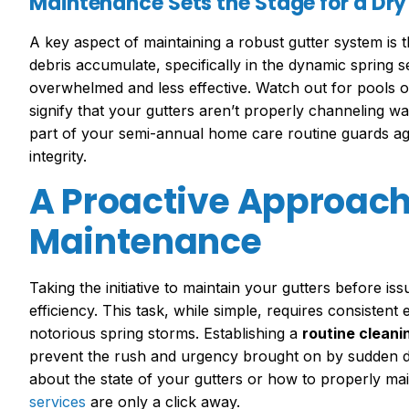
Maintenance Sets the Stage for a Dr
A key aspect of maintaining a robust gutter system is 
debris accumulate, specifically in the dynamic spring
overwhelmed and less effective. Watch out for pools o
signify that your gutters aren’t properly channeling 
part of your semi-annual home care routine guards ag
integrity.
A Proactive Approach 
Maintenance
Taking the initiative to maintain your gutters before is
efficiency. This task, while simple, requires consistent e
notorious spring storms. Establishing a
routine cleani
prevent the rush and urgency brought on by sudden d
about the state of your gutters or how to properly m
services
are only a click away.