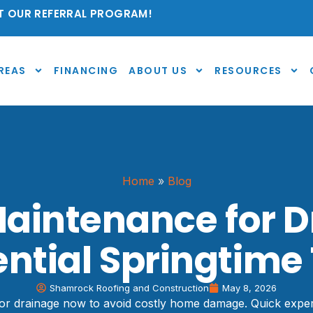
 OUR REFERRAL PROGRAM!
REAS
FINANCING
ABOUT US
RESOURCES
Home
»
Blog
Maintenance for D
ential Springtime 
Shamrock Roofing and Construction
May 8, 2026
r drainage now to avoid costly home damage. Quick expert 