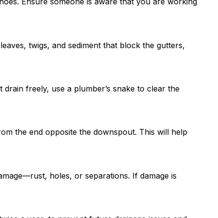
 shoes. Ensure someone is aware that you are working
eaves, twigs, and sediment that block the gutters,
 drain freely, use a plumber’s snake to clear the
from the end opposite the downspout. This will help
damage—rust, holes, or separations. If damage is