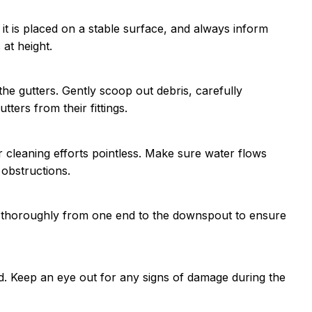
t is placed on a stable surface, and always inform
at height.
e gutters. Gently scoop out debris, carefully
tters from their fittings.
 cleaning efforts pointless. Make sure water flows
 obstructions.
sh thoroughly from one end to the downspout to ensure
d. Keep an eye out for any signs of damage during the