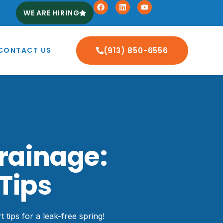
WE ARE HIRING
CONTACT US
(913) 850-6556
rainage:
Tips
tips for a leak-free spring!