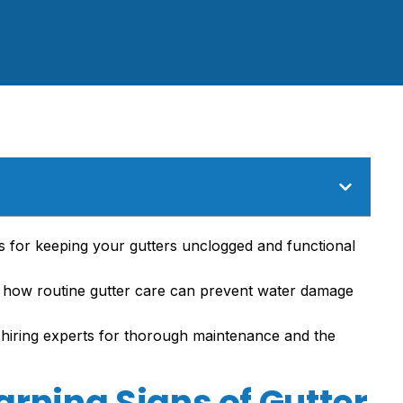
ps for keeping your gutters unclogged and functional
d how routine gutter care can prevent water damage
 hiring experts for thorough maintenance and the
rning Signs of Gutter