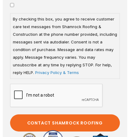
By checking this box, you agree to receive customer
care text messages from Shamrock Roofing &
Construction at the phone number provided, including
messages sent via autodialer. Consent is not a
condition of purchase. Message and data rates may
apply. Message frequency varies. You may
unsubscribe at any time by replying STOP. For help,
reply HELP.
Privacy Policy & Terms