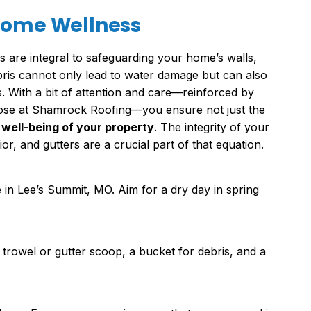
 Home Wellness
 are integral to safeguarding your home’s walls,
bris cannot only lead to water damage but can also
. With a bit of attention and care—reinforced by
hose at Shamrock Roofing—you ensure not just the
 well-being of your property
. The integrity of your
ior, and gutters are a crucial part of that equation.
 in Lee’s Summit, MO. Aim for a dry day in spring
 trowel or gutter scoop, a bucket for debris, and a