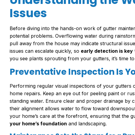
Issues
Before diving into the hands-on work of gutter maintena
potential problems. Overflowing water during rainstorm
pull away from the house may indicate structural issue
issues can escalate quickly, so
early detection is key
you see plants sprouting from your gutters, it’s time t
Preventative Inspection Is Yo
Performing regular visual inspections of your gutters
home repairs. Keep an eye out for peeling paint or rust
standing water. Ensure clear and proper drainage by ch
their alignment allows water to flow toward downspouts
your home’s care at the forefront, ensuring that the gu
your home’s foundation
and landscaping.