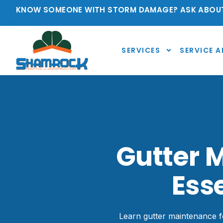
KNOW SOMEONE WITH STORM DAMAGE? ASK ABOUT
SERVICES
SERVICE A
Gutter 
Ess
Learn gutter maintenance fo