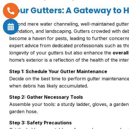
Your Gutters: A Gateway to
Beyond mere water channeling, well-maintained gutters
foundation, and landscaping. Gutters crowded with de
become a haven for pests, leading to further concerns
expert advice from dedicated professionals such as t
longevity of your gutters but also enhance the
overall
home’s exterior is a reflection of the health of the inter
Step 1: Schedule Your Gutter Maintenance
Decide on the best time to perform gutter maintenance
when debris has likely accumulated.
Step 2: Gather Necessary Tools
Assemble your tools: a sturdy ladder, gloves, a garden
garden hose.
Step 3: Safety Precautions