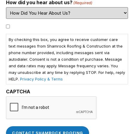
How did you hear about us?
(Required)
Consent
By checking this box, you agree to receive customer care
text messages from Shamrock Roofing & Construction at the
phone number provided, including messages sent via
autodialer. Consent is not a condition of purchase. Message
and data rates may apply. Message frequency varies. You
may unsubscribe at any time by replying STOP. For help, reply
HELP.
Privacy Policy & Terms
CAPTCHA