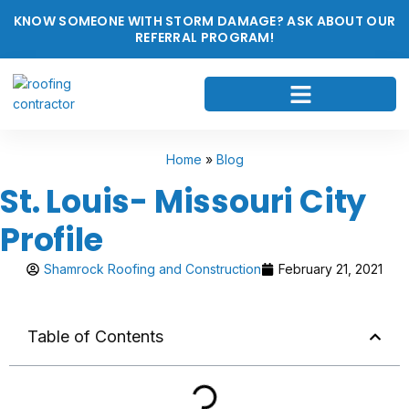
KNOW SOMEONE WITH STORM DAMAGE? ASK ABOUT OUR
REFERRAL PROGRAM!
Home
»
Blog
St. Louis- Missouri City
Profile
Shamrock Roofing and Construction
February 21, 2021
Table of Contents