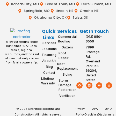
Kansas City, MO
Lake St. Louis, MO
Lee’s Summit, MO
Springfield, MO
Lincoln, NE
Omaha, NE
Oklahoma City, OK
Tulsa, OK
Quick
Services
Get In Touch
Links
Commercial
(913) 850-
Roofing
6556
Midwest roofing done
Services
right since 1977. Local
Gutters
7899
Locations
teams, regional
Frontage
Roof
resources, and the kind
Financing
Rd,
Repair
of care that only comes
About Us
Overland
from family ownership.
Roof
Park, KS
Blog
Replacement
66204,
Contact
Siding
United
Lifetime
States
Storm
Warranty
Damage
Restoration
Ventilation
© 2026 Shamrock Roofing and
Privacy
APA
UPPA
Construction. All rights reserved.
Policy
Disclaimers
Disclaimers