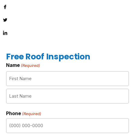
Free Roof Inspection
Name
(Required)
Phone
(Required)