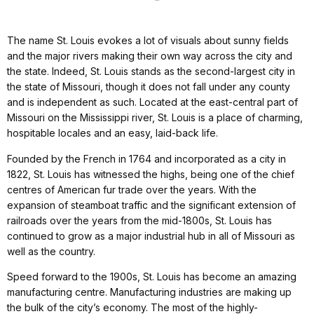
The name St. Louis evokes a lot of visuals about sunny fields
and the major rivers making their own way across the city and
the state. Indeed, St. Louis stands as the second-largest city in
the state of Missouri, though it does not fall under any county
and is independent as such. Located at the east-central part of
Missouri on the Mississippi river, St. Louis is a place of charming,
hospitable locales and an easy, laid-back life.
Founded by the French in 1764 and incorporated as a city in
1822, St. Louis has witnessed the highs, being one of the chief
centres of American fur trade over the years. With the
expansion of steamboat traffic and the significant extension of
railroads over the years from the mid-1800s, St. Louis has
continued to grow as a major industrial hub in all of Missouri as
well as the country.
Speed forward to the 1900s, St. Louis has become an amazing
manufacturing centre. Manufacturing industries are making up
the bulk of the city’s economy. The most of the highly-