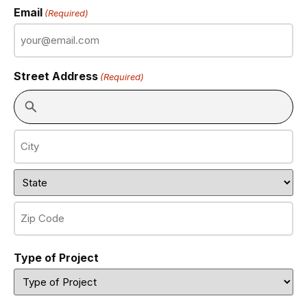
Email
(Required)
Street Address
(Required)
Type of Project