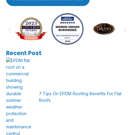
Recent Post
7 Tips On EPDM Roofing Benefits For Flat
Roofs