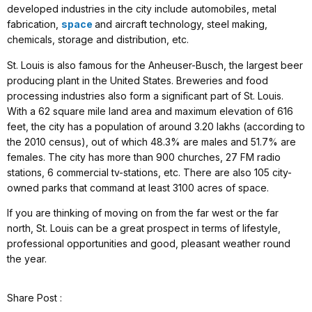
developed industries in the city include automobiles, metal
fabrication,
space
and aircraft technology, steel making,
chemicals, storage and distribution, etc.
St. Louis is also famous for the Anheuser-Busch, the largest beer
producing plant in the United States. Breweries and food
processing industries also form a significant part of St. Louis.
With a 62 square mile land area and maximum elevation of 616
feet, the city has a population of around 3.20 lakhs (according to
the 2010 census), out of which 48.3% are males and 51.7% are
females. The city has more than 900 churches, 27 FM radio
stations, 6 commercial tv-stations, etc. There are also 105 city-
owned parks that command at least 3100 acres of space.
If you are thinking of moving on from the far west or the far
north, St. Louis can be a great prospect in terms of lifestyle,
professional opportunities and good, pleasant weather round
the year.
Share Post :