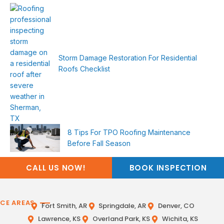
Storm Damage Restoration For Residential
Roofs Checklist
8 Tips For TPO Roofing Maintenance
Before Fall Season
CALL US NOW!
BOOK INSPECTION
ICE AREAS
Fort Smith, AR
Springdale, AR
Denver, CO
Lawrence, KS
Overland Park, KS
Wichita, KS