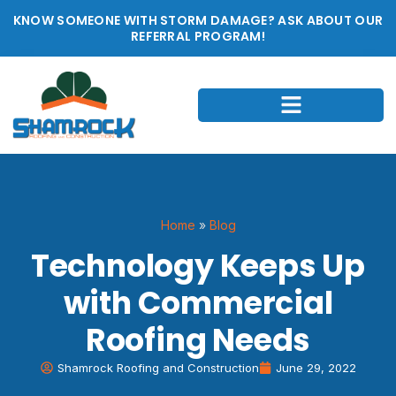
KNOW SOMEONE WITH STORM DAMAGE? ASK ABOUT OUR
REFERRAL PROGRAM!
Home
»
Blog
Technology Keeps Up
with Commercial
Roofing Needs
Shamrock Roofing and Construction
June 29, 2022