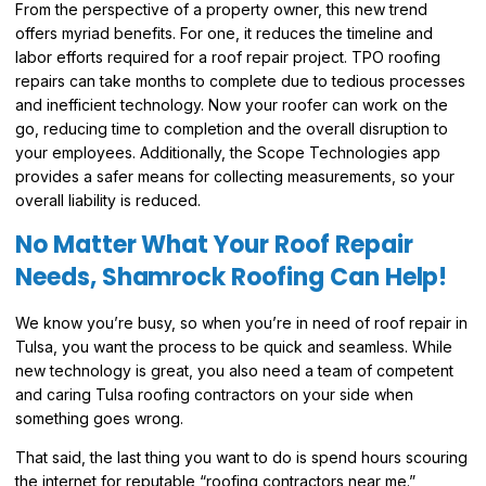
From the perspective of a property owner, this new trend
offers myriad benefits. For one, it reduces the timeline and
labor efforts required for a roof repair project. TPO roofing
repairs can take months to complete due to tedious processes
and inefficient technology. Now your roofer can work on the
go, reducing time to completion and the overall disruption to
your employees. Additionally, the Scope Technologies app
provides a safer means for collecting measurements, so your
overall liability is reduced.
No Matter What Your Roof Repair
Needs, Shamrock Roofing Can Help!
We know you’re busy, so when you’re in need of roof repair in
Tulsa, you want the process to be quick and seamless. While
new technology is great, you also need a team of competent
and caring Tulsa roofing contractors on your side when
something goes wrong.
That said, the last thing you want to do is spend hours scouring
the internet for reputable “roofing contractors near me.”