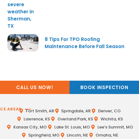
8 Tips For TPO Roofing
Maintenance Before Fall Season
CALL US NOW!
BOOK INSPECTION
ICE AREAS
Fort Smith, AR
Springdale, AR
Denver, CO
Lawrence, KS
Overland Park, KS
Wichita, KS
Kansas City, MO
Lake St. Louis, MO
Lee’s Summit, MO
Springfield, MO
Lincoln, NE
Omaha, NE