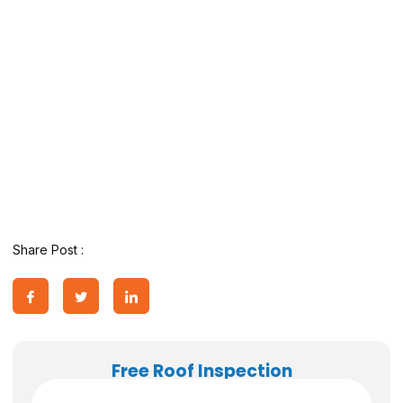
Share Post :
Free Roof Inspection