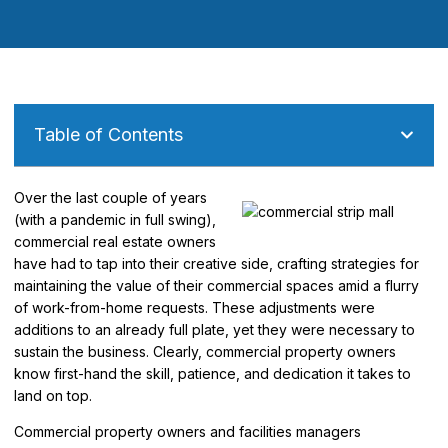
Table of Contents
Over the last couple of years
(with a pandemic in full swing),
commercial real estate owners
have had to tap into their creative side, crafting strategies for
maintaining the value of their commercial spaces amid a flurry
of work-from-home requests. These adjustments were
additions to an already full plate, yet they were necessary to
sustain the business. Clearly, commercial property owners
know first-hand the skill, patience, and dedication it takes to
land on top.
Commercial property owners and facilities managers