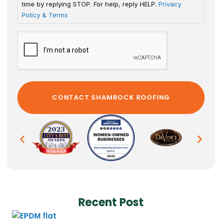
time by replying STOP. For help, reply HELP.
Privacy
Policy & Terms
Recent Post