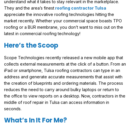
understand what it takes to stay relevant in the marketplace.
They and the area’s finest
roofing contractor Tulsa
appreciate the innovative roofing technologies hitting the
market recently. Whether your commercial space boasts TPO
roofing or a BUR membrane, you don’t want to miss out on the
latest in commercial roofing technology!
Here’s the Scoop
Scope Technologies recently released a new mobile app that
collects external measurements at the click of a button. From an
iPad or smartphone, Tulsa roofing contractors can type in an
address and generate accurate measurements that assist with
the creation of blueprints and ordering materials. The process
reduces the need to carry around bulky laptops or return to
the office to view reports on a desktop. Now, contractors in the
middle of roof repair in Tulsa can access information in
seconds.
What’s In It For Me?