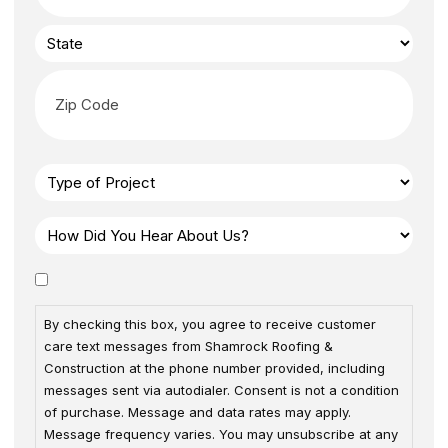
By checking this box, you agree to receive customer
care text messages from Shamrock Roofing &
Construction at the phone number provided, including
messages sent via autodialer. Consent is not a condition
of purchase. Message and data rates may apply.
Message frequency varies. You may unsubscribe at any