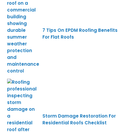
7 Tips On EPDM Roofing Benefits
For Flat Roofs
Storm Damage Restoration For
Residential Roofs Checklist