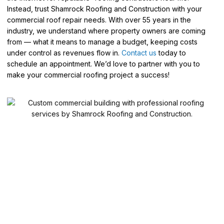
Instead, trust Shamrock Roofing and Construction with your
commercial roof repair needs. With over 55 years in the
industry, we understand where property owners are coming
from — what it means to manage a budget, keeping costs
under control as revenues flow in.
Contact us
today to
schedule an appointment. We’d love to partner with you to
make your commercial roofing project a success!