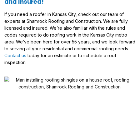
and Insured!
If you need a roofer in Kansas City, check out our team of
experts at Shamrock Roofing and Construction. We are fully
licensed and insured. We’re also familiar with the rules and
codes required to do roofing work in the Kansas City metro
area. We’ve been here for over 55 years, and we look forward
to serving all your residential and commercial roofing needs.
Contact us
today for an estimate or to schedule a roof
inspection.