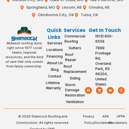
Springfield, MO
Lincoln, NE
Omaha, NE
Oklahoma City, OK
Tulsa, OK
Quick
Services
Get In Touch
Links
Commercial
(913) 850-
Roofing
6556
Services
Midwest roofing done
Gutters
7899
right since 1977. Local
Locations
teams, regional
Frontage
Roof
Financing
resources, and the kind
Rd,
Repair
of care that only comes
About Us
Overland
Roof
from family ownership.
Park, KS
Blog
Replacement
66204,
Contact
Siding
United
Lifetime
States
Storm
Warranty
Damage
Restoration
Ventilation
© 2026 Shamrock Roofing and
Privacy
APA
UPPA
Construction. All rights reserved.
Policy
Disclaimers
Disclaimers