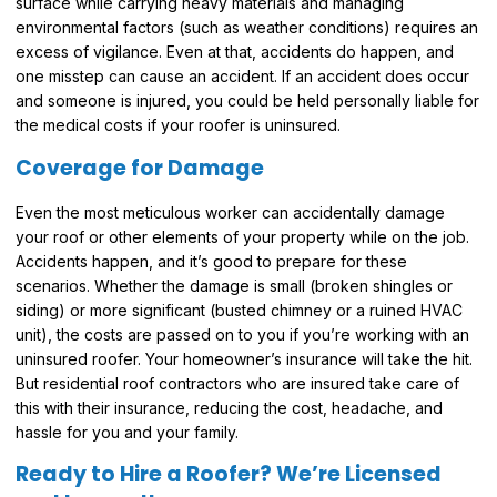
surface while carrying heavy materials and managing
environmental factors (such as weather conditions) requires an
excess of vigilance. Even at that, accidents do happen, and
one misstep can cause an accident. If an accident does occur
and someone is injured, you could be held personally liable for
the medical costs if your roofer is uninsured.
Coverage for Damage
Even the most meticulous worker can accidentally damage
your roof or other elements of your property while on the job.
Accidents happen, and it’s good to prepare for these
scenarios. Whether the damage is small (broken shingles or
siding) or more significant (busted chimney or a ruined HVAC
unit), the costs are passed on to you if you’re working with an
uninsured roofer. Your homeowner’s insurance will take the hit.
But residential roof contractors who are insured take care of
this with their insurance, reducing the cost, headache, and
hassle for you and your family.
Ready to Hire a Roofer? We’re Licensed