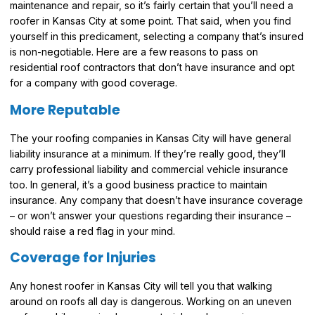
maintenance and repair, so it’s fairly certain that you’ll need a
roofer in Kansas City at some point. That said, when you find
yourself in this predicament, selecting a company that’s insured
is non-negotiable. Here are a few reasons to pass on
residential roof contractors that don’t have insurance and opt
for a company with good coverage.
More Reputable
The your roofing companies in Kansas City will have general
liability insurance at a minimum. If they’re really good, they’ll
carry professional liability and commercial vehicle insurance
too. In general, it’s a good business practice to maintain
insurance. Any company that doesn’t have insurance coverage
– or won’t answer your questions regarding their insurance –
should raise a red flag in your mind.
Coverage for Injuries
Any honest roofer in Kansas City will tell you that walking
around on roofs all day is dangerous. Working on an uneven