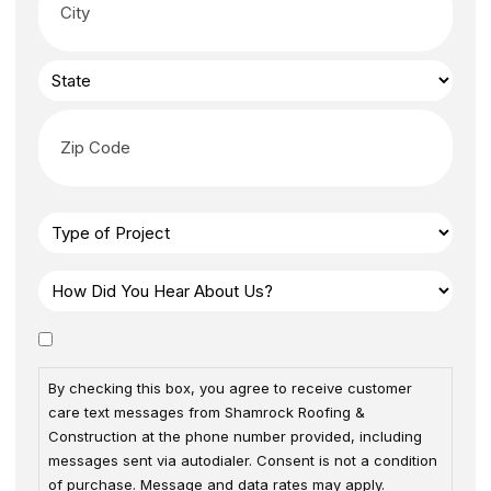
By checking this box, you agree to receive customer
care text messages from Shamrock Roofing &
Construction at the phone number provided, including
messages sent via autodialer. Consent is not a condition
of purchase. Message and data rates may apply.