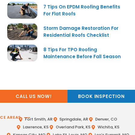
7 Tips On EPDM Roofing Benefits
For Flat Roofs
Storm Damage Restoration For
Residential Roofs Checklist
8 Tips For TPO Roofing
Maintenance Before Fall Season
CALL US NOW!
BOOK INSPECTION
ICE AREAS
Fort Smith, AR
Springdale, AR
Denver, CO
Lawrence, KS
Overland Park, KS
Wichita, KS
Kansas City, MO
Lake St. Louis, MO
Lee’s Summit, MO