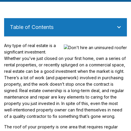
Table of Contents
Any type of real estate is a
significant investment.
Whether you’ve just closed on your first home, own a series of
rental properties, or recently splurged on a commercial space,
real estate can be a good investment when the market is right.
There’s a lot of work (and paperwork) involved in purchasing
property, and the work doesn’t stop once the contract is
signed. Real estate ownership is a long-term deal, and regular
maintenance and repair are key elements to caring for the
property you just invested in. In spite of this, even the most
well-intentioned property owner can find themselves in need
of a quality contractor to fix something that’s gone wrong.
The roof of your property is one area that requires regular