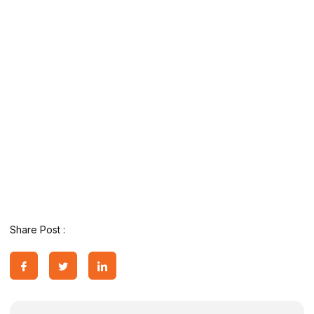
Share Post :