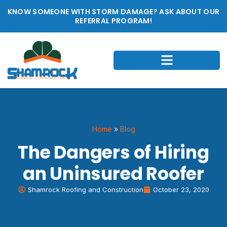
KNOW SOMEONE WITH STORM DAMAGE? ASK ABOUT OUR
REFERRAL PROGRAM!
Home
»
Blog
The Dangers of Hiring
an Uninsured Roofer
Shamrock Roofing and Construction
October 23, 2020