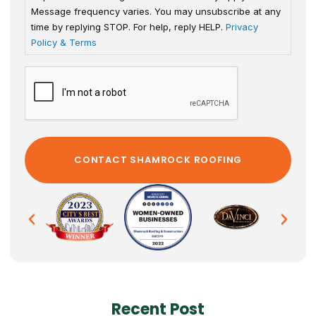
Message frequency varies. You may unsubscribe at any
time by replying STOP. For help, reply HELP.
Privacy
Policy & Terms
Recent Post