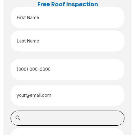
Free Roof Inspection