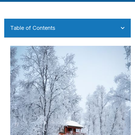
Table of Contents