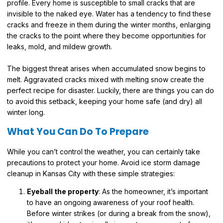
profile. Every home is susceptible to small cracks that are
invisible to the naked eye. Water has a tendency to find these
cracks and freeze in them during the winter months, enlarging
the cracks to the point where they become opportunities for
leaks, mold, and mildew growth.
The biggest threat arises when accumulated snow begins to
melt. Aggravated cracks mixed with melting snow create the
perfect recipe for disaster. Luckily, there are things you can do
to avoid this setback, keeping your home safe (and dry) all
winter long.
What You Can Do To Prepare
While you can’t control the weather, you can certainly take
precautions to protect your home. Avoid ice storm damage
cleanup in Kansas City with these simple strategies:
Eyeball the property
: As the homeowner, it’s important
to have an ongoing awareness of your roof health.
Before winter strikes (or during a break from the snow),