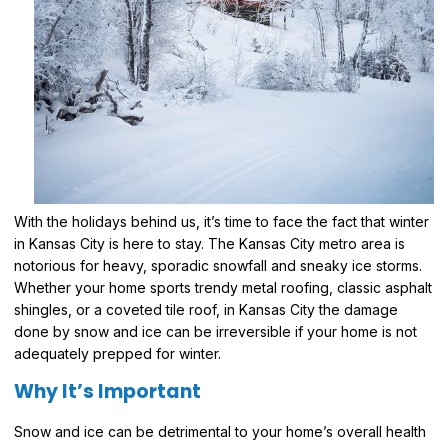
With the holidays behind us, it’s time to face the fact that winter
in Kansas City is here to stay. The Kansas City metro area is
notorious for heavy, sporadic snowfall and sneaky ice storms.
Whether your home sports trendy metal roofing, classic asphalt
shingles, or a coveted tile roof, in Kansas City the damage
done by snow and ice can be irreversible if your home is not
adequately prepped for winter.
Why It’s Important
Snow and ice can be detrimental to your home’s overall health