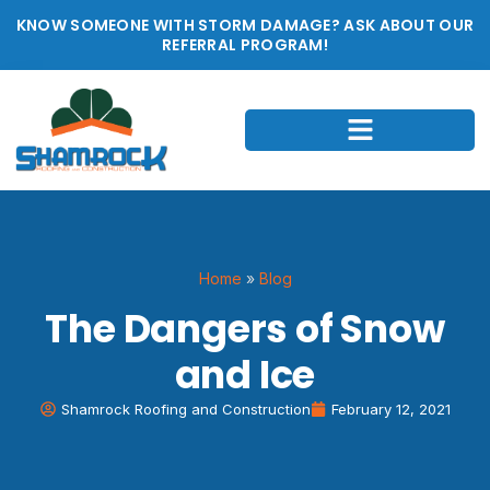
KNOW SOMEONE WITH STORM DAMAGE? ASK ABOUT OUR
REFERRAL PROGRAM!
Home
»
Blog
The Dangers of Snow
and Ice
Shamrock Roofing and Construction
February 12, 2021