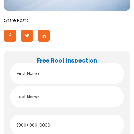
Share Post :
Free Roof Inspection