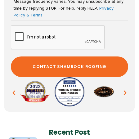
Message frequency varies. You may unsubscribe at any
time by replying STOP. For help, reply HELP.
Privacy
Policy & Terms
Recent Post