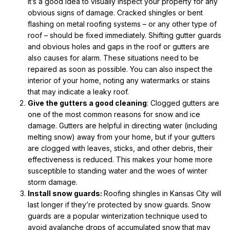
it’s a good idea to visually inspect your property for any
obvious signs of damage. Cracked shingles or bent
flashing on metal roofing systems – or any other type of
roof – should be fixed immediately. Shifting gutter guards
and obvious holes and gaps in the roof or gutters are
also causes for alarm. These situations need to be
repaired as soon as possible. You can also inspect the
interior of your home, noting any watermarks or stains
that may indicate a leaky roof.
Give the gutters a good cleaning
: Clogged gutters are
one of the most common reasons for snow and ice
damage. Gutters are helpful in directing water (including
melting snow) away from your home, but if your gutters
are clogged with leaves, sticks, and other debris, their
effectiveness is reduced. This makes your home more
susceptible to standing water and the woes of winter
storm damage.
Install snow guards:
Roofing shingles in Kansas City will
last longer if they’re protected by snow guards. Snow
guards are a popular winterization technique used to
avoid avalanche drops of accumulated snow that may