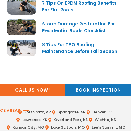
7 Tips On EPDM Roofing Benefits
For Flat Roofs
Storm Damage Restoration For
Residential Roofs Checklist
8 Tips For TPO Roofing
Maintenance Before Fall Season
CALL US NOW!
BOOK INSPECTION
ICE AREAS
Fort Smith, AR
Springdale, AR
Denver, CO
Lawrence, KS
Overland Park, KS
Wichita, KS
Kansas City, MO
Lake St. Louis, MO
Lee’s Summit, MO