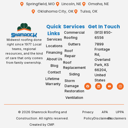
Springfield, MO
Lincoln, NE
Omaha, NE
Oklahoma City, OK
Tulsa, OK
Quick
Services
Get In Touch
Links
Commercial
(913) 850-
Roofing
6556
Services
Midwest roofing done
Gutters
7899
right since 1977. Local
Locations
teams, regional
Frontage
Roof
Financing
resources, and the kind
Rd,
Repair
of care that only comes
About Us
Overland
Roof
from family ownership.
Park, KS
Blog
Replacement
66204,
Contact
Siding
United
Lifetime
States
Storm
Warranty
Damage
Restoration
Ventilation
© 2026 Shamrock Roofing and
Privacy
APA
UPPA
Construction. All rights reserved.
Policy
Disclaimers
Disclaimers
Created by CMP.