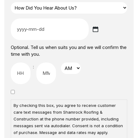
Optional. Tell us when suits you and we will confirm the
time with you.
:
By checking this box, you agree to receive customer
care text messages from Shamrock Roofing &
Construction at the phone number provided, including
messages sent via autodialer. Consent is not a condition
of purchase. Message and data rates may apply.