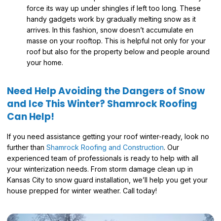
force its way up under shingles if left too long. These
handy gadgets work by gradually melting snow as it
arrives. In this fashion, snow doesn’t accumulate en
masse on your rooftop. This is helpful not only for your
roof but also for the property below and people around
your home.
Need Help Avoiding the Dangers of Snow
and Ice This Winter? Shamrock Roofing
Can Help!
If you need assistance getting your roof winter-ready, look no
further than
Shamrock Roofing and Construction
. Our
experienced team of professionals is ready to help with all
your winterization needs. From storm damage clean up in
Kansas City to snow guard installation, we’ll help you get your
house prepped for winter weather. Call today!