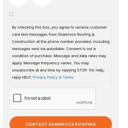
By checking this box, you agree to receive customer
care text messages from Shamrock Roofing &
Construction at the phone number provided, including
messages sent via autodialer. Consent is not a
condition of purchase. Message and data rates may
apply. Message frequency varies. You may
unsubscribe at any time by replying STOP. For help,
reply HELP.
Privacy Policy & Terms