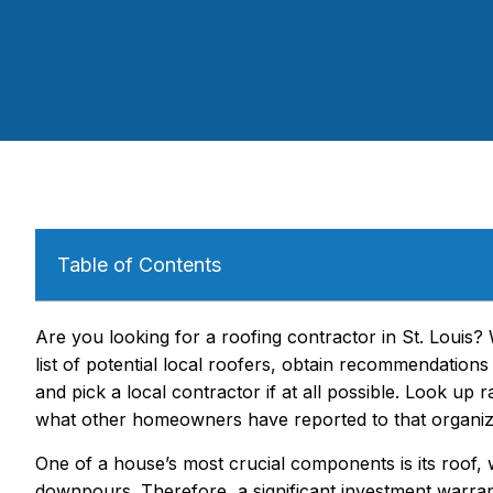
Table of Contents
Are you looking for a roofing contractor in St. Louis?
list of potential local roofers, obtain recommendations
and pick a local contractor if at all possible. Look up
what other homeowners have reported to that organiz
One of a house’s most crucial components is its roof,
downpours. Therefore, a significant investment warrant