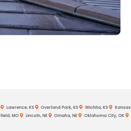
Lawrence, KS
Overland Park, KS
Wichita, KS
Kansas 
field, MO
Lincoln, NE
Omaha, NE
Oklahoma City, OK