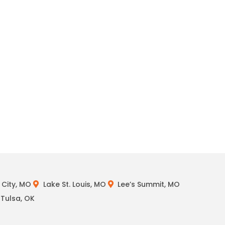
City, MO
Lake St. Louis, MO
Lee’s Summit, MO
Tulsa, OK