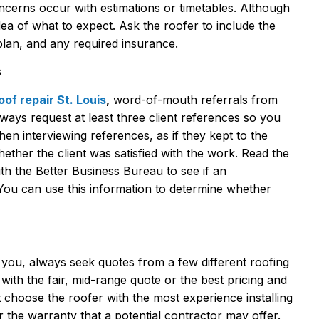
ncerns occur with estimations or timetables. Although
n idea of what to expect. Ask the roofer to include the
plan, and any required insurance.
s
oof repair St. Louis
,
word-of-mouth referrals from
ways request at least three client references so you
 interviewing references, as if they kept to the
ther the client was satisfied with the work. Read the
th the Better Business Bureau to see if an
ou can use this information to determine whether
r you, always seek quotes from a few different roofing
 with the fair, mid-range quote or the best pricing and
t choose the roofer with the most experience installing
r the warranty that a potential contractor may offer.