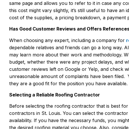
same page and allows you to refer to it in case any co
this cost might vary slightly, it’s still useful to have a
cost of the supplies, a pricing breakdown, a payment 
Has Good Customer Reviews and Offers Reference
When choosing any expert, including a company for
r
dependable relatives and friends can go a long way. Al
may learn more about their work and methodology. When
budget, whether there were any project delays, and whe
customer reviews left on Google or Yelp, and check wi
unreasonable amount of complaints have been filed. Y
they are a good fit for the position you have available.
Selecting a Reliable Roofing Contractor
Before selecting the roofing contractor that is best fo
contractors in St. Louis. You can select the contractor
availability. If you have the necessary funds, you migh
the desired roofing material you choose. Also, conside