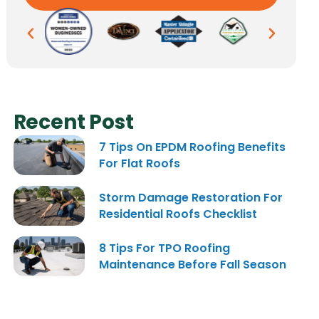
Recent Post
7 Tips On EPDM Roofing Benefits
For Flat Roofs
Storm Damage Restoration For
Residential Roofs Checklist
8 Tips For TPO Roofing
Maintenance Before Fall Season