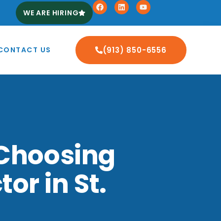
WE ARE HIRING
CONTACT US
(913) 850-6556
 Choosing
or in St.