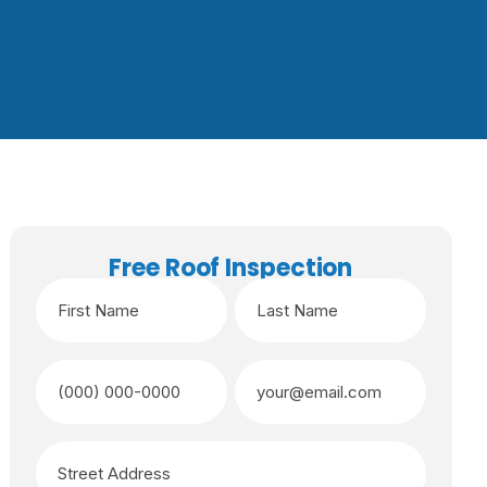
Free Roof Inspection