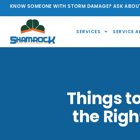
KNOW SOMEONE WITH STORM DAMAGE? ASK ABOUT
SERVICES
SERVICE A
Things t
the Righ