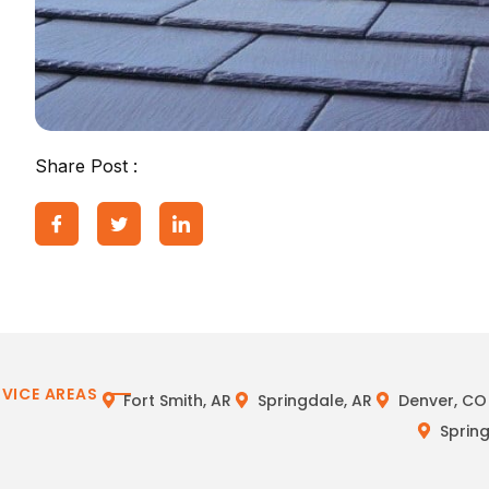
Share Post :
RVICE AREAS
Fort Smith, AR
Springdale, AR
Denver, CO
Spring