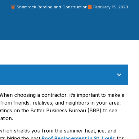
Shamrock Roofing and Construction
February 15, 2023
 When choosing a contractor, it’s important to make a
 from friends, relatives, and neighbors in your area,
 ratings on the Better Business Bureau (BBB) to see
ation.
 which shields you from the summer heat, ice, and
s hiring the best
Roof Replacement in St. Louis
for