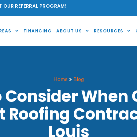
 OUR REFERRAL PROGRAM!
REAS
FINANCING
ABOUT US
RESOURCES
Home
»
Blog
o Consider When
t Roofing Contract
Louis