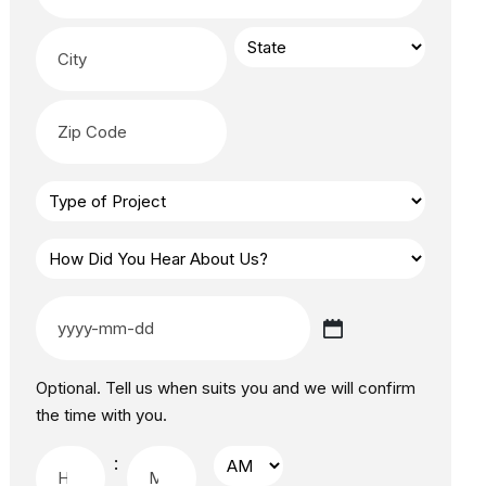
Optional. Tell us when suits you and we will confirm
the time with you.
: