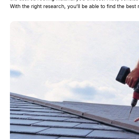
With the right research, you’ll be able to find the best r