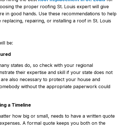
oosing the proper roofing St. Louis expert will give
are in good hands. Use these recommendations to help
replacing, repairing, or installing a roof in St. Louis
ill be:
sured
many states do, so check with your regional
rate their expertise and skill if your state does not
e are also necessary to protect your house and
g somebody without the appropriate paperwork could
ding a Timeline
matter how big or small, needs to have a written quote
 expenses. A formal quote keeps you both on the