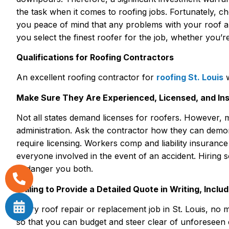
the task when it comes to roofing jobs. Fortunately, ch
you peace of mind that any problems with your roof 
you select the finest roofer for the job, whether you’re 
Qualifications for Roofing Contractors
An excellent roofing contractor for
roofing St. Louis
w
Make Sure They Are Experienced, Licensed, and In
Not all states demand licenses for roofers. However, 
administration. Ask the contractor how they can demonst
require licensing. Workers comp and liability insuranc
everyone involved in the event of an accident. Hirin
endanger you both.
Willing to Provide a Detailed Quote in Writing, Inclu
Every roof repair or replacement job in St. Louis, no 
so that you can budget and steer clear of unforeseen