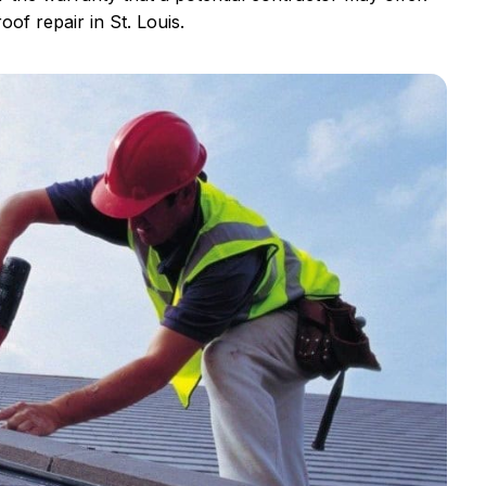
oof repair in St. Louis.