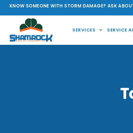
KNOW SOMEONE WITH STORM DAMAGE? ASK ABOUT
SERVICES
SERVICE A
T