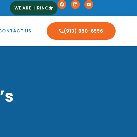
WE ARE HIRING
CONTACT US
(913) 850-6556
’s