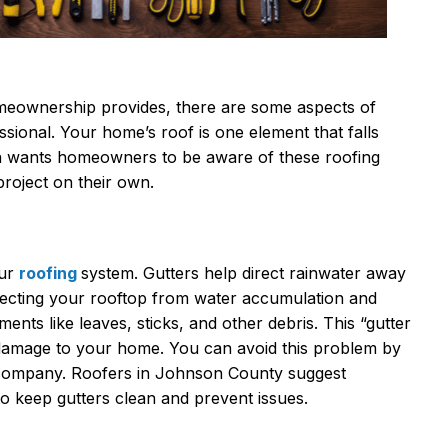
meownership provides, there are some aspects of
essional. Your home’s roof is one element that falls
on wants homeowners to be aware of these roofing
project on their own.
our
roofing
system. Gutters help direct rainwater away
ecting your rooftop from water accumulation and
ents like leaves, sticks, and other debris. This “gutter
e damage to your home. You can avoid this problem by
g company. Roofers in Johnson County suggest
to keep gutters clean and prevent issues.