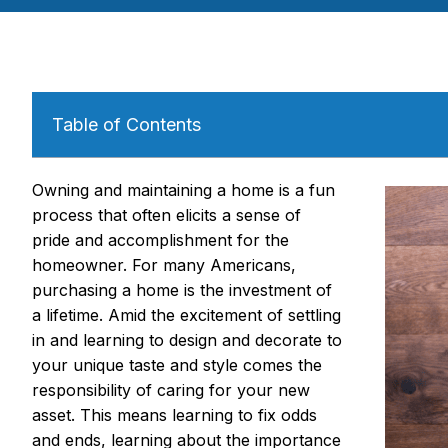
Table of Contents
Owning and maintaining a home is a fun
process that often elicits a sense of
pride and accomplishment for the
homeowner. For many Americans,
purchasing a home is the investment of
a lifetime. Amid the excitement of settling
in and learning to design and decorate to
your unique taste and style comes the
responsibility of caring for your new
asset. This means learning to fix odds
and ends, learning about the importance