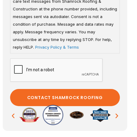
care text messages from Shamrock Roofing &
Construction at the phone number provided, including
messages sent via autodialer. Consent is not a
condition of purchase. Message and data rates may
apply. Message frequency varies. You may
unsubscribe at any time by replying STOP. For help,
reply HELP.
Privacy Policy & Terms