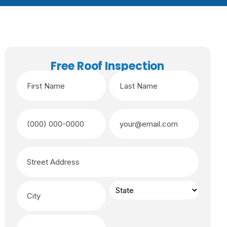
Free Roof Inspection