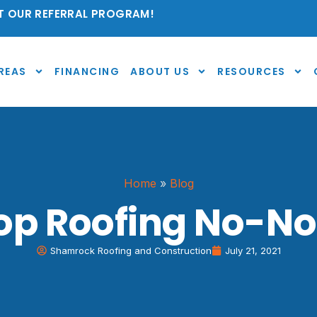
 OUR REFERRAL PROGRAM!
REAS
FINANCING
ABOUT US
RESOURCES
Home
»
Blog
op Roofing No-No
Shamrock Roofing and Construction
July 21, 2021