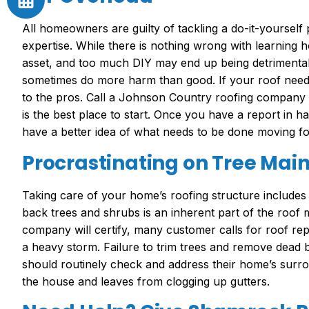
All homeowners are guilty of tackling a do-it-yourself p
expertise. While there is nothing wrong with learning 
asset, and too much DIY may end up being detrimental
sometimes do more harm than good. If your roof needs 
to the pros. Call a Johnson Country roofing company a
is the best place to start. Once you have a report in h
have a better idea of what needs to be done moving f
Procrastinating on Tree Mai
Taking care of your home’s roofing structure includes
back trees and shrubs is an inherent part of the roo
company will certify, many customer calls for roof rep
a heavy storm. Failure to trim trees and remove dead
should routinely check and address their home’s surr
the house and leaves from clogging up gutters.