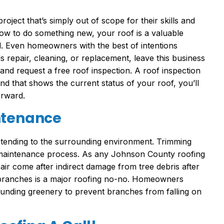
roject that’s simply out of scope for their skills and
how to do something new, your roof is a valuable
. Even homeowners with the best of intentions
repair, cleaning, or replacement, leave this business
nd request a free roof inspection. A roof inspection
and that shows the current status of your roof, you’ll
orward.
ntenance
 tending to the surrounding environment. Trimming
f maintenance process. As any Johnson County roofing
air come after indirect damage from tree debris after
 branches is a major roofing no-no. Homeowners
ounding greenery to prevent branches from falling on