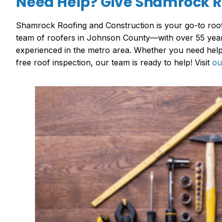
Need Help? Give Shamrock Ro
Shamrock Roofing and Construction is your go-to roof
team of roofers in Johnson County—with over 55 year
experienced in the metro area. Whether you need help 
free roof inspection, our team is ready to help! Visit
ou