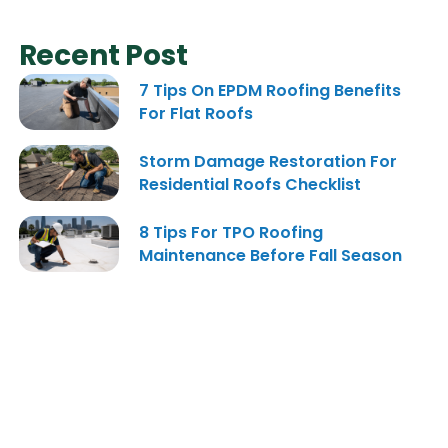
Recent Post
7 Tips On EPDM Roofing Benefits
For Flat Roofs
Storm Damage Restoration For
Residential Roofs Checklist
8 Tips For TPO Roofing
Maintenance Before Fall Season