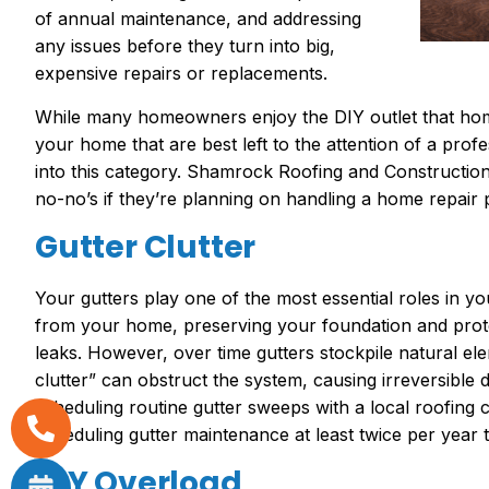
of annual maintenance, and addressing
any issues before they turn into big,
expensive repairs or replacements.
While many homeowners enjoy the DIY outlet that ho
your home that are best left to the attention of a prof
into this category. Shamrock Roofing and Constructi
no-no’s if they’re planning on handling a home repair 
Gutter Clutter
Your gutters play one of the most essential roles in y
from your home, preserving your foundation and prot
leaks. However, over time gutters stockpile natural elem
clutter” can obstruct the system, causing irreversibl
scheduling routine gutter sweeps with a local roofin
scheduling gutter maintenance at least twice per year 
DIY Overload