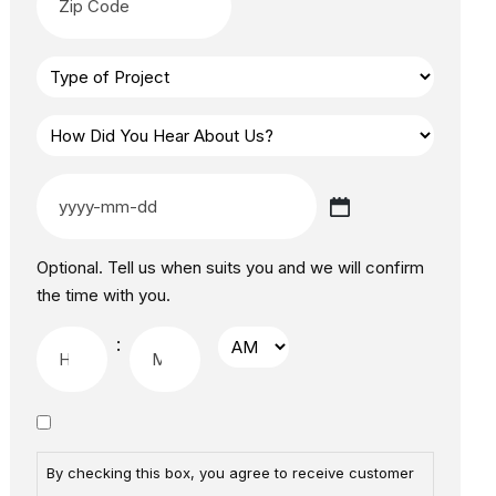
Optional. Tell us when suits you and we will confirm
the time with you.
:
By checking this box, you agree to receive customer