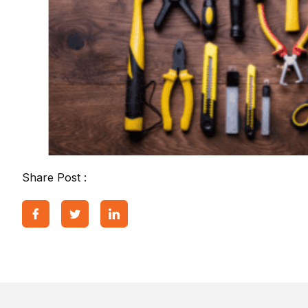
Share Post :