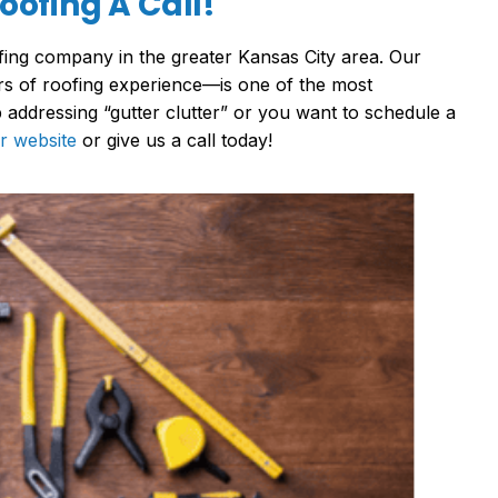
ofing A Call!
ing company in the greater Kansas City area. Our
s of roofing experience—is one of the most
addressing “gutter clutter” or you want to schedule a
r website
or give us a call today!