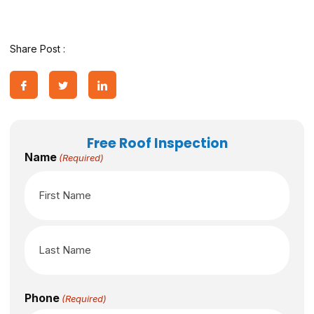
Share Post :
Free Roof Inspection
Name
(Required)
Phone
(Required)