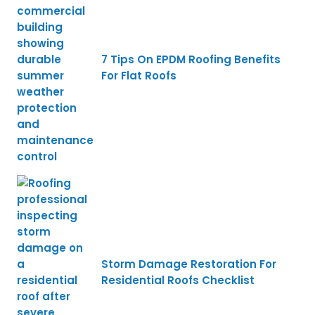
7 Tips On EPDM Roofing Benefits
For Flat Roofs
Storm Damage Restoration For
Residential Roofs Checklist