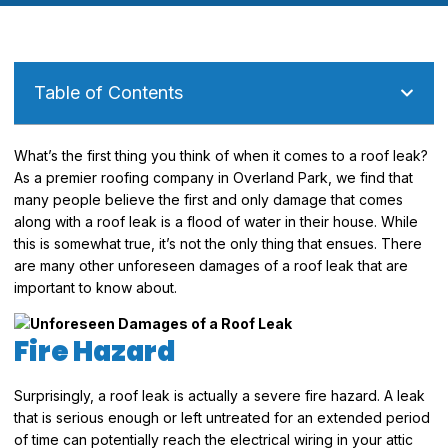
Table of Contents
What’s the first thing you think of when it comes to a roof leak?
As a premier roofing company in Overland Park, we find that
many people believe the first and only damage that comes
along with a roof leak is a flood of water in their house. While
this is somewhat true, it’s not the only thing that ensues. There
are many other unforeseen damages of a roof leak that are
important to know about.
Fire Hazard
Surprisingly, a roof leak is actually a severe fire hazard. A leak
that is serious enough or left untreated for an extended period
of time can potentially reach the electrical wiring in your attic