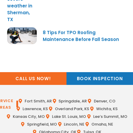
8 Tips For TPO Roofing
Maintenance Before Fall Season
CALL US NOW!
BOOK INSPECTION
ERVICE
Fort Smith, AR
Springdale, AR
Denver, CO
REAS
Lawrence, KS
Overland Park, KS
Wichita, KS
Kansas City, MO
Lake St. Louis, MO
Lee’s Summit, MO
Springfield, MO
Lincoln, NE
Omaha, NE
Oklahoma City, OK
Tulsa, OK