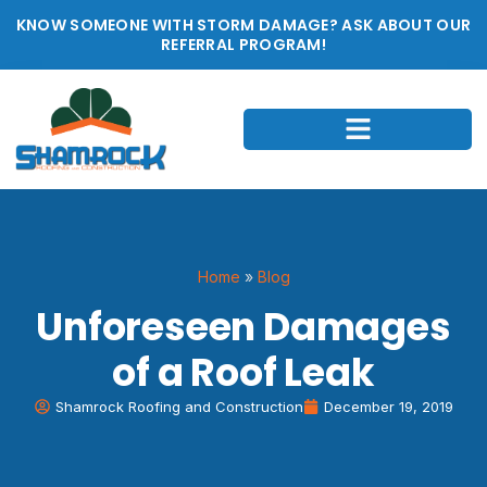
KNOW SOMEONE WITH STORM DAMAGE? ASK ABOUT OUR
REFERRAL PROGRAM!
Home
»
Blog
Unforeseen Damages
of a Roof Leak
Shamrock Roofing and Construction
December 19, 2019