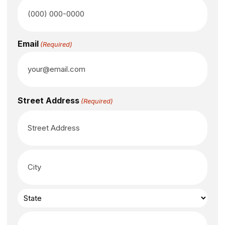
Email
(Required)
Street Address
(Required)