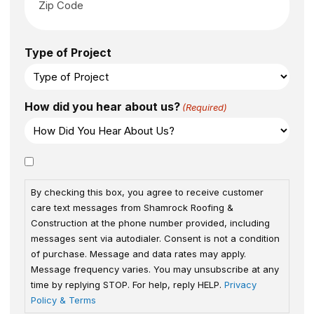
Type of Project
How did you hear about us?
(Required)
Consent
By checking this box, you agree to receive customer
care text messages from Shamrock Roofing &
Construction at the phone number provided, including
messages sent via autodialer. Consent is not a condition
of purchase. Message and data rates may apply.
Message frequency varies. You may unsubscribe at any
time by replying STOP. For help, reply HELP.
Privacy
Policy & Terms