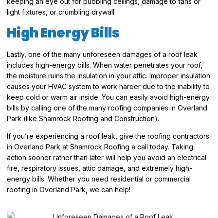
keeping an eye out for bubbling ceilings, damage to fans or
light fixtures, or crumbling drywall.
High Energy Bills
Lastly, one of the many unforeseen damages of a roof leak
includes high-energy bills. When water penetrates your roof,
the moisture ruins the insulation in your attic. Improper insulation
causes your HVAC system to work harder due to the inability to
keep cold or warm air inside. You can easily avoid high-energy
bills by calling one of the many roofing companies in Overland
Park (like Shamrock Roofing and Construction).
If you’re experiencing a roof leak, give the roofing contractors
in Overland Park at Shamrock Roofing a call today. Taking
action sooner rather than later will help you avoid an electrical
fire, respiratory issues, attic damage, and extremely high-
energy bills. Whether you need residential or commercial
roofing in Overland Park, we can help!