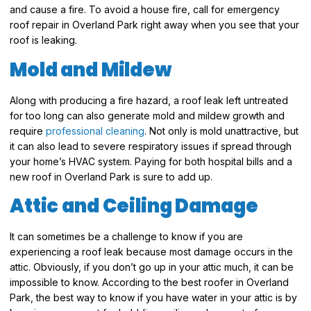
and cause a fire. To avoid a house fire, call for emergency
roof repair in Overland Park right away when you see that your
roof is leaking.
Mold and Mildew
Along with producing a fire hazard, a roof leak left untreated
for too long can also generate mold and mildew growth and
require
professional cleaning
. Not only is mold unattractive, but
it can also lead to severe respiratory issues if spread through
your home’s HVAC system. Paying for both hospital bills and a
new roof in Overland Park is sure to add up.
Attic and Ceiling Damage
It can sometimes be a challenge to know if you are
experiencing a roof leak because most damage occurs in the
attic. Obviously, if you don’t go up in your attic much, it can be
impossible to know. According to the best roofer in Overland
Park, the best way to know if you have water in your attic is by