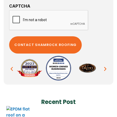
CAPTCHA
Recent Post